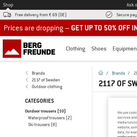
To
Shop
Ask o
Free delivery from € 69 (DE)
Secure pa
Up to 50% off now in our summer sale
Clothing
Shoes
Equipmen
homepage
Brands
/
Brands
/
2
2117 of Sweden
2117 OF S
Outdoor clothing
CATEGORIES
Outdoor trousers
(10)
We use cooki
Waterproof trousers
(2)
services and 
media functio
Ski trousers
(8)
website; some
data, for exa