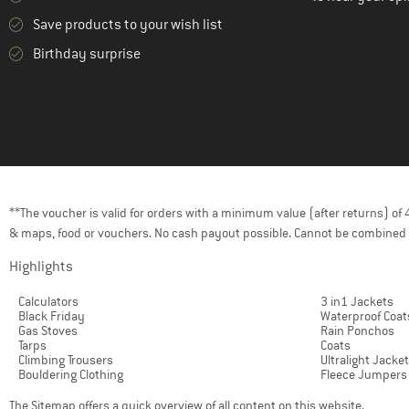
(8)
Mikk-Line
Save products to your wish list
(1)
Mini A Ture
Birthday surprise
(3)
Mountain Equipment
(7)
Namuk
(12)
Norrøna
(8)
O'Neill
(2)
Odlo
(2)
On
**The voucher is valid for orders with a minimum value (after returns) o
(5)
& maps, food or vouchers. No cash payout possible. Cannot be combined 
Orage
(16)
Ortovox
Highlights
(1)
Outdoor Research
Calculators
3 in1 Jackets
Black Friday
Waterproof Coat
(30)
Patagonia
Gas Stoves
Rain Ponchos
Tarps
Coats
(5)
Peak Performance
Climbing Trousers
Ultralight Jacke
Bouldering Clothing
Fleece Jumpers
(10)
Picture
The
Sitemap
offers a quick overview of all content on this website.