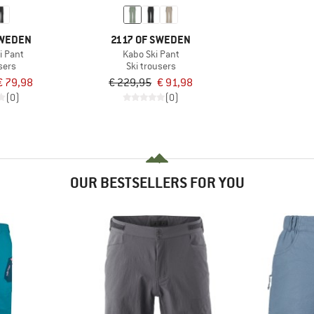
SWEDEN
2117 OF SWEDEN
i Pant
Kabo Ski Pant
sers
Ski trousers
€ 79,98
€ 229,95
€ 91,98
(0)
(0)
OUR BESTSELLERS FOR YOU