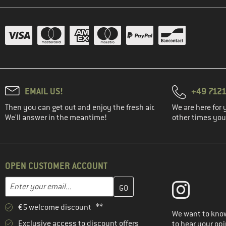
(2)
killtec
KnowledgeCotton
(1)
Apparel
(1)
K-Way
(2)
Lasse Kjus
(3)
Leatt
EMAIL US!
+49 7121
(5)
LEGO
Then you can get out and enjoy the fresh air.
We are here for 
(2)
LIEWOOD
We'll answer in the meantime!
other times you'
(3)
Löffler
(2)
Lundhags
(12)
Maier Sports
OPEN CUSTOMER ACCOUNT
(7)
Maloja
Enter your email address here and create your customer account 
Email address
(16)
Mammut
€5 welcome discount **
(2)
Martini
We want to know
Exclusive access to discount offers
to hear your opi