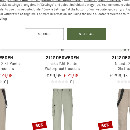
 accept cookies with the exception of technically necessary cookies, please click here
. Howe
ookie settings at any time in "Settings" and select individual categories. Your consent is vol
rder to use this website. Under “Cookie Settings” at the bottom of our website, you can grant 
e or withdraw it at any time. For more information, including the risks of data transfers to thir
25%
60%
olicy
.
SETTINGS
SELECT ALL
SWEDEN
2117 OF SWEDEN
2117 OF
 2.5L Pants
Jacks 2.5L Pants
Nausta S
trousers
Waterproof trousers
Ski tr
 74,96
€ 99,95
€ 74,96
€ 299,95
(0)
(0)
60%
60%