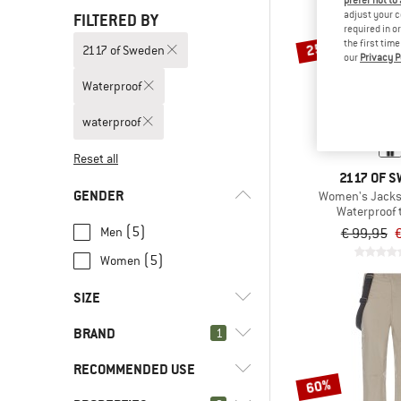
prefer not to
adjust your c
FILTERED BY
required in o
the first tim
25%
2117 of Sweden
our
Privacy P
Waterproof
waterproof
Reset all
2117 OF 
GENDER
Women's Jacks
Waterproof 
(5)
Men
€ 99,95
€
(5)
Women
SIZE
BRAND
1
XS
S
M
L
XL
RECOMMENDED USE
XXL
3XL
60%