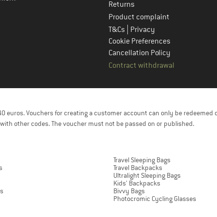
Returns
Product complaint
|
T&Cs
Privacy
Cookie Preferences
Cancellation Policy
Contract withdrawal
f 40 euros. Vouchers for creating a customer account can only be redeemed 
with other codes. The voucher must not be passed on or published.
Travel Sleeping Bags
s
Travel Backpacks
Ultralight Sleeping Bags
Kids' Backpacks
ts
Bivvy Bags
Photocromic Cycling Glasses