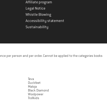
Affiliate program
Legal Notice
Whistle Blowing
Accessibility statement
Sustainability
once per person and per order. Cannot be applied to the categories books
Teva
Duckfeet
Maloja
Black Diamond
Woolpower
Trollkids