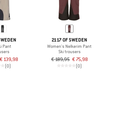
 SWEDEN
2117 OF SWEDEN
ki Pant
Women's Nelkerim Pant
ousers
Ski trousers
€ 139,98
€ 189,95
€ 75,98
(0)
(0)