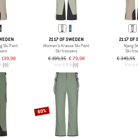
SWEDEN
2117 OF SWEDEN
2117 OF
g Ski Pant
Women's Krasse Ski Pant
Njarg S
sers
Ski trousers
Ski tr
 139,98
€ 199,95
€ 79,98
€ 349,95
(0)
(0)
60%