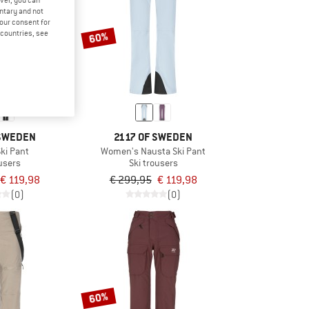
ver, you can
untary and not
your consent for
d countries, see
60%
 SWEDEN
2117 OF SWEDEN
ki Pant
Women's Nausta Ski Pant
ousers
Ski trousers
€ 119,98
€ 299,95
€ 119,98
(0)
(0)
60%