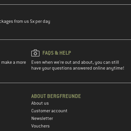
ckages from us 5x per day
FAQS & HELP
ou make a more
Even when we're out and about, you can still
have your questions answered online anytime!
ABOUT BERGFREUNDE
About us
Customer account
Newsletter
Vouchers