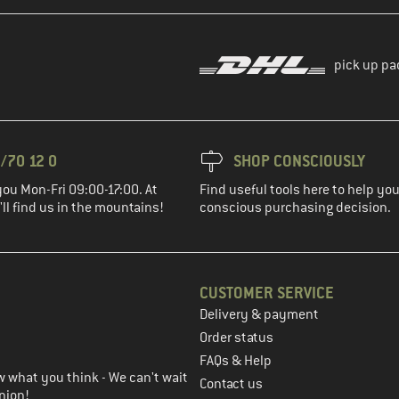
pick up pa
/70 12 0
SHOP CONSCIOUSLY
you Mon-Fri 09:00-17:00. At
Find useful tools here to help y
ll find us in the mountains!
conscious purchasing decision.
CUSTOMER SERVICE
Delivery & payment
in the next step
Order status
FAQs & Help
 what you think - We can't wait
Contact us
nion!