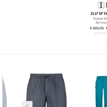
(4)
Colmar Active
(7)
Color Kids
2117 OF 
(9)
Columbia
Krasse Sk
Ski trou
(1)
Compressport
€ 199,95
(5)
Craft
(11)
Daehlie
(1)
Deerhunter
(7)
Descente
(15)
Didriksons
(9)
dirtlej
(5)
Dynafit
(2)
Elevenate
(3)
Endura
(2)
Finkid