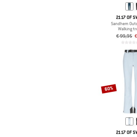
(3)
ARTILECT
(40)
Asics
2117 OF 
(24)
ASSOS
Sandhem Outd
Walking t
(32)
ATHLECIA
€ 99,95
€
(2)
Bauerfeind Sports
(18)
Bergans
(6)
Berghaus
(6)
Billabong
(16)
Bioracer
60%
(11)
Black Diamond
(8)
Bogner Fire+Ice
(6)
Brixton
(9)
CAFÉ DU CYCLISTE
(3)
Carhartt
2117 OF 