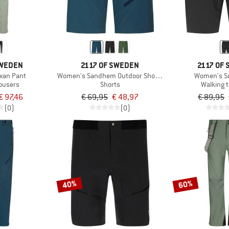
SWEDEN
2117 OF SWEDEN
2117 OF
xan Pant
Women's Sandhem Outdoor Shorts
Women's So
rousers
Shorts
Walking 
€ 97,46
€ 69,95
€ 48,97
€ 89,95
(0)
(0)
40%
60%