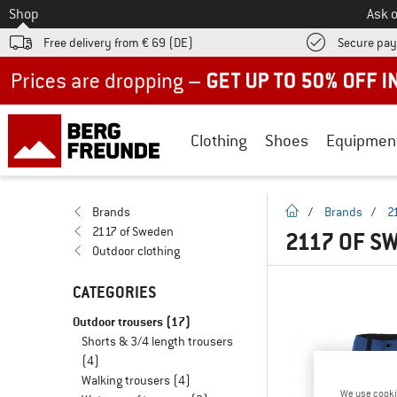
To
Shop
Ask o
Free delivery from € 69 (DE)
Secure pa
Up to 50% off now in our summer sale
Clothing
Shoes
Equipmen
homepage
Brands
/
Brands
/
2
2117 of Sweden
2117 OF S
Outdoor clothing
CATEGORIES
Outdoor trousers
(17)
Shorts & 3/4 length trousers
(4)
Walking trousers
(4)
We use cooki