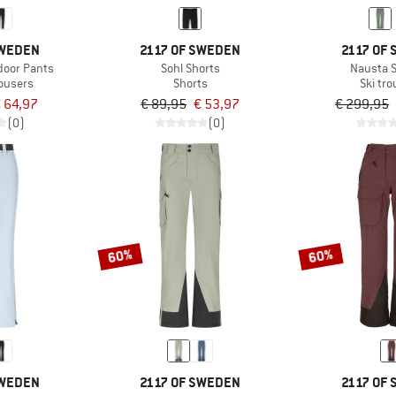
SWEDEN
2117 OF SWEDEN
2117 OF
oor Pants
Sohl Shorts
Nausta S
rousers
Shorts
Ski tr
 64,97
€ 89,95
€ 53,97
€ 299,95
(0)
(0)
60%
60%
SWEDEN
2117 OF SWEDEN
2117 OF