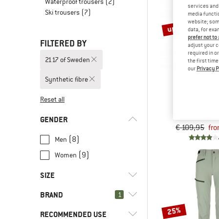
Waterproof trousers
(2)
services and 
Ski trousers
(7)
media functio
website; some
up to 30%
data, for exa
prefer not to
FILTERED BY
adjust your c
required in o
2117 of Sweden
the first tim
our
Privacy P
Synthetic fibre
2117 OF 
Reset all
Pant St
Walking t
GENDER
€ 109,95
fro
(8)
Men
(9)
Women
SIZE
BRAND
1
XS
S
M
L
XL
25%
RECOMMENDED USE
XXL
3XL