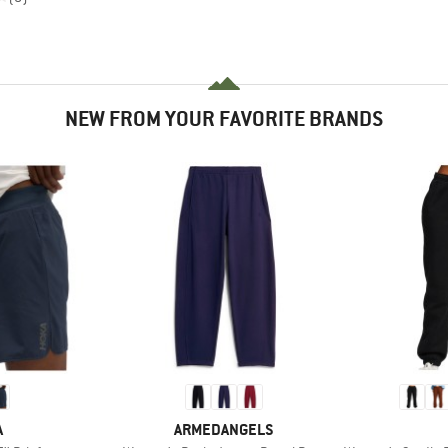
NEW FROM YOUR FAVORITE BRANDS
ND
BRAND
A
ARMEDANGELS