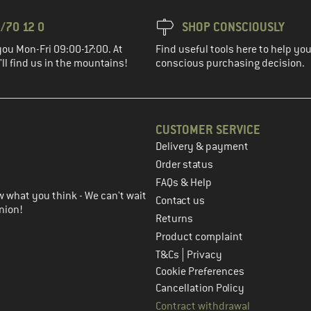
/70 12 0
SHOP CONSCIOUSLY
you Mon-Fri 09:00-17:00. At
Find useful tools here to help y
ll find us in the mountains!
conscious purchasing decision.
CUSTOMER SERVICE
Delivery & payment
in the next step
Order status
FAQs & Help
 what you think - We can't wait
Contact us
nion!
Returns
Product complaint
|
T&Cs
Privacy
Cookie Preferences
Cancellation Policy
Contract withdrawal