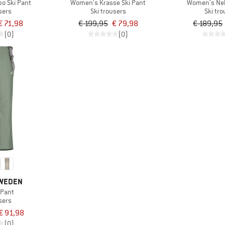
o Ski Pant
Women's Krasse Ski Pant
Women's Nel
sers
Ski trousers
Ski tr
€ 71,98
€ 199,95
€ 79,98
€ 189,95
(0)
(0)
SWEDEN
 Pant
sers
€ 91,98
(0)