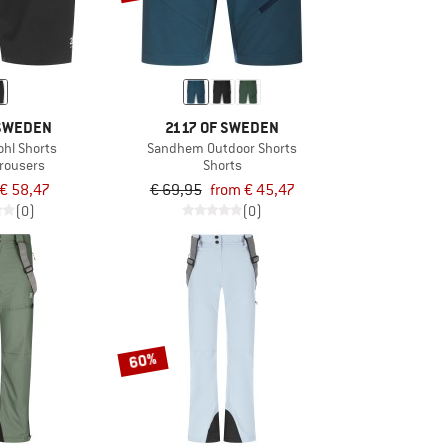
 SWEDEN
2117 OF SWEDEN
hl Shorts
Sandhem Outdoor Shorts
trousers
Shorts
€ 58,47
€ 69,95
from € 45,47
(0)
(0)
60%