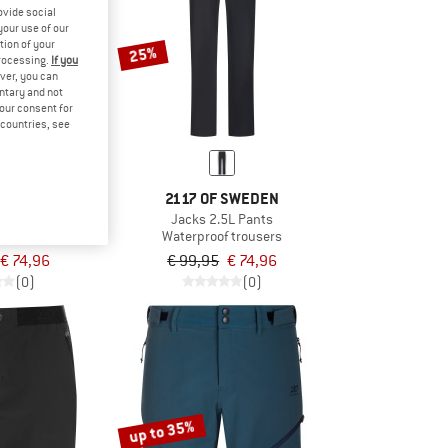
ovide social
your use of our
tion of your
25%
processing.
If you
ver, you can
untary and not
your consent for
d countries, see
 SWEDEN
2117 OF SWEDEN
 Outdoor Pants
Jacks 2.5L Pants
trousers
Waterproof trousers
€ 74,96
€ 99,95
€ 74,96
(0)
(0)
up to 35%