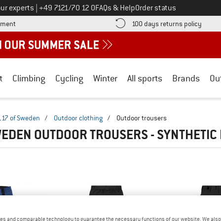
Call us on
ur experts
|
+49 7121/70 12 0
FAQs & Help
Order status
Find more payment information here! Opens an information box
Find o
yment
100 days returns policy
t
Climbing
Cycling
Winter
All sports
Brands
Ou
117 of Sweden
/
Outdoor clothing
/
Outdoor trousers
WEDEN OUTDOOR TROUSERS - SYNTHETIC
es and comparable technology to guarantee the necessary functions of our website. We also 