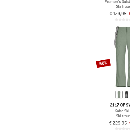
(36)
Castelli
Women's Solsb
Ski trou
(13)
CEP
€ 179,95
(14)
Chillaz
(5)
Ciele Athletics
(61)
CMP
(3)
Colmar Active
(16)
Color Kids
60%
(32)
Columbia
(16)
Compressport
(6)
Cotopaxi
(39)
Craft
(17)
Craghoppers
2117 OF 
Kabo Ski
(12)
Daehlie
Ski trou
(1)
Deerhunter
€ 229,95