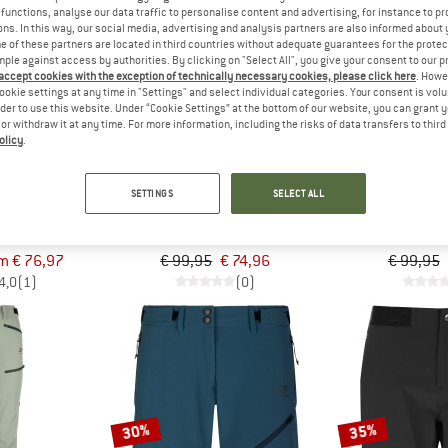
functions, analyse our data traffic to personalise content and advertising, for instance to pr
ns. In this way, our social media, advertising and analysis partners are also informed about 
 of these partners are located in third countries without adequate guarantees for the protec
25%
25%
mple against access by authorities. By clicking on "Select All", you give your consent to our 
 accept cookies with the exception of technically necessary cookies, please click here
. Howe
ookie settings at any time in "Settings" and select individual categories. Your consent is vol
rder to use this website. Under “Cookie Settings” at the bottom of our website, you can grant 
e or withdraw it at any time. For more information, including the risks of data transfers to thir
olicy
.
SETTINGS
SELECT ALL
SWEDEN
2117 OF SWEDEN
2117 OF
ojby
Women's Jacks 2.5L Pants
Women's Sandhem
rousers
Waterproof trousers
Walking 
m € 76,97
€ 99,95
€ 74,96
€ 99,95
4,0
(1)
(0)
30%
35%