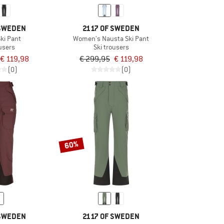
 SWEDEN
2117 OF SWEDEN
ki Pant
Women's Nausta Ski Pant
ousers
Ski trousers
€ 119,98
€ 299,95
€ 119,98
(0)
(0)
60%
 SWEDEN
2117 OF SWEDEN