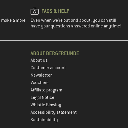
FAQS & HELP
ou make a more
Even when we're out and about, you can still
have your questions answered online anytime!
ABOUT BERGFREUNDE
About us
Customer account
Newsletter
Vouchers
Affiliate program
Legal Notice
Whistle Blowing
Accessibility statement
Sustainability