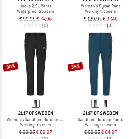
Jacks 2.5L Pants
Women's Byxan Pant
Waterproof trousers
Walking trousers
€ 99,95
€ 74,96
€ 129,95
€ 97,46
(0)
(0)
30%
35%
2117 OF SWEDEN
2117 OF SWEDEN
Women's Sandhem Outdoor Pants
Sandhem Outdoor Pants
Walking trousers
Walking trousers
€ 99,95
€ 69,97
€ 99,95
€ 64,97
(0)
(0)