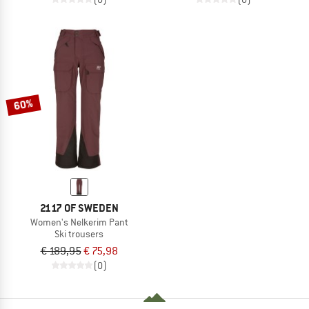
60%
2117 OF SWEDEN
Women's Nelkerim Pant
Ski trousers
€ 189,95
€ 75,98
(0)