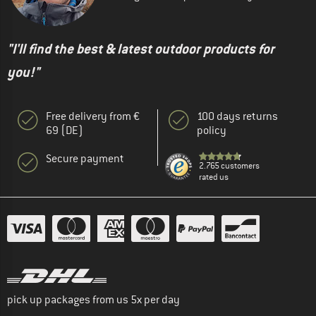
"I'll find the best & latest outdoor products for
you!"
Free delivery from €
100 days returns
69 (DE)
policy
Secure payment
2.765 customers
rated us
pick up packages from us 5x per day