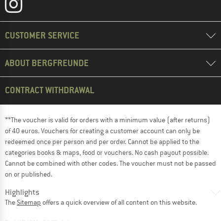
CUSTOMER SERVICE
ABOUT BERGFREUNDE
CONTRACT WITHDRAWAL
**The voucher is valid for orders with a minimum value (after returns)
of 40 euros. Vouchers for creating a customer account can only be
redeemed once per person and per order. Cannot be applied to the
categories books & maps, food or vouchers. No cash payout possible.
Cannot be combined with other codes. The voucher must not be passed
on or published.
Highlights
The
Sitemap
offers a quick overview of all content on this website.