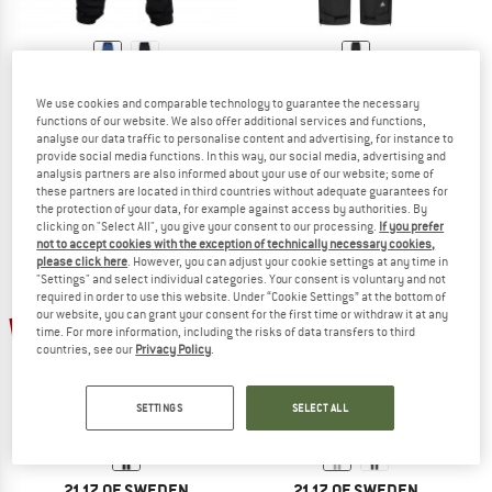
2117 OF SWEDEN
2117 OF SWEDEN
We use cookies and comparable technology to guarantee the necessary
Pant Stojby
Women's Jacks 2.5L Pants
functions of our website. We also offer additional services and functions,
Walking trousers
Waterproof trousers
analyse our data traffic to personalise content and advertising, for instance to
€ 109,95
from € 76,97
€ 99,95
€ 74,96
provide social media functions. In this way, our social media, advertising and
analysis partners are also informed about your use of our website; some of
4,0
(1)
(0)
these partners are located in third countries without adequate guarantees for
the protection of your data, for example against access by authorities. By
clicking on "Select All", you give your consent to our processing.
If you prefer
not to accept cookies with the exception of technically necessary cookies,
please click here
. However, you can adjust your cookie settings at any time in
"Settings" and select individual categories. Your consent is voluntary and not
required in order to use this website. Under “Cookie Settings” at the bottom of
our website, you can grant your consent for the first time or withdraw it at any
25%
25%
time. For more information, including the risks of data transfers to third
countries, see our
Privacy Policy
.
SETTINGS
SELECT ALL
2117 OF SWEDEN
2117 OF SWEDEN