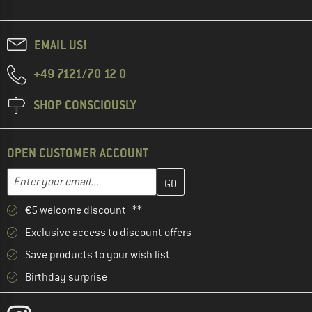
EMAIL US!
+49 7121/70 12 0
SHOP CONSCIOUSLY
OPEN CUSTOMER ACCOUNT
Enter your email address here and create your customer account 
Enter your email...
€5 welcome discount **
Exclusive access to discount offers
Save products to your wish list
Birthday surprise