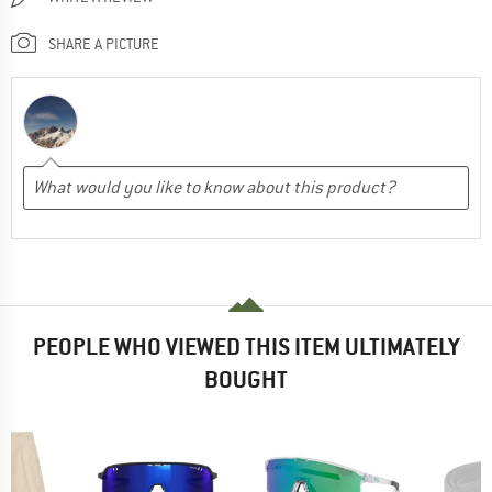
SHARE A PICTURE
PEOPLE WHO VIEWED THIS ITEM ULTIMATELY
BOUGHT