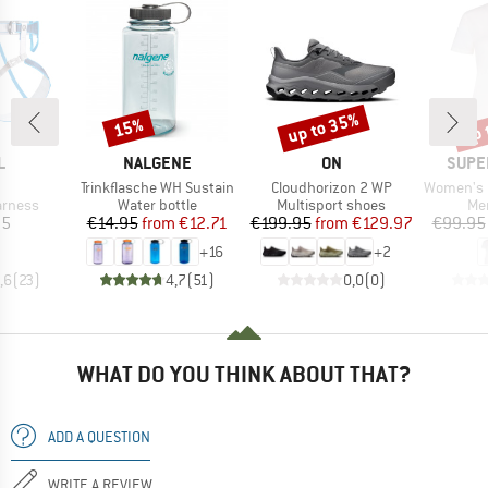
up to 35%
up 
15%
Discount
Discount
Disc
ND
BRAND
BRAND
BRAN
L
NALGENE
ON
SUPE
(s)
Item(s)
Item(s)
Item(s)
Trinkflasche WH Sustain
Cloudhorizon 2 WP
Women's Racing Da
oup
Product group
Product group
Pro
arness
Water bottle
Multisport shoes
Mer
ice
Price
Reduced Price
Price
Reduced Price
95
€14.95
from
€12.71
€199.95
from
€129.97
€99.95
+
16
+
2
,6
(
23
)
4,7
(
51
)
0,0
(
0
)
WHAT DO YOU THINK ABOUT THAT?
ADD A QUESTION
WRITE A REVIEW