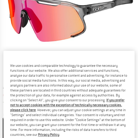
We use cookies and comparable technology to guarantee the necessary
functions of our website. We also offer additional services and functions,
analyse our data traffic to personalise content and advertising, for instance to
provide social media functions. In this way, our social media, advertising and
analysis partners are also informed about your use of our website; some of
Original price :
Price:
€
209,95
these partners are located in third countries without adequate guarantees for
€
157,46
the protection of your data, for example against access by authorities. By
incl. VAT
clicking on "Select All", you give your consent to our processing.
If you prefer
Germany. Info on shipping costs. Opens an
Free delivery
(DE)
not to accept cookies with the exception of technically necessary cookies,
please click here
. However, you can adjust your cookie settings at any time in
Colour:
Dark Grey Crystal
"Settings" and select individual categories. Your consent is voluntary and not
required in order to use this website. Under “Cookie Settings” at the bottom of
our website, you can grant your consent for the first time or withdraw it at any
time. For more information, including the risks of data transfers to third
countries, see our
Privacy Policy
.
25%