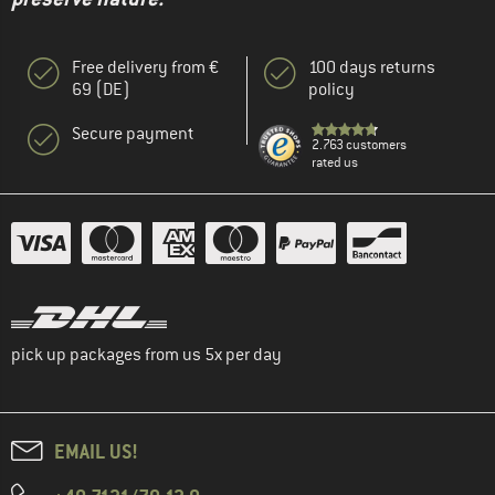
Free delivery from €
100 days returns
69 (DE)
policy
Secure payment
2.763 customers
rated us
pick up packages from us 5x per day
EMAIL US!