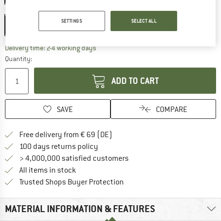
Model:
M - Phantom Clear Lava Photochromic Cat: 0-3
SETTINGS
SELECT ALL
M - Phantom Clear Lava Photochromic Cat: 0-3
The link opens an information box which co
Delivery time: 2-4 working days
Quantity:
ADD TO CART
SAVE
COMPARE
Find more shipping information 
Free delivery from € 69 (DE)
Find our return policy here! Opens an
100 days returns policy
> 4,000,000 satisfied customers
All items in stock
Find all information here!
Trusted Shops Buyer Protection
MATERIAL INFORMATION & FEATURES