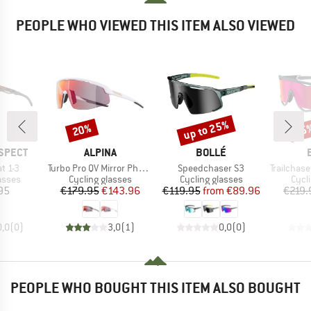
PEOPLE WHO VIEWED THIS ITEM ALSO VIEWED
up to 25%
20%
25
Discount
Discount
Disc
BRAND
BRAND
SPECT
ALPINA
BOLLÉ
Item(s)
Item(s)
Item(s)
t 1-3
Turbo Pro QV Mirror Photochromic S1-3
Speedchaser S3
Trailchaser Phan
roup
Product group
Product group
Prod
asses
Cycling glasses
Cycling glasses
Cycl
ice
Price
Reduced Price
Price
Reduced Price
95
€179.95
€143.96
€119.95
from
€89.96
€219.
0,0
(
0
)
3,0
(
1
)
0,0
(
0
)
PEOPLE WHO BOUGHT THIS ITEM ALSO BOUGHT