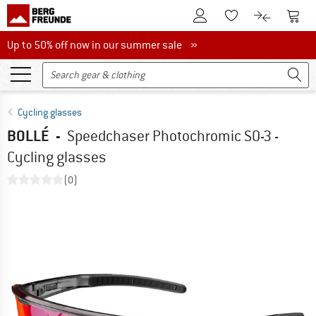
To Customer Account
To S
To Wishlist.
To product
Up to 50% off now in our summer sale
Up to 50% off now in our summer sale »
Cycling glasses
BOLLÉ
-
Speedchaser Photochromic S0-3 -
Cycling glasses
(0)