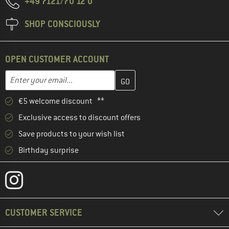
+49 7121/70 12 0
SHOP CONSCIOUSLY
OPEN CUSTOMER ACCOUNT
Enter your email address here and create your customer account 
Email address
€5 welcome discount **
Exclusive access to discount offers
Save products to your wish list
Birthday surprise
CUSTOMER SERVICE