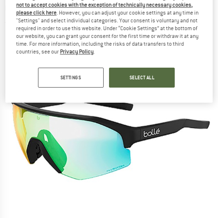
not to accept cookies with the exception of technically necessary cookies,
Cycling glasses
please click here
. However, you can adjust your cookie settings at any time in
"Settings" and select individual categories. Your consent is voluntary and not
(0)
required in order to use this website. Under “Cookie Settings” at the bottom of
our website, you can grant your consent for the first time or withdraw it at any
time. For more information, including the risks of data transfers to third
countries, see our
Privacy Policy
.
SETTINGS
SELECT ALL