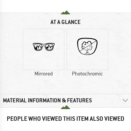
AT A GLANCE
Mirrored
Photochromic
MATERIAL INFORMATION & FEATURES
PEOPLE WHO VIEWED THIS ITEM ALSO VIEWED