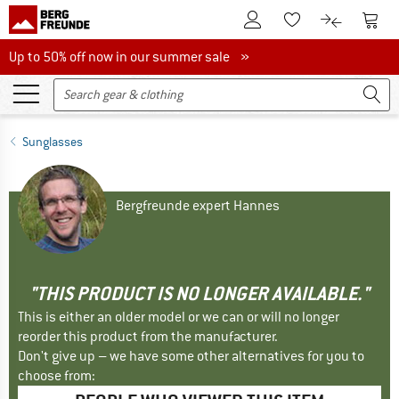
To Customer Account
To S
To Wishlist.
To product
Up to 50% off now in our summer sale
Up to 50% off now in our summer sale »
Sunglasses
Bergfreunde expert Hannes
"THIS PRODUCT IS NO LONGER AVAILABLE."
This is either an older model or we can or will no longer
reorder this product from the manufacturer.
Don't give up – we have some other alternatives for you to
choose from: