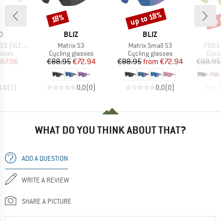
up 
up to 18%
Discount
Discount
Disc
18%
D
BRAND
BRAND
O
BLIZ
BLIZ
Item(s)
Item(s)
Item(
(VLT 13%)
Matrix S3
Matrix Small S3
P003 
roup
Product group
Product group
Prod
asses
Cycling glasses
Cycling glasses
Cycl
ice
duced Price
Price
Reduced Price
Price
Reduced Price
87.96
€88.95
€72.94
€88.95
from
€72.94
€88.95
4,0
(
1
)
0,0
(
0
)
0,0
(
0
)
WHAT DO YOU THINK ABOUT THAT?
ADD A QUESTION
WRITE A REVIEW
SHARE A PICTURE