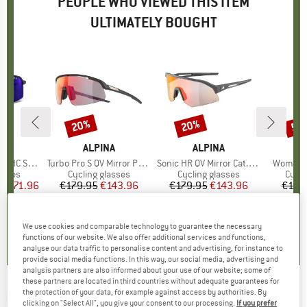
PEOPLE WHO VIEWED THIS ITEM
ULTIMATELY BOUGHT
0%
20%
20%
50
Discount
Discount
Disc
D
O
BRAND
ALPINA
BRAND
ALPINA
(VLT 13-72%)
Item(s)
Turbo Pro S QV Mirror Photochromic S1-3
Item(s)
Sonic HR QV Mirror Cat. 1-3
Item(s)
Women's
roup
asses
Product group
Cycling glasses
Product group
Cycling glasses
Prod
Cycli
ice
duced Price
€171.96
€179.95
Price
Reduced Price
€143.96
€179.95
Price
Reduced Price
€143.96
€119
0,0
(
0
)
4,0
(
3
)
5,0
(
5
)
We use cookies and comparable technology to guarantee the necessary
functions of our website. We also offer additional services and functions,
analyse our data traffic to personalise content and advertising, for instance to
provide social media functions. In this way, our social media, advertising and
analysis partners are also informed about your use of our website; some of
these partners are located in third countries without adequate guarantees for
the protection of your data, for example against access by authorities. By
BOLLÉ
-
Lightshifter XL Photochromic S1-3 -
clicking on "Select All", you give your consent to our processing.
If you prefer