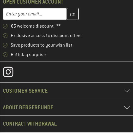
OPEN CUSTOMER ACCOUNT
Enter your email address here and create your customer account 
Email address
€5 welcome discount **
Exclusive access to discount offers
Save products to your wish list
Birthday surprise
CUSTOMER SERVICE
ABOUT BERGFREUNDE
CONTRACT WITHDRAWAL