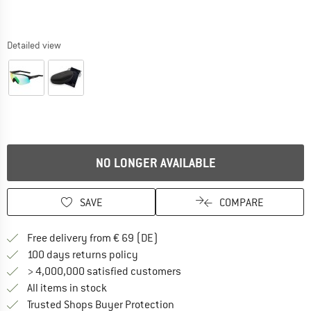
Detailed view
NO LONGER AVAILABLE
SAVE
COMPARE
Find more shipping information 
Free delivery from € 69 (DE)
Find our return policy here! Opens an
100 days returns policy
> 4,000,000 satisfied customers
All items in stock
Find all information here!
Trusted Shops Buyer Protection