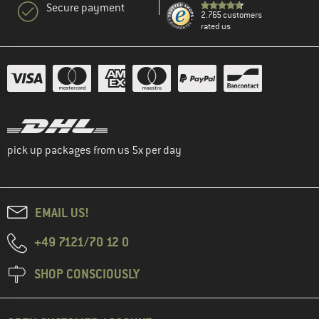
Secure payment
2.765 customers
rated us
pick up packages from us 5x per day
EMAIL US!
+49 7121/70 12 0
SHOP CONSCIOUSLY