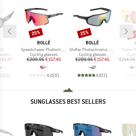
up 
25%
25%
Discount
Discount
Disc
ND
BRAND
BRAND
BOLLÉ
BOLLÉ
)
Item(s)
Item(s)
Item(s)
S3
Speedchaser Photochromic S0-3
Shifter Photochromic S1-3 (VLT 62-9%)
Faster R
roup
Product group
Product group
Prod
asses
Cycling glasses
Cycling glasses
Cycl
ice
duced Price
Price
Reduced Price
Price
Reduced Price
110.47
€209.95
€157.46
€209.95
€157.46
€214.95
0,0
(
0
)
0,0
(
0
)
4,8
(
5
)
SUNGLASSES BEST SELLERS