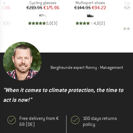
 group
Product group
Product group
Prod
ses
Cycling glasses
Multisport shoes
Cycl
ice
duced Price
Price
Reduced Price
Price
Reduced Price
44.96
€219.95
€175.96
€144.95
€94.22
€20
€
5,0
(
3
)
5,0
(
3
)
4,0
(
2
)
Bergfreunde expert Ronny - Management
"When it comes to climate protection, the time to
act is now!"
Free delivery from €
100 days returns
69 (DE)
policy