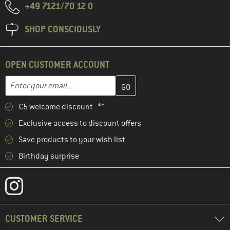
+49 7121/70 12 0
SHOP CONSCIOUSLY
OPEN CUSTOMER ACCOUNT
Enter your email address here and create your customer account 
Email address
€5 welcome discount **
Exclusive access to discount offers
Save products to your wish list
Birthday surprise
CUSTOMER SERVICE