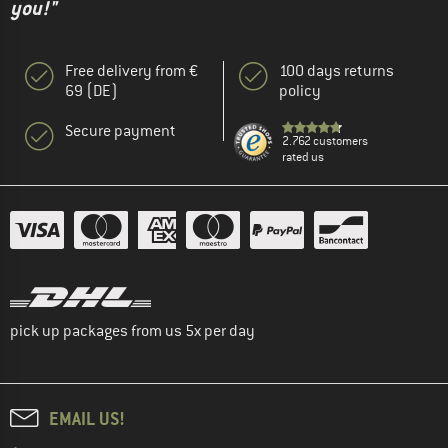
you!"
Free delivery from €
100 days returns
69 (DE)
policy
Secure payment
2.762 customers
rated us
pick up packages from us 5x per day
EMAIL US!