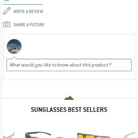
WRITE A REVIEW
SHARE A PICTURE
SUNGLASSES BEST SELLERS