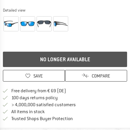
Detailed view
NO LONGER AVAILABLE
SAVE
COMPARE
Find more shipping information 
Free delivery from € 69 (DE)
Find our return policy here! Opens an
100 days returns policy
> 4,000,000 satisfied customers
All items in stock
Find all information here!
Trusted Shops Buyer Protection