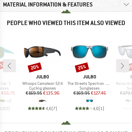
MATERIAL INFORMATION & FEATURES
PEOPLE WHO VIEWED THIS ITEM ALSO VIEWED
5%
20%
25%
30
Discount
Discount
Disc
ND
BRAND
BRAND
JULBO
JULBO
Item(s)
Item(s)
Item(s)
Cat. 3
Whoops Cameleon S2-4
The Streets Spectron HD S3 Polarized (VLT 12%)
Nerox Ori
roup
Product group
Product group
Pr
asses
Cycling glasses
Sunglasses
Su
ice
duced Price
Price
Reduced Price
Price
Reduced Price
m
€66.71
€169.95
€135.96
€169.95
€127.46
€179.
+
2
0,0
(
0
)
4,6
(
7
)
4,0
(
1
)