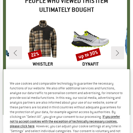
PEOPLE WHO VIEWED THIS ITEM
ULTIMATELY BOUGHT
up to 30%
22%
Discount
Discount
D
ER
BRAND
WHISTLER
BRAND
DYNAFIT
B
D
Pro 31 SL
Item(s)
Astrali Checked Fleece Jacket
Item(s)
Trail
Ite
Fut
oup
ckpack
Product group
Fleece jacket
Product group
Trail running shoes
Produ
Walki
95
ice
€59.95
Price
Reduced Price
€46.76
€159.95
from
Price
Reduced Price
€111.97
€
We use cookies and comparable technology to guarantee the necessary
+
1
functions of our website. We also offer additional services and functions,
analyse our data traffic to personalise content and advertising, for instance to
5,0
(
1
)
5,0
(
1
)
5,0
(
1
)
provide social media functions. In this way, our social media, advertising and
analysis partners are also informed about your use of our website; some of
these partners are located in third countries without adequate guarantees for
the protection of your data, for example against access by authorities. By
clicking on "Select All", you give your consent to our processing.
If you prefer
not to accept cookies with the exception of technically necessary cookies,
please click here
. However, you can adjust your cookie settings at any time in
BOLLÉ
-
Fenix Polarized S3 - Sunglasses
"Settings" and select individual categories. Your consent is voluntary and not