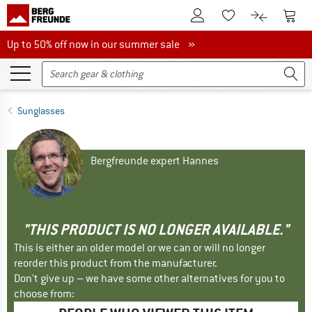
To Customer Account
To S
To Wishlist.
To product
Up to 50% off now in our summer sale
Up to 50% off now in our summer sale »
Sunglasses
Bergfreunde expert Hannes
"THIS PRODUCT IS NO LONGER AVAILABLE."
This is either an older model or we can or will no longer
reorder this product from the manufacturer.
Don't give up – we have some other alternatives for you to
choose from: