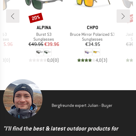
20%
20
Discount
Disc
ND
BRAND
BRAND
T
ALPINA
CHPO
Item(s)
Item(s)
Item(
 S1-3
Burst S3
Bruce Mirror Polarized S3
Jaida
roup
Product group
Product group
Pr
asses
Sunglasses
Sunglasses
Su
ice
duced Price
Price
Reduced Price
Price
135.96
€49.95
€39.96
€34.95
€39.
0,0
(
0
)
0,0
(
0
)
4,0
(
3
)
Bergfreunde expert Julian - Buyer
"I'll find the best & latest outdoor products for