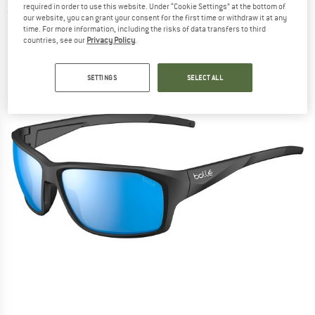
required in order to use this website. Under “Cookie Settings” at the bottom of
(0)
our website, you can grant your consent for the first time or withdraw it at any
time. For more information, including the risks of data transfers to third
countries, see our
Privacy Policy
.
SETTINGS
SELECT ALL