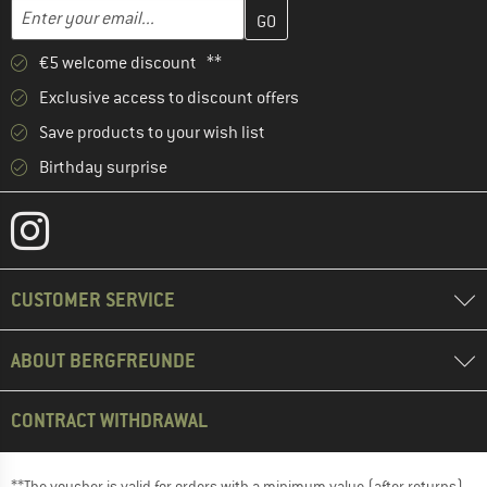
Enter your email address here and create your customer account 
Email address
€5 welcome discount **
Exclusive access to discount offers
Save products to your wish list
Birthday surprise
CUSTOMER SERVICE
ABOUT BERGFREUNDE
CONTRACT WITHDRAWAL
**The voucher is valid for orders with a minimum value (after returns)