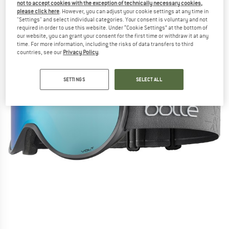
not to accept cookies with the exception of technically necessary cookies,
please click here
. However, you can adjust your cookie settings at any time in
"Settings" and select individual categories. Your consent is voluntary and not
required in order to use this website. Under “Cookie Settings” at the bottom of
our website, you can grant your consent for the first time or withdraw it at any
time. For more information, including the risks of data transfers to third
countries, see our
Privacy Policy
.
SETTINGS
SELECT ALL