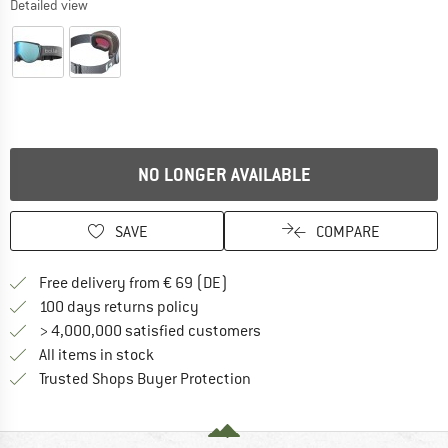
Detailed view
NO LONGER AVAILABLE
SAVE
COMPARE
Find more shipping information 
Free delivery from € 69 (DE)
Find our return policy here! Opens an
100 days returns policy
> 4,000,000 satisfied customers
All items in stock
Find all information here!
Trusted Shops Buyer Protection