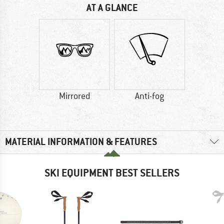
AT A GLANCE
Mirrored
Anti-fog
MATERIAL INFORMATION & FEATURES
SKI EQUIPMENT BEST SELLERS