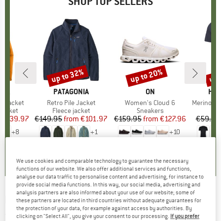
SHOP TOP SELLERS
0%
up to 32%
up to 20%
up 
Discount
Discount
Disc
NIA
BRAND
PATAGONIA
BRAND
ON
BR
HEB
3L Jacket
Item(s)
Retro Pile Jacket
Item(s)
Women's Cloud 6
Item(s)
MerinoMix150 Pi
oup
jacket
Product group
Fleece jacket
Product group
Sneakers
Pr
Mer
ice
duced Price
€139.97
€149.95
from
Price
Reduced Price
€101.97
€159.95
from
Price
Reduced Price
€127.96
€59.95
+
8
+
1
+
10
,7
(
79
)
4,6
(
71
)
4,7
(
48
)
We use cookies and comparable technology to guarantee the necessary
functions of our website. We also offer additional services and functions,
analyse our data traffic to personalise content and advertising, for instance to
provide social media functions. In this way, our social media, advertising and
analysis partners are also informed about your use of our website; some of
BOLLÉ
-
Blanca S3 (VLT 16%) - Ski goggles
these partners are located in third countries without adequate guarantees for
the protection of your data, for example against access by authorities. By
(0)
clicking on "Select All", you give your consent to our processing.
If you prefer