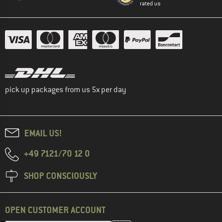
rated us
pick up packages from us 5x per day
EMAIL US!
+49 7121/70 12 0
SHOP CONSCIOUSLY
OPEN CUSTOMER ACCOUNT