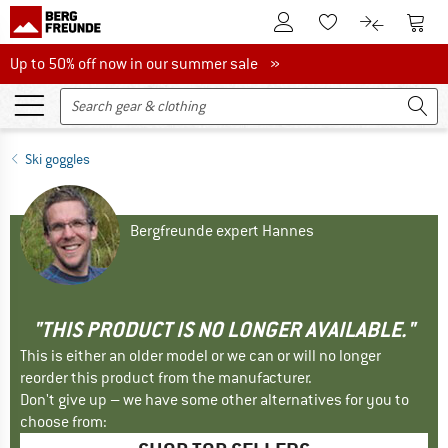
To Customer Account
To S
To Wishlist.
To product
Up to 50% off now in our summer sale
Up to 50% off now in our summer sale »
Ski goggles
Bergfreunde expert Hannes
"THIS PRODUCT IS NO LONGER AVAILABLE."
This is either an older model or we can or will no longer
reorder this product from the manufacturer.
Don't give up – we have some other alternatives for you to
choose from: