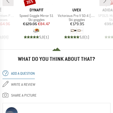
35%
10
Discount
Disc
D
BRAND
BRAND
BRAN
É
DYNAFIT
UVEX
ADIDA
Item(s)
Item(s)
Item(s)
chromic S0-3
Speed Goggle Mirror S1
Victorious Pro V S0-4 (VLT 7-81%)
SP0121 Mirr
roup
Product group
Product group
Pr
asses
Ski goggles
Ski goggles
Sk
ice
duced Price
Price
Reduced Price
Price
164.96
€129.95
€84.47
€179.95
€99.
0,0
(
0
)
5,0
(
1
)
5,0
(
1
)
WHAT DO YOU THINK ABOUT THAT?
ADD A QUESTION
WRITE A REVIEW
SHARE A PICTURE