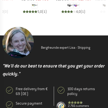
0,0
(
0
)
5,0
(
1
)
4,0
(
1
)
Bergfreunde expert Lisa - Shipping
"We'll do our best to ensure that you get your order
quickly."
Free delivery from €
100 days returns
69 (DE)
policy
Secure payment
2.766 customers