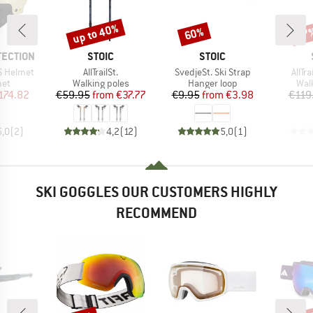
up to 40%
60%
47
Discount
Discount
Disc
BRAND
BRAND
TECTION
STOIC
STOIC
Item(s)
Item(s)
Item
S Helmet
AllTrailSt.
SvedjeSt. Ski Strap
AllTr
 group
Product group
Product group
Pro
met
Walking poles
Hanger loop
Wal
ice
duced Price
Price
Reduced Price
Price
Reduced Price
174.82
€59.95
from
€37.77
€9.95
from
€3.98
€119
5,0
(
2
)
4,2
(
12
)
5,0
(
1
)
SKI GOGGLES OUR CUSTOMERS HIGHLY
RECOMMEND