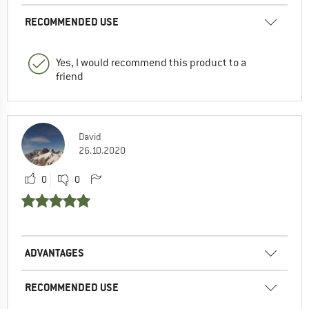
RECOMMENDED USE
Yes, I would recommend this product to a
friend
David
26.10.2020
0
0
ADVANTAGES
RECOMMENDED USE