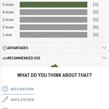
5 stars
(3)
4 stars
(0)
3 stars
(0)
2 stars
(0)
1 star
(0)
ADVANTAGES
RECOMMENDED USE
WHAT DO YOU THINK ABOUT THAT?
ADD A QUESTION
WRITE A REVIEW