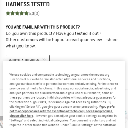
HARNESS
TESTED
5,0
(3)
YOU ARE FAMILIAR WITH THIS PRODUCT?
Do you own this product? Have you tested it out?
Other customers will be happy to read your review – share
what you know.
WRITE A REVIEW
BUY PRODUCT
We use cookies and comparable technology to guarantee the necessary
functions of our website. We also offer additional services and functions,
analyse our data traffic to personalise content and advertising, for instance to
provide social media functions. In this way, our social media, advertising and
analysis partners are also informed about your use of our website; some of
these partners are located in third countries without adequate guarantees for
PEOPLE WHO VIEWED THIS ITEM ALSO VIEWED
the protection of your data, for example against access by authorities. By
clicking on "Select All", you give your consent to our processing.
If you prefer
not to accept cookies with the exception of technically necessary cookies,
please click here
. However, you can adjust your cookie settings at any time in
"Settings" and select individual categories. Your consent is voluntary and not
required in order to use this website. Under “Cookie Settings” at the bottom of