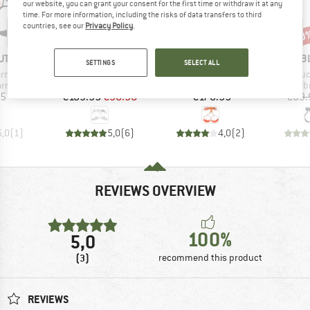
our website, you can grant your consent for the first time or withdraw it at any
time. For more information, including the risks of data transfers to third
countries, see our
Privacy Policy
.
10%
10
Discount
Disc
D
BRAND
BRAND
B
UT
BLUE ICE
PETZL
B
SETTINGS
SELECT ALL
Item(s)
Item(s)
Item(
arness
Choucas Pro Harness
Whisper
Chouc
oup
Product group
Product group
Produ
arness
Climbing harness
Climbing harness
Climb
ice
Price
Reduced Price
Price
95
€109.95
€98.96
€170.95
€69.
5,0
(
1
)
5,0
(
6
)
4,0
(
2
)
REVIEWS OVERVIEW
100%
5,0
(3)
recommend this product
REVIEWS