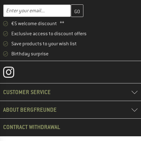
Enter your email address here and create your customer account 
Email address
€5 welcome discount **
Exclusive access to discount offers
Save products to your wish list
Birthday surprise
CUSTOMER SERVICE
ABOUT BERGFREUNDE
CONTRACT WITHDRAWAL