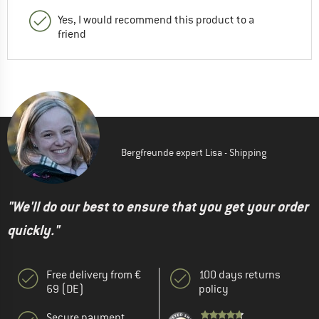
Yes, I would recommend this product to a
friend
Bergfreunde expert Lisa - Shipping
"We'll do our best to ensure that you get your order
quickly."
Free delivery from €
100 days returns
69 (DE)
policy
Secure payment