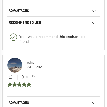
ADVANTAGES
RECOMMENDED USE
Yes, I would recommend this product to a
friend
Adrien
24.05.2023
0
0
ADVANTAGES