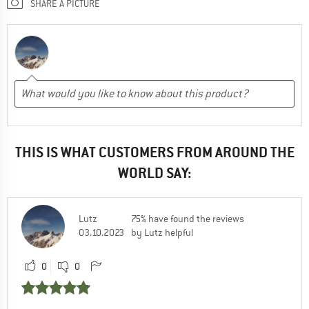
SHARE A PICTURE
THIS IS WHAT CUSTOMERS FROM AROUND THE
WORLD SAY:
Lutz
75% have found the reviews
03.10.2023
by Lutz helpful
0
0