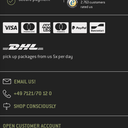
2.763 customers
rated us
pick up packages from us 5x per day
EMAIL US!
+49 7121/70 12 0
SHOP CONSCIOUSLY
OPEN CUSTOMER ACCOUNT