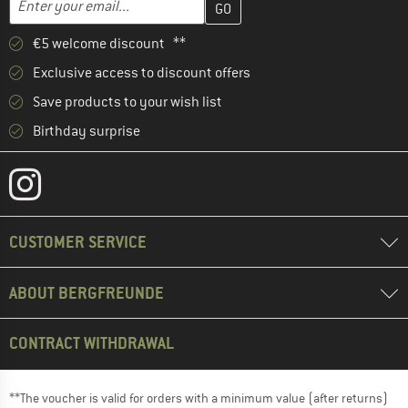
€5 welcome discount **
Exclusive access to discount offers
Save products to your wish list
Birthday surprise
CUSTOMER SERVICE
ABOUT BERGFREUNDE
CONTRACT WITHDRAWAL
**The voucher is valid for orders with a minimum value (after returns)