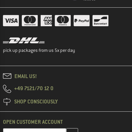
pick up packages from us 5x per day
EMAIL US!
+49 7121/70 12 0
SHOP CONSCIOUSLY
OPEN CUSTOMER ACCOUNT
Enter your email address here and create your customer account 
Email address