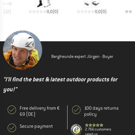
+
6
,9
(
12
)
0,0
(
0
)
0,0
(
0
)
Bergfreunde expert Jürgen - Buyer
"I'll find the best & latest outdoor products for
you!"
Free delivery from €
100 days returns
69 (DE)
policy
Secure payment
2.766 customers
rated us