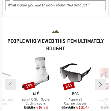
PEOPLE WHO VIEWED THIS ITEM ULTIMATELY
BOUGHT
15%
35%
20
Discount
Discount
Disc
ND
BRAND
BRAND
O
ALÉ
POC
Item(s)
Item(s)
Item(s)
Polarized
Sprint Q-Skin Socks
Aspire S3
Turbo Pro QV Mir
roup
Product group
Product group
Prod
asses
Cycling socks
Cycling glasses
Cycl
ice
Price
Reduced Price
Price
Reduced Price
95
€19.95
€16.96
€169.95
€110.47
€179.