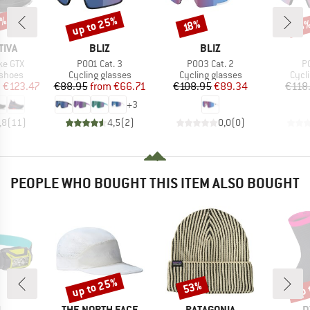
5%
up to 25%
Discount
Discount
Disc
18%
18
BRAND
BRAND
TIVA
BLIZ
BLIZ
Item(s)
Item(s)
It
ke GTX
P001 Cat. 3
P003 Cat. 2
P
oup
Product group
Product group
Prod
 shoes
Cycling glasses
Cycling glasses
Cycl
ice
duced Price
Price
Reduced Price
Price
Reduced Price
m
€123.47
€88.95
from
€66.71
€108.95
€89.34
€118
+
3
,8
(
11
)
4,5
(
2
)
0,0
(
0
)
PEOPLE WHO BOUGHT THIS ITEM ALSO BOUGHT
up to 25%
up 
53%
Discount
Discount
Disc
ND
BRAND
BRAND
B
L
THE NORTH FACE
PATAGONIA
D