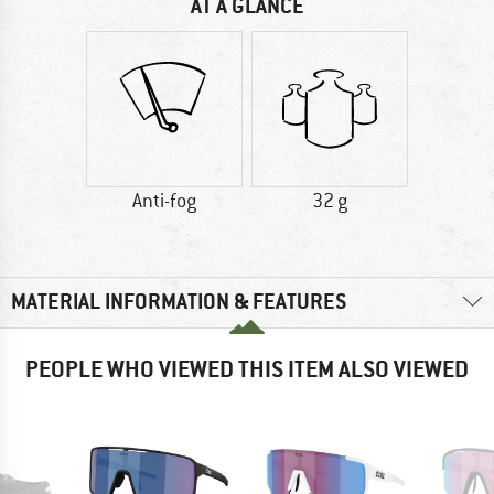
AT A GLANCE
Anti-fog
32 g
MATERIAL INFORMATION & FEATURES
PEOPLE WHO VIEWED THIS ITEM ALSO VIEWED