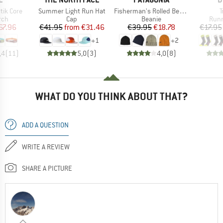
Item(s)
Item(s)
I
tik Core
Summer Light Run Hat
Fisherman's Rolled Beanie
T
 group
Product group
Product group
Prod
rch
Cap
Beanie
Runn
ice
duced Price
Price
Reduced Price
Price
Reduced Price
67.96
€41.95
from
€31.46
€39.95
€18.78
€17.95
+
1
+
2
,4
(
11
)
5,0
(
3
)
4,0
(
8
)
WHAT DO YOU THINK ABOUT THAT?
ADD A QUESTION
WRITE A REVIEW
SHARE A PICTURE