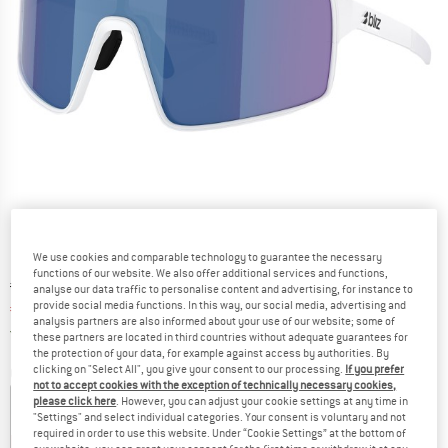
We use cookies and comparable technology to guarantee the necessary
functions of our website. We also offer additional services and functions,
Original price :
Price:
€
108,95
analyse our data traffic to personalise content and advertising, for instance to
provide social media functions. In this way, our social media, advertising and
€
89,34
incl. VAT
analysis partners are also informed about your use of our website; some of
Germany. Info on shipping costs. Opens an
Free delivery
(DE)
these partners are located in third countries without adequate guarantees for
the protection of your data, for example against access by authorities. By
clicking on "Select All", you give your consent to our processing.
If you prefer
Colour:
White
not to accept cookies with the exception of technically necessary cookies,
please click here
. However, you can adjust your cookie settings at any time in
"Settings" and select individual categories. Your consent is voluntary and not
required in order to use this website. Under “Cookie Settings” at the bottom of
18%
18%