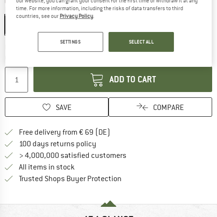
our website, you can grant your consent for the first time or withdraw it at any
time. For more information, including the risks of data transfers to third
Model:
Nano Opt. Nordic Lt Begonia - Violet/Blue Cat. 2
countries, see our
Privacy Policy
.
Nano Opt. Nordic Lt Begonia - Violet/Blue Cat. 2
SETTINGS
SELECT ALL
The link opens an information box which co
Delivery time: 2-4 working days
Quantity:
ADD TO CART
SAVE
COMPARE
Find more shipping information 
Free delivery from € 69 (DE)
Find our return policy here! Opens an
100 days returns policy
> 4,000,000 satisfied customers
All items in stock
Find all information here!
Trusted Shops Buyer Protection