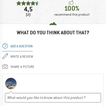
100%
4,5
(2)
recommend this product
WHAT DO YOU THINK ABOUT THAT?
ADD A QUESTION
WRITE A REVIEW
SHARE A PICTURE