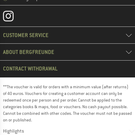
CUSTOMER SERVICE
ABOUT BERGFREUNDE
CONTRACT WITHDRAWAL
**The voucher is valid for orders with a minimum value (after returns)
of 40 euros. Vouchers for creating a customer account can only be
redeemed once per person and per order. Cannot be applied to the
categories books & maps, food or vouchers. No cash payout possible.
Cannot be combined with other codes. The voucher must not be passed
on or published.
Highlights