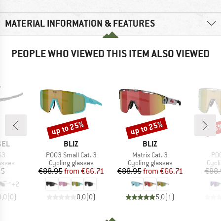
MATERIAL INFORMATION & FEATURES
PEOPLE WHO VIEWED THIS ITEM ALSO VIEWED
up to 25%
up to 25%
25
Discount
Discount
Disc
BRAND
BRAND
SEL
BLIZ
BLIZ
)
Item(s)
Item(s)
Ite
S3
P003 Small Cat. 3
Matrix Cat. 3
P00
roup
Product group
Product group
Prod
asses
Cycling glasses
Cycling glasses
Cycl
ice
Price
Reduced Price
Price
Reduced Price
95
€88.95
from
€66.71
€88.95
from
€66.71
€88.
+
2
0,0
(
0
)
0,0
(
0
)
5,0
(
1
)