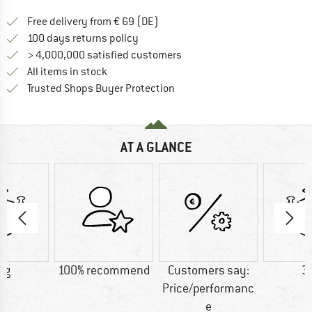
Find more shipping information 
Free delivery from € 69 (DE)
Find our return policy here! Opens an
100 days returns policy
> 4,000,000 satisfied customers
All items in stock
Find all information here!
Trusted Shops Buyer Protection
AT A GLANCE
 g
100% recommend
Customers say:
3
Price/performanc
e