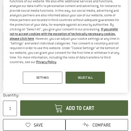
Colour:
Transparent White
functions of our website. We also offer additional services and functions,
analyse our data traffic to personalise content and advertising, for instance to
provide social media functions. In this way, our social media, advertising and
analysis partners are also informed about your use of our website; some of
these partners are located in third countries without adequate guarantees for
15%
15%
18%
18%
25%
25%
the protection of your data, for example against access by authorities. By
Model:
Brown with Green Multi
clicking on "Select All", you give your consent to our processing.
If you prefer
not to accept cookies with the exception of technically necessary cookies,
Brown with Green Multi Cat. 3
Smoke Cat. 3
please click here
. However, you can adjust your cookie settings at any time in
"Settings" and select individual categories. Your consent is voluntary and not
required in order to use this website. Under “Cookie Settings” at the bottom of
Brown with Rosé Multi Cat. 3
Smoke with Ice Blue Multi
our website, you can grant your consent for the first time or withdraw it at any
time. For more information, including the risks of data transfers to third
Brown with Red Multi
Brown with Green Multi
countries, see our
Privacy Policy
.
Green with Blue/Green Revo Cat. 3
SETTINGS
SELECT ALL
The link opens an information box which co
Delivery time: 2-4 working days
Quantity:
ADD TO CART
SAVE
COMPARE