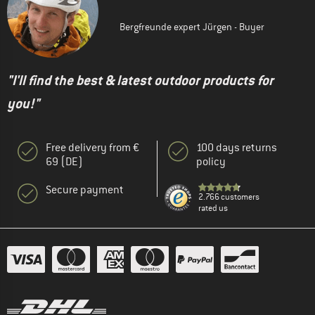
Bergfreunde expert Jürgen - Buyer
"I'll find the best & latest outdoor products for
you!"
Free delivery from €
100 days returns
69 (DE)
policy
Secure payment
2.766 customers
rated us