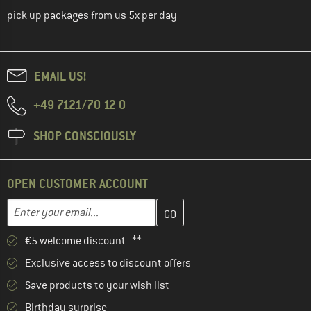
pick up packages from us 5x per day
EMAIL US!
+49 7121/70 12 0
SHOP CONSCIOUSLY
OPEN CUSTOMER ACCOUNT
Enter your email address here and create your customer account 
Email address
€5 welcome discount **
Exclusive access to discount offers
Save products to your wish list
Birthday surprise