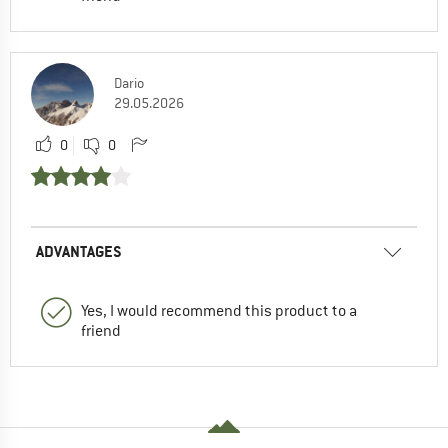
Dario
29.05.2026
0
0
ADVANTAGES
Yes, I would recommend this product to a
friend