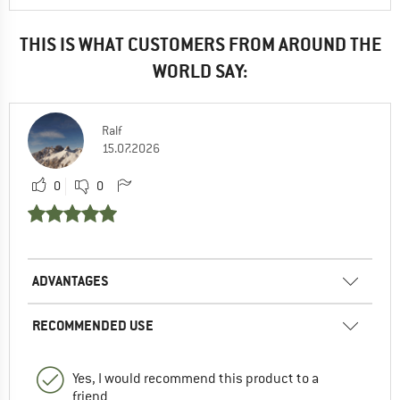
THIS IS WHAT CUSTOMERS FROM AROUND THE
WORLD SAY:
Ralf
15.07.2026
0
0
ADVANTAGES
RECOMMENDED USE
Yes, I would recommend this product to a
friend