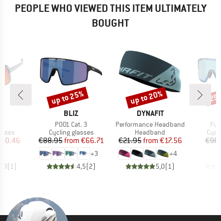
PEOPLE WHO VIEWED THIS ITEM ULTIMATELY
BOUGHT
up to 25%
up to 20%
25
Discount
Discount
Disc
ND
BRAND
BRAND
T
BLIZ
DYNAFIT
)
Item(s)
Item(s)
Ite
S3
P001 Cat. 3
Performance Headband
Fus
roup
Product group
Product group
Prod
asses
Cycling glasses
Headband
Cycl
ice
duced Price
Price
Reduced Price
Price
Reduced Price
110.46
€88.95
from
€66.71
€21.95
from
€17.56
€98
+
3
+
4
5,0
(
1
)
4,5
(
2
)
5,0
(
1
)