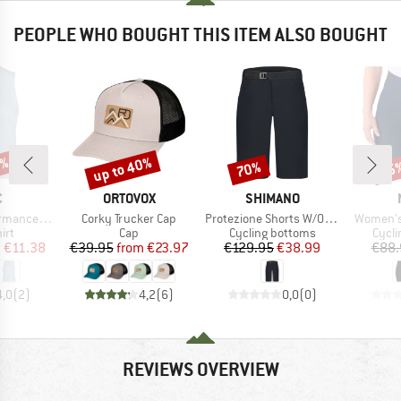
PEOPLE WHO BOUGHT THIS ITEM ALSO BOUGHT
2%
up to 40%
70%
25
Discount
Discount
Disc
ND
BRAND
BRAND
C
ORTOVOX
SHIMANO
Item(s)
Item(s)
Item(s)
rgholmSt. Tank
Corky Trucker Cap
Protezione Shorts W/O Liner
Women's
 group
Product group
Product group
Produ
irt
Cap
Cycling bottoms
Cycli
ice
duced Price
Price
Reduced Price
Price
Reduced Price
m
€11.38
€39.95
from
€23.97
€129.95
€38.99
€88.
4,0
(
2
)
4,2
(
6
)
0,0
(
0
)
REVIEWS OVERVIEW