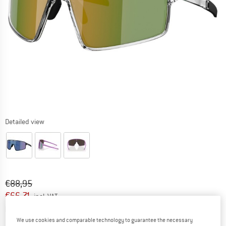
Detailed view
Original price :
Price:
€
88,95
€
66,71
incl. VAT
Info on shipping costs. Opens an information box
plus Shipping costs
We use cookies and comparable technology to guarantee the necessary