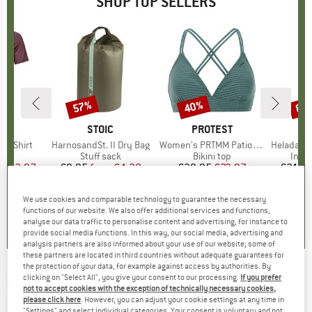
SHOP TOP SELLERS
0%
57%
40%
80
Discount
Discount
Disc
D
OX
BRAND
STOIC
BRAND
PROTEST
k T-Shirt
Item(s)
HarnosandSt. II Dry Bag
Item(s)
Women's PRTMM Patio Triangle
Item(s)
HeladagenSt. Insulated
 group
hirt
Product group
Stuff sack
Product group
Bikini top
Prod
Insul
ice
duced Price
€62.97
€9.95
from
Price
Reduced Price
€4.28
€39.95
Price
Reduced Price
€23.97
€24.9
We use cookies and comparable technology to guarantee the necessary
4,3
(
3
)
5,0
(
2
)
4,9
(
23
)
functions of our website. We also offer additional services and functions,
analyse our data traffic to personalise content and advertising, for instance to
provide social media functions. In this way, our social media, advertising and
analysis partners are also informed about your use of our website; some of
these partners are located in third countries without adequate guarantees for
the protection of your data, for example against access by authorities. By
clicking on "Select All", you give your consent to our processing.
If you prefer
BLIZ
-
Matrix Cat. 3 (VLT 14%) - Cycling
not to accept cookies with the exception of technically necessary cookies,
glasses
please click here
. However, you can adjust your cookie settings at any time in
"Settings" and select individual categories. Your consent is voluntary and not