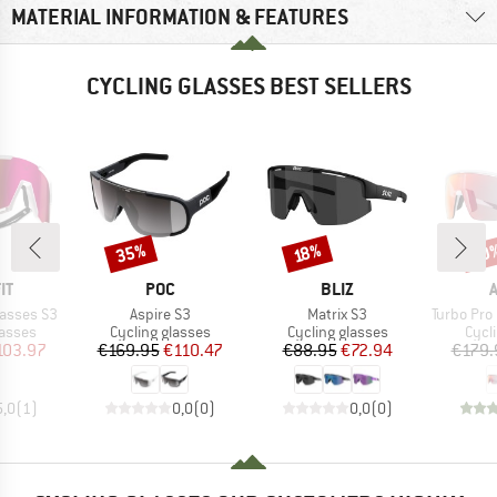
MATERIAL INFORMATION & FEATURES
CYCLING GLASSES BEST SELLERS
35%
20
Discount
Discount
Disc
18%
D
BRAND
BRAND
IT
POC
BLIZ
Item(s)
Item(s)
Item(s)
lasses S3
Aspire S3
Matrix S3
Turbo Pro QV Mir
roup
Product group
Product group
Prod
lasses
Cycling glasses
Cycling glasses
Cycl
ice
duced Price
Price
Reduced Price
Price
Reduced Price
103.97
€169.95
€110.47
€88.95
€72.94
€179.
5,0
(
1
)
0,0
(
0
)
0,0
(
0
)