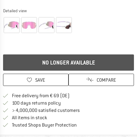
Detailed view
NO LONGER AVAILABLE
SAVE
COMPARE
Find more shipping information 
Free delivery from € 69 (DE)
Find our return policy here! Opens an
100 days returns policy
> 4,000,000 satisfied customers
All items in stock
Find all information here!
Trusted Shops Buyer Protection