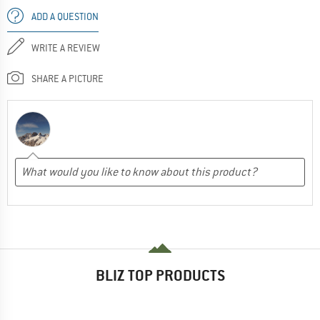
ADD A QUESTION
WRITE A REVIEW
SHARE A PICTURE
BLIZ TOP PRODUCTS