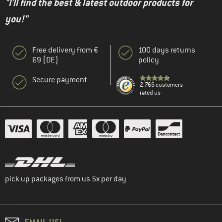
"I'll find the best & latest outdoor products for
you!"
Free delivery from €
100 days returns
69 (DE)
policy
Secure payment
2.766 customers
rated us
pick up packages from us 5x per day