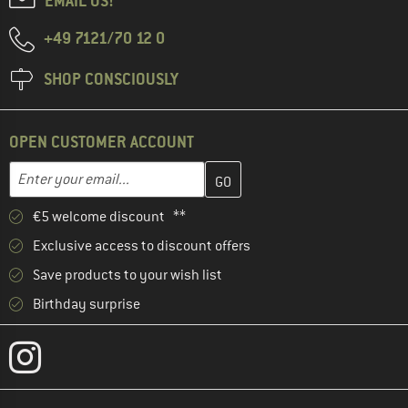
EMAIL US!
+49 7121/70 12 0
SHOP CONSCIOUSLY
OPEN CUSTOMER ACCOUNT
Enter your email address here and create your customer account 
Email address
€5 welcome discount **
Exclusive access to discount offers
Save products to your wish list
Birthday surprise