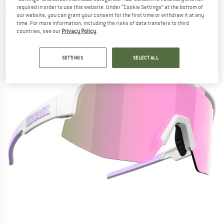
required in order to use this website. Under “Cookie Settings” at the bottom of
(0)
our website, you can grant your consent for the first time or withdraw it at any
time. For more information, including the risks of data transfers to third
countries, see our
Privacy Policy
.
SETTINGS
SELECT ALL