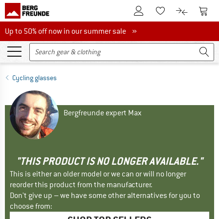
To Customer Account
To S
To Wishlist.
To product
Up to 50% off now in our summer sale
Up to 50% off now in our summer sale »
Cycling glasses
Bergfreunde expert Max
"THIS PRODUCT IS NO LONGER AVAILABLE."
This is either an older model or we can or will no longer
reorder this product from the manufacturer.
Don't give up – we have some other alternatives for you to
choose from: