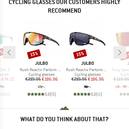
CYCLING GLASSES OUR CUSTOMERS HIGHLY
RECOMMEND
5%
up 
15%
15%
Discount
Discount
Disc
ND
BRAND
BRAND
JULBO
JULBO
Item(s)
Item(s)
Item(s)
Cat. 3
Rush Reactiv Performance S1-3 (VLT 17 / 75%)
Rush Reactiv Performance S0-3 (VLT 12 / 87%)
Fury Spectr
roup
Product group
Product group
Prod
asses
Cycling glasses
Cycling glasses
Cycl
ice
duced Price
Price
Reduced Price
Price
Reduced Price
m
€74.21
€219.95
€186.96
€219.95
€186.96
€119.9
5,0
(
1
)
5,0
(
5
)
5,0
(
1
)
WHAT DO YOU THINK ABOUT THAT?