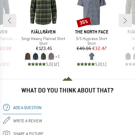
35%
Discount
BRAND
BRAND
BR
ÄVEN
FJÄLLRÄVEN
THE NORTH FACE
FJÄ
Item(s)
Item(s)
It
 Overshirt
Singi Heavy Flannel Shirt
S/S Hypress Shirt
Sk
uct group
Product group
Product group
Shirt
Shirt
ice
duced Price
Price
Price
Reduced Price
93.98
€123.45
€49.95
€32.47
€
+
1
5,0
(
1
)
5,0
(
12
)
5,0
(
1
)
WHAT DO YOU THINK ABOUT THAT?
ADD A QUESTION
WRITE A REVIEW
SHARE A PICTURE