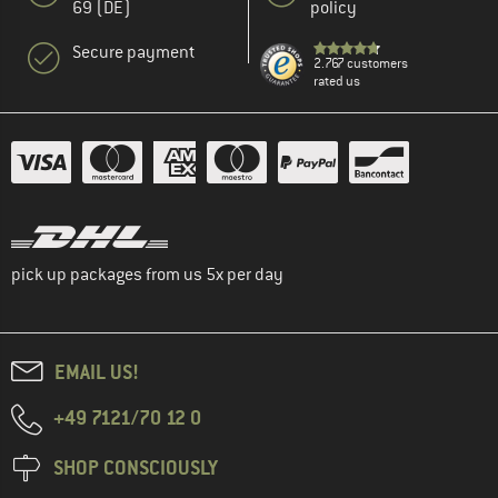
69 (DE)
policy
Secure payment
2.767 customers
rated us
pick up packages from us 5x per day
EMAIL US!
+49 7121/70 12 0
SHOP CONSCIOUSLY