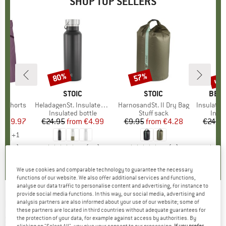
SHOP TOP SELLERS
0%
up 
80%
57%
Discount
Discount
Disc
D
OX
BRAND
STOIC
BRAND
STOIC
BRA
BER
o Shorts
Item(s)
HeladagenSt. Insulated Stainless Steel Bottle 500
Item(s)
HarnosandSt. II Dry Bag
Item(s)
Insulated Stainle
ct group
s
Product group
Insulated bottle
Product group
Stuff sack
Prod
Insul
ice
duced Price
€59.97
€24.95
from
Price
Reduced Price
€4.99
€9.95
from
Price
Reduced Price
€4.28
€24.9
+
1
,8
(
37
)
4,6
(
20
)
5,0
(
2
)
We use cookies and comparable technology to guarantee the necessary
functions of our website. We also offer additional services and functions,
analyse our data traffic to personalise content and advertising, for instance to
provide social media functions. In this way, our social media, advertising and
BLASER OUTFITS
-
Technical Fleece Shirt 20 -
analysis partners are also informed about your use of our website; some of
these partners are located in third countries without adequate guarantees for
Shirt
the protection of your data, for example against access by authorities. By
clicking on "Select All", you give your consent to our processing.
If you prefer