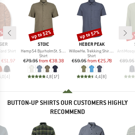
5%
up to 52%
up to 57%
up 
Discount
Discount
Disc
BRAND
BRAND
GER
STOIC
HEBER PEAK
Item(s)
Item(s)
Item(s)
ord Shirt
Hemp54 BjurholmSt. S/S Shirt
WillowHe. Trekking Shirt S/S
AntiMosquito 
uct group
Product group
Product group
Shirt
Shirt
ice
duced Price
Price
Reduced Price
Price
Reduced Price
m
€51.97
€79.95
from
€38.38
€59.95
from
€25.78
€89.95
5,0
(
4
)
4,8
(
17
)
4,4
(
8
)
BUTTON-UP SHIRTS OUR CUSTOMERS HIGHLY
RECOMMEND