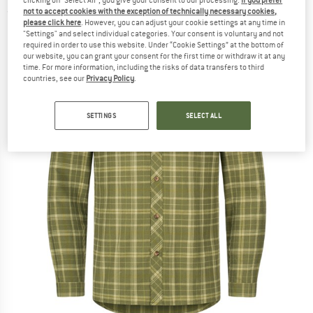
not to accept cookies with the exception of technically necessary cookies,
(0)
please click here
. However, you can adjust your cookie settings at any time in
"Settings" and select individual categories. Your consent is voluntary and not
required in order to use this website. Under “Cookie Settings” at the bottom of
our website, you can grant your consent for the first time or withdraw it at any
time. For more information, including the risks of data transfers to third
countries, see our
Privacy Policy
.
SETTINGS
SELECT ALL