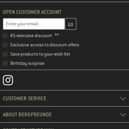
OPEN CUSTOMER ACCOUNT
Enter your email address here and create your customer account 
Email address
€5 welcome discount **
Exclusive access to discount offers
Save products to your wish list
Birthday surprise
CUSTOMER SERVICE
ABOUT BERGFREUNDE