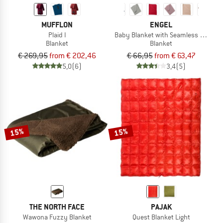
MUFFLON
ENGEL
Plaid I
Baby Blanket with Seamless Edge
Blanket
Blanket
€ 269,95
from € 202,46
€ 66,95
from € 63,47
5,0
(6)
3,4
(5)
15%
15%
THE NORTH FACE
PAJAK
Wawona Fuzzy Blanket
Quest Blanket Light