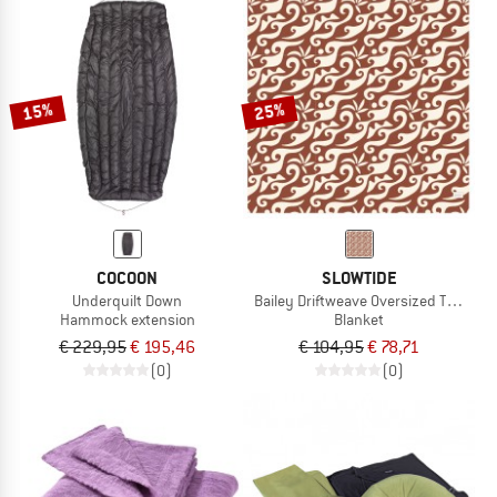
15%
25%
COCOON
SLOWTIDE
Underquilt Down
Bailey Driftweave Oversized Throw
Hammock extension
Blanket
€ 229,95
€ 195,46
€ 104,95
€ 78,71
(0)
(0)