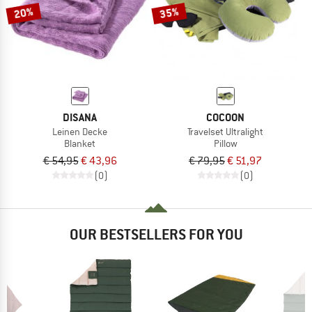
20%
35%
DISANA
COCOON
Leinen Decke
Travelset Ultralight
Blanket
Pillow
€ 54,95
€ 43,96
€ 79,95
€ 51,97
(0)
(0)
OUR BESTSELLERS FOR YOU