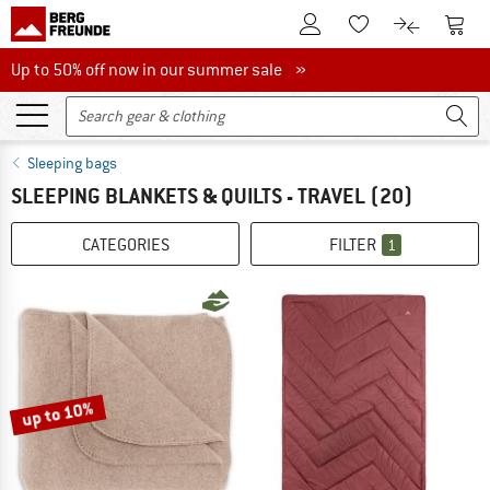
To Customer Account
To S
To Wishlist.
To product
Up to 50% off now in our summer sale
Up to 50% off now in our summer sale »
Sleeping bags
SLEEPING BLANKETS & QUILTS - TRAVEL
(20)
CATEGORIES
FILTER
1
up to 10%