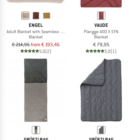
ENGEL
VAUDE
Adult Blanket with Seamless Edge
Plangge 400 II SYN
Blanket
Blanket
€ 214,95
from € 193,46
€ 79,95
5,0
(2)
5,0
(1)
GRÜEZI BAG
GRÜEZI BAG