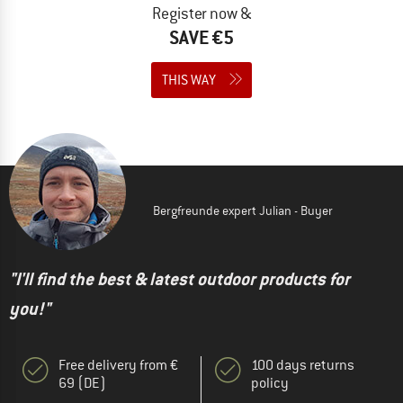
Register now &
SAVE €5
THIS WAY
Bergfreunde expert Julian - Buyer
"I'll find the best & latest outdoor products for
you!"
Free delivery from €
100 days returns
69 (DE)
policy