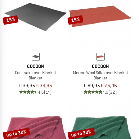
TO THE SALE
15%
15%
COCOON
COCOON
Coolmax Travel Blanket
Merino Wool Silk Travel Blanket
Blanket
Blanket
€ 39,95
€ 33,96
€ 89,95
€ 76,46
4,6
(14)
4,9
(22)
up to 30%
up to 30%