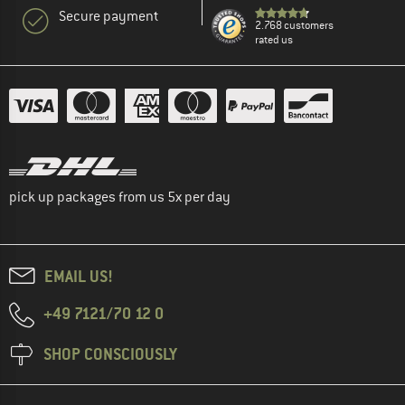
Secure payment
2.768 customers
rated us
pick up packages from us 5x per day
EMAIL US!
+49 7121/70 12 0
SHOP CONSCIOUSLY