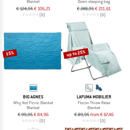
Blanket
Down sleeping bag
€ 124,95
€ 106,21
€ 248,95
€ 211,61
(0)
(0)
up to 25%
15%
BIG AGNES
LAFUMA MOBILIER
Why Not Picnic Blanket
Flocon Throw Relax
Blanket
Blanket
€ 99,95
€ 84,96
€ 89,95
from € 67,46
(0)
(0)