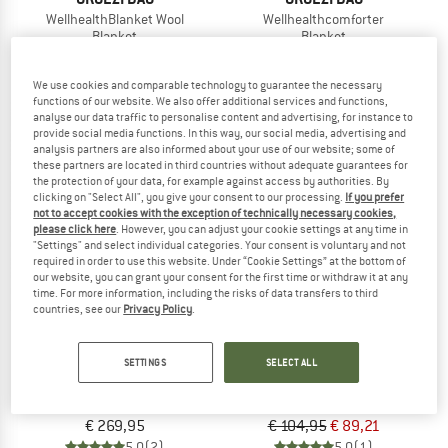
WellhealthBlanket Wool
Wellhealthcomforter
Blanket
Blanket
€ 179,95
€ 219,95
5,0
(4)
5,0
(1)
We use cookies and comparable technology to guarantee the necessary
functions of our website. We also offer additional services and functions,
analyse our data traffic to personalise content and advertising, for instance to
provide social media functions. In this way, our social media, advertising and
analysis partners are also informed about your use of our website; some of
these partners are located in third countries without adequate guarantees for
the protection of your data, for example against access by authorities. By
clicking on "Select All", you give your consent to our processing.
If you prefer
15%
not to accept cookies with the exception of technically necessary cookies,
please click here
. However, you can adjust your cookie settings at any time in
"Settings" and select individual categories. Your consent is voluntary and not
required in order to use this website. Under “Cookie Settings” at the bottom of
our website, you can grant your consent for the first time or withdraw it at any
time. For more information, including the risks of data transfers to third
countries, see our
Privacy Policy
.
GRÜEZI BAG
THE NORTH FACE
SETTINGS
SELECT ALL
Biopod Downwool Quilt
Wawona Bed 35
Blanket
Synthetic sleeping bag
€ 269,95
€ 104,95
€ 89,21
5,0
(2)
5,0
(1)