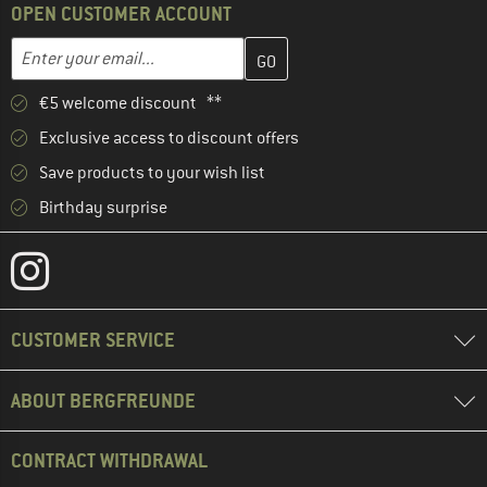
OPEN CUSTOMER ACCOUNT
Enter your email address here and create your customer account 
Email address
€5 welcome discount **
Exclusive access to discount offers
Save products to your wish list
Birthday surprise
CUSTOMER SERVICE
ABOUT BERGFREUNDE
CONTRACT WITHDRAWAL