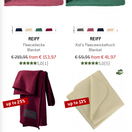
REIFF
REIFF
Fleecedecke
Kid's Fleecewickeltuch
Blanket
Blanket
€ 219,95
from € 153,97
€ 59,95
from € 41,97
5,0
(1)
5,0
(5)
up to 25%
up to 13%