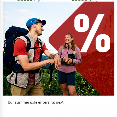
Our summer sale enters its next
phase
NOW UP TO 50% OFF