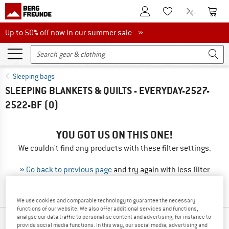
To Customer Account
To S
To Wishlist.
To product
Up to 50% off now in our summer sale
Up to 50% off now in our summer sale »
Sleeping bags
SLEEPING BLANKETS & QUILTS - EVERYDAY-2527-
2522-BF
(0)
YOU GOT US ON THIS ONE!
We couldn't find any products with these filter settings.
» Go back to previous page
and try again with less filter
values.
We use cookies and comparable technology to guarantee the necessary
functions of our website. We also offer additional services and functions,
analyse our data traffic to personalise content and advertising, for instance to
OUR BESTSELLERS FOR YOU
provide social media functions. In this way, our social media, advertising and