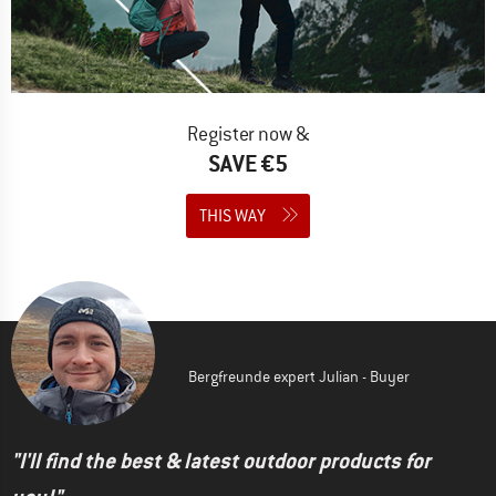
Register now &
SAVE €5
THIS WAY
Bergfreunde expert Julian - Buyer
"I'll find the best & latest outdoor products for