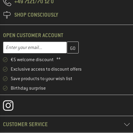
+49 7121/70 12 0
SHOP CONSCIOUSLY
OPEN CUSTOMER ACCOUNT
Enter your email address here and create your customer account 
Email address
€5 welcome discount **
Exclusive access to discount offers
Save products to your wish list
Birthday surprise
CUSTOMER SERVICE