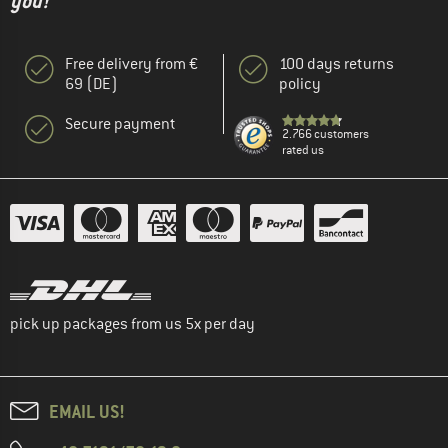
you!"
Free delivery from €
100 days returns
69 (DE)
policy
Secure payment
2.766 customers
rated us
pick up packages from us 5x per day
EMAIL US!