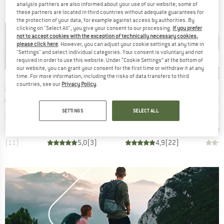
analysis partners are also informed about your use of our website; some of
these partners are located in third countries without adequate guarantees for
the protection of your data, for example against access by authorities. By
clicking on "Select All", you give your consent to our processing.
If you prefer
not to accept cookies with the exception of technically necessary cookies,
please click here
. However, you can adjust your cookie settings at any time in
"Settings" and select individual categories. Your consent is voluntary and not
required in order to use this website. Under “Cookie Settings” at the bottom of
our website, you can grant your consent for the first time or withdraw it at any
15%
15%
15
Discount
Discount
Disc
time. For more information, including the risks of data transfers to third
countries, see our
Privacy Policy
.
BRAND
BRAND
B
LL
OUTWELL
COCOON
C
Item(s)
Item(s)
Item(s)
Comforter
Campion Duvet
Merino Wool Silk Travel Blanket
Coolmax 
ct group
Product group
Product group
P
et
Blanket
Blanket
B
SETTINGS
SELECT ALL
ice
duced Price
Price
Reduced Price
Price
Reduced Price
38.21
€44.95
€38.21
€89.95
€76.46
€39.
,8
(
11
)
5,0
(
3
)
4,9
(
22
)