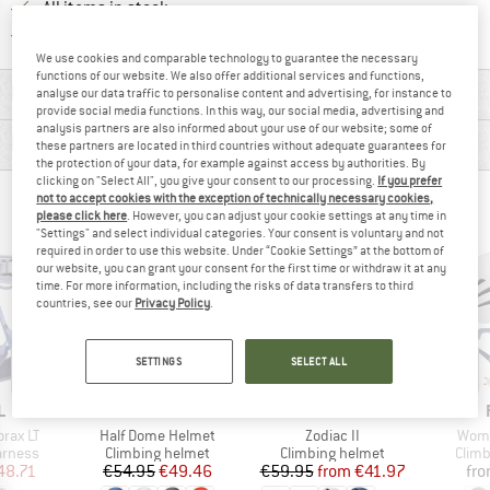
All items in stock
Find all information here!
Trusted Shops Buyer Protection
We use cookies and comparable technology to guarantee the necessary
functions of our website. We also offer additional services and functions,
MATERIAL INFORMATION & FEATURES
analyse our data traffic to personalise content and advertising, for instance to
provide social media functions. In this way, our social media, advertising and
analysis partners are also informed about your use of our website; some of
PRODUCT DESCRIPTION
these partners are located in third countries without adequate guarantees for
the protection of your data, for example against access by authorities. By
clicking on "Select All", you give your consent to our processing.
If you prefer
not to accept cookies with the exception of technically necessary cookies,
PEOPLE WHO VIEWED THIS ITEM ALSO VIEWED
please click here
. However, you can adjust your cookie settings at any time in
"Settings" and select individual categories. Your consent is voluntary and not
required in order to use this website. Under “Cookie Settings” at the bottom of
our website, you can grant your consent for the first time or withdraw it at any
time. For more information, including the risks of data transfers to third
countries, see our
Privacy Policy
.
SETTINGS
SELECT ALL
up to 30%
10%
Discount
Discount
ND
BRAND
BRAND
L
BLACK DIAMOND
EDELRID
Item(s)
Item(s)
Item
rax LT
Half Dome Helmet
Zodiac II
Wome
oup
Product group
Product group
Prod
arness
Climbing helmet
Climbing helmet
Climb
ice
duced Price
Price
Reduced Price
Price
Reduced Price
48.71
€54.95
€49.46
€59.95
from
€41.97
fr