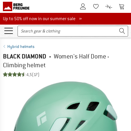
To Customer Account
To S
To Wishlist.
To product
Up to 50% off now in our summer sale
Up to 50% off now in our summer sale »
Hybrid helmets
BLACK DIAMOND
-
Women's Half Dome -
Climbing helmet
4,5
(17)