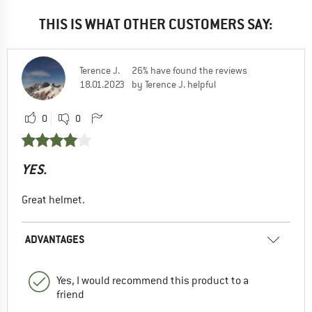
THIS IS WHAT OTHER CUSTOMERS SAY:
Terence J.
26% have found the reviews
18.01.2023
by Terence J. helpful
0
0
YES.
Great helmet.
ADVANTAGES
Yes, I would recommend this product to a
friend