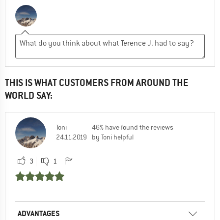
THIS IS WHAT CUSTOMERS FROM AROUND THE
WORLD SAY:
Toni
46% have found the reviews
24.11.2019
by Toni helpful
3
1
ADVANTAGES