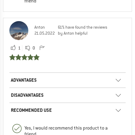
friend
Anton
61% have found the reviews
21.05.2022
by Anton helpful
1
0
ADVANTAGES
DISADVANTAGES
RECOMMENDED USE
Yes, I would recommend this product to a
friend