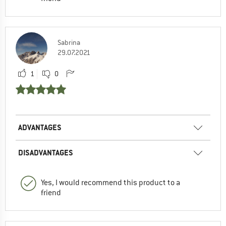
Sabrina
29.07.2021
1
0
ADVANTAGES
DISADVANTAGES
Yes, I would recommend this product to a
friend