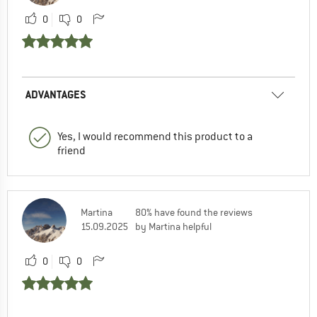
0
0
ADVANTAGES
Yes, I would recommend this product to a
friend
Martina
80% have found the reviews
15.09.2025
by Martina helpful
0
0