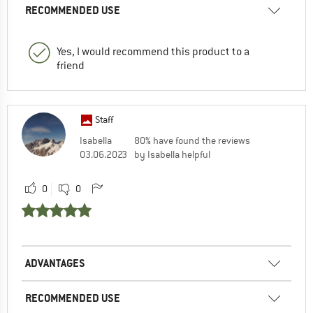
RECOMMENDED USE
Yes, I would recommend this product to a
friend
Staff
Isabella
80% have found the reviews
03.06.2023
by Isabella helpful
0
0
ADVANTAGES
RECOMMENDED USE