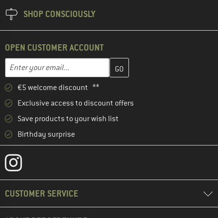
SHOP CONSCIOUSLY
OPEN CUSTOMER ACCOUNT
Enter your email address here and create your customer account 
Email address
€5 welcome discount **
Exclusive access to discount offers
Save products to your wish list
Birthday surprise
CUSTOMER SERVICE