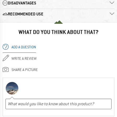
DISADVANTAGES
RECOMMENDED USE
WHAT DO YOU THINK ABOUT THAT?
ADD A QUESTION
WRITE A REVIEW
SHARE A PICTURE