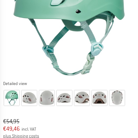
Detailed view
Original price :
Price:
€
54,95
€
49,46
incl. VAT
Info on shipping costs. Opens an information box
plus Shipping costs