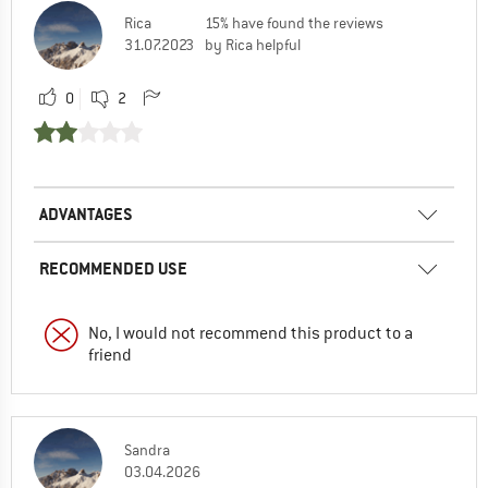
Rica
15% have found the reviews
31.07.2023
by Rica helpful
0
2
ADVANTAGES
RECOMMENDED USE
No, I would not recommend this product to a
friend
Sandra
03.04.2026