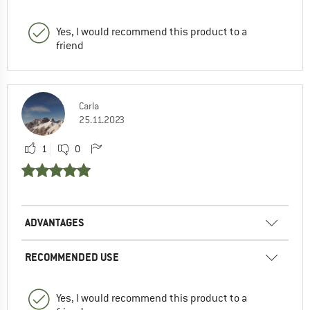
Yes, I would recommend this product to a
friend
Carla
25.11.2023
1
0
ADVANTAGES
RECOMMENDED USE
Yes, I would recommend this product to a