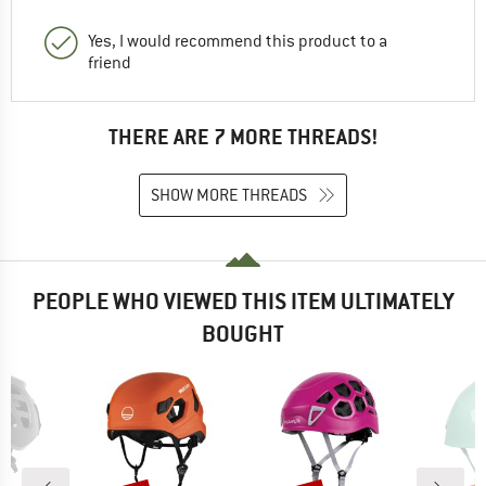
Yes, I would recommend this product to a
friend
THERE ARE 7 MORE THREADS!
SHOW MORE THREADS
PEOPLE WHO VIEWED THIS ITEM ULTIMATELY
BOUGHT