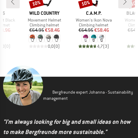
10%
10%
10
Discount
Discount
Disc
BRAND
BRAND
BRAN
IUS
WILD COUNTRY
C.A.M.P.
BLAC
Item(s)
Item(s)
Item(s
et Black
Movement Helmet
Women's Ikon Nova
Women'
roup
Product group
Product group
Prod
elmet
Climbing helmet
Climbing helmet
Climb
ice
duced Price
Price
Reduced Price
Price
Reduced Price
63.96
€64.95
€58.46
€64.95
€58.46
€54.
0,0
(
0
)
0,0
(
0
)
4,7
(
3
)
Bergfreunde expert Johanna - Sustainability
management
"I'm always looking for big and small ideas on how
to make Bergfreunde more sustainable."