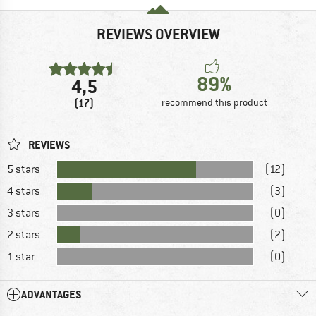
REVIEWS OVERVIEW
89%
4,5
(17)
recommend this product
REVIEWS
5 stars
(12)
4 stars
(3)
3 stars
(0)
2 stars
(2)
1 star
(0)
ADVANTAGES