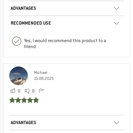
ADVANTAGES
RECOMMENDED USE
Yes, I would recommend this product to a
friend
Michael
15.08.2025
0
0
ADVANTAGES