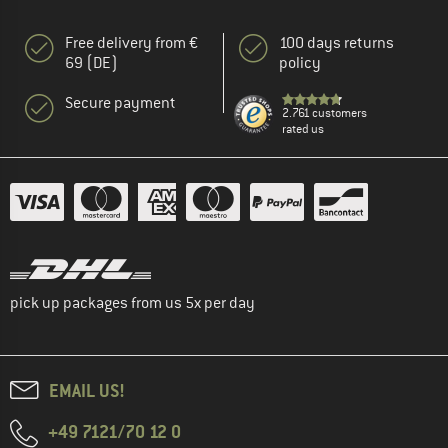
Free delivery from €
100 days returns
69 (DE)
policy
Secure payment
2.761 customers
rated us
pick up packages from us 5x per day
EMAIL US!
+49 7121/70 12 0