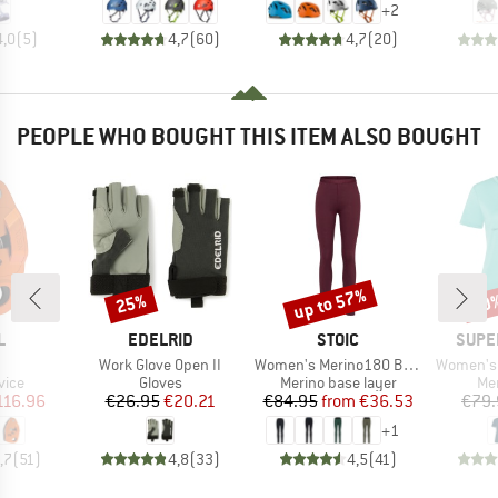
+
2
4,0
(
5
)
4,7
(
60
)
4,7
(
20
)
PEOPLE WHO BOUGHT THIS ITEM ALSO BOUGHT
up to 57%
25%
40
Discount
Discount
Disc
ND
BRAND
BRAND
BRAN
L
EDELRID
STOIC
SUPE
(s)
Item(s)
Item(s)
Item(s)
Work Glove Open II
Women's Merino180 BengtSt. Long Pants
Women's 
group
Product group
Product group
Pro
vice
Gloves
Merino base layer
Mer
ice
duced Price
Price
Reduced Price
Price
Reduced Price
116.96
€26.95
€20.21
€84.95
from
€36.53
€79.
+
1
,7
(
51
)
4,8
(
33
)
4,5
(
41
)