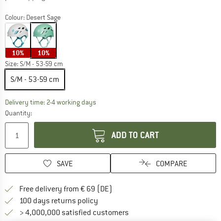
Colour:
Desert Sage
10%
10%
Size:
S/M - 53-59 cm
S/M - 53-59 cm
The link opens an information box which co
Delivery time: 2-4 working days
Quantity:
ADD TO CART
SAVE
COMPARE
Find more shipping information 
Free delivery from € 69 (DE)
Find our return policy here! Opens an
100 days returns policy
> 4,000,000 satisfied customers