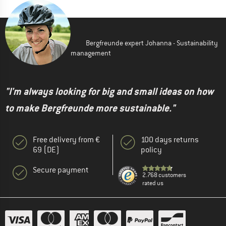
Bergfreunde expert Johanna - Sustainability
management
"I'm always looking for big and small ideas on how
to make Bergfreunde more sustainable."
Free delivery from €
100 days returns
69 (DE)
policy
Secure payment
2.768 customers
rated us