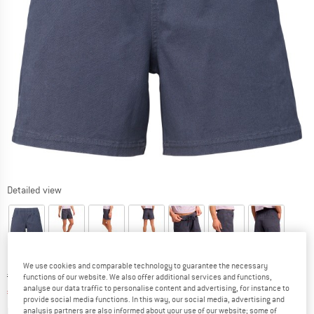
Detailed view
We use cookies and comparable technology to guarantee the necessary
Original price :
Price:
€
79,95
functions of our website. We also offer additional services and functions,
analyse our data traffic to personalise content and advertising, for instance to
€
55,97
incl. VAT
provide social media functions. In this way, our social media, advertising and
Info on shipping costs. Opens an information box
plus Shipping costs
analysis partners are also informed about your use of our website; some of