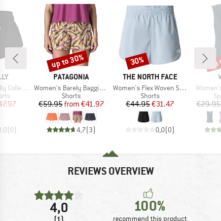
up to 30%
up 
30%
Discount
Discount
Disc
BRAND
BRAND
LLY
PATAGONIA
THE NORTH FACE
Item(s)
Item(s)
Item(s)
ve Boardshort
Women's Barely Baggies Shorts
Women's Flex Woven Short 3''
Women's 
group
Product group
Product group
Pr
orts
Shorts
Shorts
Sp
ice
duced Price
Price
Reduced Price
Price
Reduced Price
47.97
€59.95
from
€41.97
€44.95
€31.47
€29.95
0,0
(
0
)
4,7
(
3
)
0,0
(
0
)
REVIEWS OVERVIEW
100%
4,0
(1)
recommend this product