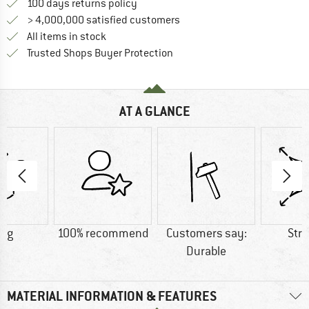
Find our return policy here! Opens an
100 days returns policy
> 4,000,000 satisfied customers
All items in stock
Find all information here!
Trusted Shops Buyer Protection
AT A GLANCE
5 g
100% recommend
Customers say:
Str
Durable
MATERIAL INFORMATION & FEATURES