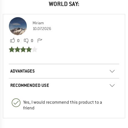
WORLD SAY:
Miriam
10.07.2026
0
0
ADVANTAGES
RECOMMENDED USE
Yes, I would recommend this product to a
friend