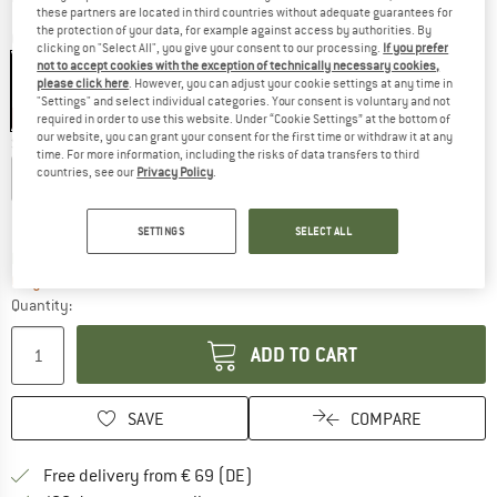
these partners are located in third countries without adequate guarantees for
the protection of your data, for example against access by authorities. By
Colour:
Charcoal
clicking on "Select All", you give your consent to our processing.
If you prefer
not to accept cookies with the exception of technically necessary cookies,
please click here
. However, you can adjust your cookie settings at any time in
"Settings" and select individual categories. Your consent is voluntary and not
30%
required in order to use this website. Under “Cookie Settings” at the bottom of
our website, you can grant your consent for the first time or withdraw it at any
Size:
XL
time. For more information, including the risks of data transfers to third
countries, see our
Privacy Policy
.
XS
S
M
L
XL
Size chart
SETTINGS
SELECT ALL
The link opens an information box which co
Delivery time: 2-4 working days
Only 1 left in stock!
Quantity:
ADD TO CART
SAVE
COMPARE
Find more shipping information 
Free delivery from € 69 (DE)