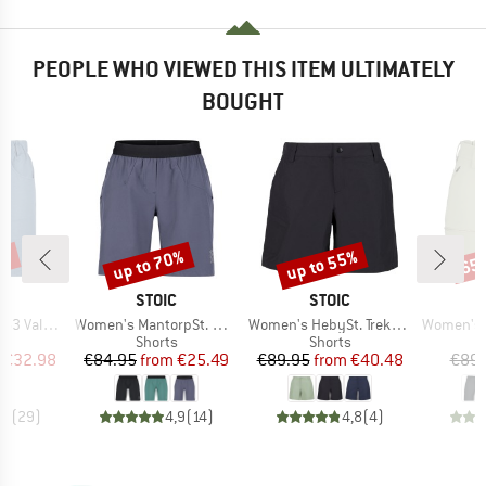
PEOPLE WHO VIEWED THIS ITEM ULTIMATELY
BOUGHT
7%
up to 70%
up to 55%
65
Discount
Discount
Disc
ND
BRAND
BRAND
C
STOIC
STOIC
Item(s)
Item(s)
Item(s)
t. Shorts
Women's MantorpSt. Multisport Shorts
Women's HebySt. Trekking Shorts
Women's HoforsSt.
ct group
Product group
Product group
s
Shorts
Shorts
ice
duced Price
Price
Reduced Price
Price
Reduced Price
€32.98
€84.95
from
€25.49
€89.95
from
€40.48
€89.
,8
(
29
)
4,9
(
14
)
4,8
(
4
)