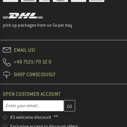
pick up packages from us 5x per day
EMAIL US!
+49 7121/70 12 0
SHOP CONSCIOUSLY
OPEN CUSTOMER ACCOUNT
Enter your email address here and create your customer account 
Email address
€5 welcome discount **
Exclusive access to discount offers