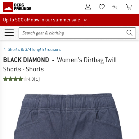
To Customer Account
To S
To Wishlist.
To product
Up to 50% off now in our summer sale
Up to 50% off now in our summer sale »
Shorts & 3/4 length trousers
BLACK DIAMOND
-
Women's Dirtbag Twill
Shorts - Shorts
4,0
(1)