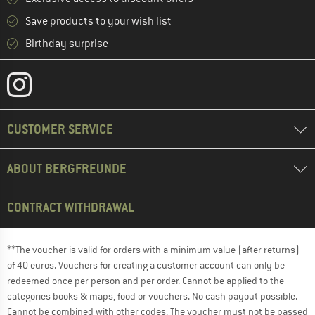
Save products to your wish list
Birthday surprise
CUSTOMER SERVICE
ABOUT BERGFREUNDE
CONTRACT WITHDRAWAL
**The voucher is valid for orders with a minimum value (after returns)
of 40 euros. Vouchers for creating a customer account can only be
redeemed once per person and per order. Cannot be applied to the
categories books & maps, food or vouchers. No cash payout possible.
Cannot be combined with other codes. The voucher must not be passed