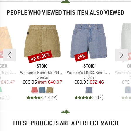
PEOPLE WHO VIEWED THIS ITEM ALSO VIEWED
5%
up to 30%
25%
15
Discount
Discount
Disc
BRAND
BRAND
B
GER
STOIC
STOIC
O
Item(s)
Item(s)
Item(s)
d Short 2.0
Women's Hemp55 MMXX. Selja Cord Shorts
Women's MMXX. Kinna Jeans Shorts
Women's 
ct group
Product group
Product group
s
Shorts
Shorts
ice
duced Price
Price
Reduced Price
Price
Reduced Price
€45.47
€69.95
from
€48.97
€69.95
€52.46
€79
5,0
(
1
)
4,4
(
12
)
5,0
(
2
)
THESE PRODUCTS ARE A PERFECT MATCH