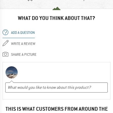
WHAT DO YOU THINK ABOUT THAT?
ADD A QUESTION
WRITE A REVIEW
SHARE A PICTURE
THIS IS WHAT CUSTOMERS FROM AROUND THE