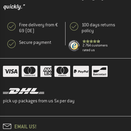
quickly."
Free delivery from €
100 days returns
69 (DE)
policy
Secure payment
2.764 customers
rated us
pick up packages from us 5x per day
EMAIL US!