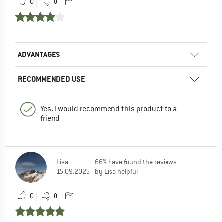
0
0
ADVANTAGES
RECOMMENDED USE
Yes, I would recommend this product to a
friend
Lisa
66% have found the reviews
15.09.2025
by Lisa helpful
0
0