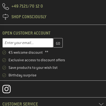
+49 7121/70 12 0
SHOP CONSCIOUSLY
OPEN CUSTOMER ACCOUNT
Enter your email address here and create your customer account 
Email address
€5 welcome discount **
Exclusive access to discount offers
Save products to your wish list
Birthday surprise
CUSTOMER SERVICE