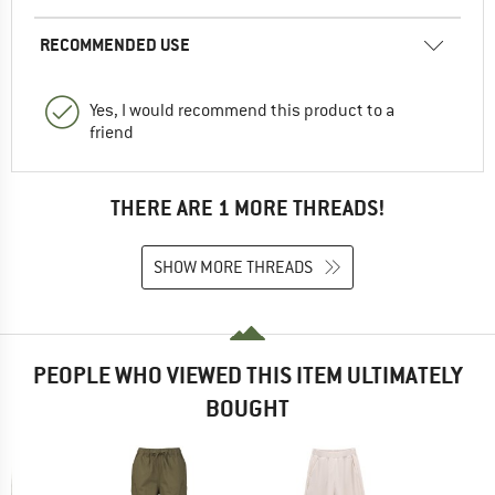
RECOMMENDED USE
Yes, I would recommend this product to a
friend
THERE ARE 1 MORE THREADS!
SHOW MORE THREADS
PEOPLE WHO VIEWED THIS ITEM ULTIMATELY
BOUGHT