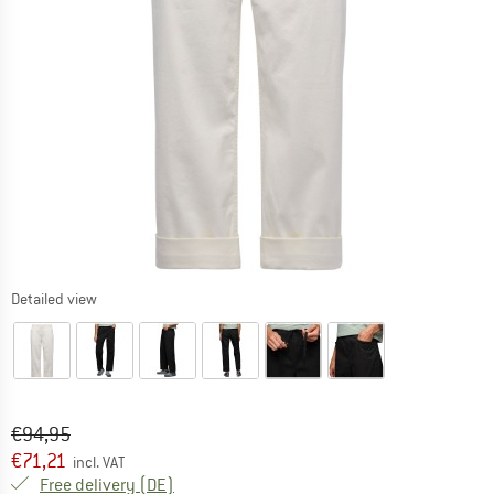
Detailed view
Original price :
Price:
€
94,95
€
71,21
incl. VAT
Germany. Info on shipping costs. Opens an
Free delivery
(DE)