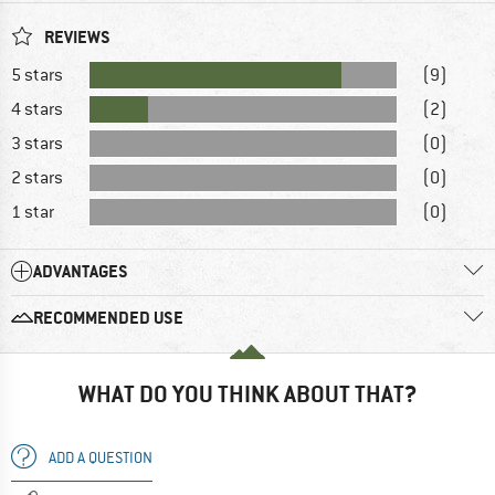
REVIEWS
5 stars
(9)
4 stars
(2)
3 stars
(0)
2 stars
(0)
1 star
(0)
ADVANTAGES
RECOMMENDED USE
WHAT DO YOU THINK ABOUT THAT?
ADD A QUESTION