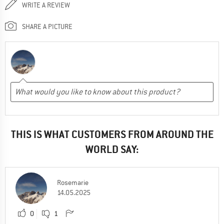
WRITE A REVIEW
SHARE A PICTURE
THIS IS WHAT CUSTOMERS FROM AROUND THE
WORLD SAY:
Rosemarie
14.05.2025
0
1