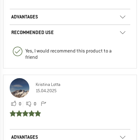
ADVANTAGES
RECOMMENDED USE
Yes, I would recommend this product to a
friend
Kristina Lotta
15.04.2025
0
0
ADVANTAGES