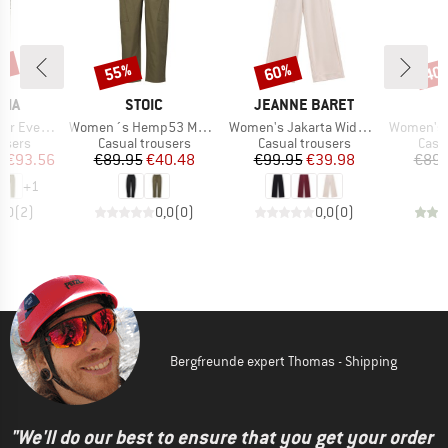
2%
55%
60%
40
Discount
Discount
Disc
BRAND
BRAND
NIA
STOIC
JEANNE BARET
Item(s)
Item(s)
Item(s)
Cargo Pants
Women´s Hemp53 MMXX.Ljungby Pants
Women's Jakarta Wide Leg Pant
Women's MMXX. K
roup
Product group
Product group
Prod
users
Casual trousers
Casual trousers
Casu
ice
duced Price
Price
Reduced Price
Price
Reduced Price
m
€93.56
€89.95
€40.48
€99.95
€39.98
€89.
+
1
4,0
(
2
)
0,0
(
0
)
0,0
(
0
)
Bergfreunde expert Thomas - Shipping
"We'll do our best to ensure that you get your order