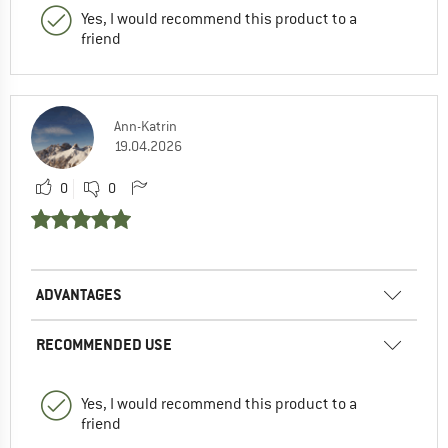
Yes, I would recommend this product to a
friend
Ann-Katrin
19.04.2026
0
0
ADVANTAGES
RECOMMENDED USE
Yes, I would recommend this product to a
friend