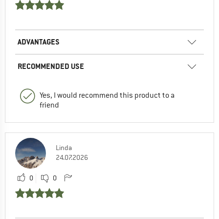
ADVANTAGES
RECOMMENDED USE
Yes, I would recommend this product to a
friend
Linda
24.07.2026
0
0