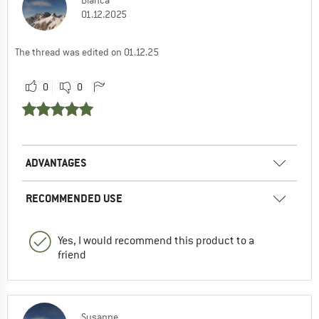
01.12.2025
The thread was edited on 01.12.25
0
0
ADVANTAGES
RECOMMENDED USE
Yes, I would recommend this product to a
friend
Susanne