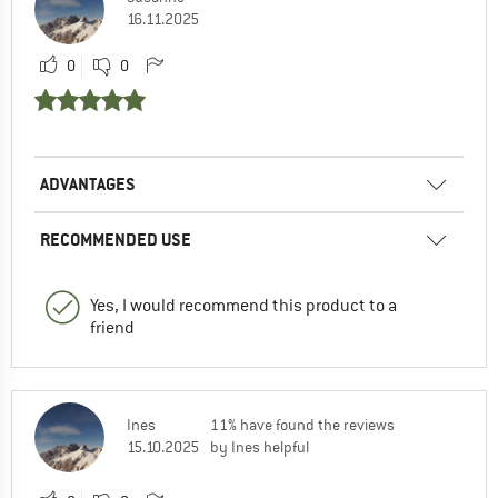
16.11.2025
0
0
ADVANTAGES
RECOMMENDED USE
Yes, I would recommend this product to a
friend
Ines
11% have found the reviews
15.10.2025
by Ines helpful