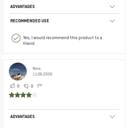
ADVANTAGES
RECOMMENDED USE
Yes, I would recommend this product to a
friend
Nora
11.06.2026
0
0
ADVANTAGES