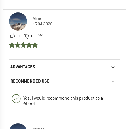
Alina
15.04.2026
0
0
ADVANTAGES
RECOMMENDED USE
Yes, I would recommend this product to a
friend
Bianca