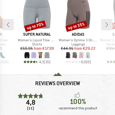
up to 70%
up to 35%
56
Discount
Discount
Disc
D
BRAND
BRAND
B
JI
SUPER.NATURAL
ADIDAS
S
Item(s)
Item(s)
Item(s)
-Crew
Women's Liquid Flow Shorts
Women's Optime 3-Stripes Short Leggings
Women's Alp
group
Product group
Product group
Produ
ocks
Shorts
Leggings
Climb
ice
Price
Reduced Price
Price
Reduced Price
95
€59.95
from
€17.99
€44.95
from
€29.22
€99.
5,0
(
8
)
4,3
(
15
)
0,0
(
0
)
REVIEWS OVERVIEW
100%
4,8
(11)
recommend this product