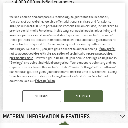
> 4,000,000 satisfied customers
All items in stock
Find all information here!
Trusted Shops Buyer Protection
We use cookies and comparable technology to guarantee the necessary
functions of our website. We also offer additional services and functions,
analyse our data traffic to personalise content and advertising, for instance to
provide social media functions. In this way, our social media, advertising and
analysis partners are also informed about your use of our website; some of
AT A GLANCE
these partners are located in third countries without adequate guarantees for
the protection of your data, for example against access by authorities. By
clicking on "Select All", you give your consent to our processing.
If you prefer
not to accept cookies with the exception of technically necessary cookies,
please click here
. However, you can adjust your cookie settings at any time in
"Settings" and select individual categories. Your consent is voluntary and not
required in order to use this website. Under “Cookie Settings” at the bottom of
our website, you can grant your consent for the first time or withdraw it at any
time. For more information, including the risks of data transfers to third
countries, see our
Privacy Policy
.
ton
100% recommend
Customers say:
Str
SETTINGS
SELECT ALL
Nice cut
MATERIAL INFORMATION & FEATURES