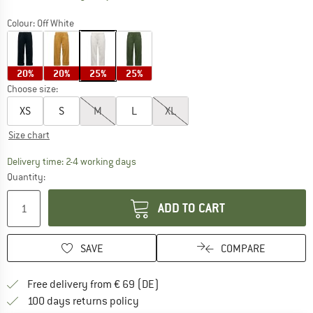
Colour:
Off White
20%
20%
25%
25%
Choose size:
XS
S
M
L
XL
Size chart
The link opens an information box which co
Delivery time: 2-4 working days
Quantity:
ADD TO CART
SAVE
COMPARE
Find more shipping information 
Free delivery from € 69 (DE)
Find our return policy here! Opens an
100 days returns policy