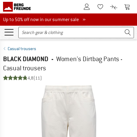
To Customer Account
To S
To Wishlist.
To product
Up to 50% off now in our summer sale
Up to 50% off now in our summer sale »
Casual trousers
BLACK DIAMOND
-
Women's Dirtbag Pants -
Casual trousers
4,8
(11)