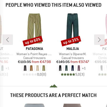
PEOPLE WHO VIEWED THIS ITEM ALSO VIEWED
up to 60%
up to 35%
up 
Discount
Discount
Disc
D
BRAND
BRAND
BR
UT
PATAGONIA
MALOJA
PA
Item(s)
Item(s)
Item(s)
ing Pants
Women's Point Reyes Canvas Wide Leg Pants
Women's OlpererM.
Women's Ha
oup
Product group
Product group
Produ
ousers
Casual trousers
Casual trousers
Climb
ice
duced Price
Price
Reduced Price
Price
Reduced Price
74.96
€119.95
from
€47.98
€149.95
from
€97.47
€99.95
+
1
+
1
4,0
(
1
)
0,0
(
0
)
5,0
(
3
)
THESE PRODUCTS ARE A PERFECT MATCH