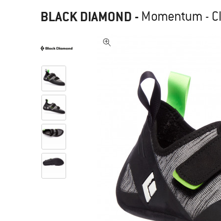
BLACK DIAMOND
-
Momentum - C