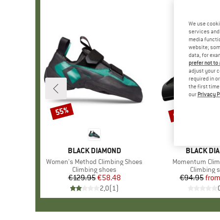
We use cooki
services and 
media functio
website; some
data, for exa
prefer not to
adjust your c
required in o
the first tim
our
Privacy P
up to 15%
55%
Discount
Discount
BRAND
BLACK DIAMOND
BRAND
BLACK DI
Item(s)
Women's Method Climbing Shoes
Item(s)
Momentum Clim
Product group
Climbing shoes
Product g
Climbing 
€129.95
Price
Reduced Price
€58.48
€94.95
fro
Pr
Re
2,0
(
1
)