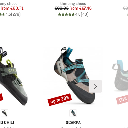
uct group
Product group
bing shoes
Climbing shoes
Price
Reduced Price
Price
Reduced Price
from
€80.71
€89.95
from
€67.46
€8
4,5
(
278
)
4,6
(
40
)
%
up to 20%
50%
Discount
Disco
RAND
BRAND
D CHILI
SCARPA