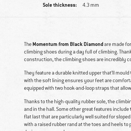
Sole thickness:
4.3 mm
Momentum from Black Diamond
The
are made for
climbing shoes during a day full of climbing. Thank
construction, the climbing shoes are incredibly 
They feature a durable knitted upper that’ll mould 
with the soft lining ensures your feet are comfort
equipped with two hook-and-loop straps that allow
Thanks to the high-quality rubber sole, the climbi
and in the hall. Some other great features include
flat last that are particularly well suited for slope
with a raised rubber rand at the toes and heels to 