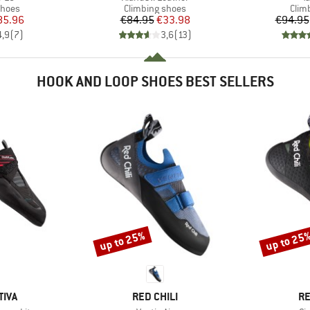
roup
Product group
Prod
shoes
Climbing shoes
Clim
ice
duced Price
Price
Reduced Price
85.96
€84.95
€33.98
€94.95
4,9
(
7
)
3,6
(
13
)
HOOK AND LOOP SHOES BEST SELLERS
up to 25%
up to 25
Discount
Discount
BRAND
B
TIVA
RED CHILI
RE