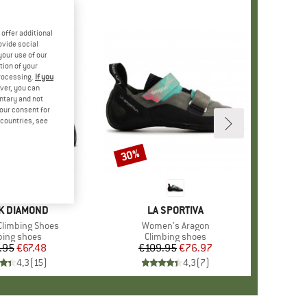
offer additional
ovide social
your use of our
tion of your
processing.
If you
ver, you can
untary and not
your consent for
d countries, see
30%
Discount
D
K DIAMOND
BRAND
LA SPORTIVA
limbing Shoes
Item(s)
Women's Aragon
uct group
bing shoes
Product group
Climbing shoes
.95
Price
Reduced Price
€67.48
€109.95
Price
Reduced Price
€76.97
4,3
(
15
)
4,3
(
7
)