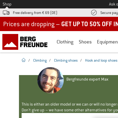
To
Shop
Ask o
Free delivery from € 69 (DE)
Secure pa
Up to 50% off now in our summer sale
Clothing
Shoes
Equipmen
homepage
/
Climbing
/
Climbing shoes
/
Hook and loop shoes
Bergfreunde expert Max
This is either an older model or we can or will no longe
Don't give up – we have some other alternatives for yo