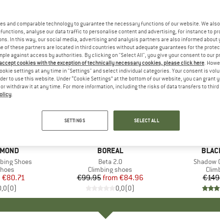
es and comparable technology to guarantee the necessary functions of our website. We also 
functions, analyse our data traffic to personalise content and advertising, for instance to pr
ns. In this way, our social media, advertising and analysis partners are also informed about 
 of these partners are located in third countries without adequate guarantees for the protec
mple against access by authorities. By clicking on "Select All", you give your consent to our 
 accept cookies with the exception of technically necessary cookies, please click here
. Howe
ookie settings at any time in "Settings" and select individual categories. Your consent is vol
rder to use this website. Under “Cookie Settings” at the bottom of our website, you can grant 
e or withdraw it at any time. For more information, including the risks of data transfers to thir
olicy
.
up to 15%
55%
Discount
Discount
SETTINGS
SELECT ALL
AMOND
BRAND
BOREAL
BRAN
BLAC
bing Shoes
Item(s)
Beta 2.0
Item(s)
Shadow C
roup
shoes
Product group
Climbing shoes
Prod
Clim
m
ice
duced Price
€80.71
€99.95
from
Price
Reduced Price
€84.96
€149
0,0
(
0
)
0,0
(
0
)