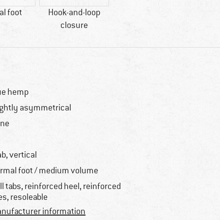
l foot
Hook-and-loop
closure
ue hemp
ightly asymmetrical
one
o
ab, vertical
rmal foot / medium volume
ll tabs, reinforced heel, reinforced
es, resoleable
nufacturer information