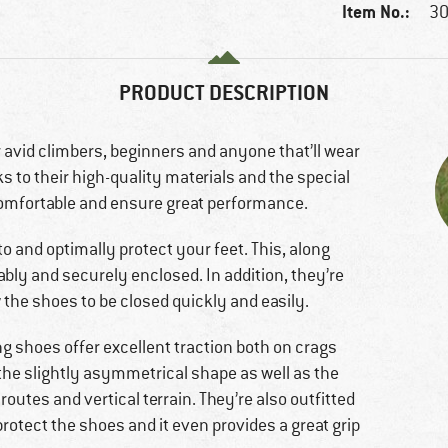
Item No.:
30
PRODUCT DESCRIPTION
 avid climbers, beginners and anyone that’ll wear
s to their high-quality materials and the special
comfortable and ensure great performance.
to and optimally protect your feet. This, along
ably and securely enclosed. In addition, they’re
 the shoes to be closed quickly and easily.
ng shoes offer excellent traction both on crags
 the slightly asymmetrical shape as well as the
d routes and vertical terrain. They’re also outfitted
protect the shoes and it even provides a great grip