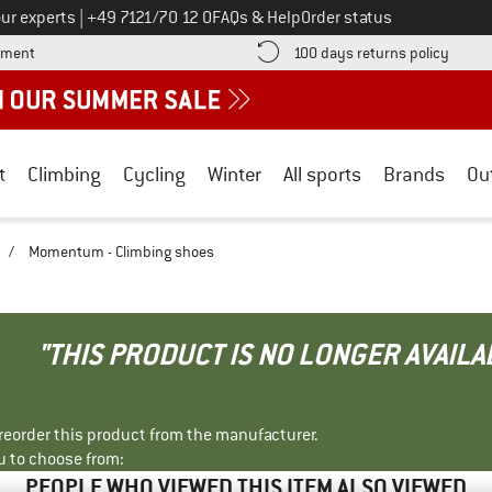
Call us on
ur experts
|
+49 7121/70 12 0
FAQs & Help
Order status
Find more payment information here! Opens an information box
Find o
yment
100 days returns policy
t
Climbing
Cycling
Winter
All sports
Brands
Ou
/
Momentum - Climbing shoes
"THIS PRODUCT IS NO LONGER AVAILA
r reorder this product from the manufacturer.
u to choose from:
PEOPLE WHO VIEWED THIS ITEM ALSO VIEWED