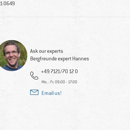
1-0649
Ask our experts
Bergfreunde expert Hannes
+49 7121/70 12 0
Mo. - Fr. 09:00 - 17:00
Email us!