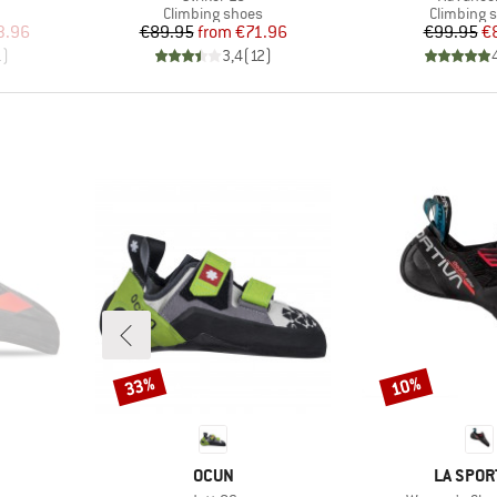
Product group
Product g
Climbing shoes
Climbing 
d Price
Price
Reduced Price
Pr
Re
3.96
€89.95
from
€71.96
€99.95
€
1
)
3,4
(
12
)
33%
10%
Discount
Discount
BRAND
BRAND
OCUN
LA SPOR