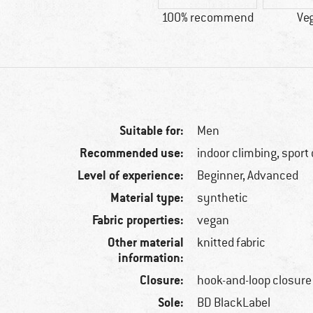
100% recommend
Ve
Suitable for:
Men
Recommended use:
indoor climbing, sport
Level of experience:
Beginner, Advanced
Material type:
synthetic
Fabric properties:
vegan
Other material
knitted fabric
information:
Closure:
hook-and-loop closure
Sole:
BD BlackLabel