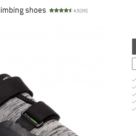
limbing shoes
4,5
(20)