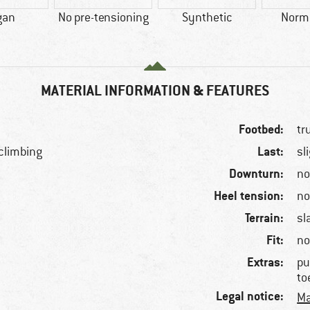
gan
No pre-tensioning
Synthetic
Norma
MATERIAL INFORMATION & FEATURES
Footbed:
tr
Last:
 climbing
sl
Downturn:
n
Heel tension:
n
Terrain:
sl
Fit:
no
Extras:
pu
to
Legal notice:
Ma