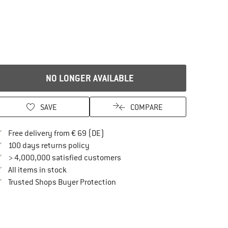
NO LONGER AVAILABLE
SAVE
COMPARE
Find more shipping information here
Free delivery from € 69 (DE)
Find our return policy here! Opens an in
100 days returns policy
> 4,000,000 satisfied customers
All items in stock
Find all information here!
Trusted Shops Buyer Protection