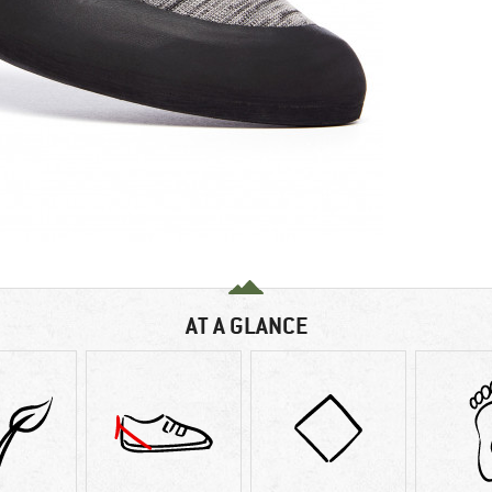
AT A GLANCE