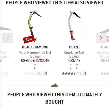
PEOPLE WHO VIEWED THIS ITEM ALSO VIEWED
25%
20
Discount
Disc
ND
BRAND
BRAND
BRAN
L
BLACK DIAMOND
PETZL
BLAC
Item(s)
Item(s)
Item(s)
'Dry
Viper Hammer Ice Tool
Quark Ice Tool
Hot Forg
oup
Product group
Product group
Produ
t pick
Ice tool
Ice tool
Repla
ice
Price
Reduced Price
Price
45
€269.95
€202.46
€237.45
€54.
4,0
(
1
)
0,0
(
0
)
4,3
(
3
)
PEOPLE WHO VIEWED THIS ITEM ULTIMATELY
BOUGHT