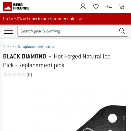
To Customer Account
To S
To Wishlist.
To product
Up to 50% off now in our summer sale
Up to 50% off now in our summer sale »
Picks & replacement parts
BLACK DIAMOND
-
Hot Forged Natural Ice
Pick - Replacement pick
(0)