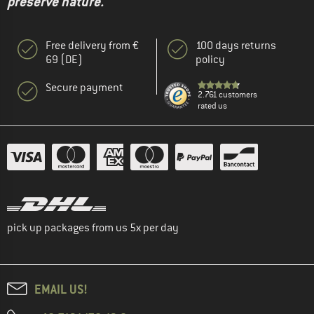
preserve nature."
Free delivery from €
100 days returns
69 (DE)
policy
Secure payment
2.761 customers
rated us
pick up packages from us 5x per day
EMAIL US!