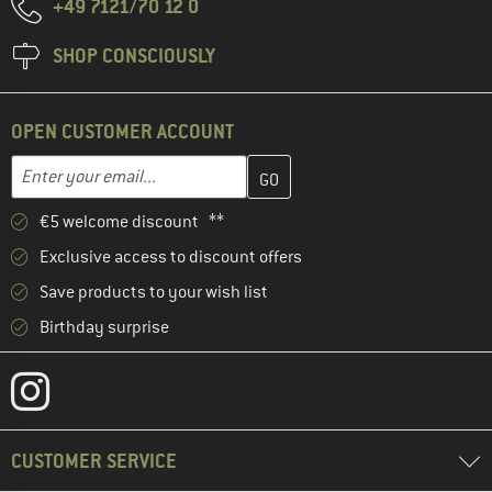
+49 7121/70 12 0
SHOP CONSCIOUSLY
OPEN CUSTOMER ACCOUNT
Enter your email address here and create your customer account 
Email address
€5 welcome discount **
Exclusive access to discount offers
Save products to your wish list
Birthday surprise
CUSTOMER SERVICE