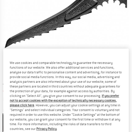
We use cookies and comparable technology to guarantee the necessary
functions of our website. We also offer additional services and functions,
analyse our data traffic to personalise content and advertising, for instance to
provide social media functions. In this way, our social media, advertising and
analysis partners are also informed about your use of our website; some of
Original price :
Price:
€
54,95
these partners are located in third countries without adequate guarantees for
€
35,72
the protection of your data, for example against access by authorities. By
incl. VAT
clicking on "Select All", you give your consent to our processing.
If you prefer
Info on shipping costs. Opens an information box
plus Shipping costs
not to accept cookies with the exception of technically necessary cookies,
please click here
. However, you can adjust your cookie settings at any time in
"Settings" and select individual categories. Your consent is voluntary and not
Colour:
Black
required in order to use this website. Under “Cookie Settings” at the bottom of
Black
our website, you can grant your consent for the first time or withdraw it at any
time. For more information, including the risks of data transfers to third
35%
countries, see our
Privacy Policy
.