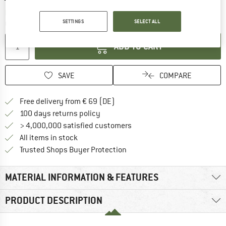
The link opens an information box which co
Delivery time: 2-4 working days
SETTINGS
SELECT ALL
Quantity:
ADD TO CART
SAVE
COMPARE
Find more shipping information 
Free delivery from € 69 (DE)
Find our return policy here! Opens an
100 days returns policy
> 4,000,000 satisfied customers
All items in stock
Find all information here!
Trusted Shops Buyer Protection
MATERIAL INFORMATION & FEATURES
PRODUCT DESCRIPTION