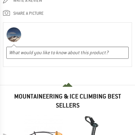
WRITE A REVIEW
SHARE A PICTURE
MOUNTAINEERING & ICE CLIMBING BEST
SELLERS