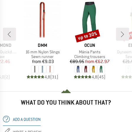
up to 30%
10
Discount
Disc
BRAND
BRAND
B
AMOND
DMM
OCUN
E
Item(s)
Item(s)
Item(s)
uickdraw
16 mm Nylon Slings
Mánia Pants
Dyneema
 group
Product group
Product group
Pro
raw
Sewn runner
Climbing trousers
Sew
ice
duced Price
Price
Price
Reduced Price
22.46
from
€9.03
€89.95
from
€62.97
€21.
5,0
(
2
)
4,8
(
31
)
4,8
(
45
)
WHAT DO YOU THINK ABOUT THAT?
ADD A QUESTION