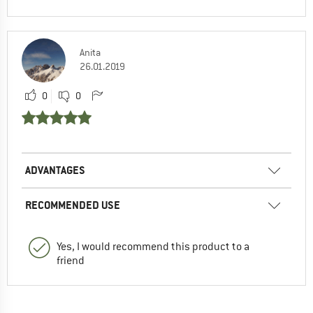
Anita
26.01.2019
0
0
ADVANTAGES
RECOMMENDED USE
Yes, I would recommend this product to a
friend