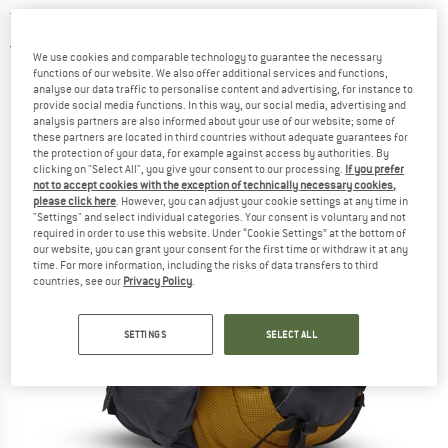
touring backpack
5,0
(2)
We use cookies and comparable technology to guarantee the necessary
functions of our website. We also offer additional services and functions,
analyse our data traffic to personalise content and advertising, for instance to
provide social media functions. In this way, our social media, advertising and
analysis partners are also informed about your use of our website; some of
these partners are located in third countries without adequate guarantees for
the protection of your data, for example against access by authorities. By
clicking on "Select All", you give your consent to our processing.
If you prefer
not to accept cookies with the exception of technically necessary cookies,
please click here
. However, you can adjust your cookie settings at any time in
"Settings" and select individual categories. Your consent is voluntary and not
required in order to use this website. Under “Cookie Settings” at the bottom of
our website, you can grant your consent for the first time or withdraw it at any
time. For more information, including the risks of data transfers to third
countries, see our
Privacy Policy
.
SETTINGS
SELECT ALL