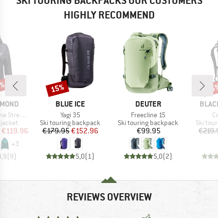
SKI TOURING BACKPACKS OUR CUSTOMERS
HIGHLY RECOMMEND
5%
15%
25
Discount
Disc
BRAND
BRAND
BRAN
AMOND
BLUE ICE
DEUTER
BLAC
Item(s)
Item(s)
It
etch Shell
Yagi 35
Freecline 15
C
oup
Product group
Product group
Product
jacket
Ski touring backpack
Ski touring backpack
Ski tou
ice
duced Price
Price
Reduced Price
Price
€119.96
€179.95
€152.96
€99.95
€219.
+
3
4,9
(
9
)
5,0
(
1
)
5,0
(
2
)
REVIEWS OVERVIEW