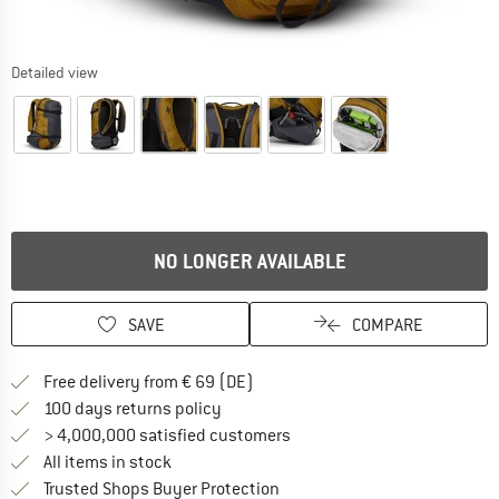
Detailed view
NO LONGER AVAILABLE
SAVE
COMPARE
Find more shipping information 
Free delivery from € 69 (DE)
Find our return policy here! Opens an
100 days returns policy
> 4,000,000 satisfied customers
All items in stock
Find all information here!
Trusted Shops Buyer Protection