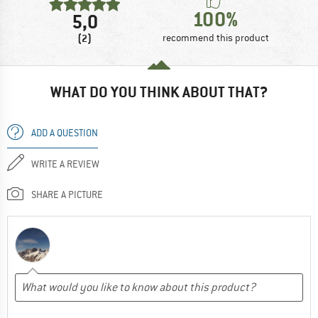
100%
5,0
(2)
recommend this product
WHAT DO YOU THINK ABOUT THAT?
ADD A QUESTION
WRITE A REVIEW
SHARE A PICTURE