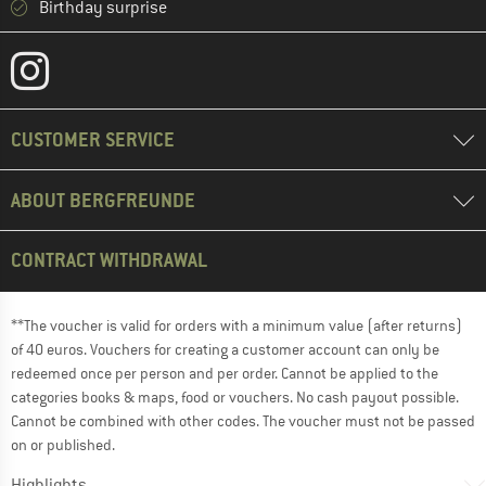
Birthday surprise
CUSTOMER SERVICE
ABOUT BERGFREUNDE
CONTRACT WITHDRAWAL
**The voucher is valid for orders with a minimum value (after returns)
of 40 euros. Vouchers for creating a customer account can only be
redeemed once per person and per order. Cannot be applied to the
categories books & maps, food or vouchers. No cash payout possible.
Cannot be combined with other codes. The voucher must not be passed
on or published.
Highlights