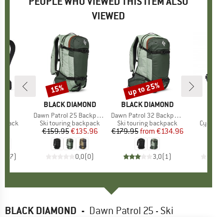
PEOPLE WHO VIEWED THIS ITEM ALSO
VIEWED
up to 25%
15%
Discount
Discount
D
UT
BRAND
BLACK DIAMOND
BRAND
BLACK DIAMOND
 25
Item(s)
Dawn Patrol 25 Backpack
Item(s)
Dawn Patrol 32 Backpack
oup
ckpack
Product group
Ski touring backpack
Product group
Ski touring backpack
Produ
Cycli
95
ice
€159.95
Price
Reduced Price
€135.96
€179.95
from
Price
Reduced Price
€134.96
€
4,6
(
7
)
0,0
(
0
)
3,0
(
1
)
BLACK DIAMOND
-
Dawn Patrol 25 - Ski