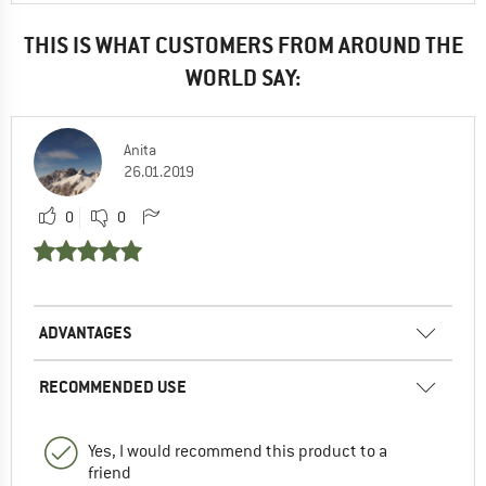
THIS IS WHAT CUSTOMERS FROM AROUND THE
WORLD SAY:
Anita
26.01.2019
0
0
ADVANTAGES
RECOMMENDED USE
Yes, I would recommend this product to a
friend