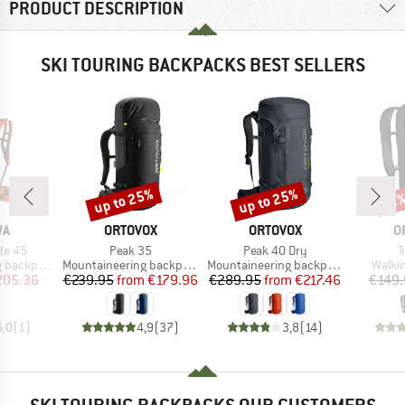
PRODUCT DESCRIPTION
SKI TOURING BACKPACKS BEST SELLERS
up to 25%
up to 25%
Discount
Discount
Disc
21
D
BRAND
BRAND
B
WA
ORTOVOX
ORTOVOX
O
Item(s)
Item(s)
I
de 45
Peak 35
Peak 40 Dry
T
Product group
Product group
Produ
backpack
Mountaineering backpack
Mountaineering backpack
Walki
ice
duced Price
Price
Reduced Price
Price
Reduced Price
205.36
€239.95
from
€179.96
€289.95
from
€217.46
€149.
5,0
(
1
)
4,9
(
37
)
3,8
(
14
)