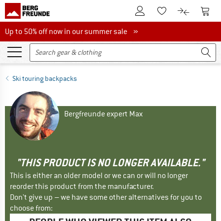
To Customer Account
To S
To Wishlist.
To product
Up to 50% off now in our summer sale
Up to 50% off now in our summer sale »
Ski touring backpacks
Bergfreunde expert Max
"THIS PRODUCT IS NO LONGER AVAILABLE."
This is either an older model or we can or will no longer
reorder this product from the manufacturer.
Don't give up – we have some other alternatives for you to
choose from: