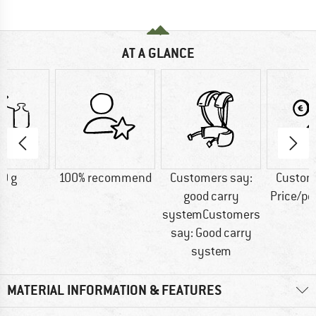
AT A GLANCE
0 g
100% recommend
Customers say:
Custom
good carry
Price/p
systemCustomers
say: Good carry
system
MATERIAL INFORMATION & FEATURES