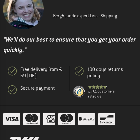
Bergfreunde expert Lisa - Shipping
"We'll do our best to ensure that you get your order
quickly."
Free delivery from €
100 days returns
69 (DE)
policy
Secure payment
2.761 customers
rated us