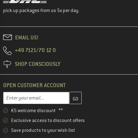
pick up packages from us 5x per day
EMAIL US!
+49 7121/70 12 0
SHOP CONSCIOUSLY
OPEN CUSTOMER ACCOUNT
Enter your email address here and create your customer account 
Email address
€5 welcome discount **
Exclusive access to discount offers
Save products to your wish list