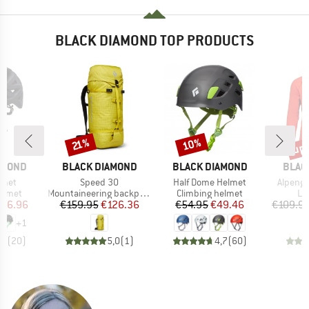
BLACK DIAMOND TOP PRODUCTS
up 
10%
Discount
Discount
Disc
21%
BRAND
BRAND
BRAN
AMOND
BLACK DIAMOND
BLACK DIAMOND
BLAC
Item(s)
Item(s)
Item(s)
lmet
Speed 30
Half Dome Helmet
Alpengl
roup
Product group
Product group
Pr
elmet
Mountaineering backpack
Climbing helmet
Lo
ice
duced Price
Price
Reduced Price
Price
Reduced Price
116.96
€159.95
€126.36
€54.95
€49.46
€109.9
+
1
,8
(
20
)
5,0
(
1
)
4,7
(
60
)