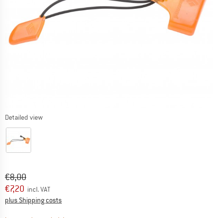
Detailed view
Original price :
Price:
€
8,00
€
7,20
incl. VAT
Info on shipping costs. Opens an information box
plus Shipping costs