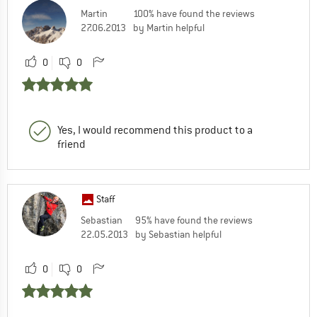
Martin
100% have found the reviews
27.06.2013
by Martin helpful
0
0
Yes, I would recommend this product to a
friend
Staff
Sebastian
95% have found the reviews
22.05.2013
by Sebastian helpful
0
0