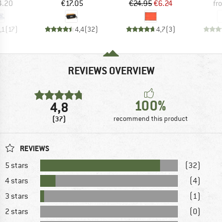
ice
Price
Price
Reduced Price
4.20
€17.05
€24.95
€6.24
fr
,1
(
17
)
4,4
(
32
)
4,7
(
3
)
REVIEWS OVERVIEW
100%
4,8
(37)
recommend this product
REVIEWS
5 stars
(32)
4 stars
(4)
3 stars
(1)
2 stars
(0)