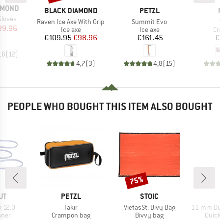
AMOND
BRAND
BRAND
BLACK DIAMOND
PETZL
Gloves
Item(s)
Item(s)
Raven Ice Axe With Grip
Summit Evo
ice
duced Price
39.96
Product group
Product group
Pr
Ice axe
Ice axe
C
Price
Reduced Price
Price
€109.95
€98.96
€161.45
€
,6
(
12
)
4,7
(
3
)
4,8
(
15
)
PEOPLE WHO BOUGHT THIS ITEM ALSO BOUGHT
75%
Discount
D
BRAND
BRAND
UT
PETZL
STOIC
Item(s)
Item(s)
Item(s)
g 12.0
Fakir
VietasSt. Bivy Bag
11 mm Dyneema
group
Product group
Product group
Prod
nner
Crampon bag
Bivvy bag
Quic