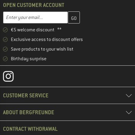
OPEN CUSTOMER ACCOUNT
Enter your email address here and create your customer account 
Email address
€5 welcome discount **
Exclusive access to discount offers
Save products to your wish list
Birthday surprise
CUSTOMER SERVICE
ABOUT BERGFREUNDE
CONTRACT WITHDRAWAL