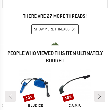
THERE ARE 27 MORE THREADS!
SHOW MORE THREADS
PEOPLE WHO VIEWED THIS ITEM ULTIMATELY
BOUGHT
10%
10%
Discount
Discount
D
BRAND
BRAND
ID
BLUE ICE
C.A.M.P.