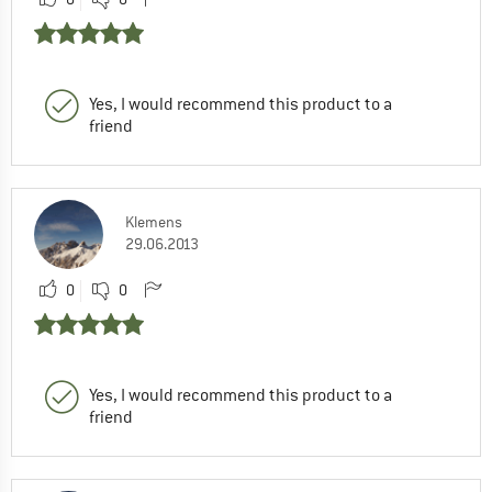
Yes, I would recommend this product to a
friend
Klemens
29.06.2013
0
0
Yes, I would recommend this product to a
friend