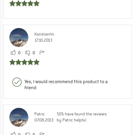
Konstantin
17.10.2013
0
0
Yes, I would recommend this product to a
friend
Patric
50% have found the reviews
07.08.2013
by Patric helpful
0
0