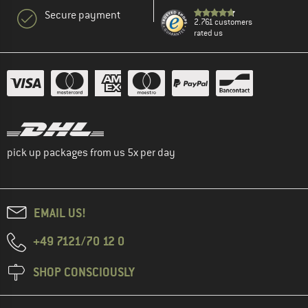
Secure payment
2.761 customers
rated us
pick up packages from us 5x per day
EMAIL US!
+49 7121/70 12 0
SHOP CONSCIOUSLY