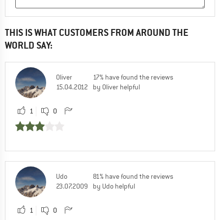
THIS IS WHAT CUSTOMERS FROM AROUND THE
WORLD SAY:
Oliver
17% have found the reviews
15.04.2012
by Oliver helpful
1
0
Udo
81% have found the reviews
23.07.2009
by Udo helpful
1
0