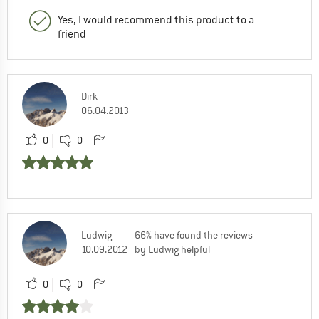
Yes, I would recommend this product to a
friend
Dirk
06.04.2013
0
0
Ludwig
66% have found the reviews
10.09.2012
by Ludwig helpful
0
0