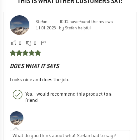
THIS IS WHAT OTHER CUSTOMERS SAY:
Stefan
100% have found the reviews
11.01.2023
by Stefan helpful
0
0
DOES WHAT IT SAYS
Looks nice and does the job.
Yes, I would recommend this product to a
friend