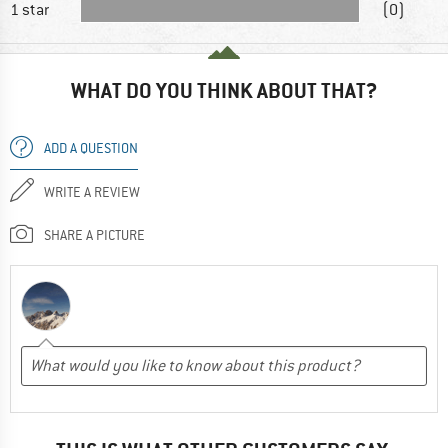
1 star
(0)
WHAT DO YOU THINK ABOUT THAT?
ADD A QUESTION
WRITE A REVIEW
SHARE A PICTURE