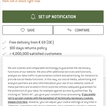
The link opens an information box which contai
Item not in stock right now
SET UP NOTIFICATION
SAVE
COMPARE
Find more shipping information 
Free delivery from € 69 (DE)
Find our return policy here! Opens an
100 days returns policy
> 4,000,000 satisfied customers
All items in stock
Find all information here!
Trusted Shops Buyer Protection
We use cookies and comparable technology to guarantee the necessary
functions of our website. We also offer additional services and functions,
analyse our data traffic to personalise content and advertising, for instance to
provide social media functions. In this way, our social media, advertising and
analysis partners are also informed about your use of our website; some of
AT A GLANCE
these partners are located in third countries without adequate guarantees for
the protection of your data, for example against access by authorities. By
clicking on "Select All", you give your consent to our processing.
If you prefer
not to accept cookies with the exception of technically necessary cookies,
please click here
. However, you can adjust your cookie settings at any time in
"Settings" and select individual categories. Your consent is voluntary and not