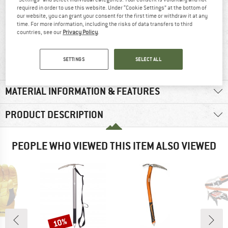
required in order to use this website. Under “Cookie Settings” at the bottom of
our website, you can grant your consent for the first time or withdraw it at any
time. For more information, including the risks of data transfers to third
countries, see our
Privacy Policy
.
100% recommend
39 g
SETTINGS
SELECT ALL
MATERIAL INFORMATION & FEATURES
PRODUCT DESCRIPTION
PEOPLE WHO VIEWED THIS ITEM ALSO VIEWED
10%
Discount