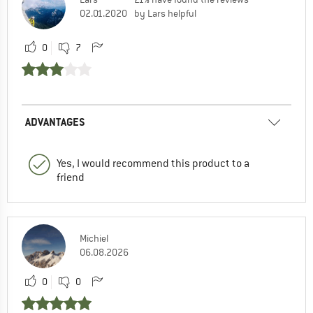
02.01.2020
by Lars helpful
0
7
ADVANTAGES
Yes, I would recommend this product to a
friend
Michiel
06.08.2026
0
0