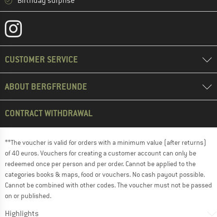
Birthday surprise
CUSTOMER SERVICE
ABOUT BERGFREUNDE
CONTRACT WITHDRAWAL
**The voucher is valid for orders with a minimum value (after returns)
of 40 euros. Vouchers for creating a customer account can only be
redeemed once per person and per order. Cannot be applied to the
categories books & maps, food or vouchers. No cash payout possible.
Cannot be combined with other codes. The voucher must not be passed
on or published.
Highlights