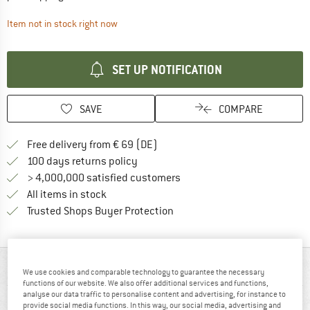
The link opens an information box which contai
Item not in stock right now
SET UP NOTIFICATION
SAVE
COMPARE
Find more shipping information 
Free delivery from € 69 (DE)
Find our return policy here! Opens an
100 days returns policy
> 4,000,000 satisfied customers
All items in stock
Find all information here!
Trusted Shops Buyer Protection
AT A GLANCE
We use cookies and comparable technology to guarantee the necessary
functions of our website. We also offer additional services and functions,
analyse our data traffic to personalise content and advertising, for instance to
provide social media functions. In this way, our social media, advertising and