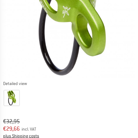
Detailed view
Original price :
Price:
€
32,95
€
29,66
incl. VAT
Info on shipping costs. Opens an information box
plus Shipping costs