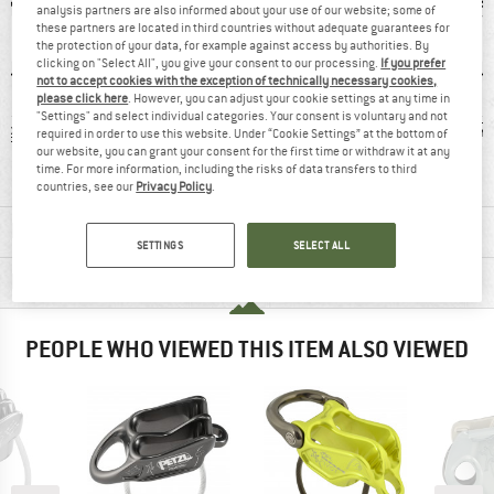
analysis partners are also informed about your use of our website; some of
these partners are located in third countries without adequate guarantees for
the protection of your data, for example against access by authorities. By
clicking on "Select All", you give your consent to our processing.
If you prefer
not to accept cookies with the exception of technically necessary cookies,
please click here
. However, you can adjust your cookie settings at any time in
"Settings" and select individual categories. Your consent is voluntary and not
 g
100% recommend
Customers say:
7
required in order to use this website. Under “Cookie Settings” at the bottom of
our website, you can grant your consent for the first time or withdraw it at any
Lightweight
time. For more information, including the risks of data transfers to third
countries, see our
Privacy Policy
.
MATERIAL INFORMATION & FEATURES
SETTINGS
SELECT ALL
PRODUCT DESCRIPTION
PEOPLE WHO VIEWED THIS ITEM ALSO VIEWED