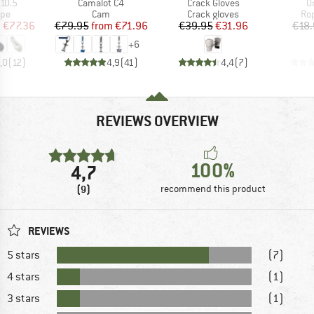
Item(s)
Item(s)
I
10.5
Camalot C4
Crack Gloves
O
 group
Product group
Product group
Pro
ope
Cam
Crack gloves
Ro
ice
duced Price
Price
Reduced Price
Price
Reduced Price
m
€77.36
€79.95
from
€71.96
€39.95
€31.96
€18.
+
6
,0
(
12
)
4,9
(
41
)
4,4
(
7
)
REVIEWS OVERVIEW
100%
4,7
(9)
recommend this product
REVIEWS
5 stars
(7)
4 stars
(1)
3 stars
(1)