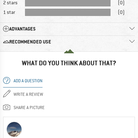
2 stars
(0)
1 star
(0)
ADVANTAGES
RECOMMENDED USE
WHAT DO YOU THINK ABOUT THAT?
ADD A QUESTION
WRITE A REVIEW
SHARE A PICTURE