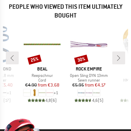
PEOPLE WHO VIEWED THIS ITEM ULTIMATELY
BOUGHT
25%
30%
Discount
Discount
BRAND
BRAND
AMOND
BEAL
ROCK EMPIRE
Item(s)
Item(s)
I
r 18 mm
Reepschnur
Open Sling DYN 13mm
group
Product group
Product group
Prod
nner
Cord
Sewn runner
HMS 
ice
duced Price
Price
Reduced Price
Price
Reduced Price
€5.40
€4.90
from
€3.68
€5.95
from
€4.17
+
1
+
1
,6
(
17
)
4,8
(
6
)
4,6
(
5
)