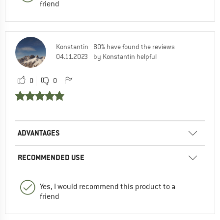
friend
Konstantin
80% have found the reviews
04.11.2023
by Konstantin helpful
0
0
ADVANTAGES
RECOMMENDED USE
Yes, I would recommend this product to a
friend