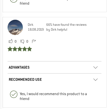
friend
Dirk
66% have found the reviews
18.08.2019
by Dirk helpful
0
0
ADVANTAGES
RECOMMENDED USE
Yes, I would recommend this product to a
friend