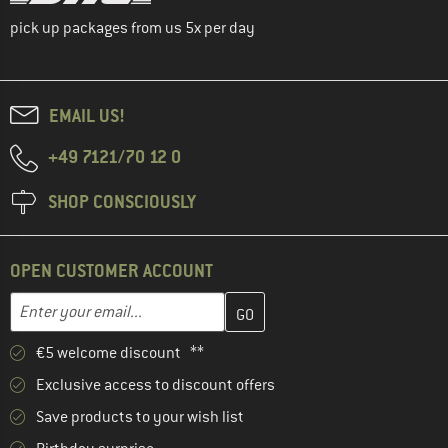
pick up packages from us 5x per day
EMAIL US!
+49 7121/70 12 0
SHOP CONSCIOUSLY
OPEN CUSTOMER ACCOUNT
Enter your email address here and create your customer account 
Email address
€5 welcome discount **
Exclusive access to discount offers
Save products to your wish list