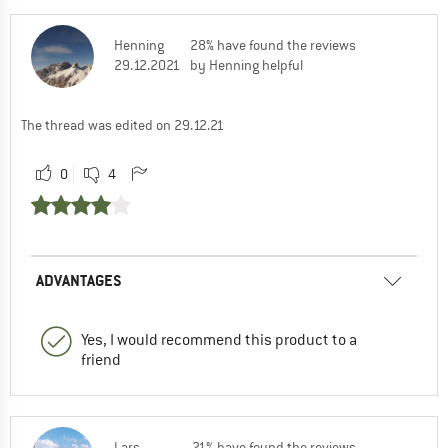
Henning
28% have found the reviews
29.12.2021
by Henning helpful
The thread was edited on 29.12.21
0
4
ADVANTAGES
Yes, I would recommend this product to a
friend
Lars
21% have found the reviews