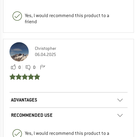
Yes, I would recommend this product to a
friend
Christopher
06.04.2025
0
0
ADVANTAGES
RECOMMENDED USE
Yes, I would recommend this product to a