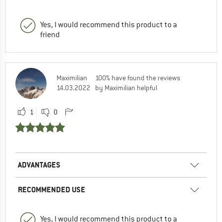
Yes, I would recommend this product to a
friend
Maximilian
100% have found the reviews
14.03.2022
by Maximilian helpful
1
0
ADVANTAGES
RECOMMENDED USE
Yes, I would recommend this product to a