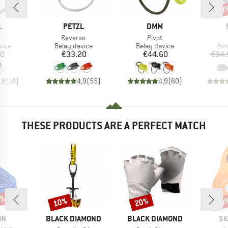
10
Disc
ND
BRAND
BRAND
L
PETZL
DMM
(s)
Item(s)
Item(s)
Reverso
Pivot
group
Product group
Product group
Pro
vice
Belay device
Belay device
Bel
ice
Price
Price
70
€33.20
€44.60
€94.
,8
(
14
)
4,9
(
55
)
4,9
(
60
)
THESE PRODUCTS ARE A PERFECT MATCH
0%
10%
20%
10
Discount
Discount
Disc
D
BRAND
BRAND
BR
ON
BLACK DIAMOND
BLACK DIAMOND
SK