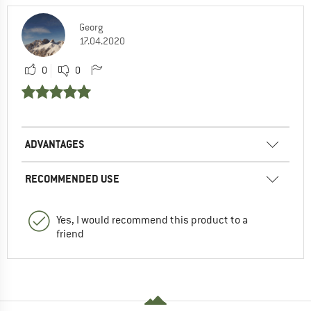
Georg
17.04.2020
0
0
ADVANTAGES
RECOMMENDED USE
Yes, I would recommend this product to a
friend