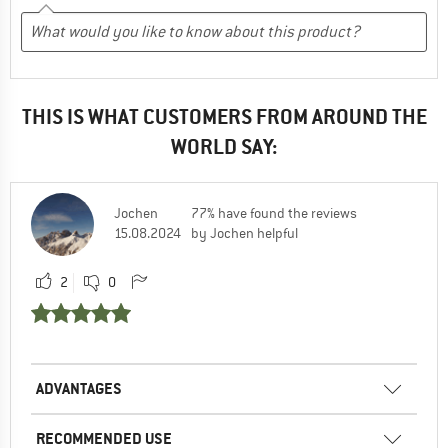
THIS IS WHAT CUSTOMERS FROM AROUND THE
WORLD SAY:
Jochen
77% have found the reviews
15.08.2024
by Jochen helpful
2
0
ADVANTAGES
RECOMMENDED USE