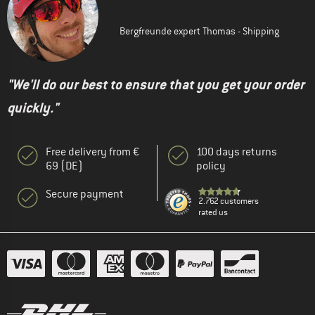
Bergfreunde expert Thomas - Shipping
"We'll do our best to ensure that you get your order
quickly."
Free delivery from €
100 days returns
69 (DE)
policy
Secure payment
2.762 customers
rated us