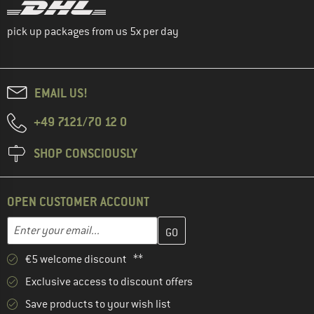
pick up packages from us 5x per day
EMAIL US!
+49 7121/70 12 0
SHOP CONSCIOUSLY
OPEN CUSTOMER ACCOUNT
Enter your email address here and create your customer account 
Email address
€5 welcome discount **
Exclusive access to discount offers
Save products to your wish list