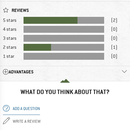
REVIEWS
5 stars
(2)
4 stars
(0)
3 stars
(0)
2 stars
(1)
1 star
(0)
ADVANTAGES
WHAT DO YOU THINK ABOUT THAT?
ADD A QUESTION
WRITE A REVIEW