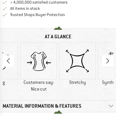
> 4,000,000 satisfied customers
All items in stock
Find all information here!
Trusted Shops Buyer Protection
AT A GLANCE
7 g
Customers say:
Stretchy
Synthet
Nice cut
MATERIAL INFORMATION & FEATURES