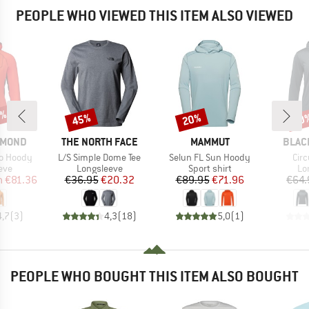
PEOPLE WHO VIEWED THIS ITEM ALSO VIEWED
6%
45%
20%
20
Discount
Discount
Disc
BRAND
BRAND
BRAN
AMOND
THE NORTH FACE
MAMMUT
BLAC
Item(s)
Item(s)
Ite
ro Hoody
L/S Simple Dome Tee
Selun FL Sun Hoody
Cir
 group
Product group
Product group
Pr
eve
Longsleeve
Sport shirt
Lo
ice
duced Price
Price
Reduced Price
Price
Reduced Price
m
€81.36
€36.95
€20.32
€89.95
€71.96
€64.
4,7
(
3
)
4,3
(
18
)
5,0
(
1
)
PEOPLE WHO BOUGHT THIS ITEM ALSO BOUGHT