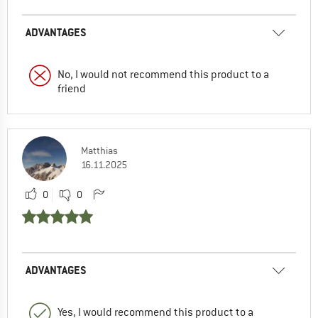
ADVANTAGES
No, I would not recommend this product to a
friend
Matthias
16.11.2025
0
0
ADVANTAGES
Yes, I would recommend this product to a