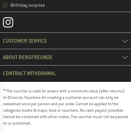
Birthday surprise
CUSTOMER SERVICE
ABOUT BERGFREUNDE
CONTRACT WITHDRAWAL
**The voucher is valid for orders with a minimum value (after returns)
of 40 euros. Vouchers for creating a customer account can only be
redeemed once per person and per order. Cannot be applied to the
categories books & maps, food or vouchers. No cash payout possible.
Cannot be combined with other codes. The voucher must not be passed
on or published.