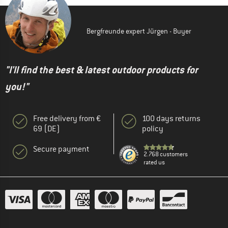
Bergfreunde expert Jürgen - Buyer
"I'll find the best & latest outdoor products for
you!"
Free delivery from €
100 days returns
69 (DE)
policy
Secure payment
2.768 customers
rated us