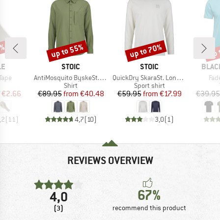
0%
up to 55%
up to 70%
up 
Discount
Discount
Disc
D
BRAND
BRAND
BRAN
LE
STOIC
STOIC
BLAC
Item(s)
Item(s)
Ite
Tape
AntiMosquito ByskeSt. Shirt L/S
QuickDry SkaraSt. Longsleeve
Fad
uct group
Product group
Product group
Shirt
Sport shirt
ice
duced Price
Price
Reduced Price
Price
Reduced Price
€2.66
€89.95
from
€40.48
€59.95
from
€17.99
€39.95
,2
(
11
)
4,7
(
10
)
3,0
(
1
)
REVIEWS OVERVIEW
67%
4,0
(3)
recommend this product