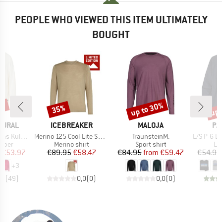
PEOPLE WHO VIEWED THIS ITEM ULTIMATELY
BOUGHT
0%
up to 30%
up 
35%
Discount
Discount
Disc
BRAND
BRAND
BR
TURAL
ICEBREAKER
MALOJA
PA
Item(s)
Item(s)
Item(s)
Kula Top
Merino 125 Cool-Lite Sphere III Exclusive
TraunsteinM.
L/S P-6 Logo 
roup
Product group
Product group
Pr
umper
Merino shirt
Sport shirt
Lo
ice
duced Price
Price
Reduced Price
Price
Reduced Price
€53.97
€89.95
€58.47
€84.95
from
€59.47
€54.95
+
3
,6
(
49
)
0,0
(
0
)
0,0
(
0
)