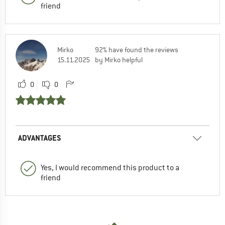
friend
Mirko
92% have found the reviews
15.11.2025
by Mirko helpful
0
0
ADVANTAGES
Yes, I would recommend this product to a
friend