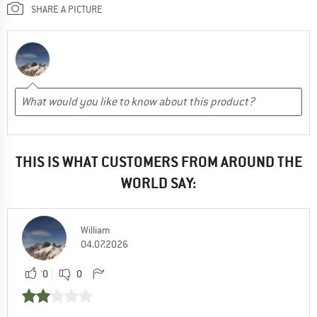
SHARE A PICTURE
THIS IS WHAT CUSTOMERS FROM AROUND THE
WORLD SAY:
William
04.07.2026
0
0