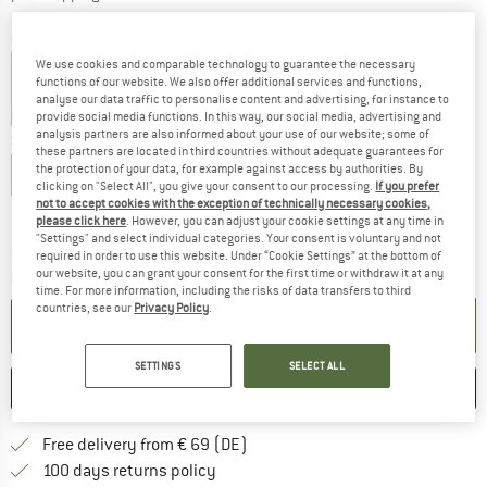
Colour:
Tundra
We use cookies and comparable technology to guarantee the necessary
functions of our website. We also offer additional services and functions,
analyse our data traffic to personalise content and advertising, for instance to
20%
20%
20%
provide social media functions. In this way, our social media, advertising and
analysis partners are also informed about your use of our website; some of
Size:
XL
these partners are located in third countries without adequate guarantees for
the protection of your data, for example against access by authorities. By
S
M
L
XL
clicking on "Select All", you give your consent to our processing.
If you prefer
not to accept cookies with the exception of technically necessary cookies,
Size chart
please click here
. However, you can adjust your cookie settings at any time in
"Settings" and select individual categories. Your consent is voluntary and not
The link opens an information box which co
Delivery time: 2-4 working days
required in order to use this website. Under “Cookie Settings” at the bottom of
our website, you can grant your consent for the first time or withdraw it at any
Quantity:
time. For more information, including the risks of data transfers to third
countries, see our
Privacy Policy
.
ADD TO CART
SETTINGS
SELECT ALL
SAVE
COMPARE
Find more shipping information 
Free delivery from € 69 (DE)
Find our return policy here! Opens an
100 days returns policy