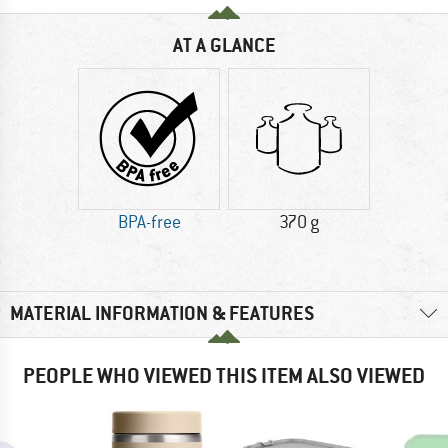
AT A GLANCE
BPA-free
370 g
MATERIAL INFORMATION & FEATURES
PEOPLE WHO VIEWED THIS ITEM ALSO VIEWED