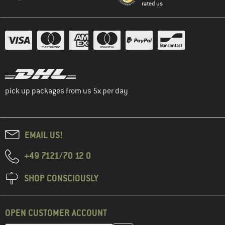
rated us
pick up packages from us 5x per day
EMAIL US!
+49 7121/70 12 0
SHOP CONSCIOUSLY
OPEN CUSTOMER ACCOUNT