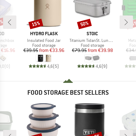
5%
15%
50%
15
Discount
Discount
Disc
BRAND
BRAND
OD
HYDRO FLASK
STOIC
Item(s)
Item(s)
Item
Lunchbox
Insulated Food Jar
Titanium TidanSt. Lunchbox
Meta
group
Product group
Product group
Pro
rage
Food storage
Food storage
Foo
ice
duced Price
Price
Reduced Price
Price
Reduced Price
€16.96
€39.95
from
€33.96
€79.95
from
€39.98
€34.
0,0
(
0
)
4,6
(
5
)
4,6
(
9
)
FOOD STORAGE BEST SELLERS