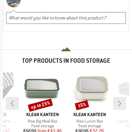
TOP PRODUCTS IN FOOD STORAGE
up to 25%
15%
Discount
Discount
BRAND
BRAND
B
TED
KLEAN KANTEEN
KLEAN KANTEEN
T
Item(s)
Item(s)
Item(s)
ts Slite
Rise Big Meal Box
Rise Lunch Box
Lunch Bo
group
Product group
Product group
Pro
ttom
Food storage
Food storage
Foo
ice
duced Price
Price
Reduced Price
Price
Reduced Price
23.97
€57.95
from
€43.46
€37.95
€32.26