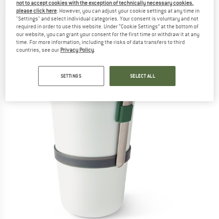
not to accept cookies with the exception of technically necessary cookies,
(0)
please click here
. However, you can adjust your cookie settings at any time in
"Settings" and select individual categories. Your consent is voluntary and not
required in order to use this website. Under “Cookie Settings” at the bottom of
our website, you can grant your consent for the first time or withdraw it at any
time. For more information, including the risks of data transfers to third
countries, see our
Privacy Policy
.
SETTINGS
SELECT ALL