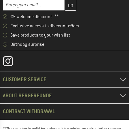
Enter your email address here and create your customer account 
Email address
€5 welcome discount **
Exclusive access to discount offers
Save products to your wish list
Birthday surprise
CUSTOMER SERVICE
ABOUT BERGFREUNDE
CONTRACT WITHDRAWAL
**The voucher is valid for orders with a minimum value (after returns)