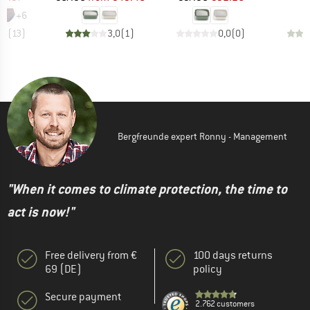
+
6
,8
(
13
)
3,0
(
1
)
0,0
(
0
)
Bergfreunde expert Ronny - Management
"When it comes to climate protection, the time to
act is now!"
Free delivery from €
100 days returns
69 (DE)
policy
Secure payment
2.762 customers