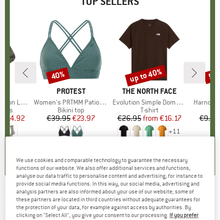
TOP SELLERS
5%
up to 40%
40%
57
Discount
Discount
Disc
ND
C
BRAND
PROTEST
BRAND
THE NORTH FACE
ight Socks
Item(s)
Women's PRTMM Patio Triangle
Item(s)
Evolution Simple Dome Short Sleeve
Item(s)
Harnosan
group
socks
Product group
Bikini top
Product group
T-shirt
Pr
St
m
ice
duced Price
€14.92
€39.95
Price
Reduced Price
€23.97
€26.95
from
Price
Reduced Price
€16.17
€9.95
+
11
7
(
252
)
4,9
(
23
)
4,8
(
8
)
We use cookies and comparable technology to guarantee the necessary
functions of our website. We also offer additional services and functions,
analyse our data traffic to personalise content and advertising, for instance to
provide social media functions. In this way, our social media, advertising and
analysis partners are also informed about your use of our website; some of
BLACK+BLUM
-
Original Lunchpot - Food
these partners are located in third countries without adequate guarantees for
the protection of your data, for example against access by authorities. By
storage
clicking on "Select All", you give your consent to our processing.
If you prefer