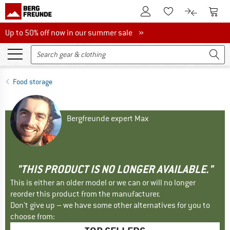
To Customer Account
To S
To Wishlist.
To product
Up to 50% off now in our summer sale
Up to 50% off now in our summer sale »
Food storage
Bergfreunde expert Max
"THIS PRODUCT IS NO LONGER AVAILABLE."
This is either an older model or we can or will no longer
reorder this product from the manufacturer.
Don't give up – we have some other alternatives for you to
choose from: