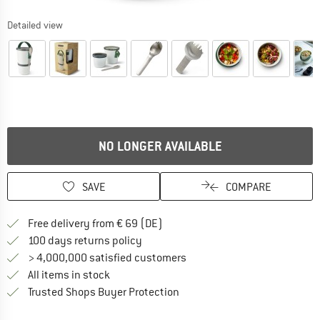
Detailed view
NO LONGER AVAILABLE
SAVE
COMPARE
Find more shipping information 
Free delivery from € 69 (DE)
Find our return policy here! Opens an
100 days returns policy
> 4,000,000 satisfied customers
All items in stock
Find all information here!
Trusted Shops Buyer Protection