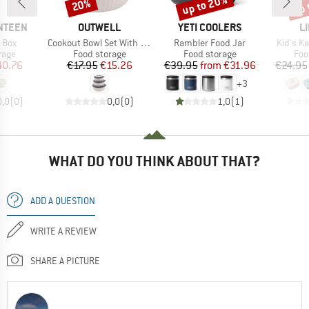
up to 20%
up 
20%
Discount
Discount
Disc
BRAND
BRAND
B
NTEEN
OUTWELL
YETI COOLERS
L
Item(s)
Item(s)
Item(s)
 Box
Cookout Bowl Set With Lids
Rambler Food Jar
Kid's K
group
Product group
Product group
Pro
rage
Food storage
Food storage
Foo
ice
duced Price
Price
Reduced Price
Price
Reduced Price
40.76
€17.95
€15.26
€39.95
from
€31.96
€24.95
+
3
0,0
(
0
)
0,0
(
0
)
1,0
(
1
)
WHAT DO YOU THINK ABOUT THAT?
ADD A QUESTION
WRITE A REVIEW
SHARE A PICTURE