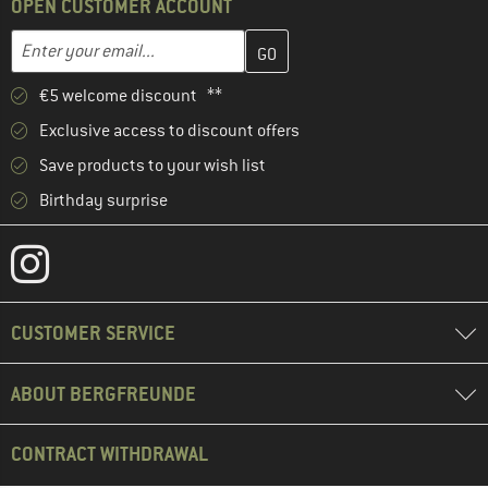
OPEN CUSTOMER ACCOUNT
Enter your email address here and create your customer account 
Email address
€5 welcome discount **
Exclusive access to discount offers
Save products to your wish list
Birthday surprise
CUSTOMER SERVICE
ABOUT BERGFREUNDE
CONTRACT WITHDRAWAL