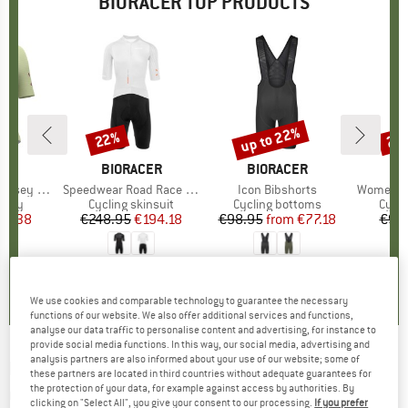
BIORACER TOP PRODUCTS
up to 22%
22%
22
Discount
Discount
Disc
CER
BRAND
BIORACER
BRAND
BIORACER
B
BI
y Impulse
Item(s)
Speedwear Road Race Suit
Item(s)
Icon Bibshorts
Item(s)
Women's 
group
ersey
Product group
Cycling skinsuit
Product group
Cycling bottoms
Prod
Cycli
ice
duced Price
69.38
€248.95
Price
Reduced Price
€194.18
€98.95
from
Price
Reduced Price
€77.18
€98
0,0
(
0
)
0,0
(
0
)
4,5
(
4
)
We use cookies and comparable technology to guarantee the necessary
functions of our website. We also offer additional services and functions,
analyse our data traffic to personalise content and advertising, for instance to
provide social media functions. In this way, our social media, advertising and
analysis partners are also informed about your use of our website; some of
BIORACER
-
Spitfire Tempest Pixel Bibtights -
these partners are located in third countries without adequate guarantees for
the protection of your data, for example against access by authorities. By
Cycling bottoms
clicking on "Select All", you give your consent to our processing.
If you prefer