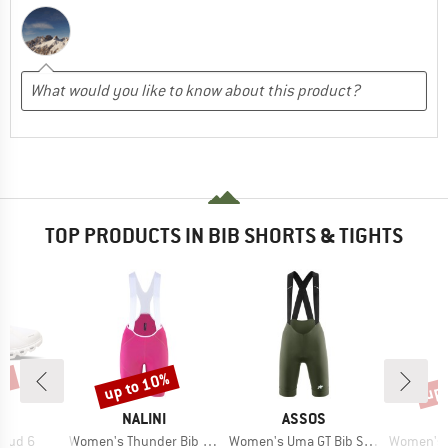
TOP PRODUCTS IN BIB SHORTS & TIGHTS
0%
up to 10%
up 
Discount
Disc
AND
BRAND
BRAND
NALINI
ASSOS
Item(s)
Item(s)
Item(s)
loud 6
Women's Thunder Bib Short
Women's Uma GT Bib Shorts S11
Women's Brevet El