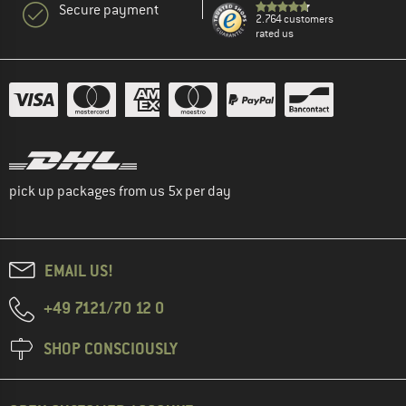
Secure payment
2.764 customers
rated us
pick up packages from us 5x per day
EMAIL US!
+49 7121/70 12 0
SHOP CONSCIOUSLY