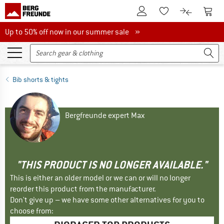
To Customer Account
To S
To Wishlist.
To product
Up to 50% off now in our summer sale
Up to 50% off now in our summer sale »
Bib shorts & tights
Bergfreunde expert Max
"THIS PRODUCT IS NO LONGER AVAILABLE."
This is either an older model or we can or will no longer
reorder this product from the manufacturer.
Don't give up – we have some other alternatives for you to
choose from: