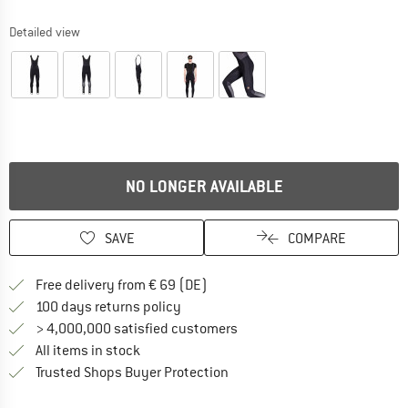
Detailed view
NO LONGER AVAILABLE
SAVE
COMPARE
Find more shipping information 
Free delivery from € 69 (DE)
Find our return policy here! Opens an
100 days returns policy
> 4,000,000 satisfied customers
All items in stock
Find all information here!
Trusted Shops Buyer Protection