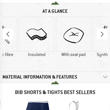
AT A GLANCE
ic fibre
Insulated
With seat pad
Synthet
MATERIAL INFORMATION & FEATURES
BIB SHORTS & TIGHTS BEST SELLERS