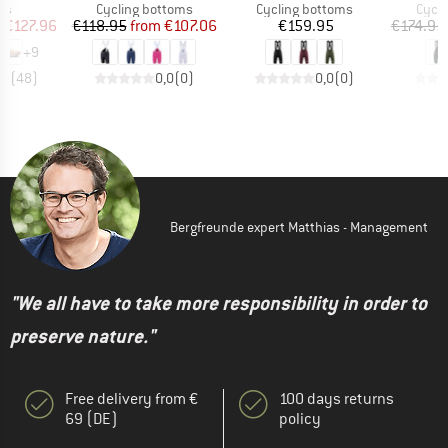
t group
Product group
Product group
Produ
rs
Cycling bottoms
Cycling bottoms
Cycli
ice
duced Price
Price
Reduced Price
Price
m
€127.96
€118.95
from
€107.06
€159.95
€174.95
+
9
,7
(
48
)
0,0
(
0
)
0,0
(
0
)
Bergfreunde expert Matthias - Management
"We all have to take more responsibility in order to
preserve nature."
Free delivery from €
100 days returns
69 (DE)
policy