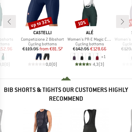
up to 32%
10%
35
Discount
Discount
Disc
ND
BRAND
BRAND
CASTELLI
ALÉ
Item(s)
Item(s)
Item(s)
ibshorts
Competizione 2 Bibshort
Women's PR-E Magic Colour Bibshorts
Women's DalslandSt
roup
Product group
Product group
Produ
ottoms
Cycling bottoms
Cycling bottoms
Cycli
ice
duced Price
Price
Reduced Price
Price
Reduced Price
152.96
€119.95
from
€81.57
€142.95
€128.66
€129
+
1
0,0
(
0
)
0,0
(
0
)
4,3
(
3
)
BIB SHORTS & TIGHTS OUR CUSTOMERS HIGHLY
RECOMMEND