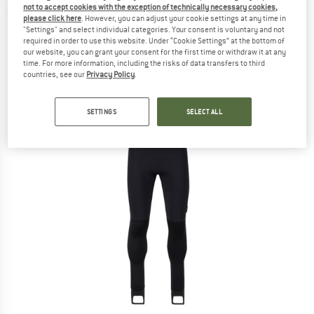
not to accept cookies with the exception of technically necessary cookies,
(0)
please click here
. However, you can adjust your cookie settings at any time in
"Settings" and select individual categories. Your consent is voluntary and not
required in order to use this website. Under “Cookie Settings” at the bottom of
our website, you can grant your consent for the first time or withdraw it at any
time. For more information, including the risks of data transfers to third
countries, see our
Privacy Policy
.
SETTINGS
SELECT ALL