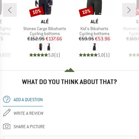
10%
10%
22
Discount
Discount
Disc
D
BRAND
BRAND
B
E
ALÉ
ALÉ
S
Item(s)
Item(s)
Item(s)
Tights
Stones Cargo Bibshorts
Kid's Bibshorts
Women's 
roup
Product group
Product group
Produ
ottoms
Cycling bottoms
Cycling bottoms
Cycli
ice
Price
Reduced Price
Price
Reduced Price
95
€152.95
€137.66
€59.95
€53.96
€169.
0,0
(
0
)
5,0
(
1
)
5,0
(
1
)
WHAT DO YOU THINK ABOUT THAT?
ADD A QUESTION
WRITE A REVIEW
SHARE A PICTURE