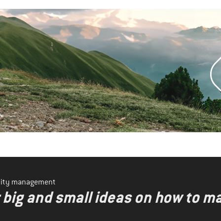
ility management
r big and small ideas on how to 