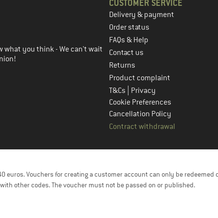
CUSTOMER SERVICE
Delivery & payment
in the next step
Order status
FAQs & Help
 what you think - We can't wait
Contact us
nion!
Returns
Product complaint
|
T&Cs
Privacy
Cookie Preferences
Cancellation Policy
Contract withdrawal
f 40 euros. Vouchers for creating a customer account can only be redeemed 
with other codes. The voucher must not be passed on or published.