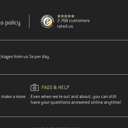
2.768 customers
s policy
rated us
ckages from us 5x per day
FAQS & HELP
ou make a more
Even when we're out and about, you can still
have your questions answered online anytime!