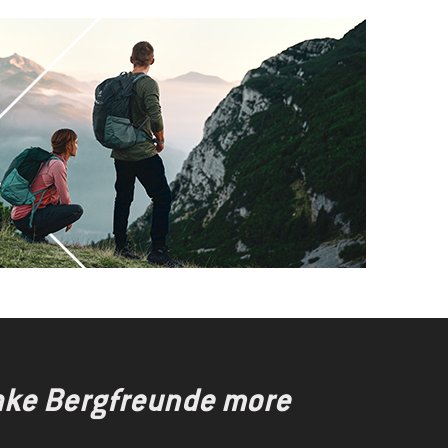
make Bergfreunde more