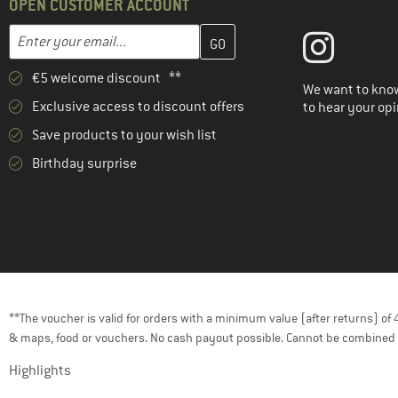
OPEN CUSTOMER ACCOUNT
Enter your email address here and create your customer account 
Email address
€5 welcome discount **
We want to know
Exclusive access to discount offers
to hear your opi
Save products to your wish list
Birthday surprise
**The voucher is valid for orders with a minimum value (after returns) o
& maps, food or vouchers. No cash payout possible. Cannot be combined 
Highlights