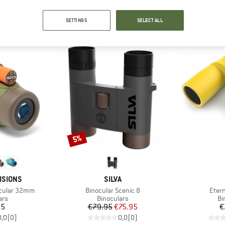
OUR BESTSELLERS FOR YOU
SETTINGS
SELECT ALL
Discount
5%
BRAND
ISIONS
SILVA
Item(s)
Item
cular 32mm
Binocular Scenic 8
Eter
 group
Product group
Pr
ars
Binoculars
Bi
ice
Price
Reduced Price
95
€79.95
€75.95
€
0,0
(
0
)
0,0
(
0
)