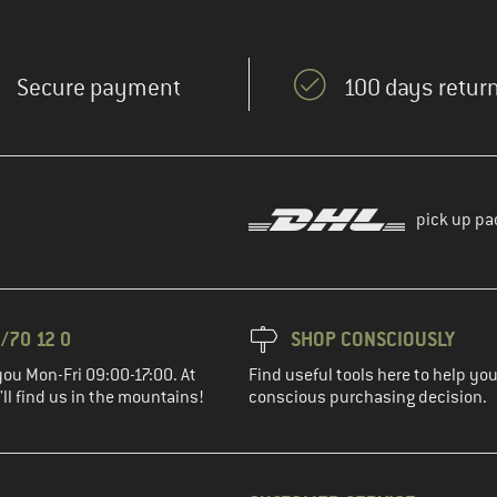
Secure payment
100 days return
pick up pa
/70 12 0
SHOP CONSCIOUSLY
you Mon-Fri 09:00-17:00. At
Find useful tools here to help y
ll find us in the mountains!
conscious purchasing decision.