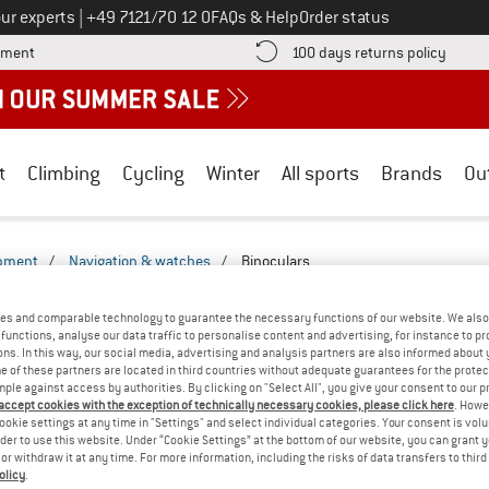
Call us on
ur experts
|
+49 7121/70 12 0
FAQs & Help
Order status
Find more payment information here! Opens an information box
Find o
yment
100 days returns policy
t
Climbing
Cycling
Winter
All sports
Brands
Ou
ipment
/
Navigation & watches
/
Binoculars
S - LEISURE-2527-2522
(0)
es and comparable technology to guarantee the necessary functions of our website. We also 
functions, analyse our data traffic to personalise content and advertising, for instance to pr
ns. In this way, our social media, advertising and analysis partners are also informed about 
YOU GOT US ON THIS ON
 of these partners are located in third countries without adequate guarantees for the protec
mple against access by authorities. By clicking on "Select All", you give your consent to our 
We couldn't find any products with these filte
 accept cookies with the exception of technically necessary cookies, please click here
. Howe
ookie settings at any time in "Settings" and select individual categories. Your consent is vol
rder to use this website. Under “Cookie Settings” at the bottom of our website, you can grant 
» Go back to previous page
and try again with less
e or withdraw it at any time. For more information, including the risks of data transfers to thir
olicy
.