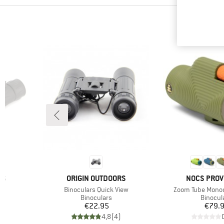
BRAND
BRAND
RS
ORIGIN OUTDOORS
NOCS PROV
Item(s)
Item(s)
w
Binoculars Quick View
Zoom Tube Mono
p
Product group
Product
Binoculars
Binocul
Price
Pr
€22.95
€79.
)
4,8
(
4
)