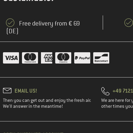
Free delivery from € 69
(DE)
EMAIL US!
+49 7121
Then you can get out and enjoy the fresh air.
We are here for 
We'll answer in the meantime!
other times you'