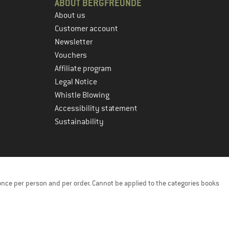
ABOUT BERGFREUNDE
About us
Customer account
Newsletter
Vouchers
Affiliate program
Legal Notice
Whistle Blowing
Accessibility statement
Sustainability
once per person and per order. Cannot be applied to the categories books