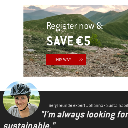
Register now &
SAVE €5
THIS WAY
Bergfreunde expert Johanna - Sustainab
"I'm always looking fo
sustainable."