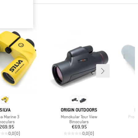
BRAND
BRAND
B
SILVA
ORIGIN OUTDOORS
N
(s)
Item(s)
Item
na Marine 3
Monokular Tour View
Pro I
oduct group
Product group
noculars
Binoculars
Price
Price
269.95
€69.95
0,0
(
0
)
0,0
(
0
)