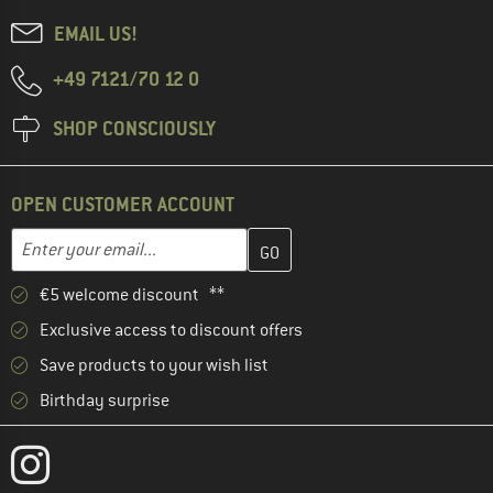
EMAIL US!
+49 7121/70 12 0
SHOP CONSCIOUSLY
OPEN CUSTOMER ACCOUNT
Enter your email address here and create your customer account 
Email address
€5 welcome discount **
Exclusive access to discount offers
Save products to your wish list
Birthday surprise