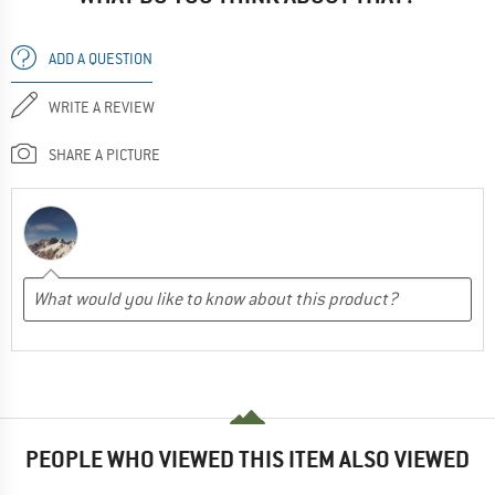
ADD A QUESTION
WRITE A REVIEW
SHARE A PICTURE
PEOPLE WHO VIEWED THIS ITEM ALSO VIEWED