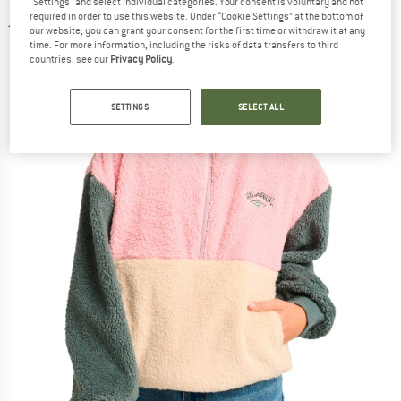
"Settings" and select individual categories. Your consent is voluntary and not
jumper
required in order to use this website. Under “Cookie Settings” at the bottom of
our website, you can grant your consent for the first time or withdraw it at any
(0)
time. For more information, including the risks of data transfers to third
countries, see our
Privacy Policy
.
SETTINGS
SELECT ALL