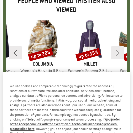
PEOPLE WHO VIEWED THIS ITEM ALSO
VIEWED
up to 20%
up to 35%
up 
Discount
Discount
Disc
D
PA
BRAND
COLUMBIA
BRAND
MILLET
k Sweater
Item(s)
Women's Helvetia II Printed Cropped Half Snap
Item(s)
Women's Seneca 2,5-Layer Jacket
Item(s
Women'
ct group
r
Product group
Fleece jumper
Product group
Waterproof jacket
P
S
ice
duced Price
43.98
€79.95
from
Price
Reduced Price
€63.96
€179.95
from
Price
Reduced Price
€116.97
€119.95
We use cookies and comparable technology to guarantee the necessary
+
2
functions of our website. We also offer additional services and functions,
5,0
(
1
)
4,5
(
2
)
5,0
(
1
)
analyse our data traffic to personalise content and advertising, for instance to
provide social media functions. In this way, our social media, advertising and
analysis partners are also informed about your use of our website; some of
these partners are located in third countries without adequate guarantees for
the protection of your data, for example against access by authorities. By
clicking on "Select All", you give your consent to our processing.
If you prefer
not to accept cookies with the exception of technically necessary cookies,
BILLABONG
-
Women's Time Off - Fleece
please click here
. However, you can adjust your cookie settings at any time in