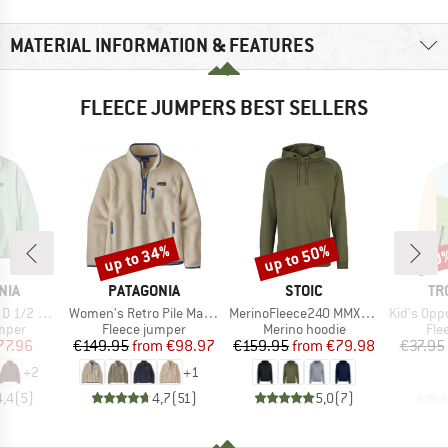
MATERIAL INFORMATION & FEATURES
FLEECE JUMPERS BEST SELLERS
up to 34%
up to 50%
50
Discount
Discount
Disc
BRAND
BRAND
BR
NIA
PATAGONIA
STOIC
TR
Item(s)
Item(s)
Item(s)
Fleece P/O
Women's Retro Pile Marsupial
MerinoFleece240 MMXX.Persberg Hoody
Kid's Oppdal J
group
Product group
Product group
Pro
umper
Fleece jumper
Merino hoodie
Fle
ice
duced Price
Price
Reduced Price
Price
Reduced Price
77.96
€149.95
from
€98.97
€159.95
from
€79.98
€37.95
+
2
+
1
4,4
(
5
)
4,7
(
51
)
5,0
(
7
)