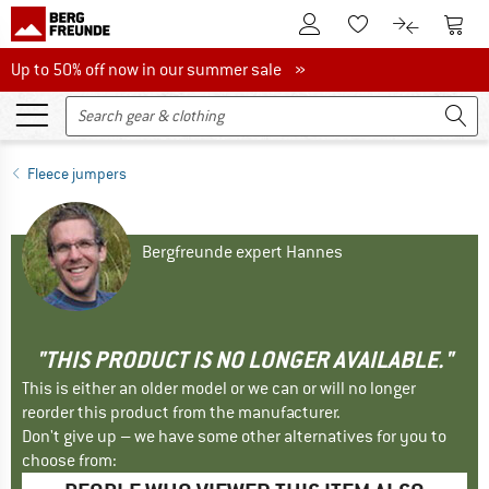
To Customer Account
To S
To Wishlist.
To product
Up to 50% off now in our summer sale
Up to 50% off now in our summer sale »
Fleece jumpers
Bergfreunde expert Hannes
"THIS PRODUCT IS NO LONGER AVAILABLE."
This is either an older model or we can or will no longer
reorder this product from the manufacturer.
Don't give up – we have some other alternatives for you to
choose from: