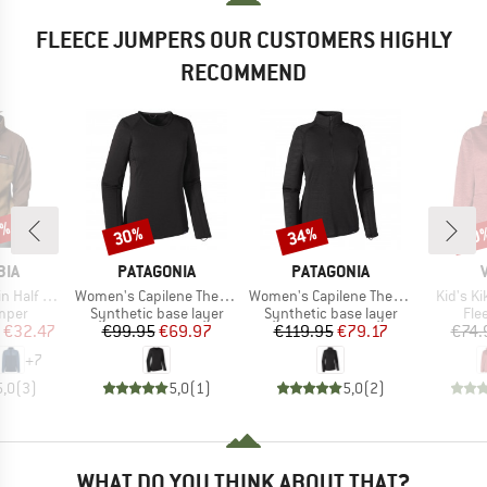
FLEECE JUMPERS OUR CUSTOMERS HIGHLY
RECOMMEND
5%
30%
34%
40
Discount
Discount
Disc
BRAND
BRAND
BIA
PATAGONIA
PATAGONIA
Item(s)
Item(s)
Item(s)
f Snap II
Women's Capilene Thermal Weight Crew
Women's Capilene Thermal Weight Zip Neck
Kid's K
group
Product group
Product group
Pro
umper
Synthetic base layer
Synthetic base layer
Fle
ice
duced Price
Price
Reduced Price
Price
Reduced Price
€32.47
€99.95
€69.97
€119.95
€79.17
€74.
+
7
5,0
(
3
)
5,0
(
1
)
5,0
(
2
)
WHAT DO YOU THINK ABOUT THAT?