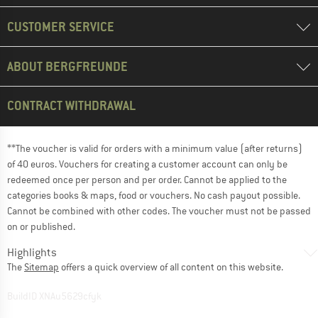
CUSTOMER SERVICE
ABOUT BERGFREUNDE
CONTRACT WITHDRAWAL
**The voucher is valid for orders with a minimum value (after returns)
of 40 euros. Vouchers for creating a customer account can only be
redeemed once per person and per order. Cannot be applied to the
categories books & maps, food or vouchers. No cash payout possible.
Cannot be combined with other codes. The voucher must not be passed
on or published.
Highlights
The
Sitemap
offers a quick overview of all content on this website.
BuildID XNAu5629cfyk