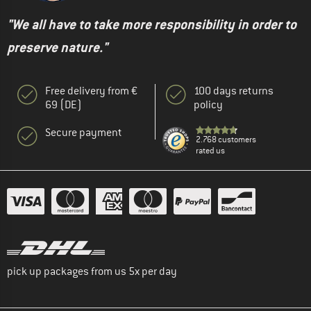
"We all have to take more responsibility in order to
preserve nature."
Free delivery from €
100 days returns
69 (DE)
policy
Secure payment
2.768 customers
rated us
pick up packages from us 5x per day