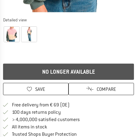
Detailed view
NO LONGER AVAILABLE
SAVE
COMPARE
Find more shipping information 
Free delivery from € 69 (DE)
Find our return policy here! Opens an
100 days returns policy
> 4,000,000 satisfied customers
All items in stock
Find all information here!
Trusted Shops Buyer Protection