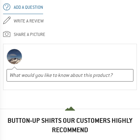
ADD A QUESTION
WRITE A REVIEW
SHARE A PICTURE
BUTTON-UP SHIRTS OUR CUSTOMERS HIGHLY
RECOMMEND