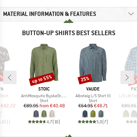
MATERIAL INFORMATION & FEATURES
BUTTON-UP SHIRTS BEST SELLERS
5%
up to 55%
up 
25%
Discount
Discount
Disc
D
BRAND
BRAND
BR
PA
STOIC
VAUDE
PA
Item(s)
Item(s)
Item(s)
Shirt
AntiMosquito ByskeSt. Shirt L/S
Albsteig L/S Shirt III
L/S LW Fjo
uct group
Product group
Product group
Shirt
Shirt
ice
duced Price
Price
Reduced Price
Price
Reduced Price
€42.22
€89.95
from
€40.48
€64.95
€48.71
€89.95
5,0
(
1
)
4,7
(
10
)
5,0
(
7
)