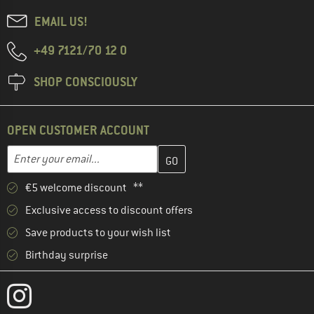
EMAIL US!
+49 7121/70 12 0
SHOP CONSCIOUSLY
OPEN CUSTOMER ACCOUNT
Enter your email address here and create your customer account 
Email address
€5 welcome discount **
Exclusive access to discount offers
Save products to your wish list
Birthday surprise