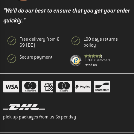
"We'll do our best to ensure that you get your order
quickly."
Free delivery from €
100 days returns
69 (DE)
policy
Secure payment
2.768 customers
rated us
pick up packages from us 5x per day