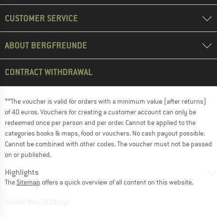
CUSTOMER SERVICE
ABOUT BERGFREUNDE
CONTRACT WITHDRAWAL
**The voucher is valid for orders with a minimum value (after returns)
of 40 euros. Vouchers for creating a customer account can only be
redeemed once per person and per order. Cannot be applied to the
categories books & maps, food or vouchers. No cash payout possible.
Cannot be combined with other codes. The voucher must not be passed
on or published.
Highlights
The
Sitemap
offers a quick overview of all content on this website.
BuildID XNAu5629cfyk