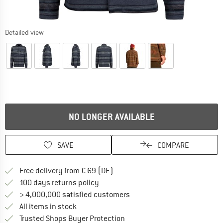
Detailed view
NO LONGER AVAILABLE
SAVE
COMPARE
Find more shipping information 
Free delivery from € 69 (DE)
Find our return policy here! Opens an
100 days returns policy
> 4,000,000 satisfied customers
All items in stock
Find all information here!
Trusted Shops Buyer Protection