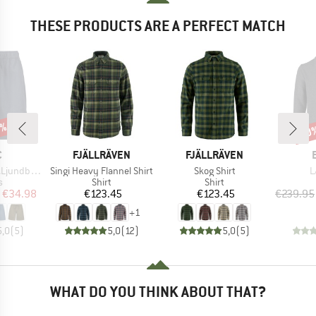
THESE PRODUCTS ARE A PERFECT MATCH
0%
20
Disc
ND
BRAND
BRAND
C
FJÄLLRÄVEN
FJÄLLRÄVEN
Item(s)
Item(s)
I
by Shorts
Singi Heavy Flannel Shirt
Skog Shirt
L
ct group
Product group
Product group
s
Shirt
Shirt
ice
duced Price
Price
Price
€34.98
€123.45
€123.45
€239.95
+
1
5,0
(
5
)
5,0
(
12
)
5,0
(
5
)
WHAT DO YOU THINK ABOUT THAT?