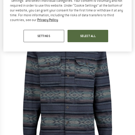
"Settings" and select individual categories. Your consent is voluntary and not
Shirt
required in order to use this website. Under “Cookie Settings” at the bottom of
our website, you can grant your consent for the first time or withdraw it at any
(0)
time. For more information, including the risks of data transfers to third
countries, see our
Privacy Policy
.
SETTINGS
SELECT ALL