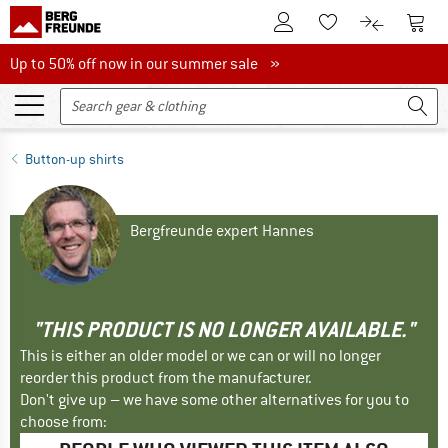
To Customer Account
To S
To Wishlist.
To product
Up to 50% off now in our summer sale
Up to 50% off now in our summer sale »
Button-up shirts
Bergfreunde expert Hannes
"THIS PRODUCT IS NO LONGER AVAILABLE."
This is either an older model or we can or will no longer
reorder this product from the manufacturer.
Don't give up – we have some other alternatives for you to
choose from: