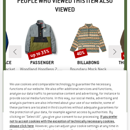
PEOPLE WHO VIEWED THIS ITEM ALSO
VIEWED
0%
up to 35%
up 
40%
Discount
Discount
Disc
 FACE
BRAND
PASSENGER
BRAND
BILLABONG
BRAN
THE 
t Jacket
Item(s)
Woodland Hoodless 2.0 1/2 Zip Recycl. Polar Fleece
Item(s)
Boundary Mock Neck
Ite
Que
oup
jacket
Product group
Fleece jacket
Product group
Fleece jumper
Produ
Water
m
ice
duced Price
€77.97
€114.95
from
Price
Reduced Price
€74.72
€89.95
Price
Reduced Price
€53.97
€129.9
We use cookies and comparable technology to guarantee the necessary
functions of our website. We also offer additional services and functions,
,6
(
31
)
4,7
(
3
)
0,0
(
0
)
analyse our data traffic to personalise content and advertising, for instance to
provide social media functions. In this way, our social media, advertising and
analysis partners are also informed about your use of our website; some of
these partners are located in third countries without adequate guarantees for
the protection of your data, for example against access by authorities. By
clicking on "Select All", you give your consent to our processing.
If you prefer
not to accept cookies with the exception of technically necessary cookies,
BILLABONG
-
Offshore Jacquard Flannel -
please click here
. However, you can adjust your cookie settings at any time in