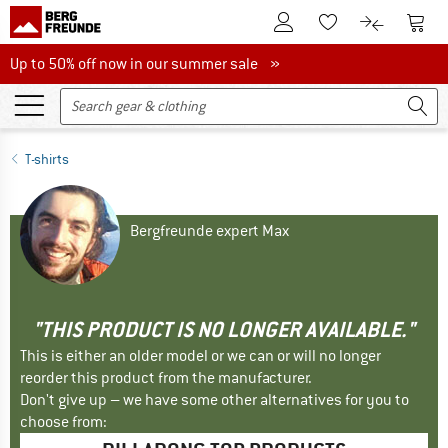
To Customer Account
To S
To Wishlist.
To product
Up to 50% off now in our summer sale
Up to 50% off now in our summer sale »
T-shirts
Bergfreunde expert Max
"THIS PRODUCT IS NO LONGER AVAILABLE."
This is either an older model or we can or will no longer
reorder this product from the manufacturer.
Don't give up – we have some other alternatives for you to
choose from: