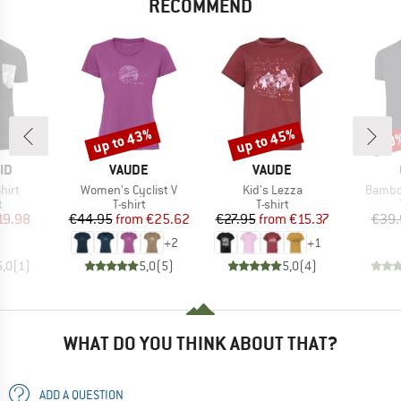
RECOMMEND
up to 43%
up to 45%
20
Discount
Discount
Disc
D
BRAND
BRAND
ID
VAUDE
VAUDE
Item(s)
Item(s)
Item(s
hirt
Women's Cyclist V
Kid's Lezza
Bambo
ct group
Product group
Product group
t
T-shirt
T-shirt
ice
duced Price
Price
Reduced Price
Price
Reduced Price
19.98
€44.95
from
€25.62
€27.95
from
€15.37
€39.
+
2
+
1
5,0
(
1
)
5,0
(
5
)
5,0
(
4
)
WHAT DO YOU THINK ABOUT THAT?
ADD A QUESTION