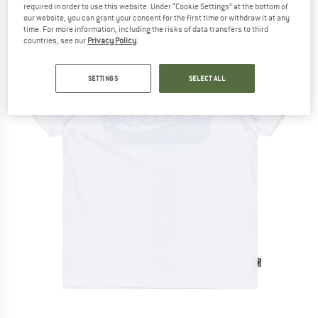
required in order to use this website. Under “Cookie Settings” at the bottom of
our website, you can grant your consent for the first time or withdraw it at any
time. For more information, including the risks of data transfers to third
countries, see our
Privacy Policy
.
SETTINGS
SELECT ALL