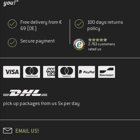
you!"
Free delivery from €
100 days returns
69 (DE)
policy
Secure payment
2.763 customers
rated us
pick up packages from us 5x per day
EMAIL US!