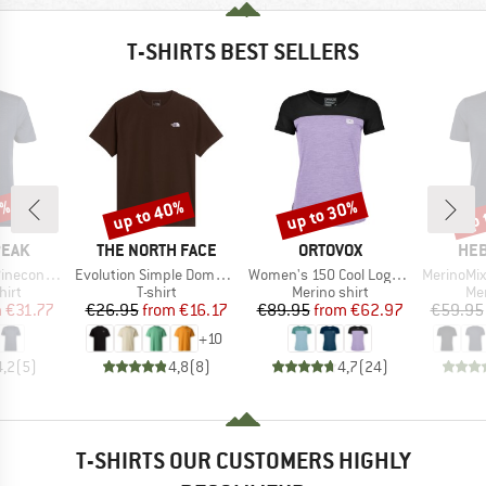
T-SHIRTS BEST SELLERS
7%
up to 40%
up to 30%
up 
Discount
Discount
Disc
BRAND
BRAND
BR
PEAK
THE NORTH FACE
ORTOVOX
HEB
Item(s)
Item(s)
Item(s)
Logo T-Shirt
Evolution Simple Dome Short Sleeve
Women's 150 Cool Logo T-Shirt
MerinoMix150 Pi
 group
Product group
Product group
Pro
hirt
T-shirt
Merino shirt
Mer
ice
duced Price
Price
Reduced Price
Price
Reduced Price
m
€31.77
€26.95
from
€16.17
€89.95
from
€62.97
€59.95
+
10
4,2
(
5
)
4,8
(
8
)
4,7
(
24
)
T-SHIRTS OUR CUSTOMERS HIGHLY