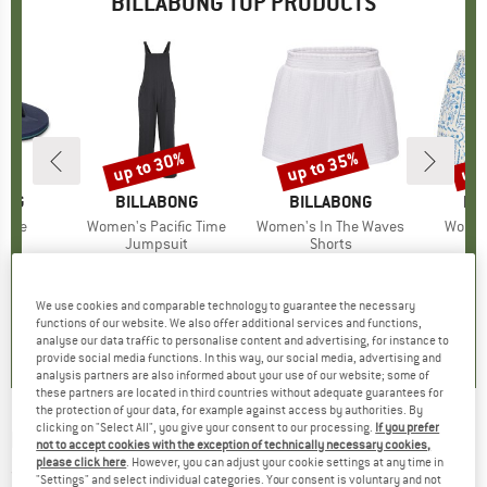
BILLABONG TOP PRODUCTS
0%
up to 30%
up to 35%
up 
Discount
Discount
Disc
ONG
BRAND
BILLABONG
BRAND
BILLABONG
BR
BI
heme
Item(s)
Women's Pacific Time
Item(s)
Women's In The Waves
Item(
Women
ct group
ls
Product group
Jumpsuit
Product group
Shorts
ice
duced Price
€19.57
€75.95
from
Price
Reduced Price
€53.17
€45.95
from
Price
Reduced Price
€29.87
€45.95
We use cookies and comparable technology to guarantee the necessary
0,0
(
0
)
5,0
(
1
)
0,0
(
0
)
functions of our website. We also offer additional services and functions,
analyse our data traffic to personalise content and advertising, for instance to
provide social media functions. In this way, our social media, advertising and
analysis partners are also informed about your use of our website; some of
these partners are located in third countries without adequate guarantees for
the protection of your data, for example against access by authorities. By
clicking on "Select All", you give your consent to our processing.
If you prefer
BILLABONG
-
Kid's Shine S/S - T-shirt
not to accept cookies with the exception of technically necessary cookies,
please click here
. However, you can adjust your cookie settings at any time in
(0)
"Settings" and select individual categories. Your consent is voluntary and not