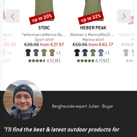
0%
up to 30%
up to 32%
up 
Discount
Discount
Disc
ND
BRAND
BRAND
C
STOIC
HEBER PEAK
Item(s)
Item(s)
Item(s)
mSt. T-Shirt
PerformanceMerino BorgholmSt. T-Shirt
Women's MerinoMix150 PineconeHe. II T-Shirt
Merino155 LaholmSt
 group
Product group
Product group
Pro
hirt
Sport shirt
Merino shirt
Mer
ice
duced Price
Price
Reduced Price
Price
Reduced Price
€39.98
€39.95
from
€27.97
€59.95
from
€40.77
€79.95
+
2
+
1
+
1
3,5
(
2
)
4,5
(
19
)
4,7
(
92
)
Bergfreunde expert Julian - Buyer
"I'll find the best & latest outdoor products for