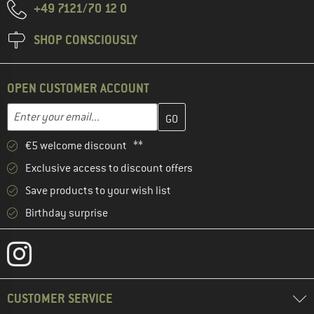
+49 7121/70 12 0
SHOP CONSCIOUSLY
OPEN CUSTOMER ACCOUNT
Enter your email address here and create your customer account 
Email address
€5 welcome discount **
Exclusive access to discount offers
Save products to your wish list
Birthday surprise
CUSTOMER SERVICE