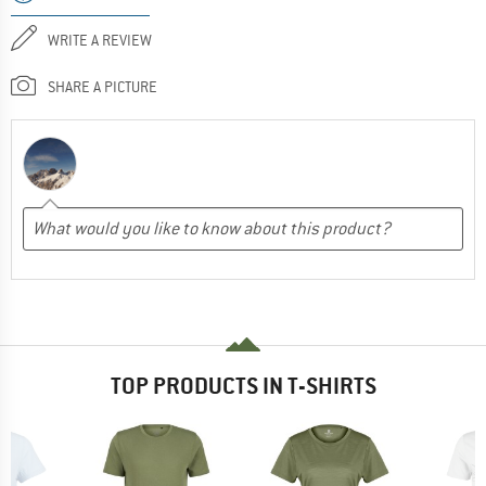
WRITE A REVIEW
SHARE A PICTURE
TOP PRODUCTS IN T-SHIRTS