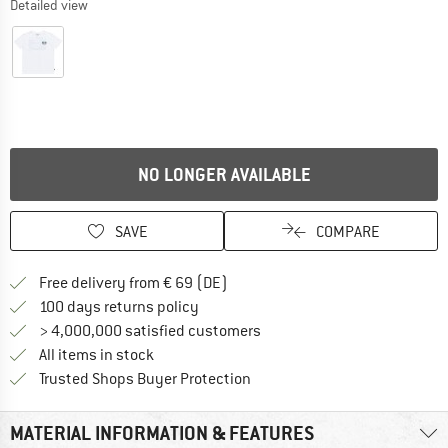
Detailed view
NO LONGER AVAILABLE
SAVE
COMPARE
Find more shipping information 
Free delivery from € 69 (DE)
Find our return policy here! Opens an
100 days returns policy
> 4,000,000 satisfied customers
All items in stock
Find all information here!
Trusted Shops Buyer Protection
MATERIAL INFORMATION & FEATURES