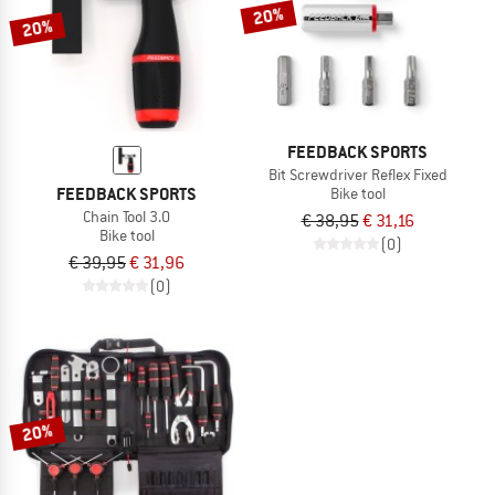
TO THE SALE
20%
20%
FEEDBACK SPORTS
Bit Screwdriver Reflex Fixed
FEEDBACK SPORTS
Bike tool
Chain Tool 3.0
€ 38,95
€ 31,16
Bike tool
(0)
€ 39,95
€ 31,96
(0)
20%