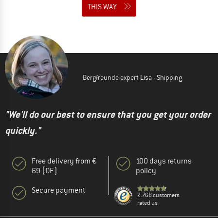
THIS WAY
Bergfreunde expert Lisa - Shipping
"We'll do our best to ensure that you get your order
quickly."
Free delivery from €
100 days returns
69 (DE)
policy
Secure payment
2.768 customers
rated us