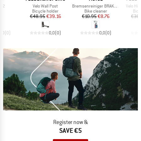
Item(s)
Item(s)
Item(s)
 2
Velo Wall Post
Bremsenreiniger BRAKE CLEAN
Velo Hi
t group
Product group
Product group
Prod
ol
Bicycle holder
Bike cleaner
Bicy
ice
Price
Reduced Price
Price
Reduced Price
95
€48.95
€39.16
€10.95
€8.76
€38
0,0
(
0
)
0,0
(
0
)
0,0
(
0
)
Register now &
SAVE €5