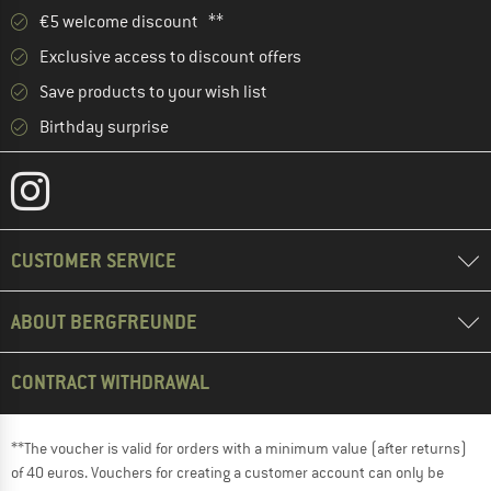
€5 welcome discount **
Exclusive access to discount offers
Save products to your wish list
Birthday surprise
CUSTOMER SERVICE
ABOUT BERGFREUNDE
CONTRACT WITHDRAWAL
**The voucher is valid for orders with a minimum value (after returns)
of 40 euros. Vouchers for creating a customer account can only be