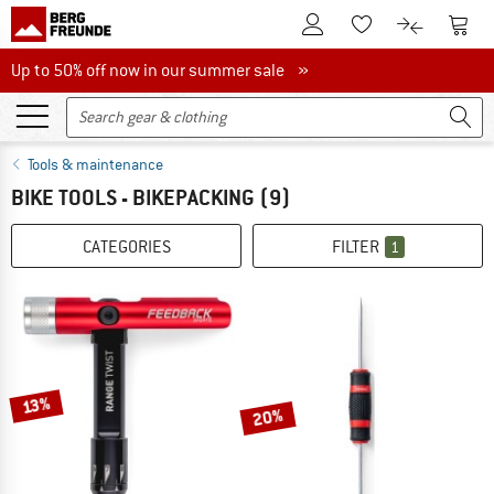
To Customer Account
To S
To Wishlist.
To product
Up to 50% off now in our summer sale
Up to 50% off now in our summer sale »
Tools & maintenance
BIKE TOOLS - BIKEPACKING
(9)
CATEGORIES
FILTER
1
13%
20%