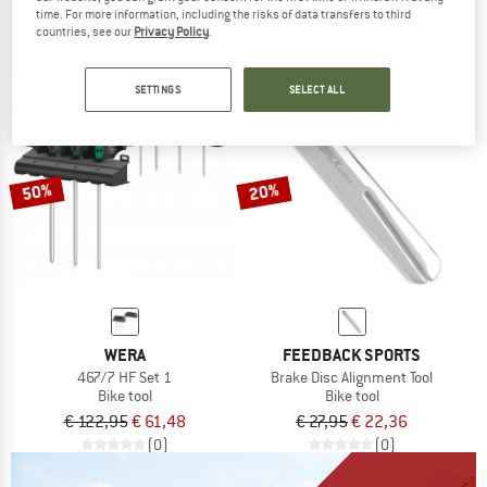
time. For more information, including the risks of data transfers to third
€ 74,95
€ 65,21
€ 134,95
€ 107,96
countries, see our
Privacy Policy
.
(0)
(0)
SETTINGS
SELECT ALL
50%
20%
WERA
FEEDBACK SPORTS
467/7 HF Set 1
Brake Disc Alignment Tool
Bike tool
Bike tool
€ 122,95
€ 61,48
€ 27,95
€ 22,36
(0)
(0)