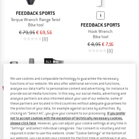
FEEDBACK SPORTS
Torque Wrench Range Twist
FEEDBACK SPORTS
Bike tool
Hook Wrench
€ 79,95
€ 69,56
Bike tool
(0)
€ 8,95
€ 7,16
(0)
We use cookies and comparable technology to guarantee the necessary
functions of our website. We also offer additional services and functions,
20%
13%
analyse our data traffic to personalise content and advertising, for instance to
provide social media functions. In this way, our social media, advertising and
analysis partners are also informed about your use of our website; some of
these partners are located in third countries without adequate guarantees for
the protection of your data, for example against access by authorities. By
clicking on "Select All", you give your consent to our processing.
If you prefer
not to accept cookies with the exception of technically necessary cookies,
please click here
. However, you can adjust your cookie settings at any time in
FEEDBACK SPORTS
FEEDBACK SPORTS
"Settings" and select individual categories. Your consent is voluntary and not
Reflex Fixed Ratchet Set
Torque Wrench Range Click
required in order to use this website. Under “Cookie Settings” at the bottom of
Bike tool
Bike tool
our website, you can grant your consent for the first time or withdraw it at any