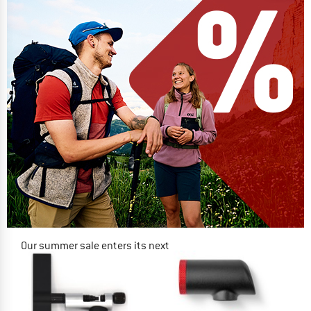
Our summer sale enters its next
phase
NOW UP TO 50% OFF