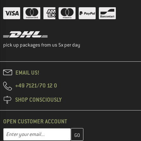
pick up packages from us 5x per day
EMAIL US!
+49 7121/70 12 0
SHOP CONSCIOUSLY
OPEN CUSTOMER ACCOUNT
Enter your email address here and create your customer account 
Email address