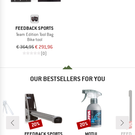
FEEDBACK SPORTS
Team Edition Tool Bag
Bike tool
€ 364,95
€ 291,96
(0)
OUR BESTSELLERS FOR YOU
20%
20%
20
Discount
Discount
Disc
D
BRAND
BRAND
BRAND
AK
FEEDBACK SPORTS
MOTUL
FEEDB