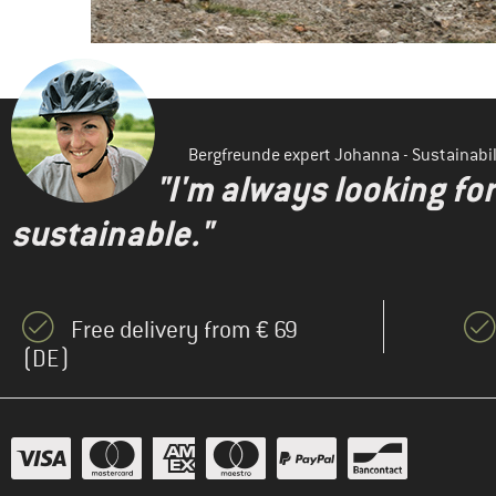
Bergfreunde expert Johanna - Sustainab
"I'm always looking fo
sustainable."
Free delivery from € 69
(DE)