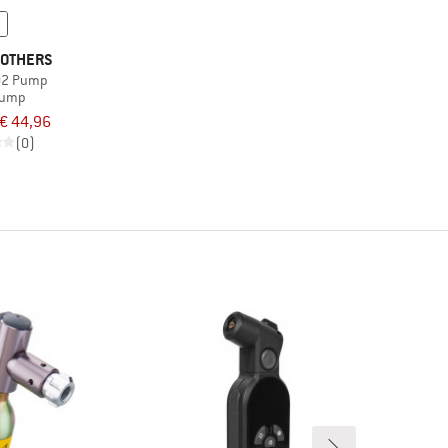
OTHERS
CO2 Pump
pump
€ 44,96
(0)