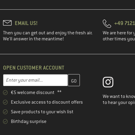
EMAIL US!
+49 7121
Then you can get out and enjoy the fresh air.
We are here for 
We'll answer in the meantime!
other times you'
OPEN CUSTOMER ACCOUNT
Enter your email address here and create your customer account 
Email address
€5 welcome discount **
We want to know
Exclusive access to discount offers
to hear your opi
Save products to your wish list
Birthday surprise