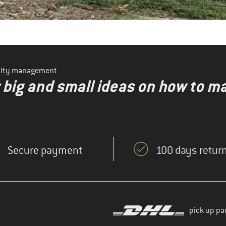
ility management
r big and small ideas on how to 
Secure payment
100 days return
pick up pa