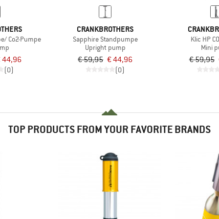
OTHERS
CRANKBROTHERS
CRANKBR
pe/ Co2-Pumpe
Sapphire Standpumpe
Klic HP 
ump
Upright pump
Mini 
 44,96
€ 59,95
€ 44,96
€ 59,95
(0)
(0)
TOP PRODUCTS FROM YOUR FAVORITE BRANDS