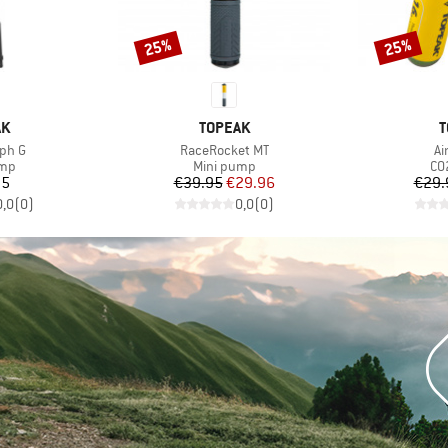
25%
25%
Discount
Discount
D
BRAND
B
AK
TOPEAK
T
Item(s)
It
rph G
RaceRocket MT
Ai
 group
Product group
Pr
ump
Mini pump
CO2
ice
Price
Reduced Price
95
€39.95
€29.96
€29.
0,0
(
0
)
0,0
(
0
)