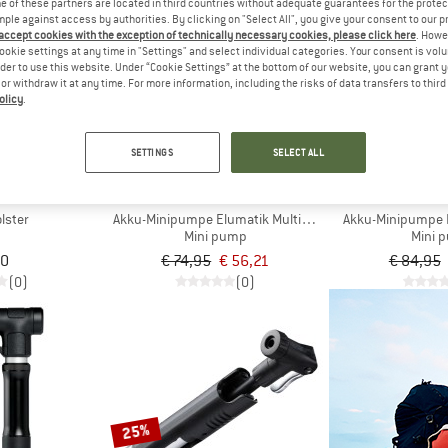
 of these partners are located in third countries without adequate guarantees for the protec
mple against access by authorities. By clicking on "Select All", you give your consent to our 
 accept cookies with the exception of technically necessary cookies, please click here
. Howe
25%
25%
ookie settings at any time in "Settings" and select individual categories. Your consent is vol
rder to use this website. Under “Cookie Settings” at the bottom of our website, you can grant 
e or withdraw it at any time. For more information, including the risks of data transfers to thir
olicy
.
SETTINGS
SELECT ALL
FF
M-WAVE
M-W
lster
Akku-Minipumpe Elumatik Multiboost
Akku-Minipumpe 
Mini pump
Mini 
00
€ 74,95
€ 56,21
€ 84,95
(0)
(0)
25%