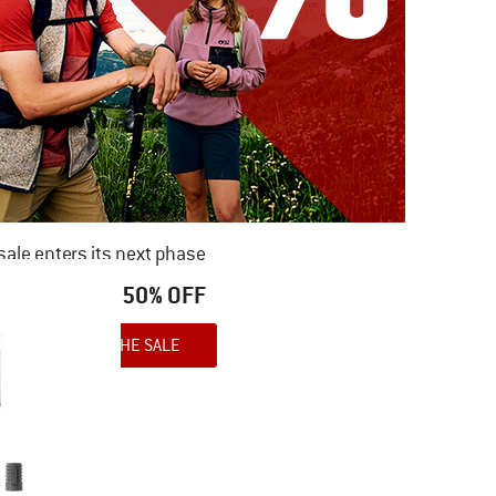
ale enters its next phase
NOW UP TO 50% OFF
TO THE SALE