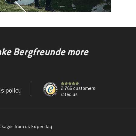
make Bergfreunde more
2.766 customers
s policy
rated us
ckages from us 5x per day