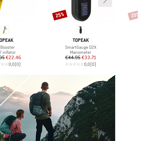
25%
25%
Discount
Disco
RAND
BRAND
OPEAK
TOPEAK
em(s)
Item(s)
rBooster
SmartGauge D2X
oduct group
Product group
 inflator
Manometer
Price
Reduced Price
Price
Reduced Price
95
€22.46
€44.95
€33.71
€
0,0
(
0
)
0,0
(
0
)