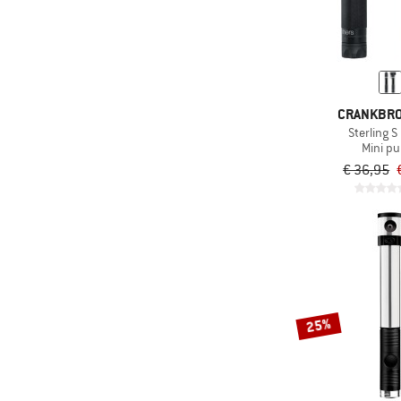
CRANKBR
Sterling 
Mini p
€ 36,95
25%