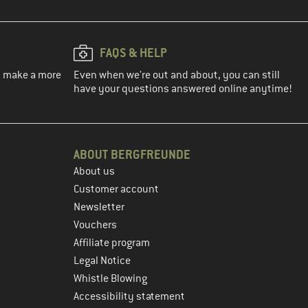
FAQS & HELP
ou make a more
Even when we're out and about, you can still
have your questions answered online anytime!
ABOUT BERGFREUNDE
About us
Customer account
Newsletter
Vouchers
Affiliate program
Legal Notice
Whistle Blowing
Accessibility statement