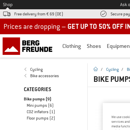
To
Shop
Ask o
Free delivery from € 69 (DE)
Secure pa
Up to 50% off now in our summer sale
Clothing
Shoes
Equipmen
homepage
Cycling
/
Cycling
/
B
Bike accessories
BIKE PUMP
CATEGORIES
Bike pumps
(9)
Mini pumps
(6)
CO2 inflators
(1)
We use cooki
Floor pumps
(2)
services and 
media functio