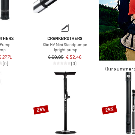
OTHERS
CRANKBROTHERS
S Pump
Klic HV Mini Standpumpe
ump
Upright pump
€ 27,71
€ 69,95
€ 52,46
(0)
(0)
Our summer s
25%
25%