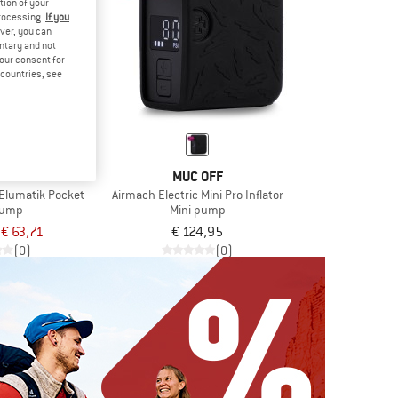
tion of your
processing.
If you
ver, you can
untary and not
your consent for
d countries, see
AVE
MUC OFF
Elumatik Pocket
Airmach Electric Mini Pro Inflator
pump
Mini pump
€ 63,71
€ 124,95
(0)
(0)