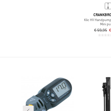
CRANKBR
Klic HV Handpum
Mini p
€ 59,95
€