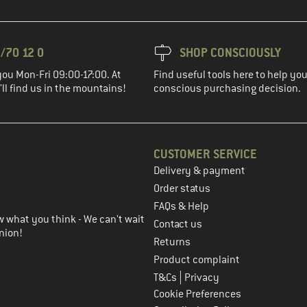
/70 12 0
SHOP CONSCIOUSLY
you Mon-Fri 09:00-17:00. At
Find useful tools here to help y
ll find us in the mountains!
conscious purchasing decision.
CUSTOMER SERVICE
Delivery & payment
in the next step
Order status
FAQs & Help
 what you think - We can't wait
Contact us
nion!
Returns
Product complaint
|
T&Cs
Privacy
Cookie Preferences