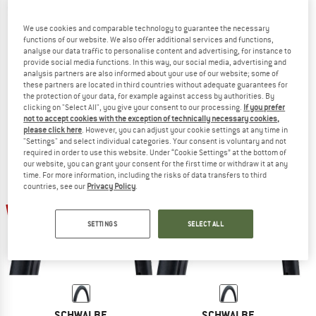
We use cookies and comparable technology to guarantee the necessary
functions of our website. We also offer additional services and functions,
analyse our data traffic to personalise content and advertising, for instance to
SCHWALBE
SCHWALBE
provide social media functions. In this way, our social media, advertising and
Marathon Almotion Evo 28'' (40-622) V-Guard FB
Marathon Efficiency Evo 28'' (50-62
analysis partners are also informed about your use of our website; some of
Bicycle tire
Bicycle tire
these partners are located in third countries without adequate guarantees for
the protection of your data, for example against access by authorities. By
€ 64,95
€ 42,22
€ 64,95
€ 42,22
clicking on "Select All", you give your consent to our processing.
If you prefer
5,0
(1)
(0)
not to accept cookies with the exception of technically necessary cookies,
please click here
. However, you can adjust your cookie settings at any time in
"Settings" and select individual categories. Your consent is voluntary and not
required in order to use this website. Under “Cookie Settings” at the bottom of
our website, you can grant your consent for the first time or withdraw it at any
time. For more information, including the risks of data transfers to third
countries, see our
Privacy Policy
.
35%
35%
SETTINGS
SELECT ALL
SCHWALBE
SCHWALBE