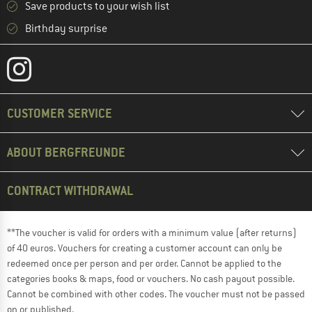
Save products to your wish list
Birthday surprise
CUSTOMER SERVICE
ABOUT BERGFREUNDE
CONTRACT WITHDRAWAL
**The voucher is valid for orders with a minimum value (after returns)
of 40 euros. Vouchers for creating a customer account can only be
redeemed once per person and per order. Cannot be applied to the
categories books & maps, food or vouchers. No cash payout possible.
Cannot be combined with other codes. The voucher must not be passed
on or published.