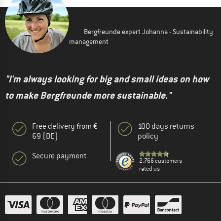
Bergfreunde expert Johanna - Sustainability
management
"I'm always looking for big and small ideas on how
to make Bergfreunde more sustainable."
Free delivery from €
100 days returns
69 (DE)
policy
Secure payment
2.766 customers
rated us