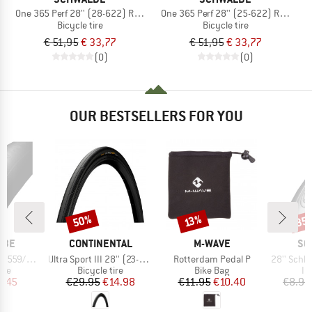
One 365 Perf 28'' (28-622) RG Folding
One 365 Perf 28'' (25-622) RG Foldi
Bicycle tire
Bicycle tire
€ 51,95
€ 33,77
€ 51,95
€ 33,77
(0)
(0)
OUR BESTSELLERS FOR YOU
50%
35
Discount
Discount
Disc
13%
BRAND
BRAND
BR
LBE
CONTINENTAL
M-WAVE
SC
Item(s)
Item(s)
Item(s)
-597 AV 12
Ultra Sport III 28'' (23-622) Foldable
Rotterdam Pedal P
28'' Schlauch 
 group
Product group
Product group
Pr
ube
Bicycle tire
Bike Bag
In
ice
duced Price
Price
Reduced Price
Price
Reduced Price
4.45
€29.95
€14.98
€11.95
€10.40
€8.90