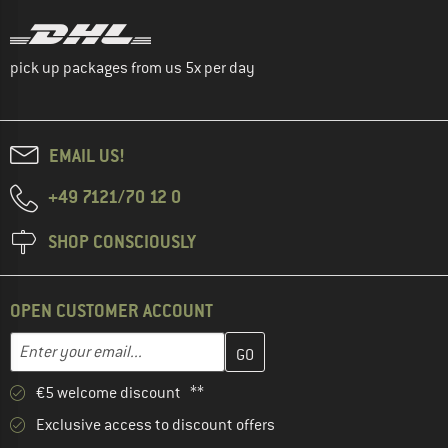
pick up packages from us 5x per day
EMAIL US!
+49 7121/70 12 0
SHOP CONSCIOUSLY
OPEN CUSTOMER ACCOUNT
Enter your email address here and create your customer account 
Email address
€5 welcome discount **
Exclusive access to discount offers