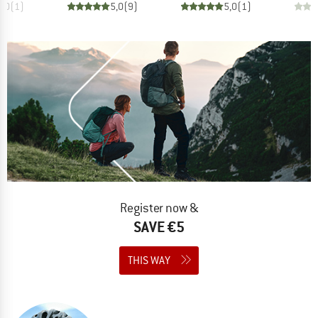
5,0
(
1
)
5,0
(
9
)
5,0
(
1
)
Register now &
SAVE €5
THIS WAY