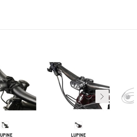
RAND
BRAND
UPINE
LUPINE