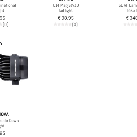
rnational
C14 Mag StVZO
SL AF La
ght
Tail light
Bike 
,95
€ 98,95
€ 34
(0)
(0)
NOVA
pside Down
ght
,95