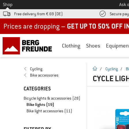
To
Shop
Ask o
Free delivery from € 69 (DE)
Secure pa
Up to 50% off now in our summer sale
Clothing
Shoes
Equipmen
homepage
Cycling
/
Cycling
/
B
Bike accessories
CYCLE LIGH
CATEGORIES
Bicycle lights & accessories
(28)
Bike lights
(19)
Bike light accessories
(11)