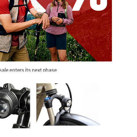
ale enters its next phase
NOW UP TO 50% OFF
TO THE SALE