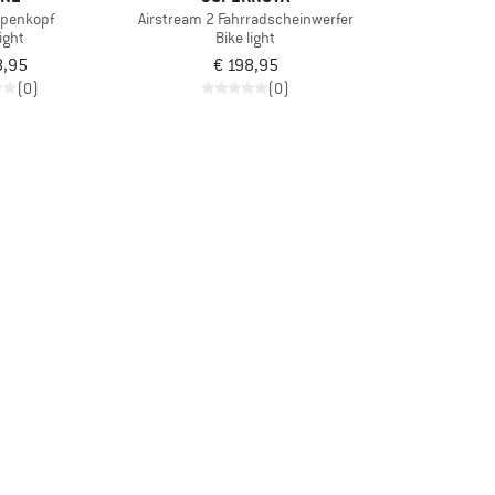
mpenkopf
Airstream 2 Fahrradscheinwerfer
light
Bike light
8,95
€ 198,95
(0)
(0)