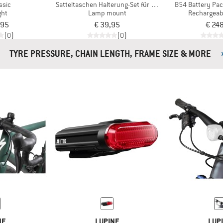
ssic
Satteltaschen Halterung-Set für Redstream Pro
B54 Battery Pac
ght
Lamp mount
Rechargeab
,95
€ 39,95
€ 24
(0)
(0)
TYRE PRESSURE, CHAIN LENGTH, FRAME SIZE & MORE
NE
LUPINE
LUP