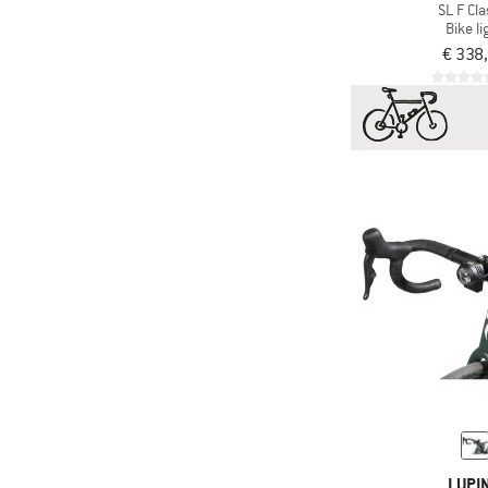
SL F Cla
Bike li
€ 338
LUPI