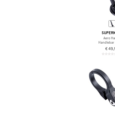
SUPER
Aero Ha
Handlebar
€ 49,