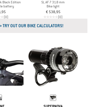
k Black Edition
SL AF 7 31.8 mm
le battery
Bike light
8,95
€ 538,95
(0)
(0)
» TRY OUT OUR BIKE CALCULATORS!
INE
SUPERNOVA