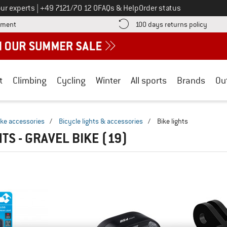
Call us on
ur experts
|
+49 7121/70 12 0
FAQs & Help
Order status
Find more payment information here! Opens an information box
Find o
yment
100 days returns policy
t
Climbing
Cycling
Winter
All sports
Brands
Ou
ike accessories
/
Bicycle lights & accessories
/
Bike lights
TS - GRAVEL BIKE
(19)