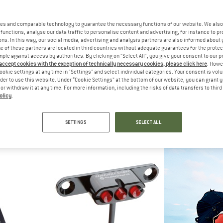
es and comparable technology to guarantee the necessary functions of our website. We also 
functions, analyse our data traffic to personalise content and advertising, for instance to pr
ns. In this way, our social media, advertising and analysis partners are also informed about 
 of these partners are located in third countries without adequate guarantees for the protec
mple against access by authorities. By clicking on "Select All", you give your consent to our 
 accept cookies with the exception of technically necessary cookies, please click here
. Howe
ookie settings at any time in "Settings" and select individual categories. Your consent is vol
rder to use this website. Under “Cookie Settings” at the bottom of our website, you can grant 
e or withdraw it at any time. For more information, including the risks of data transfers to thir
olicy
.
VE
SUPERNOVA
SUPER
 SL Rücklich
B54 Max Lampenkopf ohne Akku
GoPro Ha
Bicycle
SETTINGS
SELECT ALL
95
€ 498,95
€ 24
(0)
(0)