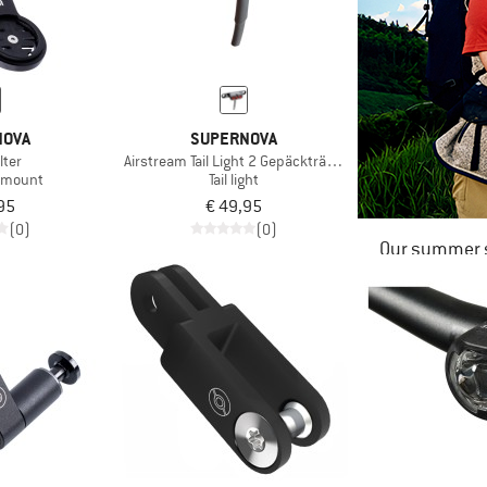
NOVA
SUPERNOVA
lter
Airstream Tail Light 2 Gepäckträger Version
 mount
Tail light
95
€ 49,95
(0)
(0)
Our summer s