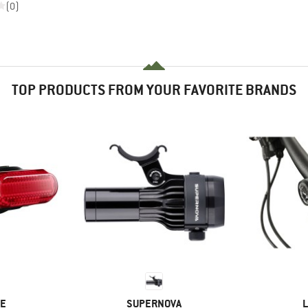
(0)
TOP PRODUCTS FROM YOUR FAVORITE BRANDS
D
BRAND
B
NE
SUPERNOVA
L