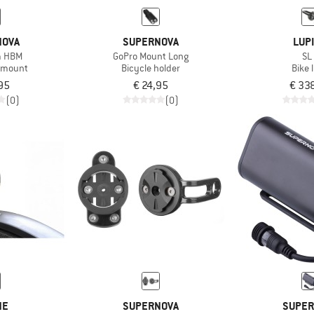
NOVA
SUPERNOVA
LUP
m HBM
GoPro Mount Long
SL
 mount
Bicycle holder
Bike 
95
€ 24,95
€ 33
(0)
(0)
NE
SUPERNOVA
SUPER