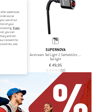
offer additional
ovide social
your use of our
tion of your
processing.
If you
ver, you can
untary and not
your consent for
d countries, see
NOVA
SUPERNOVA
lterung
Airstream Tail Light 2 Sattelstützen Version
 holder
Tail light
,95
€ 49,95
(0)
(0)