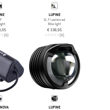
INE
LUPINE
 F
SL F Lastenrad
light
Bike light
8,95
€ 338,95
(0)
(0)
NOVA
LUPINE