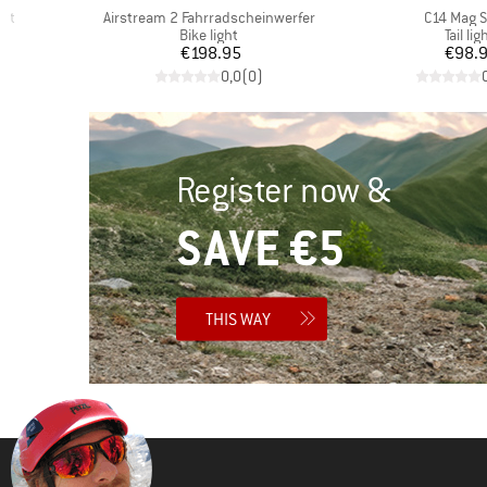
Item(s)
Item(s)
cht
Airstream 2 Fahrradscheinwerfer
C14 Mag 
oup
Product group
Produc
Bike light
Tail lig
d Price
Price
Pr
6
€198.95
€98.
)
0,0
(
0
)
Register now &
SAVE €5
THIS WAY