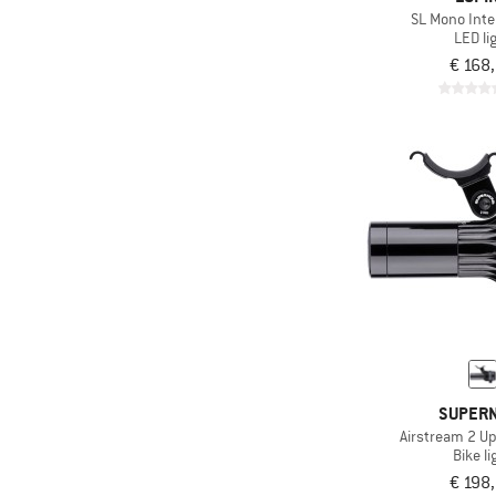
SL Mono Inte
LED li
€ 168
SUPER
Airstream 2 U
Bike li
€ 198