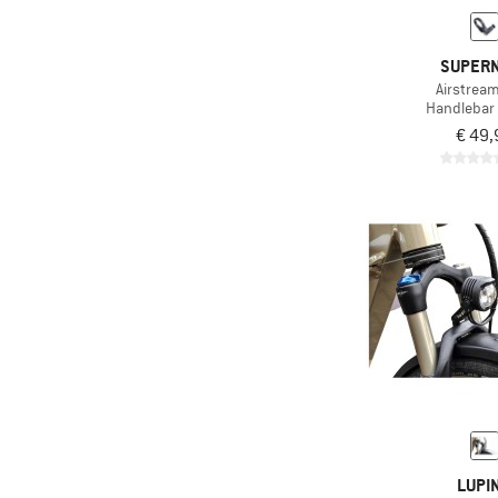
SUPER
Airstrea
Handlebar
€ 49,
LUPI