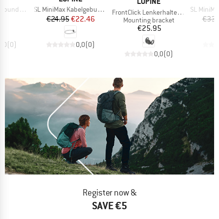
BRAND
LUPINE
Item(s)
Item(s)
e FB 71 cm
SL MiniMax Kabelgebundene Fernbedienung
SL MiniMax 
Item(s)
FrontClick Lenkerhalter 35 mm
ice
Price
Reduced Price
95
€24.95
€22.46
€33.
Product group
Mounting bracket
Price
€25.95
0,0
(
0
)
0,0
(
0
)
0,0
(
0
)
Register now &
SAVE €5