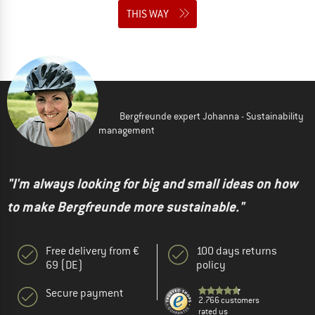
THIS WAY
Bergfreunde expert Johanna - Sustainability
management
"I'm always looking for big and small ideas on how
to make Bergfreunde more sustainable."
Free delivery from €
100 days returns
69 (DE)
policy
Secure payment
2.766 customers
rated us