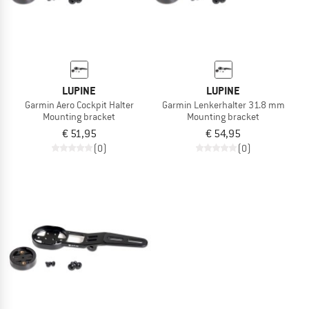
LUPINE
LUPINE
Garmin Aero Cockpit Halter
Garmin Lenkerhalter 31.8 mm
Mounting bracket
Mounting bracket
€ 51,95
€ 54,95
(0)
(0)