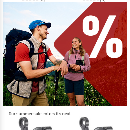
Our summer sale enters its next
phase
NOW UP TO 50% OFF