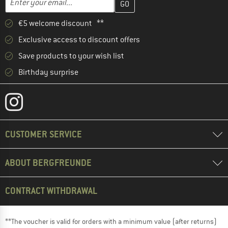
€5 welcome discount **
Exclusive access to discount offers
Save products to your wish list
Birthday surprise
CUSTOMER SERVICE
ABOUT BERGFREUNDE
CONTRACT WITHDRAWAL
**The voucher is valid for orders with a minimum value (after returns)