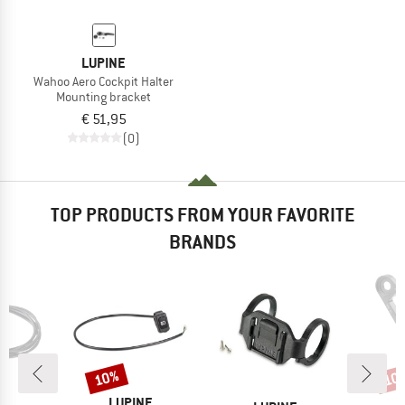
LUPINE
Wahoo Aero Cockpit Halter
Mounting bracket
€ 51,95
(0)
TOP PRODUCTS FROM YOUR FAVORITE
BRANDS
10%
10
Discount
Disc
D
BRAND
B
NE
LUPINE
L