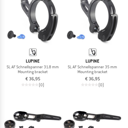
TO THE SALE
LUPINE
LUPINE
SL AF Schnellspanner 31.8 mm
SL AF Schnellspanner 35 mm
Mounting bracket
Mounting bracket
€ 36,95
€ 36,95
(0)
(0)