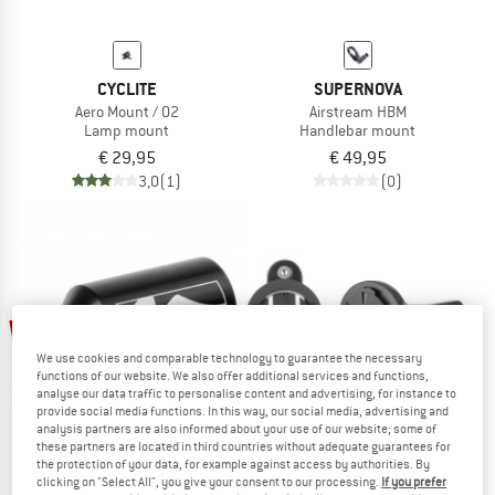
CYCLITE
SUPERNOVA
Aero Mount / 02
Airstream HBM
Lamp mount
Handlebar mount
€ 29,95
€ 49,95
3,0
(1)
(0)
20%
We use cookies and comparable technology to guarantee the necessary
functions of our website. We also offer additional services and functions,
analyse our data traffic to personalise content and advertising, for instance to
provide social media functions. In this way, our social media, advertising and
analysis partners are also informed about your use of our website; some of
these partners are located in third countries without adequate guarantees for
the protection of your data, for example against access by authorities. By
clicking on "Select All", you give your consent to our processing.
If you prefer
M-WAVE
SUPERNOVA