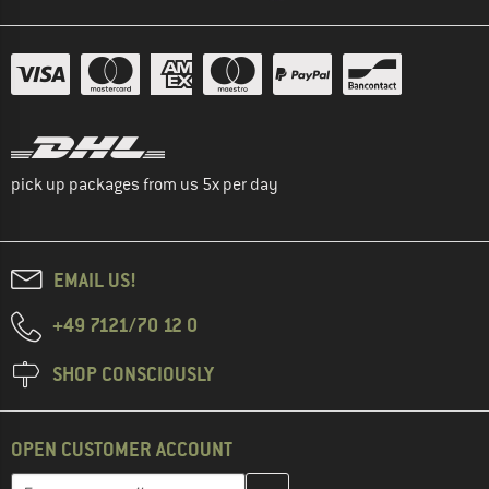
pick up packages from us 5x per day
EMAIL US!
+49 7121/70 12 0
SHOP CONSCIOUSLY
OPEN CUSTOMER ACCOUNT
Enter your email address here and create your customer account 
Email address