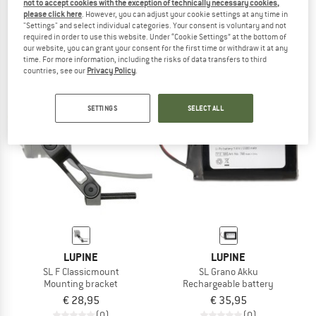
not to accept cookies with the exception of technically necessary cookies,
Axle Mount Lamp Holder
Satteltaschen Halterung-Set für Red
please click here
. However, you can adjust your cookie settings at any time in
Lamp mount
"Settings" and select individual categories. Your consent is voluntary and not
required in order to use this website. Under “Cookie Settings” at the bottom of
€ 8,90
€ 7,12
€ 39,95
our website, you can grant your consent for the first time or withdraw it at any
(0)
(0)
time. For more information, including the risks of data transfers to third
countries, see our
Privacy Policy
.
SETTINGS
SELECT ALL
LUPINE
LUPINE
SL F Classicmount
SL Grano Akku
Mounting bracket
Rechargeable battery
€ 28,95
€ 35,95
(0)
(0)