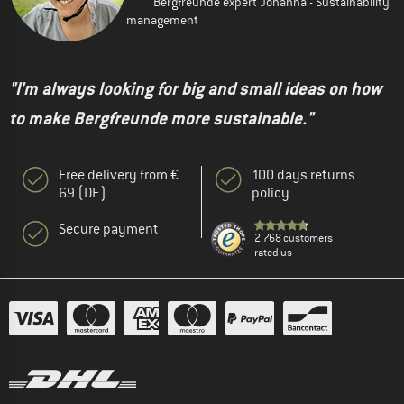
Bergfreunde expert Johanna - Sustainability
management
"I'm always looking for big and small ideas on how
to make Bergfreunde more sustainable."
Free delivery from €
100 days returns
69 (DE)
policy
Secure payment
2.768 customers
rated us