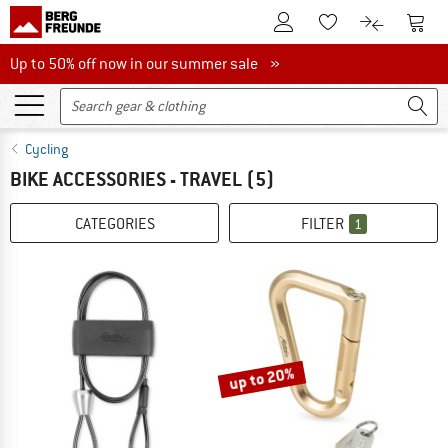
To Customer Account
To S
To Wishlist.
To product
Up to 50% off now in our summer sale
Up to 50% off now in our summer sale »
Cycling
BIKE ACCESSORIES - TRAVEL
(5)
CATEGORIES
FILTER
1
up to 20%