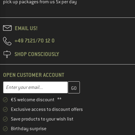
pick up packages from us 5x per day
EMAIL US!
+49 7121/70 12 0
SHOP CONSCIOUSLY
OPEN CUSTOMER ACCOUNT
Enter your email address here and create your customer account 
Email address
€5 welcome discount **
Exclusive access to discount offers
Save products to your wish list
Birthday surprise