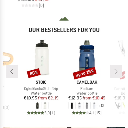
(0)
OUR BESTSELLERS FOR YOU
up 
up to 19%
80%
Discount
Discount
Disc
D
IT
BRAND
BRAND
STOIC
CAMELBAK
)
ner
Item(s)
Item(s)
Item(s)
CykelflaskaSt. II Grip
Podium
Canniba
ice
5
Product group
Product group
Prod
Water bottle
Water bottle
Bott
Price
Reduced Price
Price
Reduced Price
€10.95
from
€2.19
€12.95
from
€10.49
€18.95
+
12
0,0
(
0
)
5,0
(
1
)
4,1
(
15
)