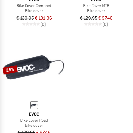
Bike Cover Compact
Bike Cover MTB
Bike cover
Bike cover
€ 129,95
€ 101,36
€ 129,95
€ 97,46
(0)
(0)
25%
EVOC
Bike Cover Road
Bike cover
€ 129,95
€ 97,46