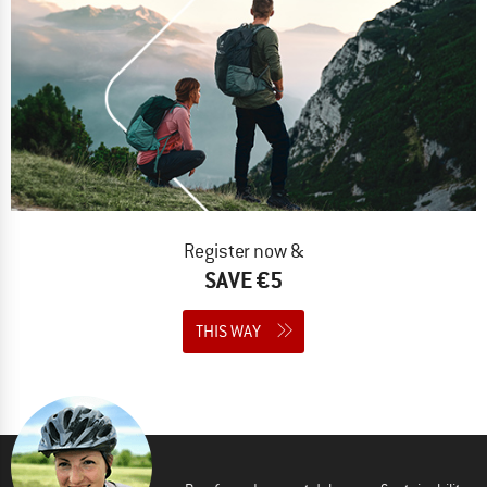
Register now &
SAVE €5
THIS WAY