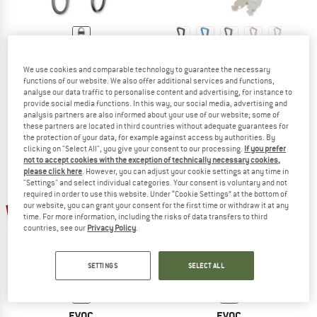
MATADOR
MATADOR
We use cookies and comparable technology to guarantee the necessary
BetaLock Accessory Cable
BetaLock
functions of our website. We also offer additional services and functions,
Baggage locks
Gear carabiner
analyse our data traffic to personalise content and advertising, for instance to
€ 10,95
€ 32,95
from € 26,36
provide social media functions. In this way, our social media, advertising and
(0)
(0)
analysis partners are also informed about your use of our website; some of
these partners are located in third countries without adequate guarantees for
the protection of your data, for example against access by authorities. By
clicking on "Select All", you give your consent to our processing.
If you prefer
not to accept cookies with the exception of technically necessary cookies,
please click here
. However, you can adjust your cookie settings at any time in
"Settings" and select individual categories. Your consent is voluntary and not
required in order to use this website. Under “Cookie Settings” at the bottom of
our website, you can grant your consent for the first time or withdraw it at any
22%
25%
time. For more information, including the risks of data transfers to third
countries, see our
Privacy Policy
.
SETTINGS
SELECT ALL
EVOC
EVOC