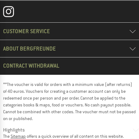
CUSTOMER SERVICE
ABOUT BERGFREUNDE
CONTRACT WITHDRAWAL
**The voucher is valid for orders with a minimum value (after returns)
of 40 euros. Vouchers for creating a customer account can only be
redeemed once per person and per order. Cannot be applied to the
categories books & maps, food or vouchers. No cash payout possible.
Cannot be combined with other codes. The voucher must not be passed
on or published.
Highlights
The
Sitemap
offers a quick overview of all content on this website.