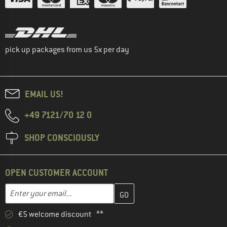
pick up packages from us 5x per day
EMAIL US!
+49 7121/70 12 0
SHOP CONSCIOUSLY
OPEN CUSTOMER ACCOUNT
Enter your email address here and create your customer account 
Enter your email...
€5 welcome discount **