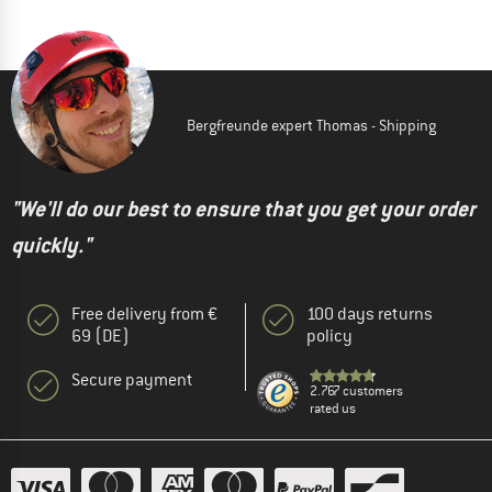
Bergfreunde expert Thomas - Shipping
"We'll do our best to ensure that you get your order
quickly."
Free delivery from €
100 days returns
69 (DE)
policy
Secure payment
2.767 customers
rated us