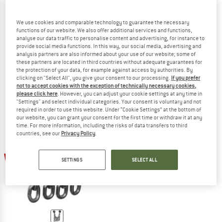
We use cookies and comparable technology to guarantee the necessary
functions of our website. We also offer additional services and functions,
analyse our data traffic to personalise content and advertising, for instance to
PETZL
DMM
provide social media functions. In this way, our social media, advertising and
Torse
Stal Bottom Rope/Lead Anchor
analysis partners are also informed about your use of our website; some of
Belay anchor
these partners are located in third countries without adequate guarantees for
€ 21,80
€ 224,95
€ 168,71
the protection of your data, for example against access by authorities. By
clicking on "Select All", you give your consent to our processing.
If you prefer
4,3
(3)
(0)
not to accept cookies with the exception of technically necessary cookies,
please click here
. However, you can adjust your cookie settings at any time in
"Settings" and select individual categories. Your consent is voluntary and not
required in order to use this website. Under “Cookie Settings” at the bottom of
our website, you can grant your consent for the first time or withdraw it at any
time. For more information, including the risks of data transfers to third
countries, see our
Privacy Policy
.
50%
SETTINGS
SELECT ALL