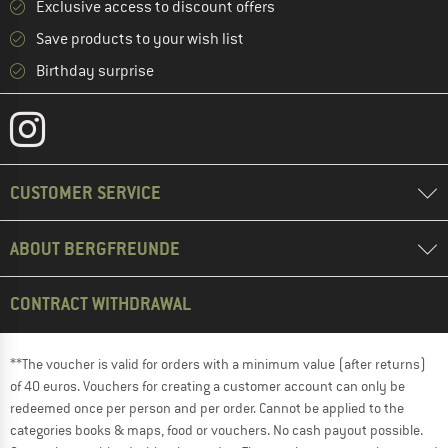
Exclusive access to discount offers
Save products to your wish list
Birthday surprise
CUSTOMER SERVICE
ABOUT BERGFREUNDE
CONTRACT WITHDRAWAL
**The voucher is valid for orders with a minimum value (after returns)
of 40 euros. Vouchers for creating a customer account can only be
redeemed once per person and per order. Cannot be applied to the
categories books & maps, food or vouchers. No cash payout possible.