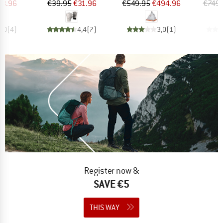
ice
duced Price
Price
Reduced Price
Price
Reduced Price
63.96
€39.95
€31.96
€549.95
€494.96
€749.
5,0
(
4
)
4,4
(
7
)
3,0
(
1
)
Register now &
SAVE €5
THIS WAY