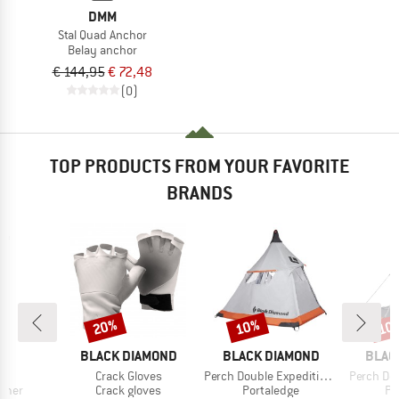
DMM
Stal Quad Anchor
Belay anchor
€ 144,95
€ 72,48
(0)
TOP PRODUCTS FROM YOUR FAVORITE
BRANDS
20%
10%
10
Discount
Discount
Disc
ND
BRAND
BRAND
BRAN
L
BLACK DIAMOND
BLACK DIAMOND
BLAC
s)
Item(s)
Item(s)
Item(s)
o
Crack Gloves
Perch Double Expedition Fly
Perch Do
group
Product group
Product group
Pr
mmer
Crack gloves
Portaledge
Po