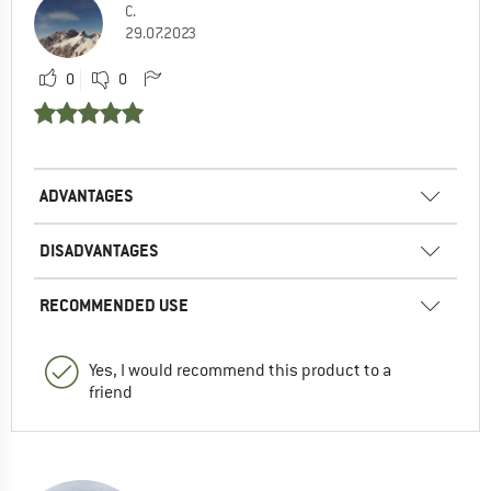
C.
29.07.2023
0
0
ADVANTAGES
DISADVANTAGES
RECOMMENDED USE
Yes, I would recommend this product to a
friend