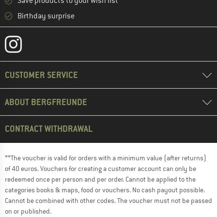
Save products to your wish list
Birthday surprise
CUSTOMER SERVICE
ABOUT BERGFREUNDE
CONTRACT WITHDRAWAL
**The voucher is valid for orders with a minimum value (after returns)
of 40 euros. Vouchers for creating a customer account can only be
redeemed once per person and per order. Cannot be applied to the
categories books & maps, food or vouchers. No cash payout possible.
Cannot be combined with other codes. The voucher must not be passed
on or published.