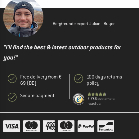
Bergfreunde expert Julian - Buyer
"I'll find the best & latest outdoor products for
you!"
Free delivery from €
100 days returns
69 (DE)
policy
Secure payment
2.766 customers
rated us