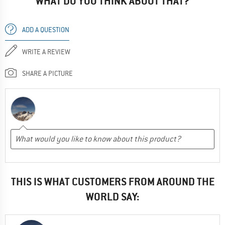
WHAT DO YOU THINK ABOUT THAT?
ADD A QUESTION
WRITE A REVIEW
SHARE A PICTURE
THIS IS WHAT CUSTOMERS FROM AROUND THE
WORLD SAY: