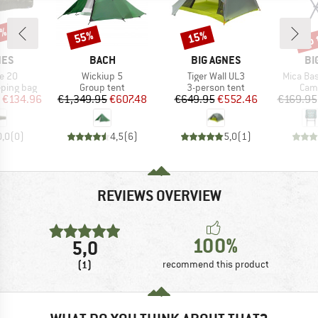
5%
up 
55%
15%
Discount
Discount
Disc
BRAND
BRAND
BR
NES
BACH
BIG AGNES
BI
Item(s)
Item(s)
Item(s)
e 20
Wickiup 5
Tiger Wall UL3
Mica Ba
p
Product group
Product group
Prod
eping bag
Group tent
3-person tent
Camp
ice
duced Price
Price
Reduced Price
Price
Reduced Price
€134.96
€1,349.95
€607.48
€649.95
€552.46
€169.95
0,0
(
0
)
4,5
(
6
)
5,0
(
1
)
REVIEWS OVERVIEW
100%
5,0
(1)
recommend this product