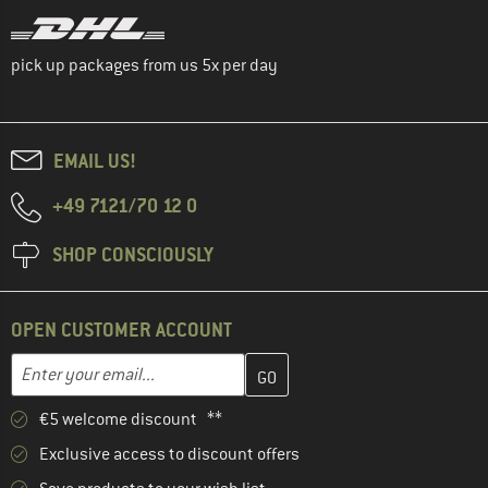
pick up packages from us 5x per day
EMAIL US!
+49 7121/70 12 0
SHOP CONSCIOUSLY
OPEN CUSTOMER ACCOUNT
Enter your email address here and create your customer account 
Email address
€5 welcome discount **
Exclusive access to discount offers