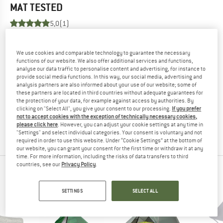
MAT
TESTED
5,0
(1)
YOU ARE FAMILIAR WITH THIS PRODUCT?
We use cookies and comparable technology to guarantee the necessary
Do you own this product? Have you tested it out?
functions of our website. We also offer additional services and functions,
Other customers will be happy to read your review – share
analyse our data traffic to personalise content and advertising, for instance to
provide social media functions. In this way, our social media, advertising and
what you know.
analysis partners are also informed about your use of our website; some of
these partners are located in third countries without adequate guarantees for
the protection of your data, for example against access by authorities. By
WRITE A REVIEW
clicking on "Select All", you give your consent to our processing.
If you prefer
not to accept cookies with the exception of technically necessary cookies,
please click here
. However, you can adjust your cookie settings at any time in
BUY PRODUCT
"Settings" and select individual categories. Your consent is voluntary and not
required in order to use this website. Under “Cookie Settings” at the bottom of
our website, you can grant your consent for the first time or withdraw it at any
time. For more information, including the risks of data transfers to third
countries, see our
Privacy Policy
.
PEOPLE WHO VIEWED THIS ITEM ALSO VIEWED
SETTINGS
SELECT ALL