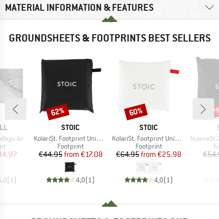
MATERIAL INFORMATION & FEATURES
GROUNDSHEETS & FOOTPRINTS BEST SELLERS
62%
60%
27
Discount
Discount
Disc
BRAND
BRAND
LL
STOIC
STOIC
Item(s)
Item(s)
Item(s)
adega Air
KolariSt. Footprint Universal
KolariSt. Footprint Universal UL
NjavveSt.2
t group
Product group
Product group
P
nt
Footprint
Footprint
F
ice
duced Price
Price
Reduced Price
Price
Reduced Price
34.97
€44.95
from
€17.08
€64.95
from
€25.98
€54.
5,0
(
1
)
4,0
(
1
)
4,0
(
1
)