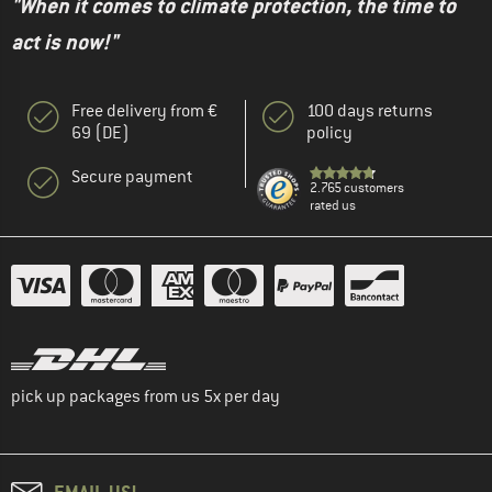
"When it comes to climate protection, the time to
act is now!"
Free delivery from €
100 days returns
69 (DE)
policy
Secure payment
2.765 customers
rated us
pick up packages from us 5x per day