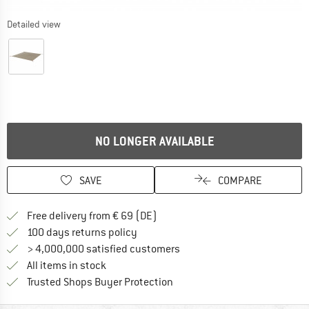
Detailed view
NO LONGER AVAILABLE
SAVE
COMPARE
Find more shipping information 
Free delivery from € 69 (DE)
Find our return policy here! Opens an
100 days returns policy
> 4,000,000 satisfied customers
All items in stock
Find all information here!
Trusted Shops Buyer Protection