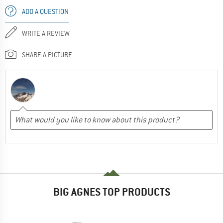
ADD A QUESTION
WRITE A REVIEW
SHARE A PICTURE
BIG AGNES TOP PRODUCTS