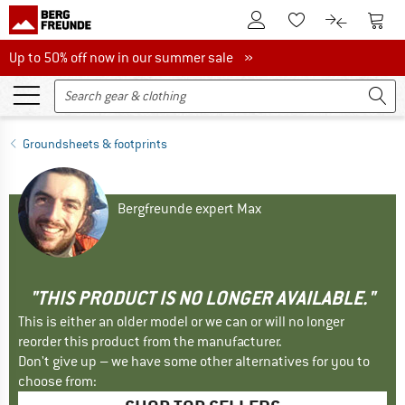
To Customer Account
To S
To Wishlist.
To product
Up to 50% off now in our summer sale
Up to 50% off now in our summer sale »
Groundsheets & footprints
Bergfreunde expert Max
"THIS PRODUCT IS NO LONGER AVAILABLE."
This is either an older model or we can or will no longer
reorder this product from the manufacturer.
Don't give up – we have some other alternatives for you to
choose from: