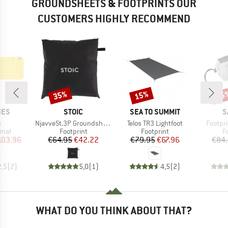
GROUNDSHEETS & FOOTPRINTS OUR
CUSTOMERS HIGHLY RECOMMEND
35%
15%
25
Discount
Discount
Disc
BRAND
BRAND
B
NES
STOIC
SEA TO SUMMIT
S
s)
Item(s)
Item(s)
Item(s
e
NjavveSt.3P Groundsheet
Telos TR3 Lightfoot
Footprin
group
Product group
Product group
P
 mat
Footprint
Footprint
F
ice
duced Price
Price
Reduced Price
Price
Reduced Price
103.96
€64.95
€42.22
€79.95
€67.96
€84
2,5
(
2
)
5,0
(
1
)
4,5
(
2
)
WHAT DO YOU THINK ABOUT THAT?