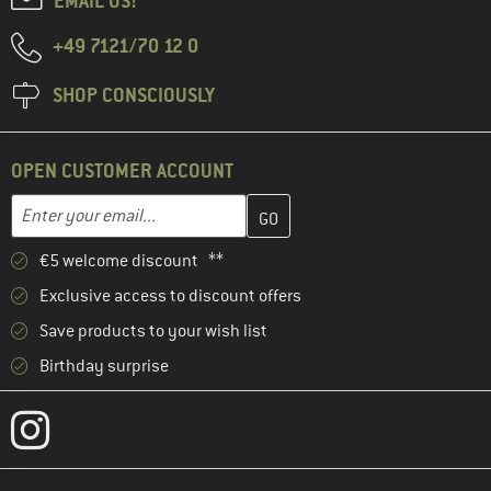
EMAIL US!
+49 7121/70 12 0
SHOP CONSCIOUSLY
OPEN CUSTOMER ACCOUNT
Enter your email address here and create your customer account 
Email address
€5 welcome discount **
Exclusive access to discount offers
Save products to your wish list
Birthday surprise