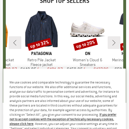
SHOP TOP SELLERS
0%
up to 32%
up to 20%
up 
Discount
Discount
Disc
NIA
BRAND
PATAGONIA
BRAND
ON
BR
HEB
3L Jacket
Item(s)
Retro Pile Jacket
Item(s)
Women's Cloud 6
Item(s)
MerinoMix150 Pi
oup
jacket
Product group
Fleece jacket
Product group
Sneakers
Pr
Mer
ice
duced Price
€139.97
€149.95
from
Price
Reduced Price
€101.97
€159.95
from
Price
Reduced Price
€127.96
€59.95
+
8
+
1
+
9
We use cookies and comparable technology to guarantee the necessary
,7
(
79
)
4,6
(
71
)
4,7
(
48
)
functions of our website. We also offer additional services and functions,
analyse our data traffic to personalise content and advertising, for instance to
provide social media functions. In this way, our social media, advertising and
analysis partners are also informed about your use of our website; some of
these partners are located in third countries without adequate guarantees for
the protection of your data, for example against access by authorities. By
clicking on "Select All", you give your consent to our processing.
If you prefer
BIG AGNES
-
Footprint Spicer Peak 6 -
not to accept cookies with the exception of technically necessary cookies,
Footprint
please click here
. However, you can adjust your cookie settings at any time in
"Settings" and select individual categories. Your consent is voluntary and not