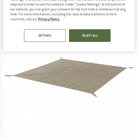
required in order to use this website. Under “Cookie Settings” at the bottom of
(0)
our website, you can grant your consent for the first time or withdraw it at any
time. For more information, including the risks of data transfers to third
countries, see our
Privacy Policy
.
SETTINGS
SELECT ALL