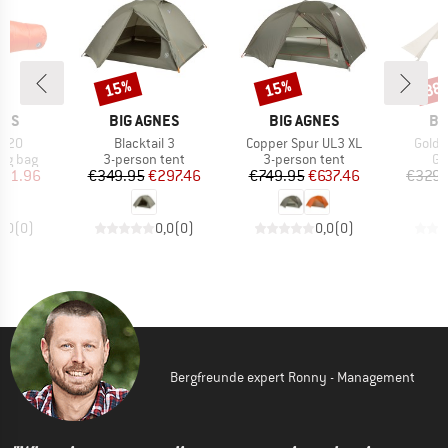
15%
15%
38
Discount
Discount
Disc
BRAND
BRAND
BR
NES
BIG AGNES
BIG AGNES
BI
Item(s)
Item(s)
Item(
e 20
Blacktail 3
Copper Spur UL3 XL
Gold 
oup
Product group
Product group
Pr
ing bag
3-person tent
3-person tent
Gr
ice
duced Price
Price
Reduced Price
Price
Reduced Price
101.96
€349.95
€297.46
€749.95
€637.46
€329.
0,0
(
0
)
0,0
(
0
)
0,0
(
0
)
Bergfreunde expert Ronny - Management