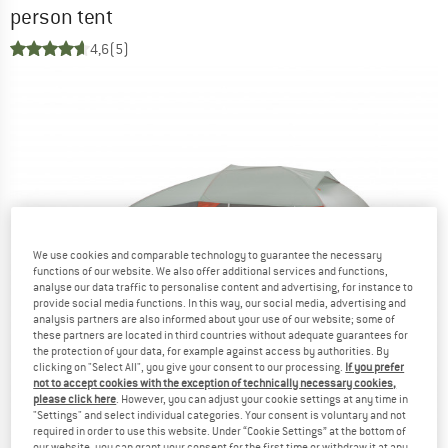
person tent
4,6
(5)
We use cookies and comparable technology to guarantee the necessary
functions of our website. We also offer additional services and functions,
analyse our data traffic to personalise content and advertising, for instance to
provide social media functions. In this way, our social media, advertising and
analysis partners are also informed about your use of our website; some of
these partners are located in third countries without adequate guarantees for
the protection of your data, for example against access by authorities. By
clicking on "Select All", you give your consent to our processing.
If you prefer
not to accept cookies with the exception of technically necessary cookies,
please click here
. However, you can adjust your cookie settings at any time in
"Settings" and select individual categories. Your consent is voluntary and not
required in order to use this website. Under “Cookie Settings” at the bottom of
our website, you can grant your consent for the first time or withdraw it at any