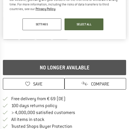
time. For more information, including the risks of data transfers to third
countries, see our
Privacy Policy
.
Detailed view
SETTINGS
SELECT ALL
NO LONGER AVAILABLE
SAVE
COMPARE
Find more shipping information 
Free delivery from € 69 (DE)
Find our return policy here! Opens an
100 days returns policy
> 4,000,000 satisfied customers
All items in stock
Find all information here!
Trusted Shops Buyer Protection