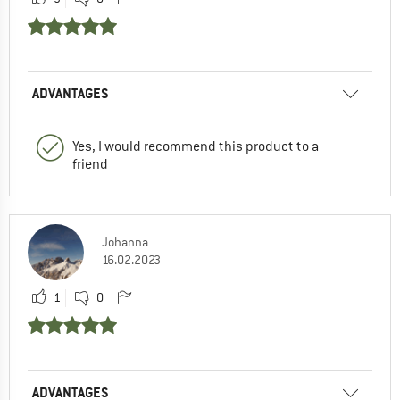
ADVANTAGES
Yes, I would recommend this product to a
friend
Johanna
16.02.2023
1
0
ADVANTAGES