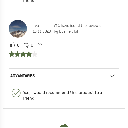
friend
Eva
71% have found the reviews
15.11.2023
by Eva helpful
0
0
ADVANTAGES
Yes, I would recommend this product to a
friend