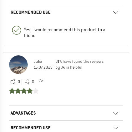
RECOMMENDED USE
Yes, I would recommend this product to a
friend
Julia
81% have found the reviews
16.07.2025
by Julia helpful
0
0
ADVANTAGES
RECOMMENDED USE