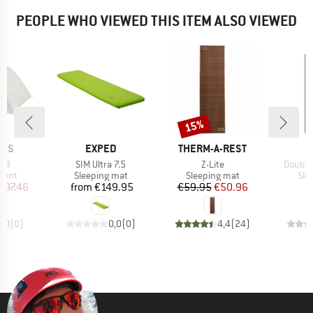
PEOPLE WHO VIEWED THIS ITEM ALSO VIEWED
15%
Discount
BRAND
BRAND
NES
EXPED
THERM-A-REST
Item(s)
Item(s)
Item(s
l 3
SIM Ultra 7.5
Z-Lite
Double
group
Product group
Product group
Pro
tent
Sleeping mat
Sleeping mat
Sle
ice
duced Price
Price
Price
Reduced Price
297.46
from
€149.95
€59.95
€50.96
0,0
(
0
)
0,0
(
0
)
4,4
(
24
)