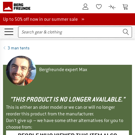
To Customer Account
To S
To Wishlist.
To product
Up to 50% off now in our summer sale
Up to 50% off now in our summer sale »
3 man tents
Bergfreunde expert Max
"THIS PRODUCT IS NO LONGER AVAILABLE."
This is either an older model or we can or will no longer
reorder this product from the manufacturer.
Don't give up – we have some other alternatives for you to
choose from: