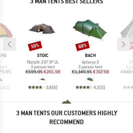
3 MAN TENTS BEST SELLERS
59%
68%
60
Discount
Discount
Disc
BRAND
BRAND
ERG
STOIC
BACH
s)
Item(s)
Item(s)
It
3
FästaSt. EXT 3P UL
Apteryx 3
Wi
group
Product group
Product group
Pro
tent
3-person tent
3-person tent
3-p
ice
Price
Reduced Price
Price
Reduced Price
79.95
€599.95
€245.98
€1,149.95
€367.98
€849.
5,0
(
1
)
3,8
(
6
)
4,2
(
5
)
3 MAN TENTS OUR CUSTOMERS HIGHLY
RECOMMEND