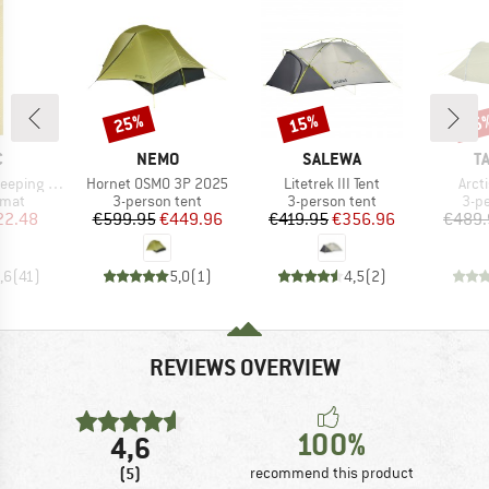
25%
15%
15
Discount
Discount
Disc
ND
BRAND
BRAND
B
C
NEMO
SALEWA
T
Item(s)
Item(s)
Item
eping Mat
Hornet OSMO 3P 2025
Litetrek III Tent
Arct
group
Product group
Product group
Pro
 mat
3-person tent
3-person tent
3-p
ice
duced Price
Price
Reduced Price
Price
Reduced Price
22.48
€599.95
€449.96
€419.95
€356.96
€489.
,6
(
41
)
5,0
(
1
)
4,5
(
2
)
REVIEWS OVERVIEW
100%
4,6
(5)
recommend this product