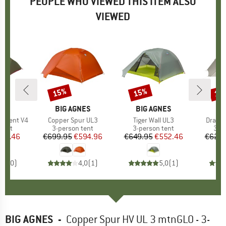
PEOPLE WHO VIEWED THIS ITEM ALSO
VIEWED
15%
15%
15
Discount
Discount
Disc
ND
BRAND
BIG AGNES
BRAND
BIG AGNES
on Tent V4
Item(s)
Copper Spur UL3
Item(s)
Tiger Wall UL3
Item(s
Dragon
group
tent
Product group
3-person tent
Product group
3-person tent
Pro
3-p
ice
duced Price
637.46
€699.95
Price
Reduced Price
€594.96
€649.95
Price
Reduced Price
€552.46
€629.
0,0
(
0
)
4,0
(
1
)
5,0
(
1
)
BIG AGNES
-
Copper Spur HV UL 3 mtnGLO - 3-