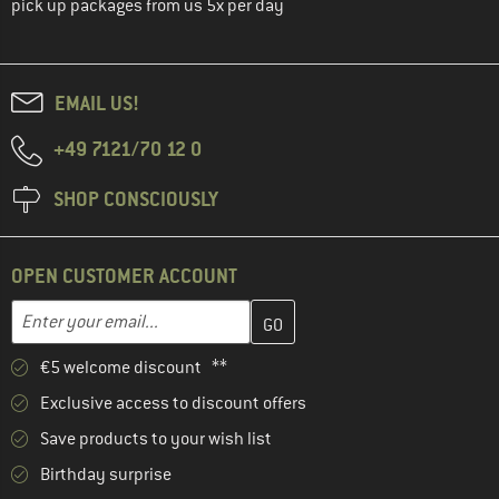
pick up packages from us 5x per day
EMAIL US!
+49 7121/70 12 0
SHOP CONSCIOUSLY
OPEN CUSTOMER ACCOUNT
Enter your email address here and create your customer account 
Email address
€5 welcome discount **
Exclusive access to discount offers
Save products to your wish list
Birthday surprise