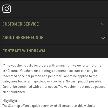
CUSTOMER SERVICE
ABOUT BERGFREUNDE
CONTRACT WITHDRAWAL
**The voucher is valid for orders with a minimum value (after returns)
of 40 euros. Vouchers for creating a customer account can only be
redeemed once per person and per order. Cannot be applied to the
categories books & maps, food or vouchers. No cash payout possible.
Cannot be combined with other codes. The voucher must not be passed
on or published.
Highlights
The
Sitemap
offers a quick overview of all content on this website.