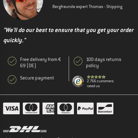
Bergfreunde expert Thomas - Shipping
"We'll do our best to ensure that you get your order
quickly."
Free delivery from €
100 days returns
69 (DE)
policy
Secure payment
2.766 customers
rated us