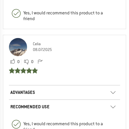
Yes, I would recommend this product to a
friend
Celia
08.07.2025
0
0
ADVANTAGES
RECOMMENDED USE
Yes, I would recommend this product to a