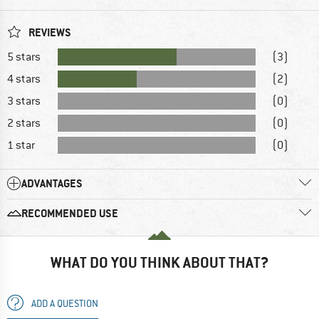
REVIEWS
5 stars
(3)
4 stars
(2)
3 stars
(0)
2 stars
(0)
1 star
(0)
ADVANTAGES
RECOMMENDED USE
WHAT DO YOU THINK ABOUT THAT?
ADD A QUESTION