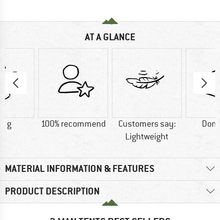
AT A GLANCE
0 g
100% recommend
Customers say:
Dome
Lightweight
MATERIAL INFORMATION & FEATURES
PRODUCT DESCRIPTION