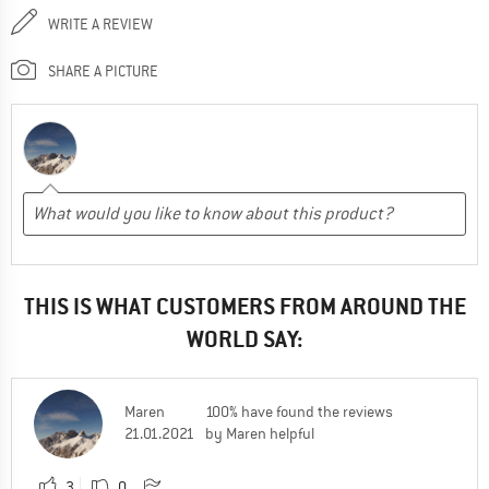
WRITE A REVIEW
SHARE A PICTURE
THIS IS WHAT CUSTOMERS FROM AROUND THE
WORLD SAY:
Maren
100% have found the reviews
21.01.2021
by Maren helpful
3
0