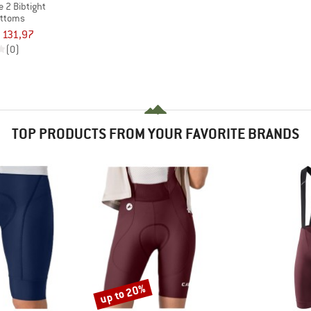
 2 Bibtight
ottoms
 131,97
(0)
TOP PRODUCTS FROM YOUR FAVORITE BRANDS
up to 20%
Discount