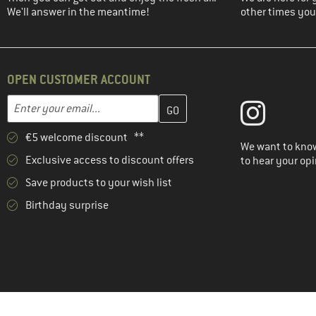
We'll answer in the meantime!
other times you'
OPEN CUSTOMER ACCOUNT
Enter your email address here and create your customer account 
Email address
€5 welcome discount **
We want to know
Exclusive access to discount offers
to hear your opi
Save products to your wish list
Birthday surprise