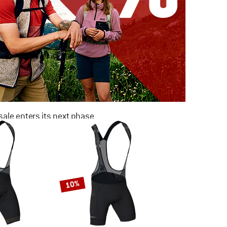
ale enters its next phase
NOW UP TO 50% OFF
TO THE SALE
10%