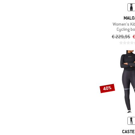
MALO
Women's Ki
Cycling b
€ 229,95
€
40%
CASTE