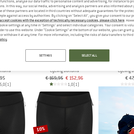
functions, analyse our data traffic to personalise content and advertising, for instance to pr
ns. In this way, our social media, advertising and analysis partners are also informed about 
 of these partners are located in third countries without adequate guarantees for the protec
10%
mple against access by authorities. By clicking on "Select All", you give your consent to our 
 accept cookies with the exception of technically necessary cookies, please click here
. Howe
ookie settings at any time in "Settings" and select individual categories. Your consent is vol
rder to use this website. Under “Cookie Settings” at the bottom of our website, you can grant 
e or withdraw it at any time. For more information, including the risks of data transfers to thir
olicy
.
SETTINGS
SELECT ALL
OS
ALÉ
ZIE
Bib Shorts T5
Women's Gravel Pro Bibshorts
Women's Ne
ottoms
Cycling bottoms
Cycling 
,95
€ 169,95
€ 152,96
€ 47
5,0
(1)
1,0
(1)
10%