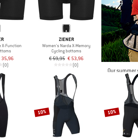
ER
ZIENER
e X-Function
Women's Narda X-Memory
ottoms
Cycling bottoms
 35,96
€ 59,95
€ 53,96
(0)
(0)
Our summer s
10%
10%