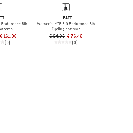
TT
LEATT
 Endurance Bib
Women's MTB 3.0 Endurance Bib
bottoms
Cycling bottoms
€ 161,06
€ 84,95
€ 76,46
(0)
(0)