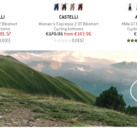
BRAND
LI
CASTELLI
Item(s)
Item(s)
 Bibshort
Women's Espresso 2 DT Bibshort
Mille GT
roup
Product group
Produ
ottoms
Cycling bottoms
Cycli
ice
duced Price
Price
Reduced Price
81.57
€179.95
from
€143.96
€
0,0
(
0
)
0,0
(
0
)