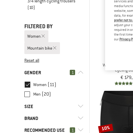
3/4 length cycling trousers
services and 
media functio
(10)
website; some
data, for exa
prefer not to
FILTERED BY
adjust your c
required in o
the first tim
Women
our
Privacy P
Mountain bike
ASS
Reset all
Women's Tactica 
Cycling b
GENDER
1
€ 179
(11)
Women
(20)
Men
SIZE
BRAND
XS
S
M
L
XL
10%
RECOMMENDED USE
1