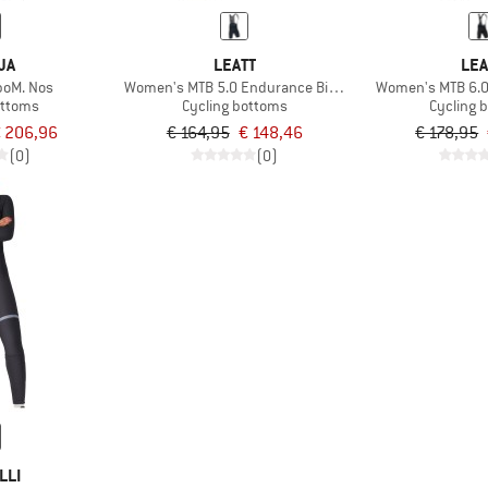
JA
LEATT
LEA
boM. Nos
Women's MTB 5.0 Endurance Bib Cargo
Women's MTB 6.0
ottoms
Cycling bottoms
Cycling 
 206,96
€ 164,95
€ 148,46
€ 178,95
(0)
(0)
LLI