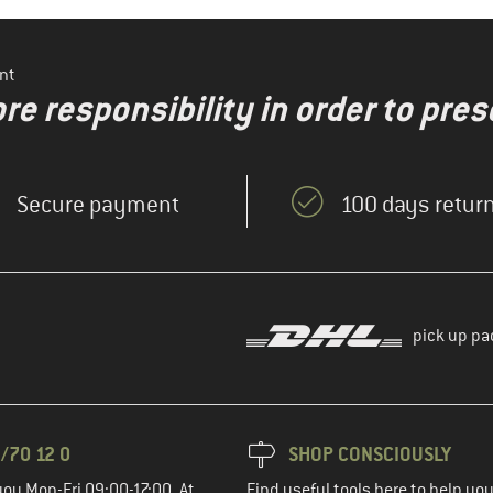
nt
re responsibility in order to pres
Secure payment
100 days return
pick up pa
/70 12 0
SHOP CONSCIOUSLY
you Mon-Fri 09:00-17:00. At
Find useful tools here to help y