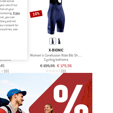
ovide social
your use of our
tion of your
10%
processing.
If you
ver, you can
untary and not
your consent for
d countries, see
NER
X-BIONIC
fla X-Gel
Women's Corefusion Ride Bib Shorts
bottoms
Cycling bottoms
,45
€ 199,95
€ 179,96
(0)
(0)