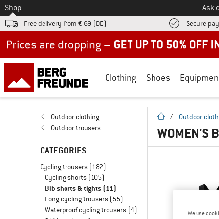
To
Shop
Ask o
Free delivery from € 69 (DE)
Secure pa
Up to 50% off now in our summer sale
Clothing
Shoes
Equipmen
homepage
Outdoor clothing
/
Outdoor cloth
Outdoor trousers
WOMEN'S B
CATEGORIES
Cycling trousers
(182)
Cycling shorts
(105)
Bib shorts & tights
(11)
Long cycling trousers
(55)
Waterproof cycling trousers
(4)
We use cooki