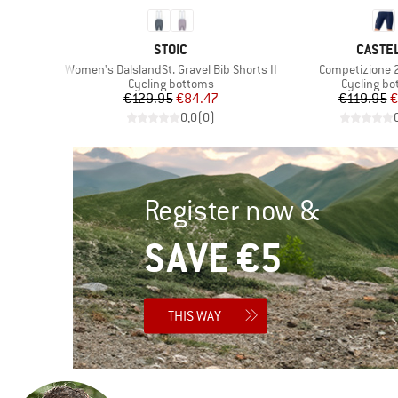
BRAND
BRAND
STOIC
CASTEL
Item(s)
Item(s)
s
Women's DalslandSt. Gravel Bib Shorts II
Competizione 2
Product group
Product g
s
Cycling bottoms
Cycling b
Price
Reduced Price
Pr
Re
€129.95
€84.47
€119.95
€
)
0,0
(
0
)
Register now &
SAVE €5
THIS WAY