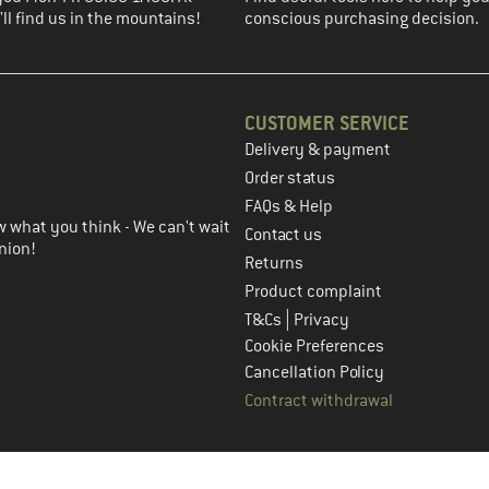
ll find us in the mountains!
conscious purchasing decision.
CUSTOMER SERVICE
Delivery & payment
in the next step
Order status
FAQs & Help
 what you think - We can't wait
Contact us
nion!
Returns
Product complaint
|
T&Cs
Privacy
Cookie Preferences
Cancellation Policy
Contract withdrawal