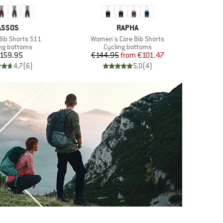
BRAND
BRAND
ASSOS
RAPHA
Item(s)
 Bib Shorts S11
Women's Core Bib Shorts
ct group
Product group
ng bottoms
Cycling bottoms
Price
Price
Reduced Price
159.95
€144.95
from
€101.47
4,7
(
6
)
5,0
(
4
)