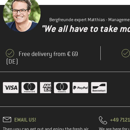
Bergfreunde expert Matthias - Manageme
"We all have to take mo
Free delivery from € 69
(DE)
EMAIL US!
+49 7121
Then you can get out and enjoy the fresh air.
We are here for 