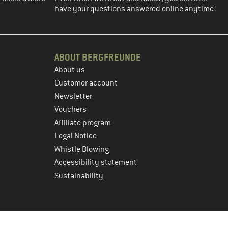
have your questions answered online anytime!
ABOUT BERGFREUNDE
About us
Customer account
Newsletter
Vouchers
Affiliate program
Legal Notice
Whistle Blowing
Accessibility statement
Sustainability