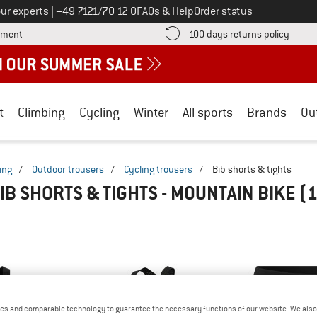
Call us on
ur experts
|
+49 7121/70 12 0
FAQs & Help
Order status
Find more payment information here! Opens an information box
Find o
yment
100 days returns policy
t
Climbing
Cycling
Winter
All sports
Brands
Ou
ing
/
Outdoor trousers
/
Cycling trousers
/
Bib shorts & tights
IB SHORTS & TIGHTS - MOUNTAIN BIKE
(1
es and comparable technology to guarantee the necessary functions of our website. We also 