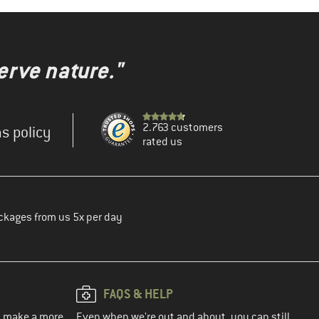
erve nature."
2.763 customers
s policy
rated us
ckages from us 5x per day
FAQS & HELP
ou make a more
Even when we're out and about, you can still