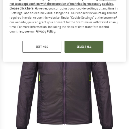
not to accept cookies with the exception of technically necessary cookies,
(0)
please click here
. However, you can adjust your cookie settings at any time in
"Settings" and select individual categories. Your consent is voluntary and not
required in order to use this website. Under “Cookie Settings” at the bottom of
our website, you can grant your consent for the first time or withdraw it at any
time. For more information, including the risks of data transfers to third
countries, see our
Privacy Policy
.
SETTINGS
SELECT ALL