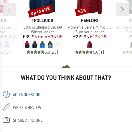
0%
up to 60%
53%
Discount
Discount
BRAND
BRAND
B
IDS
TROLLKIDS
HAGLÖFS
M
Item(s)
Item(s)
Item(s)
l Jacket
Kid's Gryllefjord Jacket
Women's Särna Mimic Hood
Innominata Mid
group
Product group
Product group
Pro
cket
Winter jacket
Synthetic jacket
Fle
ice
duced Price
Price
Reduced Price
Price
Reduced Price
€35.97
€89.95
from
€35.98
€219.95
€103.38
€
+
5
5,0
(
1
)
5,0
(
25
)
5,0
(
1
)
WHAT DO YOU THINK ABOUT THAT?
ADD A QUESTION
WRITE A REVIEW
SHARE A PICTURE