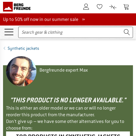
To Customer Account
To S
To Wishlist.
To product
Up to 50% off now in our summer sale
Up to 50% off now in our summer sale »
Synthetic jackets
Bergfreunde expert Max
"THIS PRODUCT IS NO LONGER AVAILABLE."
This is either an older model or we can or will no longer
reorder this product from the manufacturer.
Don't give up – we have some other alternatives for you to
choose from: