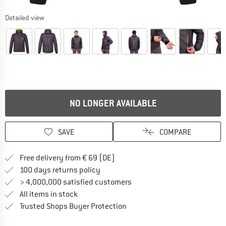
Detailed view
NO LONGER AVAILABLE
SAVE
COMPARE
Find more shipping information 
Free delivery from € 69 (DE)
Find our return policy here! Opens an
100 days returns policy
> 4,000,000 satisfied customers
All items in stock
Find all information here!
Trusted Shops Buyer Protection