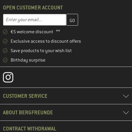
OPEN CUSTOMER ACCOUNT
Enter your email address here and create your customer account 
Email address
€5 welcome discount **
Exclusive access to discount offers
Save products to your wish list
Birthday surprise
CUSTOMER SERVICE
ABOUT BERGFREUNDE
CONTRACT WITHDRAWAL