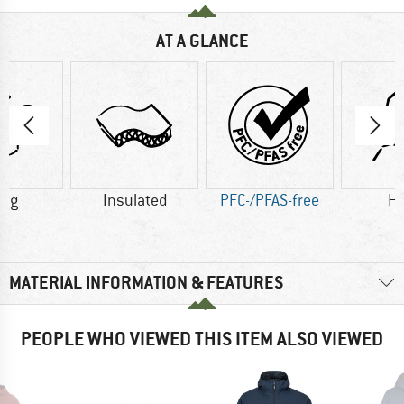
AT A GLANCE
0 g
Insulated
PFC-/PFAS-free
H
MATERIAL INFORMATION & FEATURES
PEOPLE WHO VIEWED THIS ITEM ALSO VIEWED