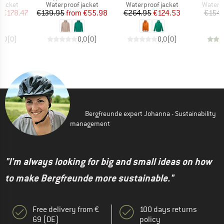
oup
Product group
Product group
Produc
jacket
Waterproof jacket
Waterproof jacket
Waterp
ice
duced Price
Price
Reduced Price
Price
Reduced Price
m
€178.47
€139.95
from
€55.98
€264.95
€124.53
€154.
0,0
(
0
)
0,0
(
0
)
0,0
(
0
)
Bergfreunde expert Johanna - Sustainability
management
"I'm always looking for big and small ideas on how
to make Bergfreunde more sustainable."
Free delivery from €
100 days returns
69 (DE)
policy