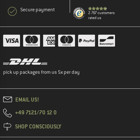
Secure payment
2.767 customers
rated us
pick up packages from us 5x per day
EMAIL US!
+49 7121/70 12 0
SHOP CONSCIOUSLY