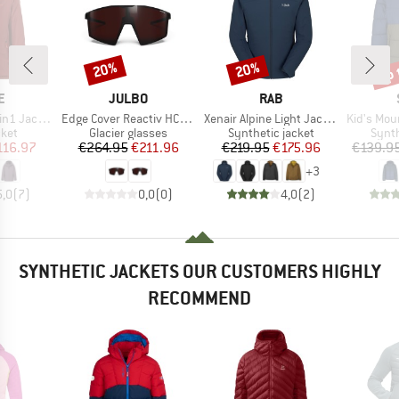
up 
20%
20%
Discount
Discount
Disc
D
BRAND
BRAND
E
JULBO
RAB
Item(s)
Item(s)
Item(s)
Jacket II
Edge Cover Reactiv HC S0-4 (VLT 4-86%)
Xenair Alpine Light Jacket
Kid's MountainW
group
Product group
Product group
Produ
cket
Glacier glasses
Synthetic jacket
Synth
ice
duced Price
Price
Reduced Price
Price
Reduced Price
116.97
€264.95
€211.96
€219.95
€175.96
€139.9
+
3
5,0
(
7
)
0,0
(
0
)
4,0
(
2
)
SYNTHETIC JACKETS OUR CUSTOMERS HIGHLY
RECOMMEND