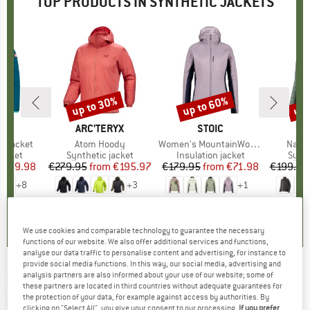
TOP PRODUCTS IN SYNTHETIC JACKETS
5%
up to 30%
up to 60%
up 
Discount
Discount
Disc
IDS
BRAND
ARC'TERYX
BRAND
STOIC
BR
PA
rd Jacket
Item(s)
Atom Hoody
Item(s)
Women's MountainWool60 JokkmokkSt. Hybrid Hoody
Item(
Nano 
roup
jacket
Product group
Synthetic jacket
Product group
Insulation jacket
Prod
Synth
ice
duced Price
€29.98
€279.95
from
Price
Reduced Price
€195.97
€179.95
from
Price
Reduced Price
€71.98
€199.95
+
8
+
3
+
1
,9
(
16
)
4,9
(
26
)
4,5
(
21
)
We use cookies and comparable technology to guarantee the necessary
functions of our website. We also offer additional services and functions,
analyse our data traffic to personalise content and advertising, for instance to
provide social media functions. In this way, our social media, advertising and
analysis partners are also informed about your use of our website; some of
BERGHAUS
-
MTN Arete LB Synthetic Hoody -
these partners are located in third countries without adequate guarantees for
Synthetic jacket
the protection of your data, for example against access by authorities. By
clicking on "Select All", you give your consent to our processing.
If you prefer