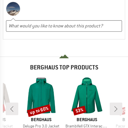
BERGHAUS TOP PRODUCTS
0%
up to 60%
53%
20
Discount
Discount
Disc
BRAND
BRAND
BR
AUS
BERGHAUS
BERGHAUS
BE
Item(s)
Item(s)
Item(s
0 Jacket
Deluge Pro 3.0 Jacket
Bramblfell GTX Interactive Jacket
Pacsma