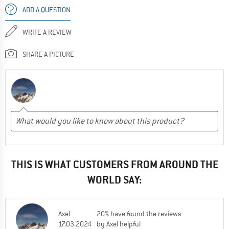
ADD A QUESTION
WRITE A REVIEW
SHARE A PICTURE
THIS IS WHAT CUSTOMERS FROM AROUND THE
WORLD SAY:
Axel
20% have found the reviews
17.03.2024
by Axel helpful