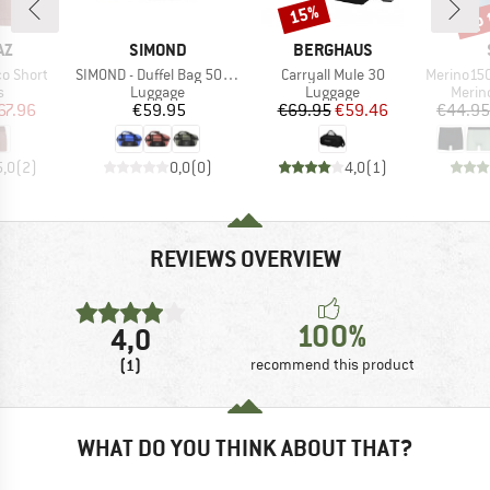
up 
15%
Discount
Disc
D
BRAND
BRAND
AZ
SIMOND
BERGHAUS
Item(s)
Item(s)
Item(s)
o Short
SIMOND - Duffel Bag 500 40-60
Carryall Mule 30
Merino150 S
ct group
Product group
Product group
Produ
s
Luggage
Luggage
Merin
ice
duced Price
Price
Price
Reduced Price
67.96
€59.95
€69.95
€59.46
€44.95
5,0
(
2
)
0,0
(
0
)
4,0
(
1
)
REVIEWS OVERVIEW
100%
4,0
(1)
recommend this product
WHAT DO YOU THINK ABOUT THAT?