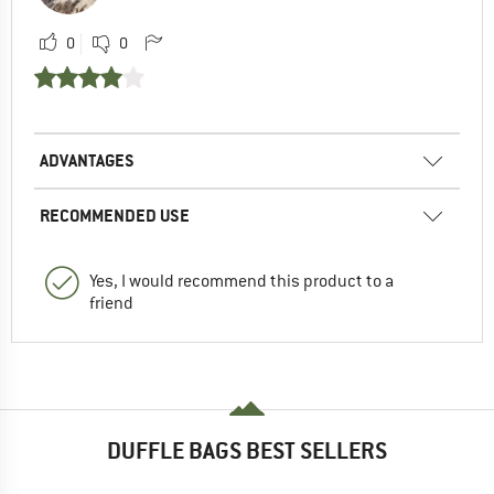
0
0
ADVANTAGES
RECOMMENDED USE
Yes, I would recommend this product to a
friend
DUFFLE BAGS BEST SELLERS