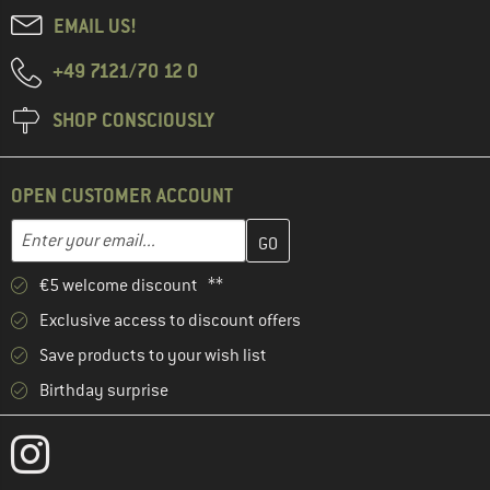
EMAIL US!
+49 7121/70 12 0
SHOP CONSCIOUSLY
OPEN CUSTOMER ACCOUNT
Enter your email address here and create your customer account 
Email address
€5 welcome discount **
Exclusive access to discount offers
Save products to your wish list
Birthday surprise