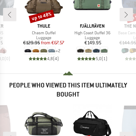
up to 48%
up 
Discount
Disc
D
BRAND
BRAND
BRAN
ER
THULE
FJÄLLRÄVEN
THE 
)
Item(s)
Item(s)
Item(s)
35
Chasm Duffel
High Coast Duffel 36
Base Camp Duff
t group
Product group
Product group
P
ge
Luggage
Luggage
L
ice
Price
Reduced Price
Price
95
€129.95
from
€67.57
€149.95
€144.9
+
2
0,0
(
0
)
4,8
(
4
)
5,0
(
1
)
PEOPLE WHO VIEWED THIS ITEM ULTIMATELY
BOUGHT