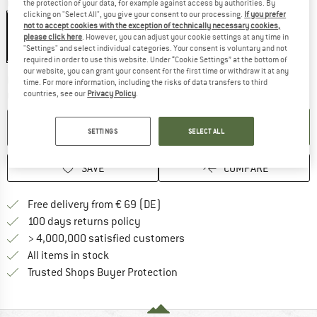
Colour:
Black / Black
the protection of your data, for example against access by authorities. By
clicking on "Select All", you give your consent to our processing.
If you prefer
not to accept cookies with the exception of technically necessary cookies,
please click here
. However, you can adjust your cookie settings at any time in
"Settings" and select individual categories. Your consent is voluntary and not
15%
required in order to use this website. Under “Cookie Settings” at the bottom of
our website, you can grant your consent for the first time or withdraw it at any
The link opens an information box wh
Delivery time: 2-4 working days
time. For more information, including the risks of data transfers to third
countries, see our
Privacy Policy
.
Quantity:
ADD TO CART
SETTINGS
SELECT ALL
SAVE
COMPARE
Find more shipping information 
Free delivery from € 69 (DE)
Find our return policy here! Opens an
100 days returns policy
> 4,000,000 satisfied customers
All items in stock
Find all information here!
Trusted Shops Buyer Protection