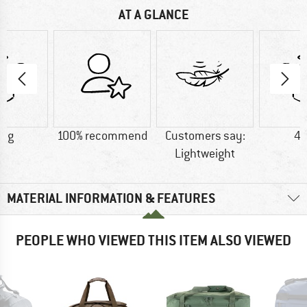
AT A GLANCE
0 g
100% recommend
Customers say:
45
Lightweight
MATERIAL INFORMATION & FEATURES
PEOPLE WHO VIEWED THIS ITEM ALSO VIEWED