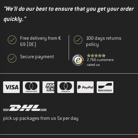
"We'll do our best to ensure that you get your order
quickly."
Free delivery from €
100 days returns
69 (DE)
policy
Secure payment
2.766 customers
rated us
pick up packages from us 5x per day