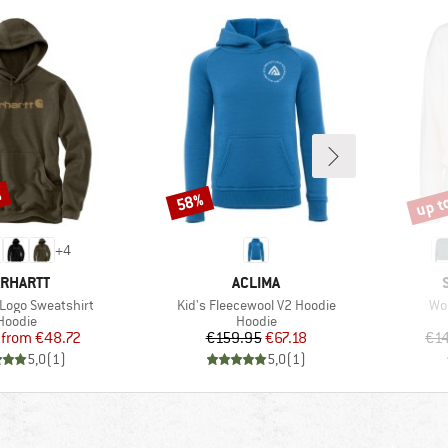
%
up t
58%
Discount
Disco
+
4
RAND
BRAND
RHARTT
ACLIMA
Item(s)
Ite
 Logo Sweatshirt
Kid's Fleecewool V2 Hoodie
Wo
Product group
Product group
Hoodie
Hoodie
Price
Reduced Price
Price
Reduced Price
from
€48.72
€159.95
€67.18
€1
5,0
(
1
)
5,0
(
1
)