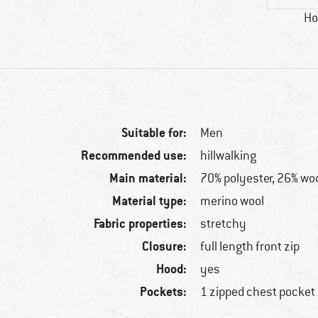
Ho
Suitable for:
Men
Recommended use:
hillwalking
Main material:
70% polyester, 26% woo
Material type:
merino wool
Fabric properties:
stretchy
Closure:
full length front zip
Hood:
yes
Pockets:
1 zipped chest pocket