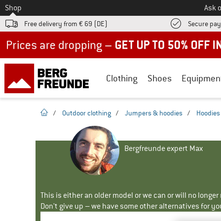
To
Shop
Ask o
Free delivery from € 69 (DE)
Secure pa
Up to 50% off now in our summer sale
Clothing
Shoes
Equipmen
homepage
/
Outdoor clothing
/
Jumpers & hoodies
/
Hoodies
Bergfreunde expert Max
This is either an older model or we can or will no longe
Don't give up – we have some other alternatives for yo