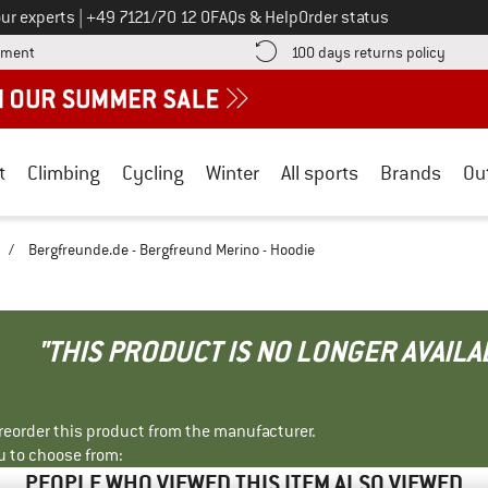
Call us on
ur experts
|
+49 7121/70 12 0
FAQs & Help
Order status
Find more payment information here! Opens an information box
Find o
yment
100 days returns policy
t
Climbing
Cycling
Winter
All sports
Brands
Ou
/
Bergfreunde.de - Bergfreund Merino - Hoodie
"THIS PRODUCT IS NO LONGER AVAILA
r reorder this product from the manufacturer.
u to choose from:
PEOPLE WHO VIEWED THIS ITEM ALSO VIEWED