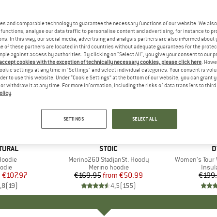
es and comparable technology to guarantee the necessary functions of our website. We also 
functions, analyse our data traffic to personalise content and advertising, for instance to pr
ns. In this way, our social media, advertising and analysis partners are also informed about 
 of these partners are located in third countries without adequate guarantees for the protec
mple against access by authorities. By clicking on "Select All", you give your consent to our 
 accept cookies with the exception of technically necessary cookies, please click here
. Howe
ookie settings at any time in "Settings" and select individual categories. Your consent is vol
rder to use this website. Under “Cookie Settings” at the bottom of our website, you can grant 
e or withdraw it at any time. For more information, including the risks of data transfers to thir
olicy
.
up to 70%
50%
Discount
Discount
SETTINGS
SELECT ALL
+
4
TURAL
BRAND
STOIC
B
D
Hoodie
Item(s)
Merino260 StadjanSt. Hoody
Item(s)
Women's Tour 
group
odie
Product group
Merino hoodie
Produ
Insul
m
ice
duced Price
€107.97
€169.95
from
Price
Reduced Price
€50.99
€199
,8
(
19
)
4,5
(
155
)