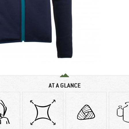
AT A GLANCE