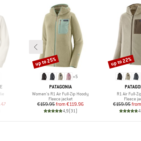
up to 25%
up to 22%
Discount
Discount
+
5
BRAND
BRAND
E
PATAGONIA
PATAGO
Item(s)
Item(s)
ie
Women's R1 Air Full-Zip Hoody
R1 Air Full-Z
oup
Product group
Product 
Fleece jacket
Fleece ja
d Price
Price
Reduced Price
Pr
Re
.47
€159.95
from
€119.96
€159.95
fro
)
4,9
(
31
)
4