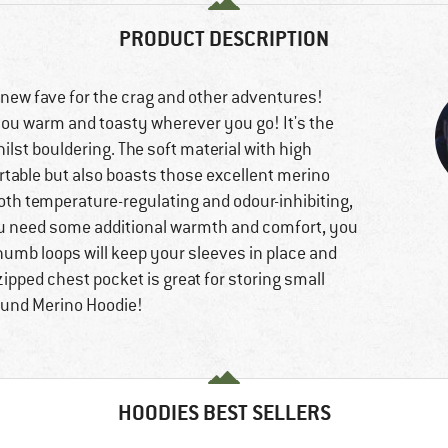
PRODUCT DESCRIPTION
 new fave for the crag and other adventures!
 you warm and toasty wherever you go! It's the
lst bouldering. The soft material with high
rtable but also boasts those excellent merino
both temperature-regulating and odour-inhibiting,
 you need some additional warmth and comfort, you
 thumb loops will keep your sleeves in place and
pped chest pocket is great for storing small
reund Merino Hoodie!
HOODIES BEST SELLERS