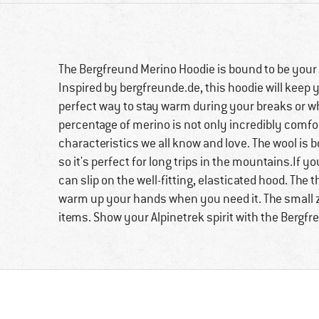
The Bergfreund Merino Hoodie is bound to be your
Inspired by bergfreunde.de, this hoodie will keep
perfect way to stay warm during your breaks or whi
percentage of merino is not only incredibly comfo
characteristics we all know and love. The wool is 
so it's perfect for long trips in the mountains.If
can slip on the well-fitting, elasticated hood. The
warm up your hands when you need it. The small zi
items. Show your Alpinetrek spirit with the Bergf