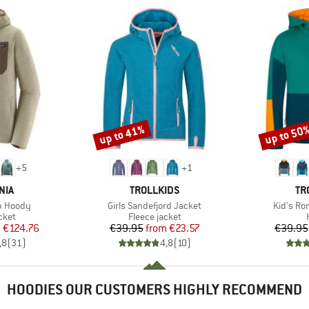
up to 41%
up to 50
Discount
Discount
+
5
+
1
BRAND
BR
NIA
TROLLKIDS
TR
Item(s)
Item(s)
ip Hoody
Girls Sandefjord Jacket
Kid's Ro
group
Product group
cket
Fleece jacket
ice
duced Price
Price
Reduced Price
m
€124.76
€39.95
from
€23.57
€39.95
,8
(
31
)
4,8
(
10
)
HOODIES OUR CUSTOMERS HIGHLY RECOMMEND