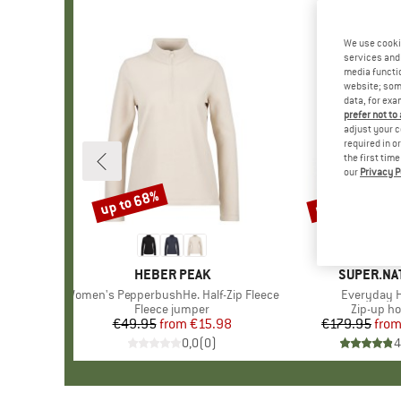
We use cooki
services and 
media functio
website; some
data, for exa
prefer not to
adjust your c
required in o
the first tim
our
Privacy P
up to 68%
up to 40%
Discount
Discount
BRAND
HEBER PEAK
BRAND
SUPER.NA
Item(s)
Women's PepperbushHe. Half-Zip Fleece
Item(s)
Everyday 
Product group
Fleece jumper
Product 
Zip-up ho
€49.95
from
Price
Reduced Price
€15.98
€179.95
fro
Pr
Re
0,0
(
0
)
4