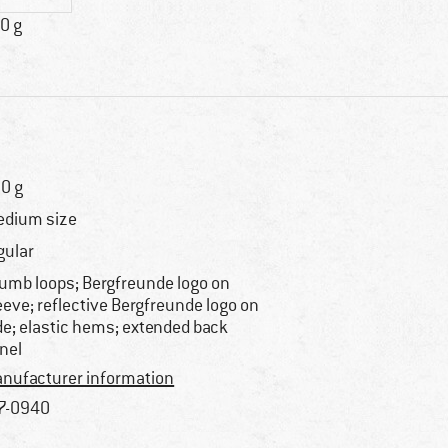
0 g
0 g
dium size
gular
umb loops; Bergfreunde logo on
eeve; reflective Bergfreunde logo on
de; elastic hems; extended back
nel
nufacturer information
7-0940