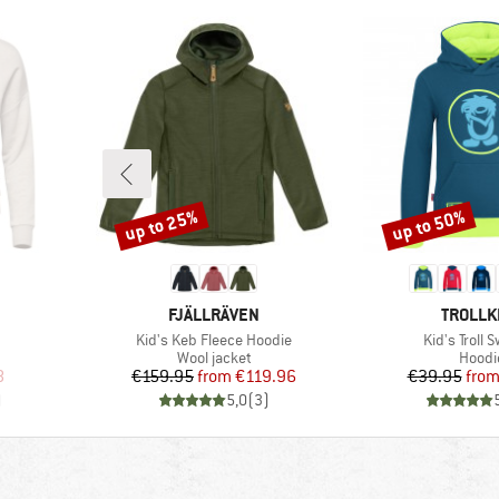
up to 25%
up to 50%
Discount
Discount
BRAND
BRAND
FJÄLLRÄVEN
TROLLK
Item(s)
Item(s)
Kid's Keb Fleece Hoodie
Kid's Troll 
oup
Product group
Produ
Wool jacket
Hoodi
d Price
Price
Reduced Price
Pr
Re
8
€159.95
from
€119.96
€39.95
fro
)
5,0
(
3
)