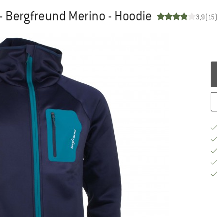
- Bergfreund Merino - Hoodie
3,9
(15