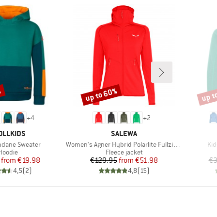
%
up to 60%
up t
Discount
Disco
+
4
+
2
AND
BRAND
OLLKIDS
SALEWA
Item(s)
Ite
ndane Sweater
Women's Agner Hybrid Polarlite Fullzip Hoody
Kid
Product group
Product group
Hoodie
Fleece jacket
Price
Reduced Price
Price
Reduced Price
from
€19.98
€129.95
from
€51.98
€3
4,5
(
2
)
4,8
(
15
)