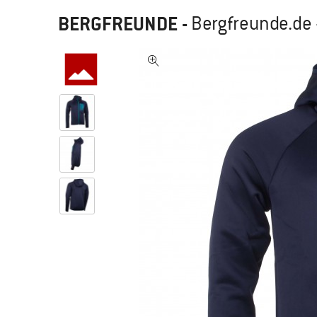
BERGFREUNDE
-
Bergfreunde.de 