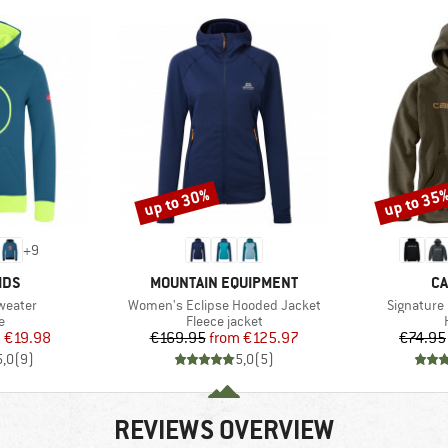
up to 30%
up to 35
Discount
Discount
+
9
BRAND
B
IDS
MOUNTAIN EQUIPMENT
CA
Item(s)
Item(s)
Sweater
Women's Eclipse Hooded Jacket
Signature
ct group
Product group
e
Fleece jacket
ice
duced Price
Price
Reduced Price
m
€19.98
€169.95
from
€125.97
€74.95
5,0
(
9
)
5,0
(
5
)
REVIEWS OVERVIEW