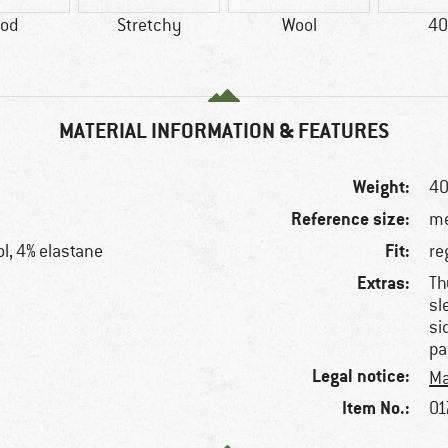
od
Stretchy
Wool
40
MATERIAL INFORMATION & FEATURES
Weight:
40
Reference size:
me
Fit:
l, 4% elastane
re
Extras:
Th
sl
si
pa
Legal notice:
Ma
Item No.:
01