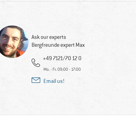
Ask our experts
Bergfreunde expert Max
+49 7121/70 12 0
Mo. - Fr. 09:00 - 17:00
Email us!