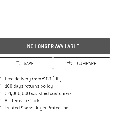
)
NO LONGER AVAILABLE
SAVE
COMPARE
Find more shipping information here
Free delivery from € 69 (DE)
Find our return policy here! Opens an in
100 days returns policy
> 4,000,000 satisfied customers
All items in stock
Find all information here!
Trusted Shops Buyer Protection