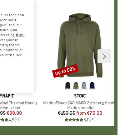
offer additional
ovide social
your use of our
tion of your
processing.
If you
ver, you can
untary and not
your consent for
d countries, see
up to 50%
Discount
RAND
YNAFIT
BRAND
STOIC
Wool Thermal Hoody
Item(s)
MerinoFleece240 MMXX.Persberg Hoody
ct group
ation jacket
Product group
Merino hoodie
.95
Price
Reduced Price
€99.98
€159.95
from
Price
Reduced Price
€79.98
4,9
(
9
)
5,0
(
7
)