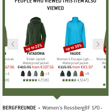
PEOPLE WHO VIEWED THIS ITEM ALSO
VIEWED
0%
up to 22%
up to 30%
up 
Discount
Discount
Disc
ÄVEN
BRAND
PATAGONIA
BRAND
VAUDE
BR
FJÄ
ag Anorak
Item(s)
Triolet Jacket
Item(s)
Women's Escape Light Jacket
Item(s)
Women's HC Hyd
group
cket
Product group
Waterproof jacket
Product group
Waterproof jacket
Produ
Water
m
ice
duced Price
€167.96
€419.95
from
Price
Reduced Price
€327.56
€119.95
from
Price
Reduced Price
€83.97
€29
€
+
1
+
3
+
9
,8
(
18
)
4,7
(
19
)
4,5
(
47
)
BERGFREUNDE
-
Women's RossbergBF 170 -