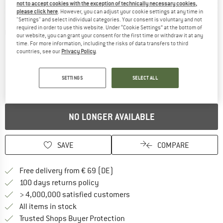
not to accept cookies with the exception of technically necessary cookies,
please click here
. However, you can adjust your cookie settings at any time in
"Settings" and select individual categories. Your consent is voluntary and not
required in order to use this website. Under “Cookie Settings” at the bottom of
Detailed view
our website, you can grant your consent for the first time or withdraw it at any
time. For more information, including the risks of data transfers to third
countries, see our
Privacy Policy
.
SETTINGS
SELECT ALL
NO LONGER AVAILABLE
SAVE
COMPARE
Find more shipping information 
Free delivery from € 69 (DE)
Find our return policy here! Opens an
100 days returns policy
> 4,000,000 satisfied customers
All items in stock
Find all information here!
Trusted Shops Buyer Protection