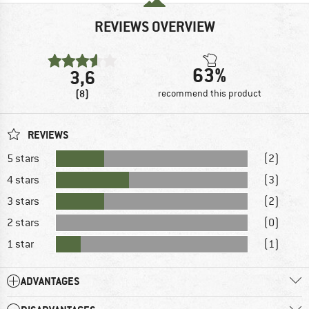
REVIEWS OVERVIEW
63%
3,6
(8)
recommend this product
REVIEWS
5 stars
(2)
4 stars
(3)
3 stars
(2)
2 stars
(0)
1 star
(1)
ADVANTAGES