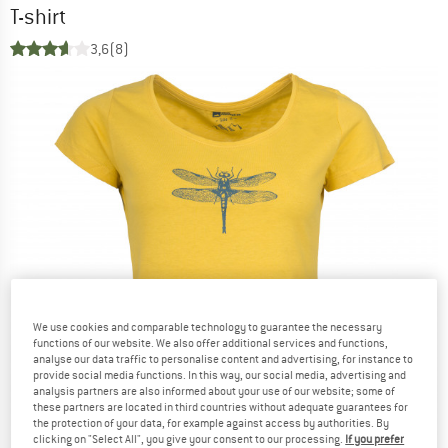
T-shirt
3,6
(8)
We use cookies and comparable technology to guarantee the necessary
functions of our website. We also offer additional services and functions,
analyse our data traffic to personalise content and advertising, for instance to
provide social media functions. In this way, our social media, advertising and
analysis partners are also informed about your use of our website; some of
these partners are located in third countries without adequate guarantees for
the protection of your data, for example against access by authorities. By
clicking on "Select All", you give your consent to our processing.
If you prefer