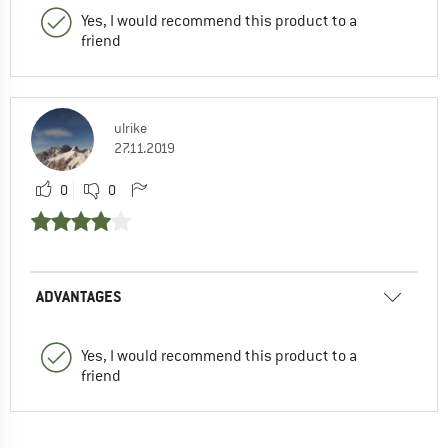
Yes, I would recommend this product to a
friend
ulrike
27.11.2019
0
0
ADVANTAGES
Yes, I would recommend this product to a
friend