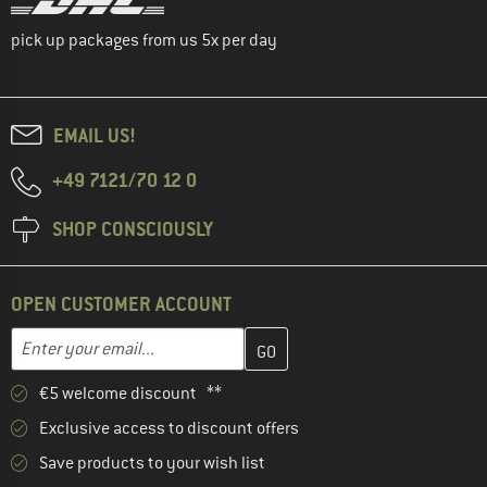
pick up packages from us 5x per day
EMAIL US!
+49 7121/70 12 0
SHOP CONSCIOUSLY
OPEN CUSTOMER ACCOUNT
Enter your email address here and create your customer account 
Email address
€5 welcome discount **
Exclusive access to discount offers
Save products to your wish list