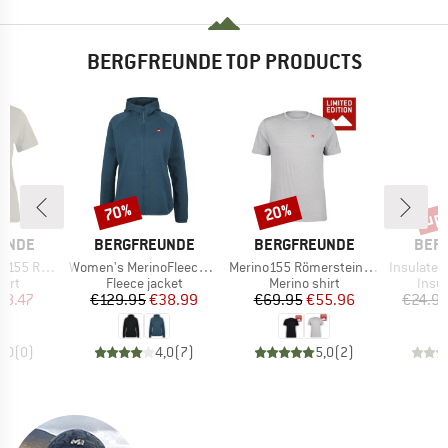
BERGFREUNDE TOP PRODUCTS
up 
70%
20%
Discount
Discount
Disc
BRAND
BRAND
BRA
UNDE
BERGFREUNDE
BERGFREUNDE
BER
Item(s)
Item(s)
Item(s)
BF. Print Tee
Women's MerinoFleece NeuffenBF. Zip Hoody
Merino155 RömersteinBF. Tee
Insulated Stainle
 group
Product group
Product group
Prod
hirt
Fleece jacket
Merino shirt
Insul
ice
duced Price
Price
Reduced Price
Price
Reduced Price
38.47
€129.95
€38.99
€69.95
€55.96
€24.9
0,0
(
0
)
4,0
(
7
)
5,0
(
2
)