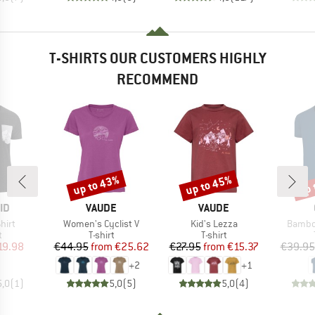
T-SHIRTS OUR CUSTOMERS HIGHLY
RECOMMEND
up to 43%
up to 45%
up 
Discount
Discount
Disc
D
BRAND
BRAND
ID
VAUDE
VAUDE
Item(s)
Item(s)
Item(s
hirt
Women's Cyclist V
Kid's Lezza
Bambo
ct group
Product group
Product group
t
T-shirt
T-shirt
ice
duced Price
Price
Reduced Price
Price
Reduced Price
19.98
€44.95
from
€25.62
€27.95
from
€15.37
€39.95
+
2
+
1
5,0
(
1
)
5,0
(
5
)
5,0
(
4
)