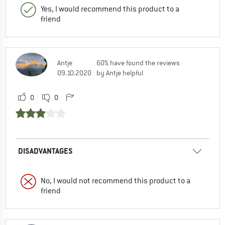
Yes, I would recommend this product to a
friend
Antje
60% have found the reviews
09.10.2020
by Antje helpful
0
0
DISADVANTAGES
No, I would not recommend this product to a
friend