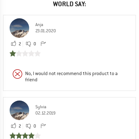
WORLD SAY:
Anja
23.01.2020
2
0
No, I would not recommend this product to a
friend
Sylvia
02.12.2019
2
0