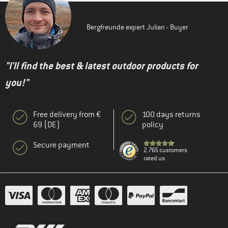
Bergfreunde expert Julian - Buyer
"I'll find the best & latest outdoor products for
you!"
Free delivery from €
100 days returns
69 (DE)
policy
Secure payment
2.765 customers
rated us