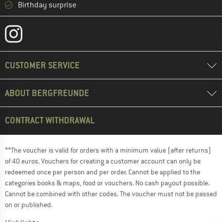
Birthday surprise
CUSTOMER SERVICE
ABOUT BERGFREUNDE
CONTRACT WITHDRAWAL
**The voucher is valid for orders with a minimum value (after returns)
of 40 euros. Vouchers for creating a customer account can only be
redeemed once per person and per order. Cannot be applied to the
categories books & maps, food or vouchers. No cash payout possible.
Cannot be combined with other codes. The voucher must not be passed
on or published.