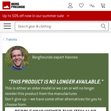
To Customer Account
To S
To Wishlist.
To product
Up to 50% off now in our summer sale
Up to 50% off now in our summer sale »
T-shirts
Bergfreunde expert Hannes
"THIS PRODUCT IS NO LONGER AVAILABLE."
This is either an older model or we can or will no longer
reorder this product from the manufacturer.
Don't give up – we have some other alternatives for you to
choose from: