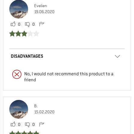
Evelien
19.06.2020
0
0
DISADVANTAGES
No, I would not recommend this product to a
friend
B.
15.02.2020
0
0