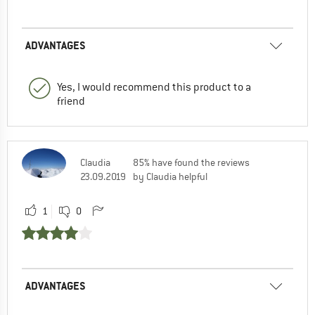
ADVANTAGES
Yes, I would recommend this product to a
friend
Claudia
85% have found the reviews
23.09.2019
by Claudia helpful
1
0
ADVANTAGES