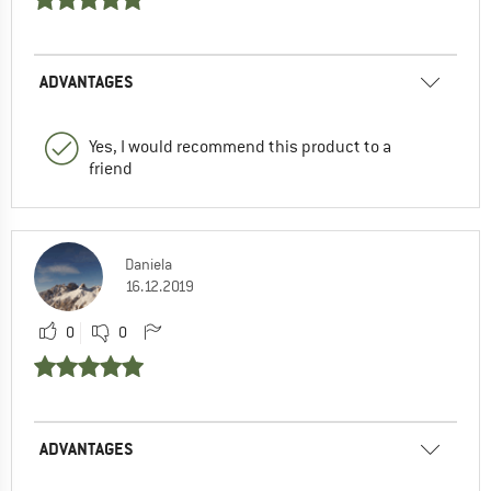
ADVANTAGES
Yes, I would recommend this product to a
friend
Daniela
16.12.2019
0
0
ADVANTAGES