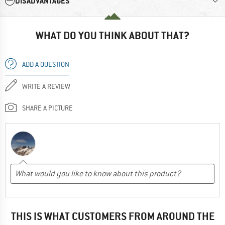
DISADVANTAGES
WHAT DO YOU THINK ABOUT THAT?
ADD A QUESTION
WRITE A REVIEW
SHARE A PICTURE
THIS IS WHAT CUSTOMERS FROM AROUND THE