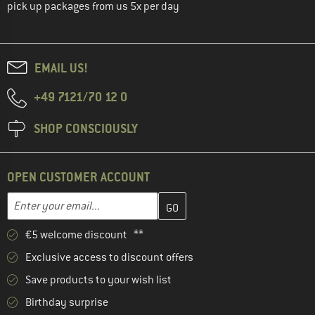
pick up packages from us 5x per day
EMAIL US!
+49 7121/70 12 0
SHOP CONSCIOUSLY
OPEN CUSTOMER ACCOUNT
Enter your email address here and create your customer account 
Email address
€5 welcome discount **
Exclusive access to discount offers
Save products to your wish list
Birthday surprise