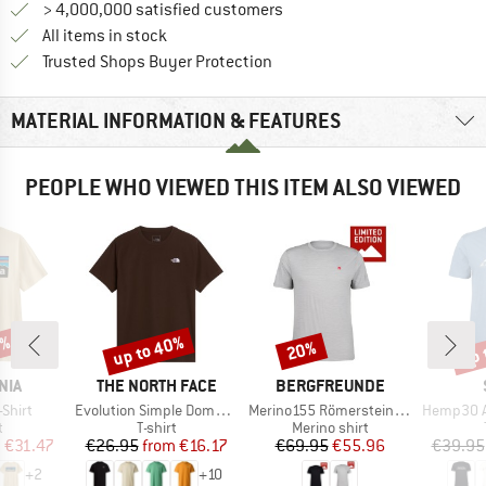
> 4,000,000 satisfied customers
All items in stock
Find all information here!
Trusted Shops Buyer Protection
MATERIAL INFORMATION & FEATURES
PEOPLE WHO VIEWED THIS ITEM ALSO VIEWED
0%
up to 40%
up 
20%
Discount
Discount
Disc
BRAND
BRAND
NIA
THE NORTH FACE
BERGFREUNDE
Item(s)
Item(s)
Item(s)
-Shirt
Evolution Simple Dome Short Sleeve
Merino155 RömersteinBF. Tee
Hemp30 Ama
ct group
Product group
Product group
t
T-shirt
Merino shirt
ice
duced Price
Price
Reduced Price
Price
Reduced Price
m
€31.47
€26.95
from
€16.17
€69.95
€55.96
€39.95
+
2
+
10