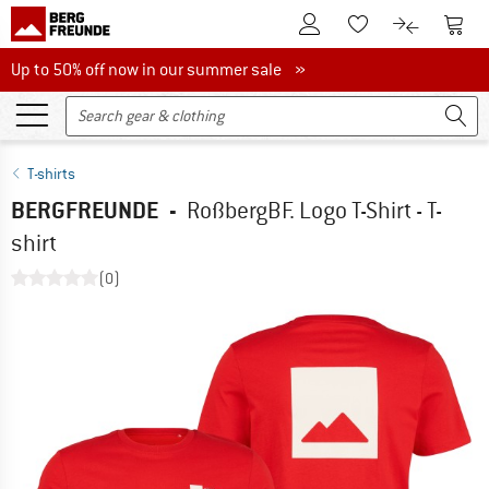
To Customer Account
To S
To Wishlist.
To product
Up to 50% off now in our summer sale
Up to 50% off now in our summer sale »
T-shirts
BERGFREUNDE
-
RoßbergBF. Logo T-Shirt - T-
shirt
(0)