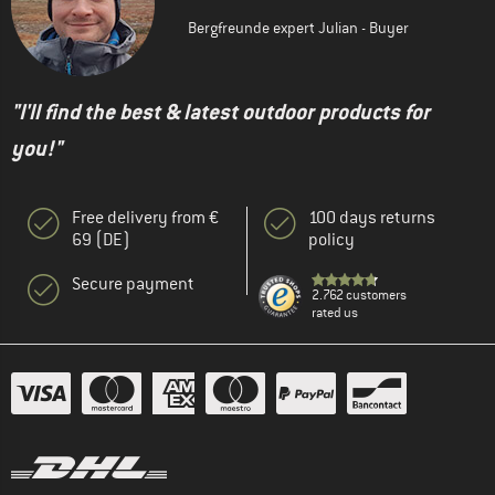
Bergfreunde expert Julian - Buyer
"I'll find the best & latest outdoor products for
you!"
Free delivery from €
100 days returns
69 (DE)
policy
Secure payment
2.762 customers
rated us