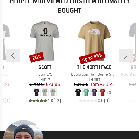
PEOPLE WHO VIEWED THIS ITEM ULTIMATELY
BOUGHT
up to 35%
20%
30
Discount
Discount
Disc
D
BRAND
BRAND
BR
ID
SCOTT
THE NORTH FACE
GR
Item(s)
Item(s)
Item(s)
hirt
Icon S/S
Evolution Half Dome Short Sleeve
Mountain So
ct group
Product group
Product group
t
T-shirt
T-shirt
ice
duced Price
Price
Reduced Price
Price
Reduced Price
19.98
€29.95
€23.96
€31.95
from
€20.77
€34.
+
9
5,0
(
1
)
4,8
(
12
)
0,0
(
0
)