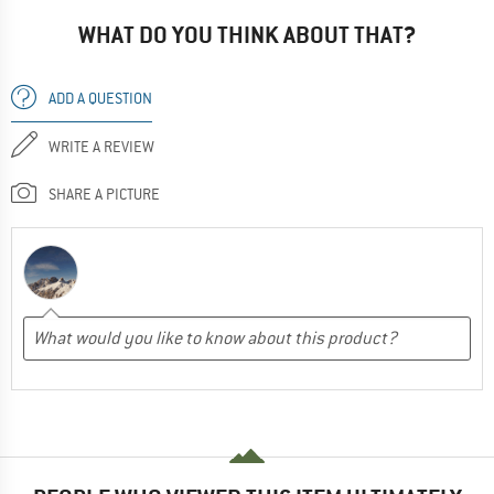
WHAT DO YOU THINK ABOUT THAT?
ADD A QUESTION
WRITE A REVIEW
SHARE A PICTURE