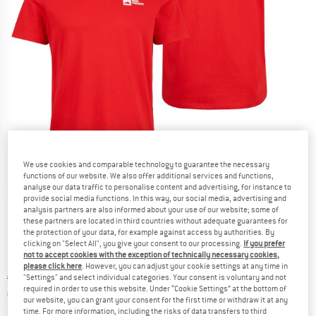
We use cookies and comparable technology to guarantee the necessary
functions of our website. We also offer additional services and functions,
analyse our data traffic to personalise content and advertising, for instance to
Detailed view
provide social media functions. In this way, our social media, advertising and
analysis partners are also informed about your use of our website; some of
these partners are located in third countries without adequate guarantees for
the protection of your data, for example against access by authorities. By
clicking on "Select All", you give your consent to our processing.
If you prefer
not to accept cookies with the exception of technically necessary cookies,
please click here
. However, you can adjust your cookie settings at any time in
Original price :
Price:
€
29,95
"Settings" and select individual categories. Your consent is voluntary and not
required in order to use this website. Under “Cookie Settings” at the bottom of
€
17,97
incl. VAT
our website, you can grant your consent for the first time or withdraw it at any
Info on shipping costs. Opens an information box
plus Shipping costs
time. For more information, including the risks of data transfers to third