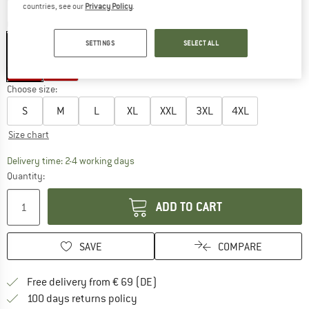
countries, see our
Privacy Policy
.
Colour:
Bergfreunde Red
SETTINGS
SELECT ALL
40%
40%
Choose size:
S
M
L
XL
XXL
3XL
4XL
Size chart
The link opens an information box which co
Delivery time: 2-4 working days
Quantity:
ADD TO CART
SAVE
COMPARE
Find more shipping information 
Free delivery from € 69 (DE)
Find our return policy here! Opens an
100 days returns policy