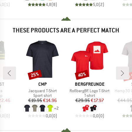
5,0
(
1
)
4,8
(
8
)
5,0
(
2
)
THESE PRODUCTS ARE A PERFECT MATCH
up 
25%
40%
Discount
Discount
Disc
D
BRAND
BRAND
ST
CMP
BERGFREUNDE
)
Item(s)
Item(s)
Item(s)
pa
Jacquard T-Shirt
RoßbergBF. Logo T-Shirt
Hemp30 UtbyS
t group
Product group
Product group
op
Sport shirt
T-shirt
ice
duced Price
Price
Reduced Price
Price
Reduced Price
22.46
€19.95
€14.96
€29.95
€17.97
€44.95
+
2
0,0
(
0
)
0,0
(
0
)
0,0
(
0
)