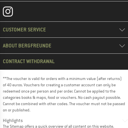
CUSTOMER SERVICE
ABOUT BERGFREUNDE
CONTRACT WITHDRAWAL
**The voucher is valid for orders with a minimum value (after returns)
of 40 euros. Vouchers for creating a customer account can only be
redeemed once per person and per order. Cannot be applied to the
categories books & maps, food or vouchers. No cash payout possible.
Cannot be combined with other codes. The voucher must not be passed
on or published.
Highlights
The
Sitemap
offers a quick overview of all content on this website.