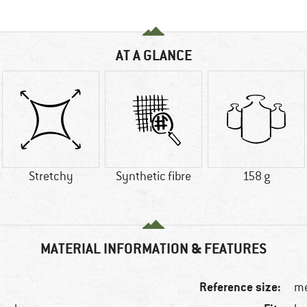
AT A GLANCE
Stretchy
Synthetic fibre
158 g
MATERIAL INFORMATION & FEATURES
Reference size:
me