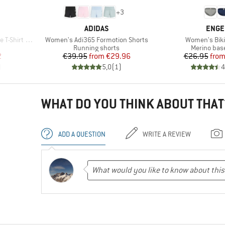
+
3
BRAND
BRAN
ADIDAS
ENGE
Item(s)
Item(s)
irt Dress
Women's Adi365 Formotion Shorts
Women's Bikin
roup
Product group
Product gr
Running shorts
Merino base
d Price
Price
Reduced Price
Pr
Re
2
€39.95
from
€29.96
€26.95
fro
)
5,0
(
1
)
4
WHAT DO YOU THINK ABOUT THAT
ADD A QUESTION
WRITE A REVIEW