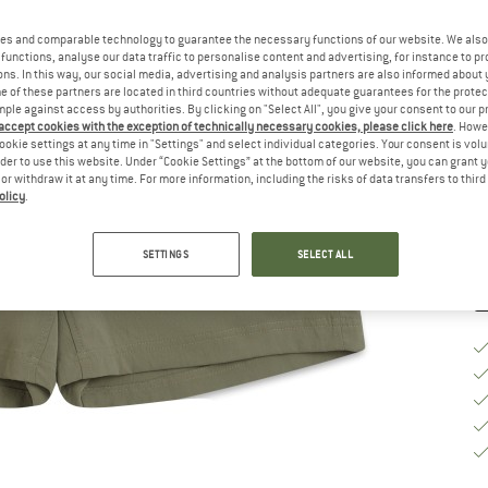
Ch
es and comparable technology to guarantee the necessary functions of our website. We also 
functions, analyse our data traffic to personalise content and advertising, for instance to pr
ns. In this way, our social media, advertising and analysis partners are also informed about 
 of these partners are located in third countries without adequate guarantees for the protec
S
mple against access by authorities. By clicking on "Select All", you give your consent to our 
 accept cookies with the exception of technically necessary cookies, please click here
. Howe
ookie settings at any time in "Settings" and select individual categories. Your consent is vol
De
rder to use this website. Under “Cookie Settings” at the bottom of our website, you can grant 
Qu
e or withdraw it at any time. For more information, including the risks of data transfers to thir
olicy
.
SETTINGS
SELECT ALL