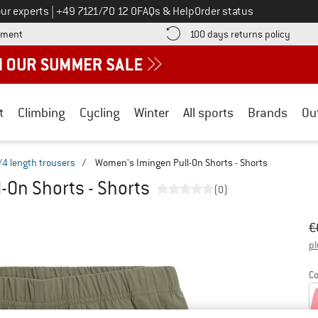
Call us on
ur experts
|
+49 7121/70 12 0
FAQs & Help
Order status
Find more payment information here! Opens an information box
Find o
yment
100 days returns policy
t
Climbing
Cycling
Winter
All sports
Brands
Ou
/4 length trousers
/
Women's Imingen Pull-On Shorts - Shorts
-On Shorts - Shorts
(0)
Or
Pr
€
pl
Co