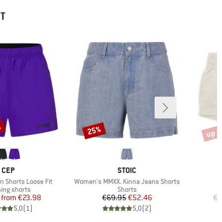
HT
%
up t
25%
Discount
Disco
BRAND
BRAND
CEP
STOIC
Item(s)
 Shorts Loose Fit
Women's MMXX. Kinna Jeans Shorts
uct group
Product group
ing shorts
Shorts
Price
Reduced Price
Price
Reduced Price
from
€23.98
€69.95
€52.46
€6
5,0
(
1
)
5,0
(
2
)