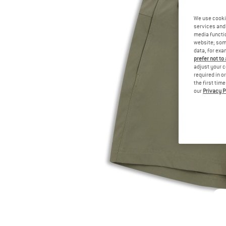
We use cooki
services and 
media functio
website; some
data, for exa
prefer not to
adjust your c
required in o
the first tim
our
Privacy P