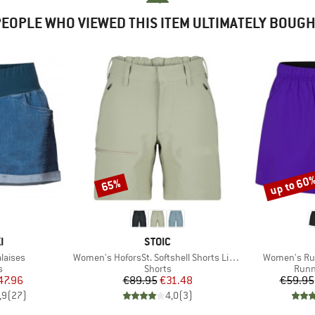
EOPLE WHO VIEWED THIS ITEM ULTIMATELY BOUG
up to 60
65%
Discount
Discount
D
BRAND
I
STOIC
Item(s)
Item(s)
laises
Women's HoforsSt. Softshell Shorts Light
Women's Run
ct group
Product group
Prod
s
Shorts
Runn
ice
duced Price
Price
Reduced Price
47.96
€89.95
€31.48
€59.95
,9
(
27
)
4,0
(
3
)