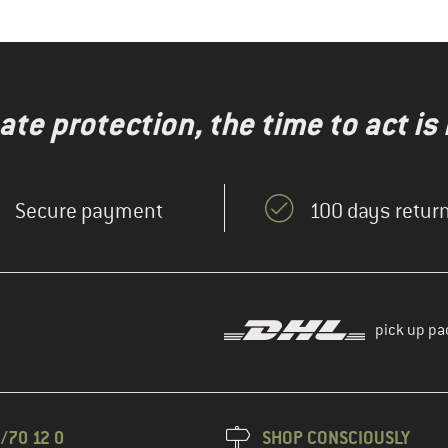
te protection, the time to act is
Secure payment
100 days return
pick up pa
/70 12 0
SHOP CONSCIOUSLY