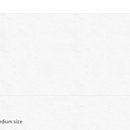
dium size