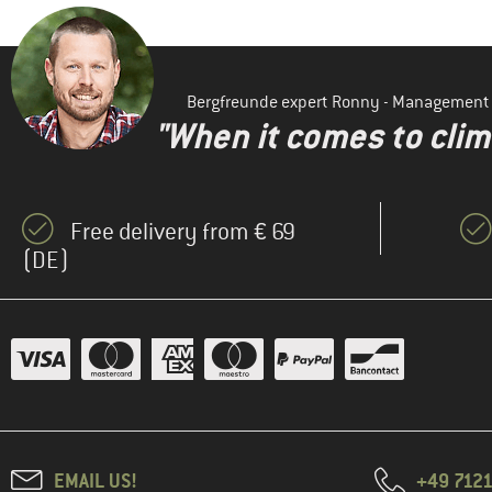
Bergfreunde expert Ronny - Management
"When it comes to clima
Free delivery from € 69
(DE)
EMAIL US!
+49 7121