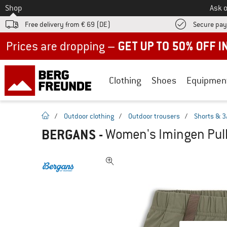
To
Shop
Ask o
Free delivery from € 69 (DE)
Secure pa
Up to 50% off now in our summer sale
Clothing
Shoes
Equipmen
homepage
/
Outdoor clothing
/
Outdoor trousers
/
Shorts & 3
BERGANS
-
Women's Imingen Pull