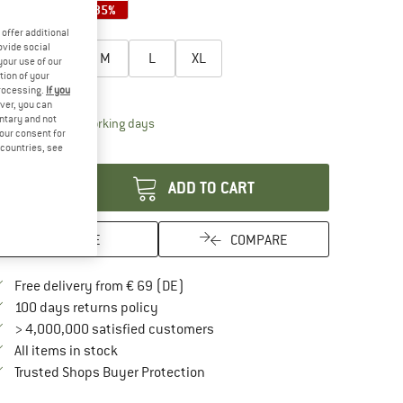
35%
35%
35%
oose size:
offer additional
ovide social
XS
S
M
L
XL
your use of our
tion of your
ize chart
processing.
If you
ver, you can
untary and not
The link opens an information box which contai
livery time: 2-4 working days
your consent for
antity:
d countries, see
ADD TO CART
SAVE
COMPARE
Find more shipping information here
Free delivery from € 69 (DE)
Find our return policy here! Opens an in
100 days returns policy
> 4,000,000 satisfied customers
All items in stock
Find all information here!
Trusted Shops Buyer Protection