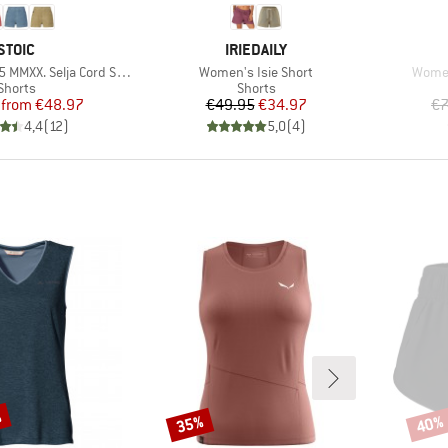
BRAND
BRAND
STOIC
IRIEDAILY
Item(s)
Item(
XX. Selja Cord Shorts
Women's Isie Short
Wome
Product group
Product group
Shorts
Shorts
Price
Reduced Price
Price
Reduced Price
from
€48.97
€49.95
€34.97
€7
4,4
(
12
)
5,0
(
4
)
%
35%
40%
Discount
Disco