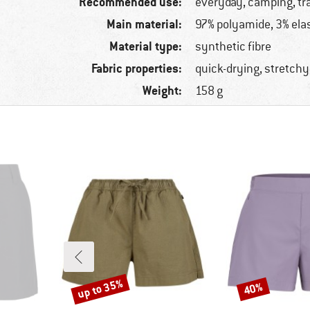
Recommended use:
everyday, camping, tr
Main material:
97% polyamide, 3% ela
Material type:
synthetic fibre
Fabric properties:
quick-drying, stretchy
Weight:
158 g
up to 35%
40%
Discount
Discount