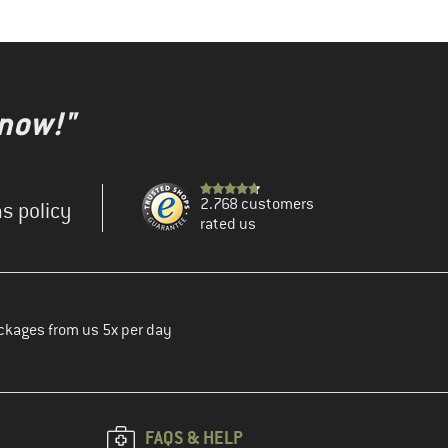
 now!"
2.768 customers
s policy
rated us
ckages from us 5x per day
FAQS & HELP