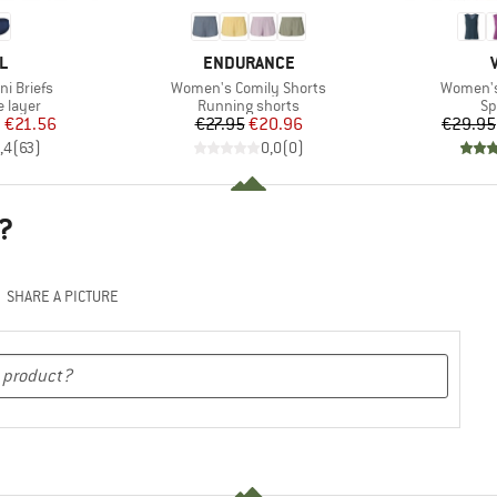
D
BRAND
L
ENDURANCE
Item(s)
Item(s)
i Briefs
Women's Comily Shorts
Women's 
oup
Product group
Pr
 layer
Running shorts
Sp
ice
duced Price
Price
Reduced Price
m
€21.56
€27.95
€20.96
€29.95
,4
(
63
)
0,0
(
0
)
?
SHARE A PICTURE