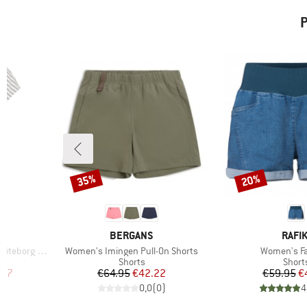
P
35%
20%
Discount
Discount
BRAND
BRAN
BERGANS
RAFIK
Item(s)
Item(s)
Loose Tee St
Women's Imingen Pull-On Shorts
Women's Fa
p
Product group
Produ
Shorts
Short
d Price
Price
Reduced Price
Pr
Re
.97
€64.95
€42.22
€59.95
€
)
0,0
(
0
)
4