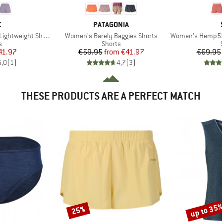
ND
BRAND
C
PATAGONIA
Item(s)
Item(s)
tweight Shorts 3
Women's Barely Baggies Shorts
Women's Hemp55 MM
ct group
Product group
s
Shorts
ice
duced Price
Price
Reduced Price
41.97
€59.95
from
€41.97
€69.95
5,0
(
1
)
4,7
(
3
)
THESE PRODUCTS ARE A PERFECT MATCH
up to 35
25%
Discount
Discount