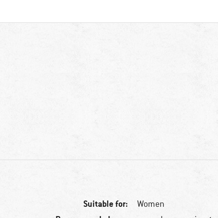
Suitable for:
Women