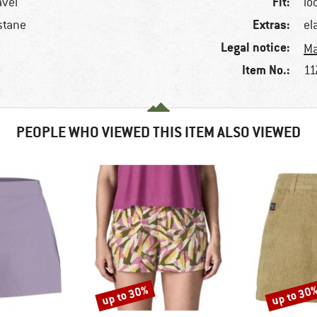
Fit:
avel
lo
Extras:
stane
el
Legal notice:
Ma
Item No.:
11
PEOPLE WHO VIEWED THIS ITEM ALSO VIEWED
up to 30%
up to 30
Discount
Discount