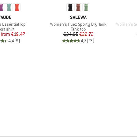
BRAND
BRAND
VAUDE
SALEWA
Item(s)
Item(s)
Essential Top
Women's Puez Sporty Dry Tank
Women's Sea
oduct group
Product group
ort shirt
Tank top
Price
Reduced Price
Price
Reduced Price
from
€19.47
€34.95
€22.72
4,4
(
9
)
4,7
(
23
)