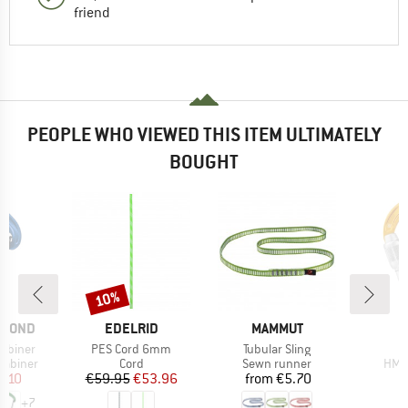
friend
PEOPLE WHO VIEWED THIS ITEM ULTIMATELY
BOUGHT
10%
Discount
BRAND
BRAND
AMOND
EDELRID
MAMMUT
Item(s)
Item(s)
I
rabiner
PES Cord 6mm
Tubular Sling
up
Product group
Product group
Prod
rabiner
Cord
Sewn runner
HMS 
ice
duced Price
Price
Reduced Price
Price
8.10
€59.95
€53.96
from
€5.70
+
7