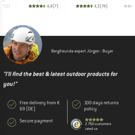
4,7
(
9
)
4,4
(
7
)
4,5
(
74
)
Bergfreunde expert Jürgen - Buyer
"I'll find the best & latest outdoor products for
you!"
Free delivery from €
100 days returns
69 (DE)
policy
Secure payment
2.766 customers
rated us