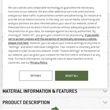
Find all information here!
Trusted Shops Buyer Protection
We use cookies and comparable technology to guarantee the necessary
functions of our website. We also offer additional services and functions,
analyse our data traffic to personalise content and advertising, for instance to
provide social media functions. In this way, our social media, advertising and
AT A GLANCE
analysis partners are also informed about your use of our website; some of
these partners are located in third countries without adequate guarantees for
the protection of your data, for example against access by authorities. By
clicking on "Select All", you give your consent to our processing.
If you prefer
not to accept cookies with the exception of technically necessary cookies,
please click here
. However, you can adjust your cookie settings at any time in
"Settings" and select individual categories. Your consent is voluntary and not
required in order to use this website. Under “Cookie Settings” at the bottom of
our website, you can grant your consent for the first time or withdraw it at any
time. For more information, including the risks of data transfers to third
countries, see our
Privacy Policy
.
 g
Customers say:
Customers say:
4
Lightweight
Price/performanc
SETTINGS
SELECT ALL
e
MATERIAL INFORMATION & FEATURES
PRODUCT DESCRIPTION