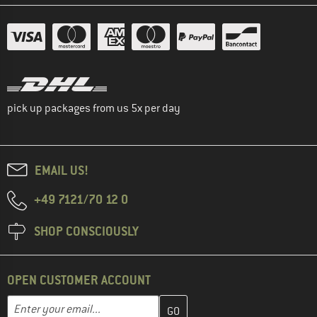
pick up packages from us 5x per day
EMAIL US!
+49 7121/70 12 0
SHOP CONSCIOUSLY
OPEN CUSTOMER ACCOUNT
Enter your email address here and create your customer account 
Email address