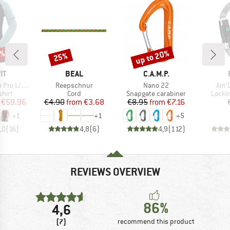
0%
up to 20%
25%
Discount
Discount
D
BRAND
BRAND
IT
BEAL
C.A.M.P.
Item(s)
Item(s)
Item
o L/S Tee
Reepschnur
Nano 22
Am'D
group
Product group
Product group
Produ
hirt
Cord
Snapgate carabiner
Locki
ice
duced Price
Price
Reduced Price
Price
Reduced Price
€59.96
€4.90
from
€3.68
€8.95
from
€7.16
+
1
+
1
+
5
,0
(
16
)
4,8
(
6
)
4,9
(
112
)
REVIEWS OVERVIEW
86%
4,6
(7)
recommend this product