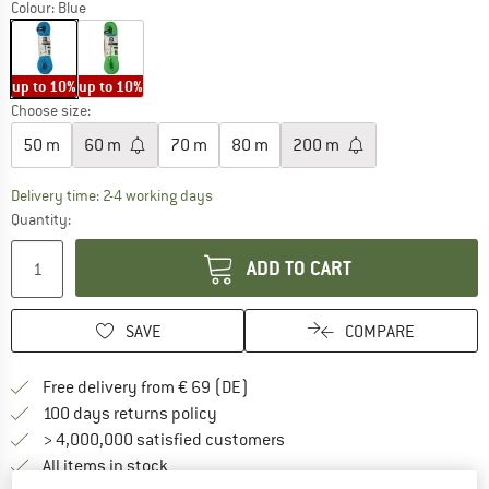
Colour:
Blue
up to 10%
up to 10%
Choose size:
50 m
60 m
70 m
80 m
200 m
The link opens an information box which co
Delivery time: 2-4 working days
Quantity:
ADD TO CART
SAVE
COMPARE
Find more shipping information 
Free delivery from € 69 (DE)
Find our return policy here! Opens an
100 days returns policy
> 4,000,000 satisfied customers
All items in stock