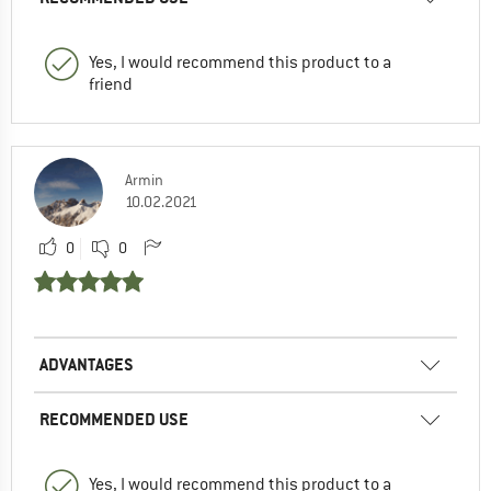
Yes, I would recommend this product to a
friend
Armin
10.02.2021
0
0
ADVANTAGES
RECOMMENDED USE
Yes, I would recommend this product to a