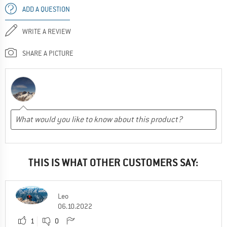
ADD A QUESTION
WRITE A REVIEW
SHARE A PICTURE
THIS IS WHAT OTHER CUSTOMERS SAY:
Leo
06.10.2022
1
0