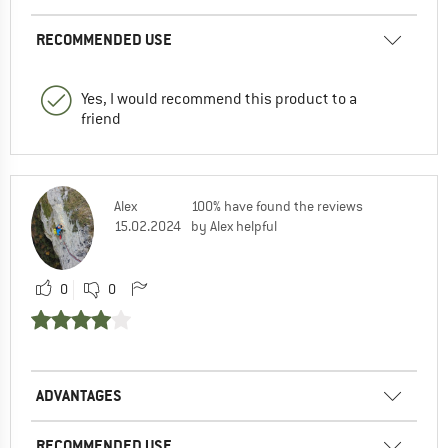
RECOMMENDED USE
Yes, I would recommend this product to a
friend
Alex
100% have found the reviews
15.02.2024
by Alex helpful
0
0
ADVANTAGES
RECOMMENDED USE