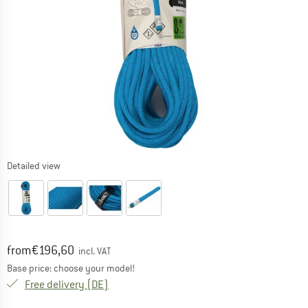
Detailed view
Original price :
Price:
from
€
196,60
incl. VAT
Base price: choose your model!
Germany. Info on shipping costs. Opens an
Free delivery
(DE)