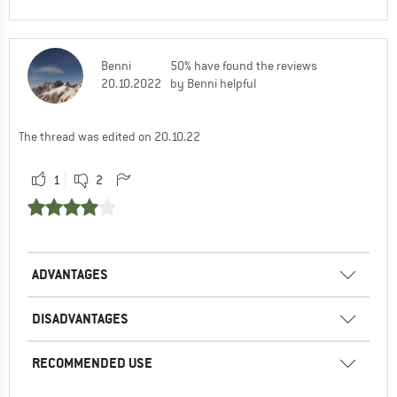
Benni
50% have found the reviews
20.10.2022
by Benni helpful
The thread was edited on 20.10.22
1
2
ADVANTAGES
DISADVANTAGES
RECOMMENDED USE