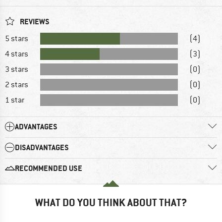
REVIEWS
5 stars
(4)
4 stars
(3)
3 stars
(0)
2 stars
(0)
1 star
(0)
ADVANTAGES
DISADVANTAGES
RECOMMENDED USE
WHAT DO YOU THINK ABOUT THAT?