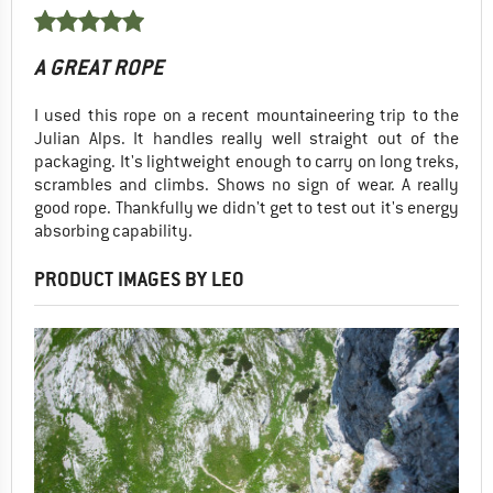
A GREAT ROPE
I used this rope on a recent mountaineering trip to the
Julian Alps. It handles really well straight out of the
packaging. It's lightweight enough to carry on long treks,
scrambles and climbs. Shows no sign of wear. A really
good rope. Thankfully we didn't get to test out it's energy
absorbing capability.
PRODUCT IMAGES BY LEO