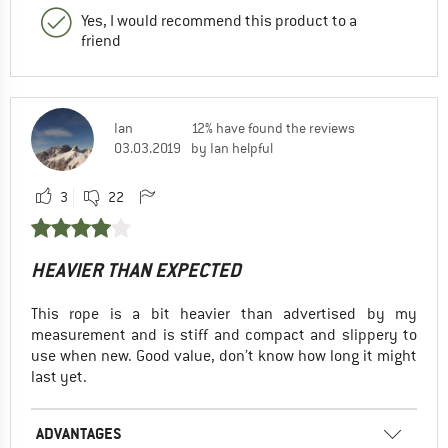
Yes, I would recommend this product to a
friend
Ian
12% have found the reviews
03.03.2019
by Ian helpful
3
22
HEAVIER THAN EXPECTED
This rope is a bit heavier than advertised by my
measurement and is stiff and compact and slippery to
use when new. Good value, don’t know how long it might
last yet.
ADVANTAGES