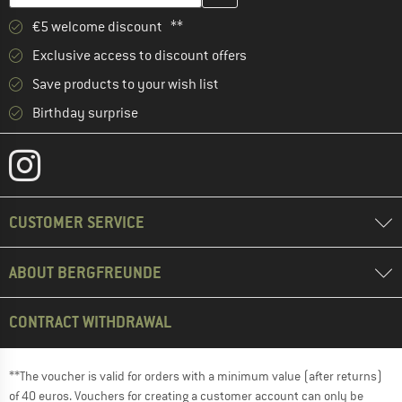
€5 welcome discount **
Exclusive access to discount offers
Save products to your wish list
Birthday surprise
CUSTOMER SERVICE
ABOUT BERGFREUNDE
CONTRACT WITHDRAWAL
**The voucher is valid for orders with a minimum value (after returns)
of 40 euros. Vouchers for creating a customer account can only be