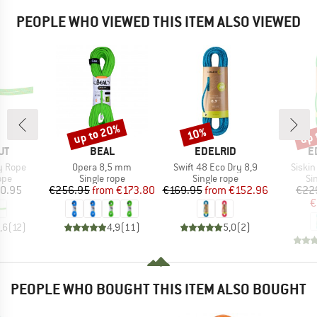
PEOPLE WHO VIEWED THIS ITEM ALSO VIEWED
up to 20%
up 
10%
Discount
Discount
Disc
D
BRAND
BRAND
B
UT
BEAL
EDELRID
E
Item(s)
Item(s)
Item(
y Rope
Opera 8,5 mm
Swift 48 Eco Dry 8,9
Siskin
 group
Product group
Product group
Pr
ope
Single rope
Single rope
Si
ice
Price
Reduced Price
Price
Reduced Price
0.95
€256.95
from
€173.80
€169.95
from
€152.96
€22
€
,6
(
12
)
4,9
(
11
)
5,0
(
2
)
PEOPLE WHO BOUGHT THIS ITEM ALSO BOUGHT