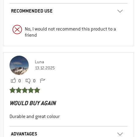
RECOMMENDED USE
No, I would not recommend this product to a
friend
Luna
13.12.2025
0
0
WOULD BUY AGAIN
Durable and great colour
ADVANTAGES