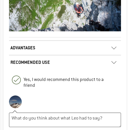
ADVANTAGES
RECOMMENDED USE
Yes, I would recommend this product to a
friend