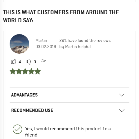
THIS IS WHAT CUSTOMERS FROM AROUND THE
WORLD SAY:
Martin
29% have found the reviews
03.02.2019
by Martin helpful
4
0
ADVANTAGES
RECOMMENDED USE
Yes, I would recommend this product to a
friend