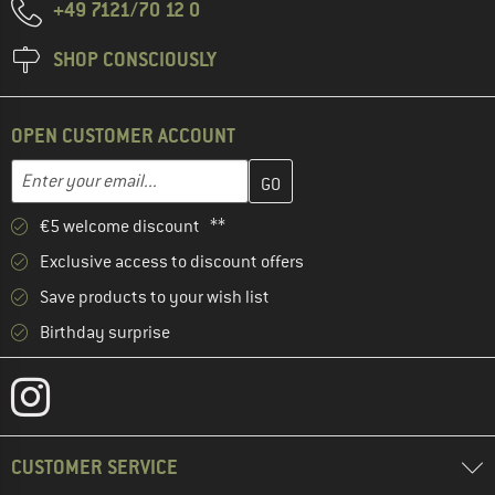
+49 7121/70 12 0
SHOP CONSCIOUSLY
OPEN CUSTOMER ACCOUNT
Enter your email address here and create your customer account 
Email address
€5 welcome discount **
Exclusive access to discount offers
Save products to your wish list
Birthday surprise
CUSTOMER SERVICE