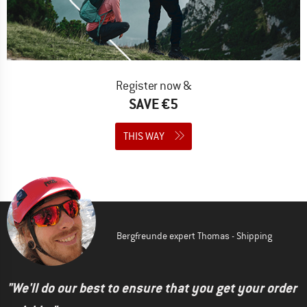
Register now &
SAVE €5
THIS WAY
Bergfreunde expert Thomas - Shipping
"We'll do our best to ensure that you get your order