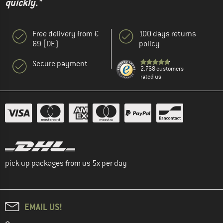
quickly."
Free delivery from €
100 days returns
69 (DE)
policy
Secure payment
2.768 customers
rated us
pick up packages from us 5x per day
EMAIL US!