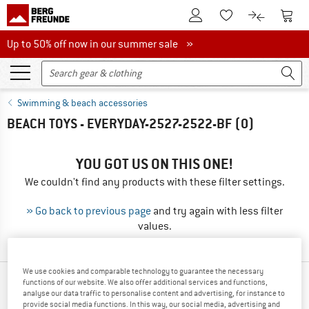
To Customer Account
To S
To Wishlist.
To product
Up to 50% off now in our summer sale
Up to 50% off now in our summer sale »
Swimming & beach accessories
BEACH TOYS - EVERYDAY-2527-2522-BF
(0)
YOU GOT US ON THIS ONE!
We couldn't find any products with these filter settings.
» Go back to previous page
and try again with less filter
values.
We use cookies and comparable technology to guarantee the necessary
functions of our website. We also offer additional services and functions,
TOP PRODUCTS FROM YOUR FAVORITE
analyse our data traffic to personalise content and advertising, for instance to
BRANDS
provide social media functions. In this way, our social media, advertising and