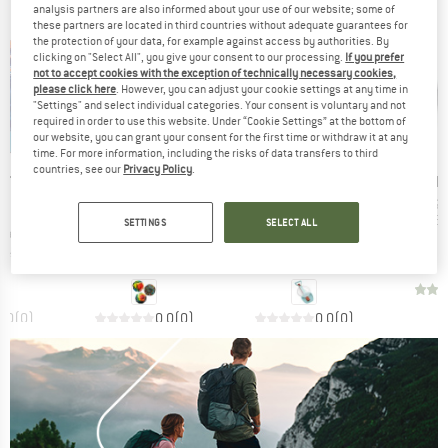
analysis partners are also informed about your use of our website; some of
these partners are located in third countries without adequate guarantees for
the protection of your data, for example against access by authorities. By
clicking on "Select All", you give your consent to our processing.
If you prefer
not to accept cookies with the exception of technically necessary cookies,
please click here
. However, you can adjust your cookie settings at any time in
"Settings" and select individual categories. Your consent is voluntary and not
required in order to use this website. Under “Cookie Settings” at the bottom of
our website, you can grant your consent for the first time or withdraw it at any
time. For more information, including the risks of data transfers to third
countries, see our
Privacy Policy
.
BRAND
BRAND
B
ÖT FUN
SCHILDKRÖT FUN
SCHILDKRÖT FUN
H
It
St
TS
SPORTS
SPORTS
Pr
Be
SETTINGS
SELECT ALL
Item(s)
Item(s)
ccer Ball
High Bounce Balls
2in1 Beachtoy Set
 group
Product group
Product group
toy
Beach toy
Beach toy
ice
Price
Price
95
€14.95
€19.95
0,0
(
0
)
0,0
(
0
)
0,0
(
0
)