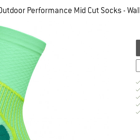
utdoor Performance Mid Cut Socks - Wal