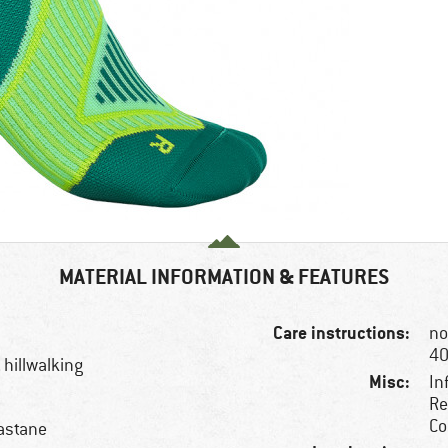
MATERIAL INFORMATION & FEATURES
Care instructions:
no
40
 hillwalking
Misc:
In
Re
Co
astane