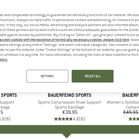
es and comparable technology to guarantee the necessary functions of our website. We also 
functions, analyse our data traffic to personalise content and advertising, for instance to pr
ns. In this way, our social media, advertising and analysis partners are also informed about 
 of these partners are located in third countries without adequate guarantees for the protec
mple against access by authorities. By clicking on "Select All", you give your consent to our 
 accept cookies with the exception of technically necessary cookies, please click here
. Howe
ookie settings at any time in "Settings" and select individual categories. Your consent is vol
rder to use this website. Under “Cookie Settings” at the bottom of our website, you can grant 
e or withdraw it at any time. For more information, including the risks of data transfers to thir
olicy
.
up to 13
Discount
SETTINGS
SELECT ALL
+
1
 SPORTS
BRAND
BAUERFEIND SPORTS
BRAND
BAUERF
 Support
Item(s)
Sports Compression Knee Support
Item(s)
Women's Outdoor Me
roup
ndage
Product group
Sports bandage
Produc
Compre
95
ice
€39.95
Price
€49.95
5,0
(
8
)
4,8
(
8
)