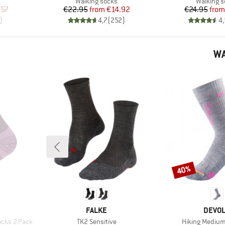
Product group
Product 
Walking socks
Walking 
d Price
Price
Reduced Price
Pr
Re
.57
€22.95
from
€14.92
€24.95
from
)
4,7
(
252
)
4,
WA
40%
Discount
BRAND
BRAN
FALKE
DEVO
Item(s)
Item(s)
ocks 2-Pack
TK2 Sensitive
Hiking Medium