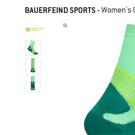
BAUERFEIND SPORTS
-
Women's O