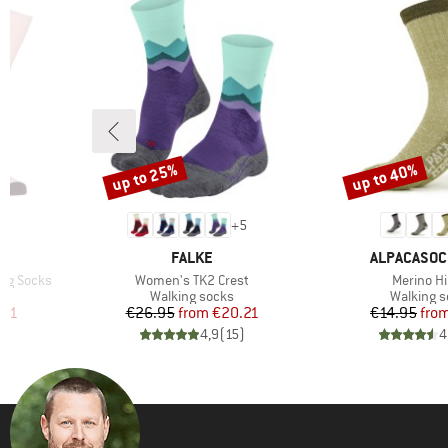
up to 25%
up to 40%
Discount
Discount
+
5
BRAND
BRAND
FALKE
ALPACASO
Item(s)
Item(s)
ong Socks
Women's TK2 Crest
Merino Hi
Product group
Product 
Walking socks
Walking 
d Price
Price
Reduced Price
Pr
Re
.91
€26.95
from
€20.21
€14.95
fro
)
4,9
(
15
)
4