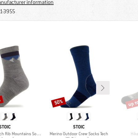
nufacturer information
1-3955
%
up t
50%
Discount
Disco
BRAND
BRAND
STOIC
STOIC
Item(s)
Ite
h Rib Mountains Socks
Merino Outdoor Crew Socks Tech
Hike