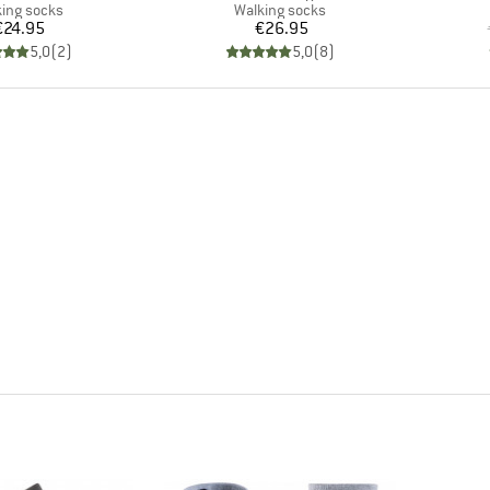
uct group
Product group
ing socks
Walking socks
Price
Price
€24.95
€26.95
5,0
(
2
)
5,0
(
8
)