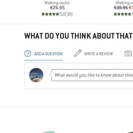
Product group
Product 
Walking socks
Walking 
Price
Pr
Re
€26.95
€19.95
€
)
5,0
(
10
)
WHAT DO YOU THINK ABOUT THAT
ADD A QUESTION
WRITE A REVIEW