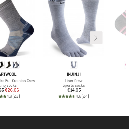
AND
BRAND
ARTWOOL
INJINJI
Item(s)
I
ke Full Cushion Crew
Liner Crew
C
uct group
Product group
ing socks
Sports socks
Price
Reduced Price
Price
95
€26.06
€14.95
4,9
(
22
)
4,6
(
24
)