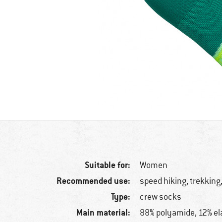
Suitable for:
Women
Recommended use:
speed hiking, trekking,
Type:
crew socks
Main material:
88% polyamide, 12% el