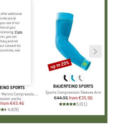
offer additional
ovide social
your use of our
tion of your
processing.
If you
ver, you can
untary and not
your consent for
d countries, see
up to 20%
%
Discount
BRAND
BAUERFEIND SPORTS
EIND SPORTS
Item(s)
Sports Compression Sleeves Arm
rino Compression Socks
€44.95
from
Price
Reduced Price
€35.96
t group
ssion socks
from
Price
Reduced Price
€43.46
5,0
(
1
)
4,4
(
9
)