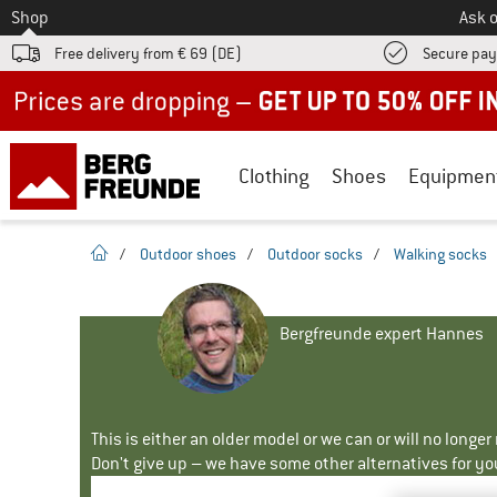
To
Shop
Ask o
Free delivery from € 69 (DE)
Secure pa
Up to 50% off now in our summer sale
Clothing
Shoes
Equipmen
homepage
/
Outdoor shoes
/
Outdoor socks
/
Walking socks
Bergfreunde expert Hannes
This is either an older model or we can or will no longe
Don't give up – we have some other alternatives for yo