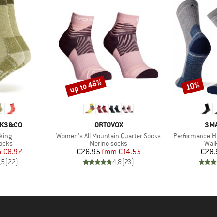
up to 46%
10%
Discount
Discount
BRAND
BR
CKS&CO
ORTOVOX
SM
Item(s)
Item(s)
king
Women's All Mountain Quarter Socks
Performance Hi
group
Product group
Prod
socks
Merino socks
Walk
ice
duced Price
Price
Reduced Price
m
€8.97
€26.95
from
€14.55
€28.
,5
(
22
)
4,8
(
23
)