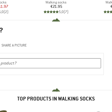
group
Product group
Prod
socks
Walking socks
Walk
ice
duced Price
Price
11.97
€21.95
5,0
(
2
)
5,0
(
7
)
?
SHARE A PICTURE
TOP PRODUCTS IN WALKING SOCKS