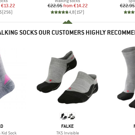
group
Product group
Pro
socks
Walking socks
Spo
ice
duced Price
Price
Reduced Price
€13.22
€22.95
from
€14.22
€22.95
5
(
256
)
4,8
(
157
)
LKING SOCKS OUR CUSTOMERS HIGHLY RECOMM
D
BRAND
LD
FALKE
Item(s)
 Kid Sock
TK5 Invisible