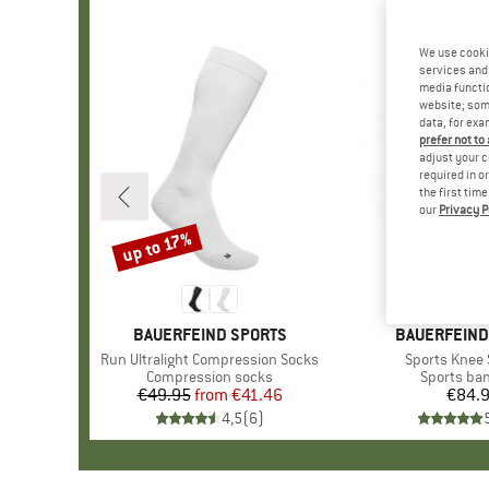
We use cooki
services and 
media functio
website; some
data, for exa
prefer not to
adjust your c
required in o
the first tim
our
Privacy P
up to 17%
Discount
BRAND
BAUERFEIND SPORTS
BRAND
BAUERFEIND
Item(s)
Run Ultralight Compression Socks
Item(s)
Sports Knee
Product group
Compression socks
Product g
Sports ba
€49.95
from
Price
Reduced Price
€41.46
€84.
Pr
4,5
(
6
)