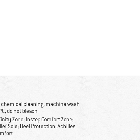
 chemical cleaning, machine wash
°C, do not bleach
finity Zone; Instep Comfort Zone;
lief Sole; Heel Protection; Achilles
mfort