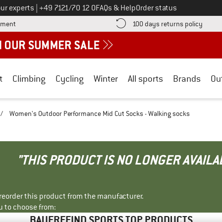
Call us on
ur experts
|
+49 7121/70 12 0
FAQs & Help
Order status
Find more payment information here! Opens an information box
Find o
yment
100 days returns policy
t
Climbing
Cycling
Winter
All sports
Brands
Ou
/
Women's Outdoor Performance Mid Cut Socks - Walking socks
"THIS PRODUCT IS NO LONGER AVAILA
r reorder this product from the manufacturer.
u to choose from:
BAUERFEIND SPORTS TOP PRODUCTS