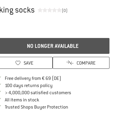
king socks
(0)
NO LONGER AVAILABLE
SAVE
COMPARE
Find more shipping information here
Free delivery from € 69 (DE)
Find our return policy here! Opens an in
100 days returns policy
> 4,000,000 satisfied customers
All items in stock
Find all information here!
Trusted Shops Buyer Protection