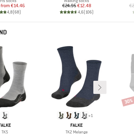
duct group
Product group
rts socks
Walking socks
Price
Reduced Price
Price
Reduced Price
from
€14.46
€24.95
€12.48
€2
4,8
(
68
)
4,6
(
106
)
END
30%
Disco
+
1
BRAND
BRAND
FALKE
FALKE
Item(s)
Item(s)
TK5
TK2 Melange