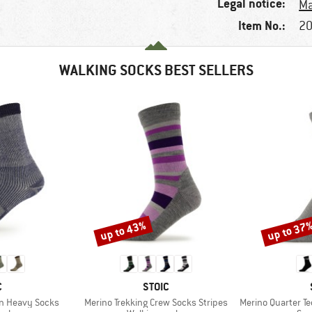
Legal notice:
Ma
Item No.:
20
WALKING SOCKS BEST SELLERS
up to 43%
up to 37
Discount
Discount
ND
BRAND
C
STOIC
Item(s)
Item(s)
on Heavy Socks
Merino Trekking Crew Socks Stripes
Merino Quarter Tec