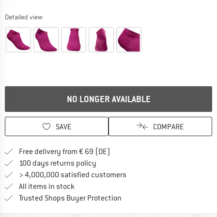
Detailed view
NO LONGER AVAILABLE
SAVE
COMPARE
Find more shipping information 
Free delivery from € 69 (DE)
Find our return policy here! Opens an
100 days returns policy
> 4,000,000 satisfied customers
All items in stock
Find all information here!
Trusted Shops Buyer Protection