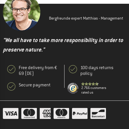
Bergfreunde expert Matthias - Management
"We all have to take more responsibility in order to
preserve nature."
Free delivery from €
100 days returns
69 (DE)
policy
Secure payment
2.766 customers
rated us