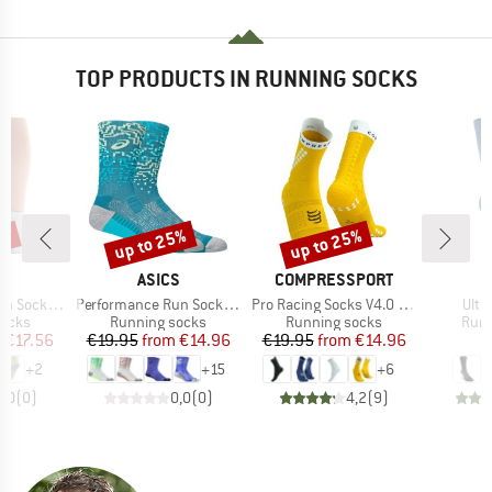
TOP PRODUCTS IN RUNNING SOCKS
0%
up to 25%
up to 25%
Discount
Discount
AND
BRAND
BRAND
ASICS
COMPRESSPORT
I
Item(s)
Item(s)
Item
Sock Mid
Performance Run Sock Crew
Pro Racing Socks V4.0 Run High
Ultr
roup
Product group
Product group
Prod
socks
Running socks
Running socks
Runn
ice
duced Price
Price
Reduced Price
Price
Reduced Price
m
€17.56
€19.95
from
€14.96
€19.95
from
€14.96
+
2
+
15
+
6
0,0
(
0
)
0,0
(
0
)
4,2
(
9
)