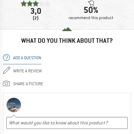
50%
3,0
(2)
recommend this product
WHAT DO YOU THINK ABOUT THAT?
ADD A QUESTION
WRITE A REVIEW
SHARE A PICTURE