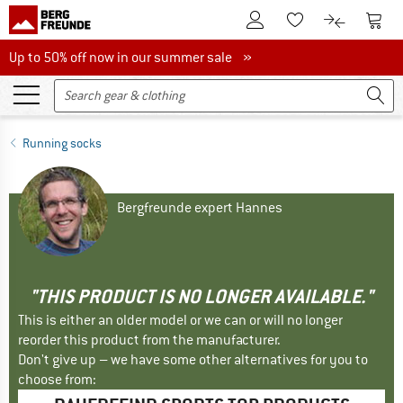
To Customer Account
To S
To Wishlist.
To product
Up to 50% off now in our summer sale
Up to 50% off now in our summer sale »
Running socks
Bergfreunde expert Hannes
"THIS PRODUCT IS NO LONGER AVAILABLE."
This is either an older model or we can or will no longer
reorder this product from the manufacturer.
Don't give up – we have some other alternatives for you to
choose from: