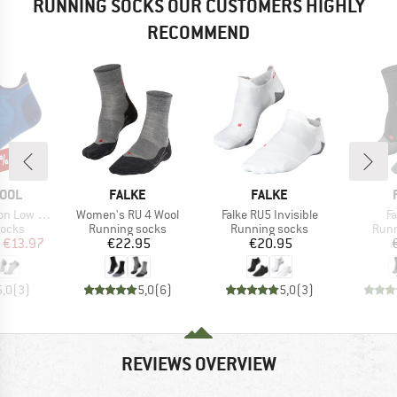
RUNNING SOCKS OUR CUSTOMERS HIGHLY
RECOMMEND
0%
BRAND
BRAND
OOL
FALKE
FALKE
Item(s)
Item(s)
I
Low Ankle
Women's RU 4 Wool
Falke RU5 Invisible
F
roup
Product group
Product group
Prod
socks
Running socks
Running socks
Runn
ice
duced Price
Price
Price
€13.97
€22.95
€20.95
5,0
(
3
)
5,0
(
6
)
5,0
(
3
)
REVIEWS OVERVIEW