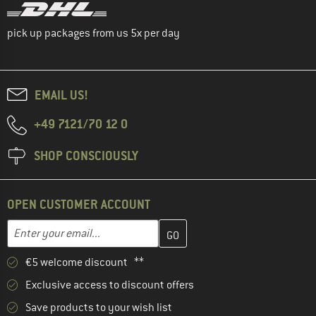
pick up packages from us 5x per day
EMAIL US!
+49 7121/70 12 0
SHOP CONSCIOUSLY
OPEN CUSTOMER ACCOUNT
Enter your email address here and create your customer account 
Email address
€5 welcome discount **
Exclusive access to discount offers
Save products to your wish list