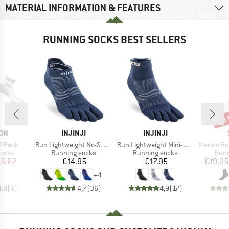
MATERIAL INFORMATION & FEATURES
RUNNING SOCKS BEST SELLERS
up 
Disc
BRAND
BRAND
ON
INJINJI
INJINJI
Item(s)
Item(s)
Item(s)
2-Pack
Run Lightweight No-Show
Run Lightweight Mini-Crew
Merino Running Q
roup
Product group
Product group
Prod
socks
Running socks
Running socks
Runn
ice
duced Price
Price
Price
15.62
€14.95
€17.95
€19.95
+
4
4,8
(
6
)
4,7
(
36
)
4,9
(
17
)