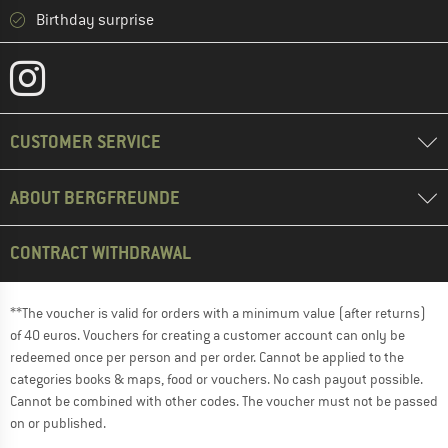
Birthday surprise
CUSTOMER SERVICE
ABOUT BERGFREUNDE
CONTRACT WITHDRAWAL
**The voucher is valid for orders with a minimum value (after returns)
of 40 euros. Vouchers for creating a customer account can only be
redeemed once per person and per order. Cannot be applied to the
categories books & maps, food or vouchers. No cash payout possible.
Cannot be combined with other codes. The voucher must not be passed
on or published.