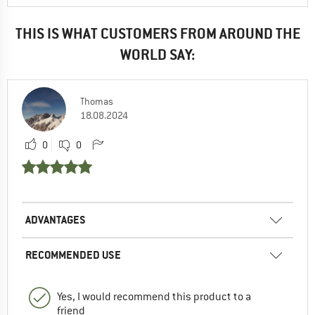
THIS IS WHAT CUSTOMERS FROM AROUND THE
WORLD SAY:
Thomas
18.08.2024
0
0
ADVANTAGES
RECOMMENDED USE
Yes, I would recommend this product to a
friend