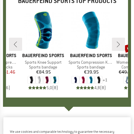
BAUERFEIND SPORTS TOP PRODUCTS
7%
up 
Disc
 SPORTS
BRAND
BAUERFEIND SPORTS
BRAND
BAUERFEIND SPORTS
BRAND
BAUERF
sion Socks
Item(s)
Sports Knee Support
Item(s)
Sports Compression Knee Support
Item(s)
Women's Outdoor M
up
n socks
Product group
Sports bandage
Product group
Sports bandage
Produc
Compre
m
ice
duced Price
€41.46
€84.95
Price
€39.95
Price
€49.95
+
1
4,5
(
6
)
5,0
(
8
)
4,8
(
8
)
BAUERFEIND SPORTS
-
Run Ultralight Low
Cut Socks - Running socks
We use cookies and comparable technology to guarantee the necessary