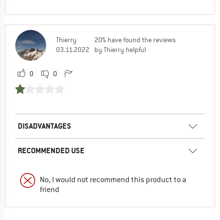
Thierry
20% have found the reviews
03.11.2022
by Thierry helpful
0
0
DISADVANTAGES
RECOMMENDED USE
No, I would not recommend this product to a
friend