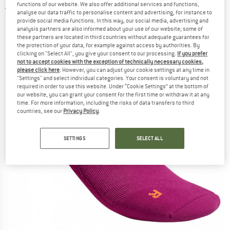
functions of our website. We also offer additional services and functions,
3,0
(2)
analyse our data traffic to personalise content and advertising, for instance to
provide social media functions. In this way, our social media, advertising and
analysis partners are also informed about your use of our website; some of
these partners are located in third countries without adequate guarantees for
the protection of your data, for example against access by authorities. By
clicking on "Select All", you give your consent to our processing.
If you prefer
not to accept cookies with the exception of technically necessary cookies,
please click here
. However, you can adjust your cookie settings at any time in
"Settings" and select individual categories. Your consent is voluntary and not
required in order to use this website. Under “Cookie Settings” at the bottom of
our website, you can grant your consent for the first time or withdraw it at any
time. For more information, including the risks of data transfers to third
countries, see our
Privacy Policy
.
SETTINGS
SELECT ALL